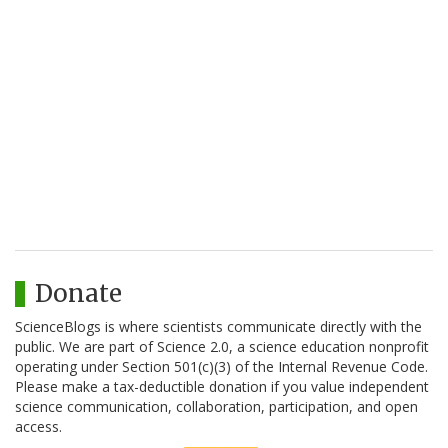
Donate
ScienceBlogs is where scientists communicate directly with the
public. We are part of Science 2.0, a science education nonprofit
operating under Section 501(c)(3) of the Internal Revenue Code.
Please make a tax-deductible donation if you value independent
science communication, collaboration, participation, and open
access.