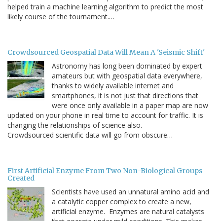
helped train a machine learning algorithm to predict the most
likely course of the tournament.…
Crowdsourced Geospatial Data Will Mean A 'Seismic Shift'
Astronomy has long been dominated by expert
amateurs but with geospatial data everywhere,
thanks to widely available internet and
smartphones, it is not just that directions that
were once only available in a paper map are now
updated on your phone in real time to account for traffic. It is
changing the relationships of science also.
Crowdsourced scientific data will go from obscure…
First Artificial Enzyme From Two Non-Biological Groups
Created
Scientists have used an unnatural amino acid and
a catalytic copper complex to create a new,
artificial enzyme. Enzymes are natural catalysts