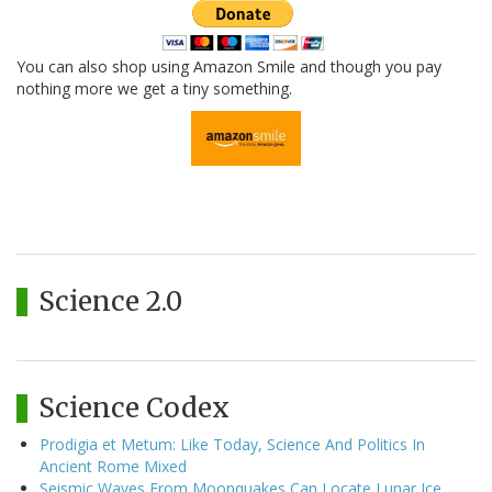
You can also shop using Amazon Smile and though you pay
nothing more we get a tiny something.
Science 2.0
Science Codex
Prodigia et Metum: Like Today, Science And Politics In
Ancient Rome Mixed
Seismic Waves From Moonquakes Can Locate Lunar Ice