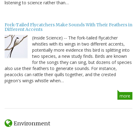
listening to science rather than…
Fork-Tailed Flycatchers Make Sounds With Their Feathers in
Different Accents
(Inside Science) -- The fork-tailed flycatcher
whistles with its wings in two different accents,
potentially more evidence this bird is splitting into
two species, a new study finds. Birds are known
for the songs they can sing, but dozens of species
also use their feathers to generate sounds. For instance,
peacocks can rattle their quills together, and the crested
pigeon's wings whistle when…
more
Environment