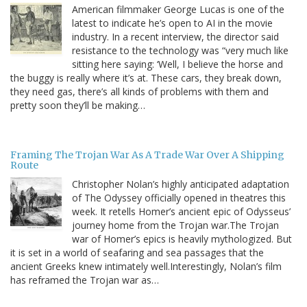
American filmmaker George Lucas is one of the
latest to indicate he’s open to AI in the movie
industry. In a recent interview, the director said
resistance to the technology was “very much like
sitting here saying: ‘Well, I believe the horse and
the buggy is really where it’s at. These cars, they break down,
they need gas, there’s all kinds of problems with them and
pretty soon they’ll be making…
Framing The Trojan War As A Trade War Over A Shipping
Route
Christopher Nolan’s highly anticipated adaptation
of The Odyssey officially opened in theatres this
week. It retells Homer’s ancient epic of Odysseus’
journey home from the Trojan war.The Trojan
war of Homer’s epics is heavily mythologized. But
it is set in a world of seafaring and sea passages that the
ancient Greeks knew intimately well.Interestingly, Nolan’s film
has reframed the Trojan war as…