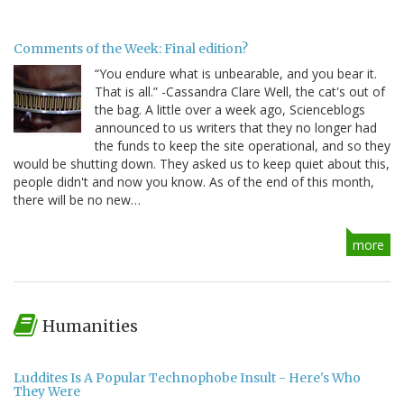
Comments of the Week: Final edition?
“You endure what is unbearable, and you bear it.
That is all.” -Cassandra Clare Well, the cat's out of
the bag. A little over a week ago, Scienceblogs
announced to us writers that they no longer had
the funds to keep the site operational, and so they
would be shutting down. They asked us to keep quiet about this,
people didn't and now you know. As of the end of this month,
there will be no new…
more
Humanities
Luddites Is A Popular Technophobe Insult - Here's Who
They Were