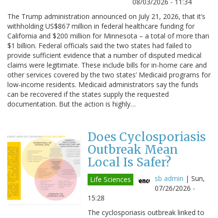
08/03/2026 - 11:34
The Trump administration announced on July 21, 2026, that it’s
withholding US$867 million in federal healthcare funding for
California and $200 million for Minnesota – a total of more than
$1 billion. Federal officials said the two states had failed to
provide sufficient evidence that a number of disputed medical
claims were legitimate. These include bills for in-home care and
other services covered by the two states’ Medicaid programs for
low-income residents. Medicaid administrators say the funds
can be recovered if the states supply the requested
documentation. But the action is highly…
Does Cyclosporiasis
Outbreak Mean
Local Is Safer?
sb admin
|
Sun,
Life Sciences
07/26/2026 -
15:28
The cyclosporiasis outbreak linked to