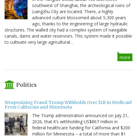
southwest of Shanghai, the archeological ruins of
Liangzhu City are located. There, a highly
advanced culture blossomed about 5,300 years
ago, thanks to the engineering of large hydraulic
structures. The walled city had a complex system of navigable
canals, dams and water reservoirs. This system made it possible
to cultivate very large agricultural…
more
Politics
Weaponizing Fraud: Trump Withholds Over $1B in Medicaid
From California and Minnesota
The Trump administration announced on July 21,
2026, that it’s withholding US$867 million in
federal healthcare funding for California and $200
million for Minnesota – a total of more than $1