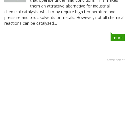
that operate under mild conditions. This makes
them an attractive alternative for industrial
chemical catalysis, which may require high temperature and
pressure and toxic solvents or metals. However, not all chemical
reactions can be catalyzed…
more
advertisment