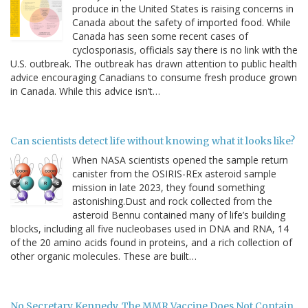
produce in the United States is raising concerns in
Canada about the safety of imported food. While
Canada has seen some recent cases of
cyclosporiasis, officials say there is no link with the
U.S. outbreak. The outbreak has drawn attention to public health
advice encouraging Canadians to consume fresh produce grown
in Canada. While this advice isn’t…
Can scientists detect life without knowing what it looks like?
When NASA scientists opened the sample return
canister from the OSIRIS-REx asteroid sample
mission in late 2023, they found something
astonishing.Dust and rock collected from the
asteroid Bennu contained many of life’s building
blocks, including all five nucleobases used in DNA and RNA, 14
of the 20 amino acids found in proteins, and a rich collection of
other organic molecules. These are built…
No Secretary Kennedy, The MMR Vaccine Does Not Contain