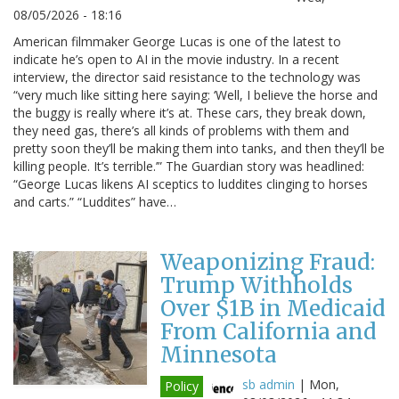
08/05/2026 - 18:16
American filmmaker George Lucas is one of the latest to
indicate he’s open to AI in the movie industry. In a recent
interview, the director said resistance to the technology was
“very much like sitting here saying: ‘Well, I believe the horse and
the buggy is really where it’s at. These cars, they break down,
they need gas, there’s all kinds of problems with them and
pretty soon they’ll be making them into tanks, and then they’ll be
killing people. It’s terrible.’” The Guardian story was headlined:
“George Lucas likens AI sceptics to luddites clinging to horses
and carts.” “Luddites” have…
Weaponizing Fraud:
Trump Withholds
Over $1B in Medicaid
From California and
Minnesota
sb admin
|
Mon,
Policy