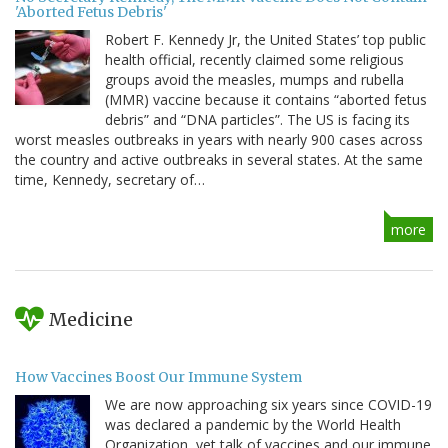
'Aborted Fetus Debris'
Robert F. Kennedy Jr, the United States’ top public
health official, recently claimed some religious
groups avoid the measles, mumps and rubella
(MMR) vaccine because it contains “aborted fetus
debris” and “DNA particles”. The US is facing its
worst measles outbreaks in years with nearly 900 cases across
the country and active outbreaks in several states. At the same
time, Kennedy, secretary of…
more
Medicine
How Vaccines Boost Our Immune System
We are now approaching six years since COVID-19
was declared a pandemic by the World Health
Organization, yet talk of vaccines and our immune