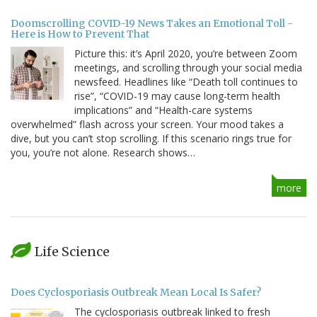
Doomscrolling COVID-19 News Takes an Emotional Toll -
Here is How to Prevent That
Picture this: it’s April 2020, you’re between Zoom
meetings, and scrolling through your social media
newsfeed. Headlines like “Death toll continues to
rise”, “COVID-19 may cause long-term health
implications” and “Health-care systems
overwhelmed” flash across your screen. Your mood takes a
dive, but you can’t stop scrolling. If this scenario rings true for
you, you’re not alone. Research shows…
more
Life Science
Does Cyclosporiasis Outbreak Mean Local Is Safer?
The cyclosporiasis outbreak linked to fresh