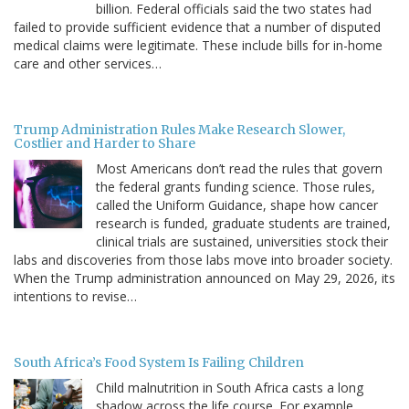
billion. Federal officials said the two states had
failed to provide sufficient evidence that a number of disputed
medical claims were legitimate. These include bills for in-home
care and other services…
Trump Administration Rules Make Research Slower,
Costlier and Harder to Share
Most Americans don’t read the rules that govern
the federal grants funding science. Those rules,
called the Uniform Guidance, shape how cancer
research is funded, graduate students are trained,
clinical trials are sustained, universities stock their
labs and discoveries from those labs move into broader society.
When the Trump administration announced on May 29, 2026, its
intentions to revise…
South Africa’s Food System Is Failing Children
Child malnutrition in South Africa casts a long
shadow across the life course. For example,