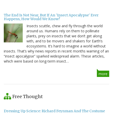
The End Is Not Near, But If An 'Insect Apocalypse' Ever
Happens, How Would We Know?
Insects scuttle, chew and fly through the world
around us. Humans rely on them to pollinate
plants, prey on insects that we don’t get along
with, and to be movers and shakers for Earth’s
ecosystems. It’s hard to imagine a world without
insects. That’s why news reports in recent months warning of an
“insect apocalypse” sparked widespread alarm. These articles,
which were based on long-term insect…
more
Free Thought
Dressing Up Science: Richard Feynman And The Costume