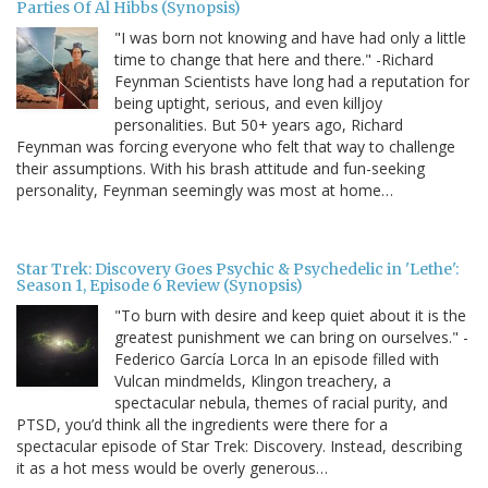
Parties Of Al Hibbs (Synopsis)
"I was born not knowing and have had only a little
time to change that here and there." -Richard
Feynman Scientists have long had a reputation for
being uptight, serious, and even killjoy
personalities. But 50+ years ago, Richard
Feynman was forcing everyone who felt that way to challenge
their assumptions. With his brash attitude and fun-seeking
personality, Feynman seemingly was most at home…
Star Trek: Discovery Goes Psychic & Psychedelic in 'Lethe':
Season 1, Episode 6 Review (Synopsis)
"To burn with desire and keep quiet about it is the
greatest punishment we can bring on ourselves." -
Federico García Lorca In an episode filled with
Vulcan mindmelds, Klingon treachery, a
spectacular nebula, themes of racial purity, and
PTSD, you’d think all the ingredients were there for a
spectacular episode of Star Trek: Discovery. Instead, describing
it as a hot mess would be overly generous…