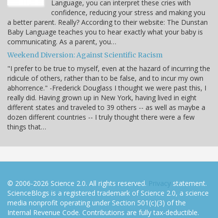
Language, you can interpret these cries with
confidence, reducing your stress and making you
a better parent. Really? According to their website: The Dunstan
Baby Language teaches you to hear exactly what your baby is
communicating. As a parent, you…
Weekend Diversion: Against Scientific Racism
"I prefer to be true to myself, even at the hazard of incurring the
ridicule of others, rather than to be false, and to incur my own
abhorrence." -Frederick Douglass I thought we were past this, I
really did. Having grown up in New York, having lived in eight
different states and traveled to 39 others -- as well as maybe a
dozen different countries -- I truly thought there were a few
things that…
© 2006-2026 Science 2.0. All rights reserved.
Privacy
statement.
ScienceBlogs is a registered trademark of Science 2.0, a science
media nonprofit operating under Section 501(c)(3) of the
Internal Revenue Code. Contributions are fully tax-deductible.