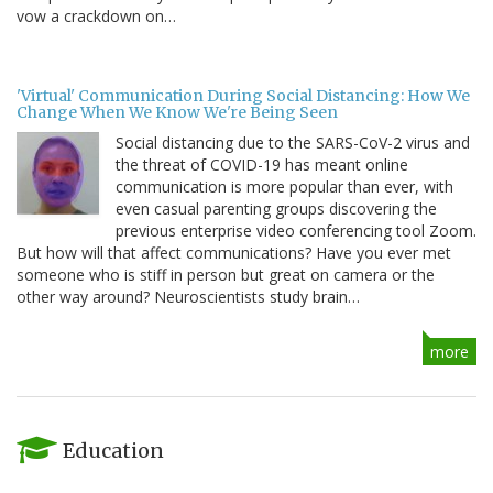
vow a crackdown on…
'Virtual' Communication During Social Distancing: How We
Change When We Know We're Being Seen
Social distancing due to the SARS-CoV-2 virus and
the threat of COVID-19 has meant online
communication is more popular than ever, with
even casual parenting groups discovering the
previous enterprise video conferencing tool Zoom.
But how will that affect communications? Have you ever met
someone who is stiff in person but great on camera or the
other way around? Neuroscientists study brain…
more
Education