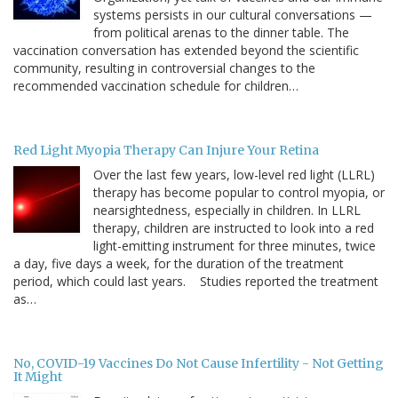
systems persists in our cultural conversations —
from political arenas to the dinner table. The
vaccination conversation has extended beyond the scientific
community, resulting in controversial changes to the
recommended vaccination schedule for children…
Red Light Myopia Therapy Can Injure Your Retina
Over the last few years, low-level red light (LLRL)
therapy has become popular to control myopia, or
nearsightedness, especially in children. In LLRL
therapy, children are instructed to look into a red
light-emitting instrument for three minutes, twice
a day, five days a week, for the duration of the treatment
period, which could last years. Studies reported the treatment
as…
No, COVID-19 Vaccines Do Not Cause Infertility - Not Getting
It Might