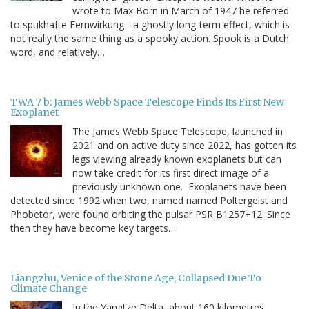
wrote to Max Born in March of 1947 he referred
to spukhafte Fernwirkung - a ghostly long-term effect, which is
not really the same thing as a spooky action. Spook is a Dutch
word, and relatively…
TWA 7 b: James Webb Space Telescope Finds Its First New
Exoplanet
The James Webb Space Telescope, launched in
2021 and on active duty since 2022, has gotten its
legs viewing already known exoplanets but can
now take credit for its first direct image of a
previously unknown one. Exoplanets have been
detected since 1992 when two, named named Poltergeist and
Phobetor, were found orbiting the pulsar PSR B1257+12. Since
then they have become key targets…
Liangzhu, Venice of the Stone Age, Collapsed Due To
Climate Change
In the Yangtze Delta, about 160 kilometres