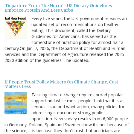
'Departure From The Norm' - US Dietary Guidelines
Embrace Protein And Less Carbs
Every five years, the U.S. government releases an
updated set of recommendations on healthy
eating. This document, called the Dietary
Guidelines for Americans, has served as the
cornerstone of nutrition policy for almost half a
century.On Jan. 7, 2026, the Department of Health and Human
Services and the Department of Agriculture released the 2025-
2030 edition of the guidelines. The updated…
If People Trust Policy Makers On Climate Change, Cost
Matters Less
Tackling climate change requires broad popular
support and while most people think that it is a
serious issue and want action, many policies for
addressing it encounter strong public
opposition. New survey results from 6,000 people
in Germany, Poland, Spain and Sweden show it's not because of
the science, it is because they don't trust that politicians are