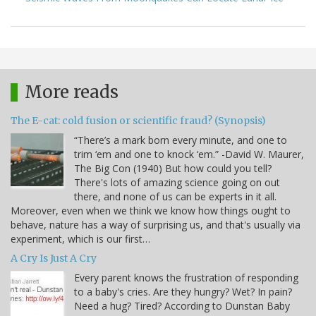
More reads
The E-cat: cold fusion or scientific fraud? (Synopsis)
“There’s a mark born every minute, and one to
trim ‘em and one to knock ‘em.” -David W. Maurer,
The Big Con (1940) But how could you tell?
There's lots of amazing science going on out
there, and none of us can be experts in it all.
Moreover, even when we think we know how things ought to
behave, nature has a way of surprising us, and that's usually via
experiment, which is our first…
A Cry Is Just A Cry
Every parent knows the frustration of responding
to a baby's cries. Are they hungry? Wet? In pain?
Need a hug? Tired? According to Dunstan Baby