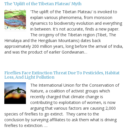
The 'Uplift of the Tibetan Plateau' Myth
'The uplift of the Tibetan Plateau' is invoked to
explain various phenomena, from monsoon
dynamics to biodiversity evolution and everything
in between. It's not accurate, finds a new paper.
The orogeny of the Tibetan region (Tibet, The
Himalaya and the Hengduan Mountains) dates back
approximately 200 million years, long before the arrival of India,
and was the product of earlier Gondwanan…
Fireflies Face Extinction Threat Due To Pesticides, Habitat
Loss, And Light Pollution
The International Union for the Conservation of
Nature, a coalition of activist groups which
recently charged that climate change is
contributing to exploitation of women, is now
arguing that various factors are causing 2,000
species of fireflies to go extinct. They came to the
conclusion by surveying affiliates to ask them what is driving
fireflies to extinction. …