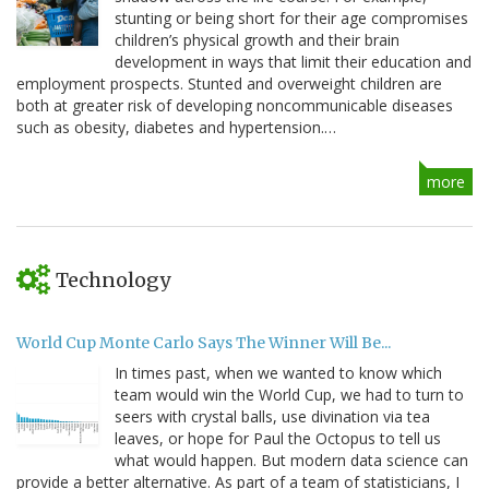
stunting or being short for their age compromises
children’s physical growth and their brain
development in ways that limit their education and
employment prospects. Stunted and overweight children are
both at greater risk of developing noncommunicable diseases
such as obesity, diabetes and hypertension.…
more
Technology
World Cup Monte Carlo Says The Winner Will Be...
In times past, when we wanted to know which
team would win the World Cup, we had to turn to
seers with crystal balls, use divination via tea
leaves, or hope for Paul the Octopus to tell us
what would happen. But modern data science can
provide a better alternative. As part of a team of statisticians, I