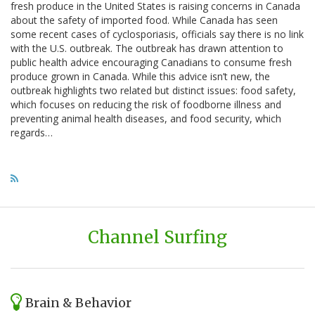
fresh produce in the United States is raising concerns in Canada
about the safety of imported food. While Canada has seen
some recent cases of cyclosporiasis, officials say there is no link
with the U.S. outbreak. The outbreak has drawn attention to
public health advice encouraging Canadians to consume fresh
produce grown in Canada. While this advice isn’t new, the
outbreak highlights two related but distinct issues: food safety,
which focuses on reducing the risk of foodborne illness and
preventing animal health diseases, and food security, which
regards…
Channel Surfing
Brain & Behavior