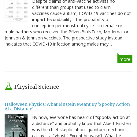
Despite claims of anti-vaccine activists no
different than groups that used to claim
vaccines cause autism, COVID-19 vaccines do not
impact fecundability—the probability of
conception per menstrual cycle—in female or
male partners who received the Pfizer-BioNTech, Moderna, or
Johnson & Johnson vaccines. The prospective study instead
indicates that COVID-19 infection among males may…
more
Physical Science
Halloween Physics: What Einstein Meant By 'Spooky Action
At a Distance'
By now, everyone has heard of “spooky action at
a distance” and probably know that Albert Einstein
was the chief skeptic about quantum mechanics,
calling it a “ghost.” Except he wasn’t. What he