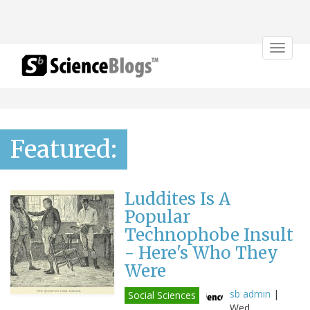
Toggle
navigat
Featured:
Luddites Is A
Popular
Technophobe Insult
- Here's Who They
Were
sb admin
|
Social Sciences
Wed,