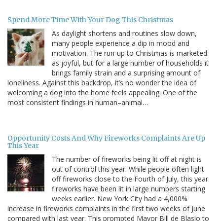
Spend More Time With Your Dog This Christmas
As daylight shortens and routines slow down,
many people experience a dip in mood and
motivation. The run-up to Christmas is marketed
as joyful, but for a large number of households it
brings family strain and a surprising amount of
loneliness. Against this backdrop, it’s no wonder the idea of
welcoming a dog into the home feels appealing. One of the
most consistent findings in human–animal…
Opportunity Costs And Why Fireworks Complaints Are Up
This Year
The number of fireworks being lit off at night is
out of control this year. While people often light
off fireworks close to the Fourth of July, this year
fireworks have been lit in large numbers starting
weeks earlier. New York City had a 4,000%
increase in fireworks complaints in the first two weeks of June
compared with last year. This prompted Mayor Bill de Blasio to