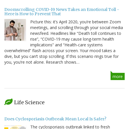
Doomscrolling COVID-19 News Takes an Emotional Toll -
Here is How to Prevent That
Picture this: it’s April 2020, you’re between Zoom
meetings, and scrolling through your social media
newsfeed. Headlines like “Death toll continues to
rise”, “COVID-19 may cause long-term health
implications” and “Health-care systems
overwhelmed” flash across your screen. Your mood takes a
dive, but you can’t stop scrolling. If this scenario rings true for
you, you’re not alone. Research shows…
more
Life Science
Does Cyclosporiasis Outbreak Mean Local Is Safer?
The cyclosporiasis outbreak linked to fresh