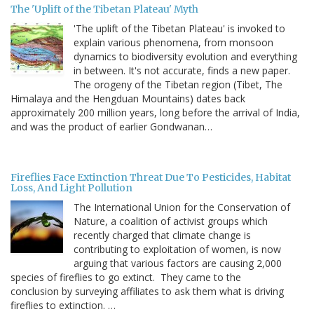
The 'Uplift of the Tibetan Plateau' Myth
'The uplift of the Tibetan Plateau' is invoked to
explain various phenomena, from monsoon
dynamics to biodiversity evolution and everything
in between. It's not accurate, finds a new paper.
The orogeny of the Tibetan region (Tibet, The
Himalaya and the Hengduan Mountains) dates back
approximately 200 million years, long before the arrival of India,
and was the product of earlier Gondwanan…
Fireflies Face Extinction Threat Due To Pesticides, Habitat
Loss, And Light Pollution
The International Union for the Conservation of
Nature, a coalition of activist groups which
recently charged that climate change is
contributing to exploitation of women, is now
arguing that various factors are causing 2,000
species of fireflies to go extinct. They came to the
conclusion by surveying affiliates to ask them what is driving
fireflies to extinction. …