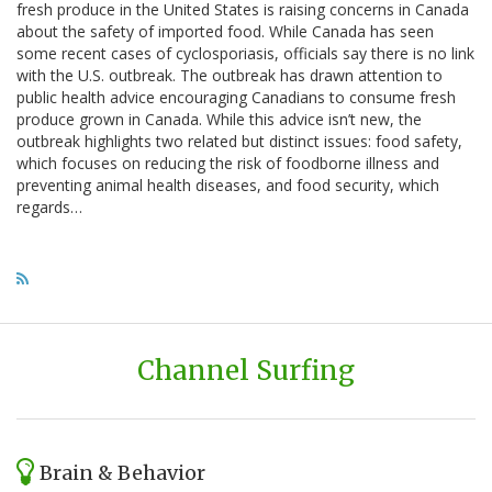
fresh produce in the United States is raising concerns in Canada
about the safety of imported food. While Canada has seen
some recent cases of cyclosporiasis, officials say there is no link
with the U.S. outbreak. The outbreak has drawn attention to
public health advice encouraging Canadians to consume fresh
produce grown in Canada. While this advice isn’t new, the
outbreak highlights two related but distinct issues: food safety,
which focuses on reducing the risk of foodborne illness and
preventing animal health diseases, and food security, which
regards…
Channel Surfing
Brain & Behavior