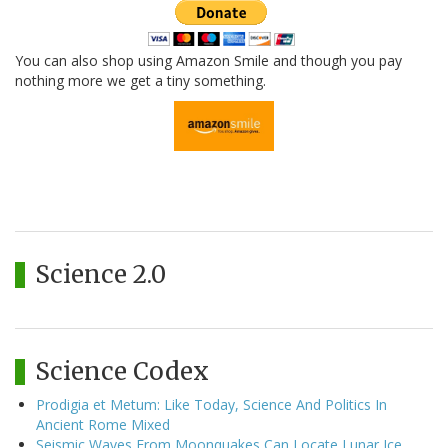
You can also shop using Amazon Smile and though you pay
nothing more we get a tiny something.
Science 2.0
Science Codex
Prodigia et Metum: Like Today, Science And Politics In
Ancient Rome Mixed
Seismic Waves From Moonquakes Can Locate Lunar Ice