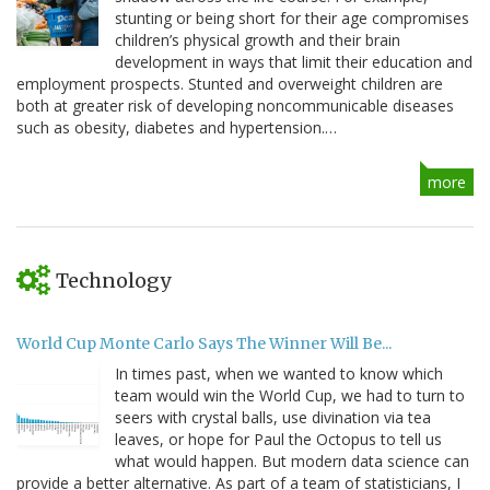
stunting or being short for their age compromises
children’s physical growth and their brain
development in ways that limit their education and
employment prospects. Stunted and overweight children are
both at greater risk of developing noncommunicable diseases
such as obesity, diabetes and hypertension.…
more
Technology
World Cup Monte Carlo Says The Winner Will Be...
In times past, when we wanted to know which
team would win the World Cup, we had to turn to
seers with crystal balls, use divination via tea
leaves, or hope for Paul the Octopus to tell us
what would happen. But modern data science can
provide a better alternative. As part of a team of statisticians, I