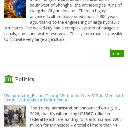
southwest of Shanghai, the archeological ruins of
Liangzhu City are located. There, a highly
advanced culture blossomed about 5,300 years
ago, thanks to the engineering of large hydraulic
structures. The walled city had a complex system of navigable
canals, dams and water reservoirs. This system made it possible
to cultivate very large agricultural…
more
Politics
Weaponizing Fraud: Trump Withholds Over $1B in Medicaid
From California and Minnesota
The Trump administration announced on July 21,
2026, that it’s withholding US$867 million in
federal healthcare funding for California and $200
million for Minnesota – a total of more than $1