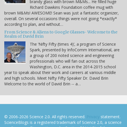
brandy glass with brown M&Ms... He filled huge
Richard Dawkins Foundation coffee mug with
brown M&Ms! AWESOME! Sean was just a fantastic organizer,
overall. On several occasions things were not going *exactly*
according to plan, and without…
From Science & Aliens to Google Glasses- Welcome to the
Realm of David Brin
The ‘Nifty Fifty (times 4)’, a program of Science
Spark, presented by InfoComm International, are
a group of 200 noted science and engineering
professionals who will fan out across the
Washington, D.C. area in the 2014-2015 school
year to speak about their work and careers at various middle
and high schools. Meet Nifty Fifty Speaker Dr. David Brin
Welcome to the world of David Brin -- a…
© 2006-2026 Science 2.0. All rights reserved.
Privacy
statement.
ScienceBlogs is a registered trademark of Science 2.0, a science