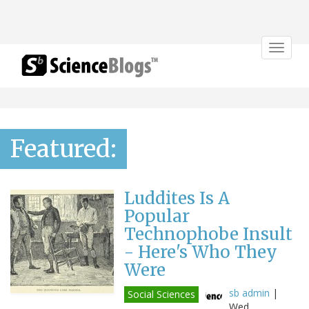
Toggle
navigat
Featured:
Luddites Is A
Popular
Technophobe Insult
- Here's Who They
Were
sb admin
|
Social Sciences
Wed,