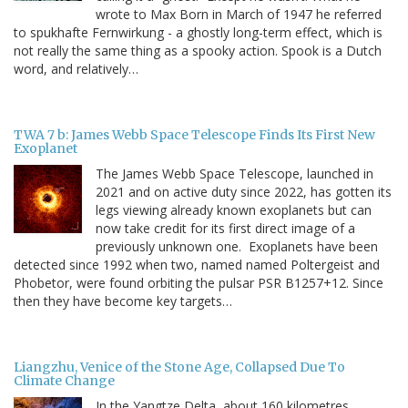
wrote to Max Born in March of 1947 he referred
to spukhafte Fernwirkung - a ghostly long-term effect, which is
not really the same thing as a spooky action. Spook is a Dutch
word, and relatively…
TWA 7 b: James Webb Space Telescope Finds Its First New
Exoplanet
The James Webb Space Telescope, launched in
2021 and on active duty since 2022, has gotten its
legs viewing already known exoplanets but can
now take credit for its first direct image of a
previously unknown one. Exoplanets have been
detected since 1992 when two, named named Poltergeist and
Phobetor, were found orbiting the pulsar PSR B1257+12. Since
then they have become key targets…
Liangzhu, Venice of the Stone Age, Collapsed Due To
Climate Change
In the Yangtze Delta, about 160 kilometres