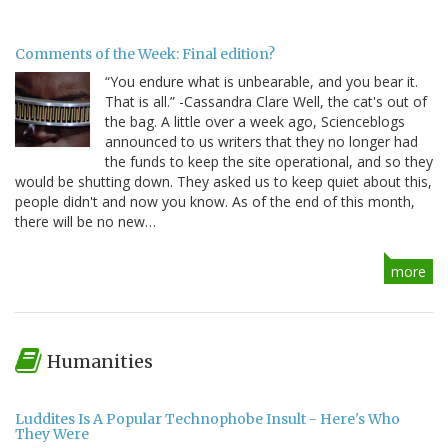
Comments of the Week: Final edition?
“You endure what is unbearable, and you bear it.
That is all.” -Cassandra Clare Well, the cat's out of
the bag. A little over a week ago, Scienceblogs
announced to us writers that they no longer had
the funds to keep the site operational, and so they
would be shutting down. They asked us to keep quiet about this,
people didn't and now you know. As of the end of this month,
there will be no new…
more
Humanities
Luddites Is A Popular Technophobe Insult - Here's Who
They Were