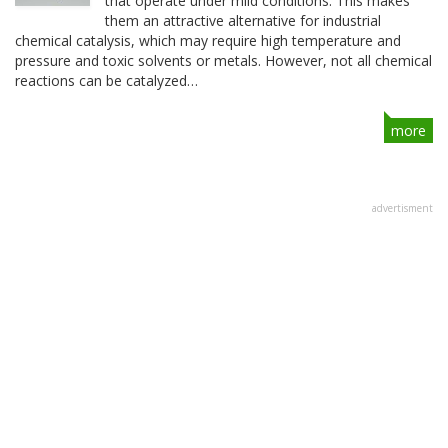
that operate under mild conditions. This makes
them an attractive alternative for industrial
chemical catalysis, which may require high temperature and
pressure and toxic solvents or metals. However, not all chemical
reactions can be catalyzed…
more
advertisment