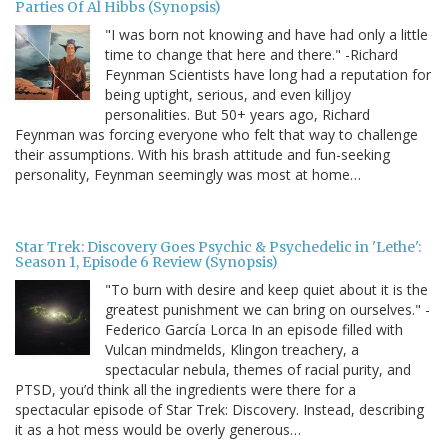
Parties Of Al Hibbs (Synopsis)
"I was born not knowing and have had only a little
time to change that here and there." -Richard
Feynman Scientists have long had a reputation for
being uptight, serious, and even killjoy
personalities. But 50+ years ago, Richard
Feynman was forcing everyone who felt that way to challenge
their assumptions. With his brash attitude and fun-seeking
personality, Feynman seemingly was most at home…
Star Trek: Discovery Goes Psychic & Psychedelic in 'Lethe':
Season 1, Episode 6 Review (Synopsis)
"To burn with desire and keep quiet about it is the
greatest punishment we can bring on ourselves." -
Federico García Lorca In an episode filled with
Vulcan mindmelds, Klingon treachery, a
spectacular nebula, themes of racial purity, and
PTSD, you’d think all the ingredients were there for a
spectacular episode of Star Trek: Discovery. Instead, describing
it as a hot mess would be overly generous…