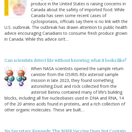
produce in the United States is raising concerns in
Canada about the safety of imported food. While
Canada has seen some recent cases of
cyclosporiasis, officials say there is no link with the
U.S. outbreak. The outbreak has drawn attention to public health
advice encouraging Canadians to consume fresh produce grown
in Canada. While this advice isn’t…
Can scientists detect life without knowing what it looks like?
When NASA scientists opened the sample return
canister from the OSIRIS-REx asteroid sample
mission in late 2023, they found something
astonishing.Dust and rock collected from the
asteroid Bennu contained many of life’s building
blocks, including all five nucleobases used in DNA and RNA, 14
of the 20 amino acids found in proteins, and a rich collection of
other organic molecules. These are built…
No Secretary Kennedy, The MMR Vaccine Does Not Contain