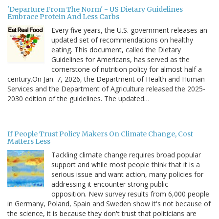
'Departure From The Norm' - US Dietary Guidelines
Embrace Protein And Less Carbs
Every five years, the U.S. government releases an
updated set of recommendations on healthy
eating. This document, called the Dietary
Guidelines for Americans, has served as the
cornerstone of nutrition policy for almost half a
century.On Jan. 7, 2026, the Department of Health and Human
Services and the Department of Agriculture released the 2025-
2030 edition of the guidelines. The updated…
If People Trust Policy Makers On Climate Change, Cost
Matters Less
Tackling climate change requires broad popular
support and while most people think that it is a
serious issue and want action, many policies for
addressing it encounter strong public
opposition. New survey results from 6,000 people
in Germany, Poland, Spain and Sweden show it's not because of
the science, it is because they don't trust that politicians are