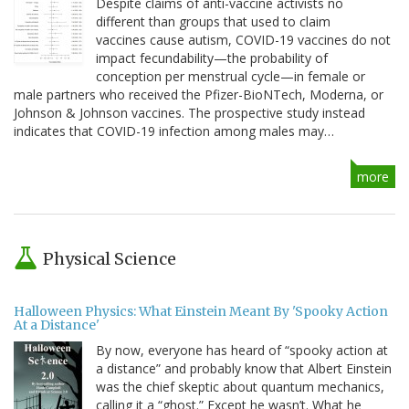
Despite claims of anti-vaccine activists no
different than groups that used to claim
vaccines cause autism, COVID-19 vaccines do not
impact fecundability—the probability of
conception per menstrual cycle—in female or
male partners who received the Pfizer-BioNTech, Moderna, or
Johnson & Johnson vaccines. The prospective study instead
indicates that COVID-19 infection among males may…
more
Physical Science
Halloween Physics: What Einstein Meant By 'Spooky Action
At a Distance'
By now, everyone has heard of “spooky action at
a distance” and probably know that Albert Einstein
was the chief skeptic about quantum mechanics,
calling it a “ghost.” Except he wasn’t. What he