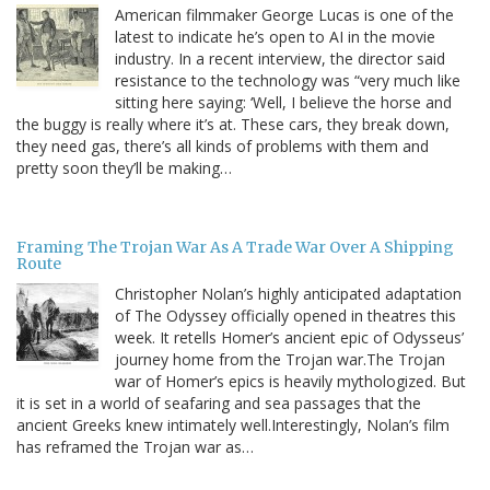
American filmmaker George Lucas is one of the
latest to indicate he’s open to AI in the movie
industry. In a recent interview, the director said
resistance to the technology was “very much like
sitting here saying: ‘Well, I believe the horse and
the buggy is really where it’s at. These cars, they break down,
they need gas, there’s all kinds of problems with them and
pretty soon they’ll be making…
Framing The Trojan War As A Trade War Over A Shipping
Route
Christopher Nolan’s highly anticipated adaptation
of The Odyssey officially opened in theatres this
week. It retells Homer’s ancient epic of Odysseus’
journey home from the Trojan war.The Trojan
war of Homer’s epics is heavily mythologized. But
it is set in a world of seafaring and sea passages that the
ancient Greeks knew intimately well.Interestingly, Nolan’s film
has reframed the Trojan war as…