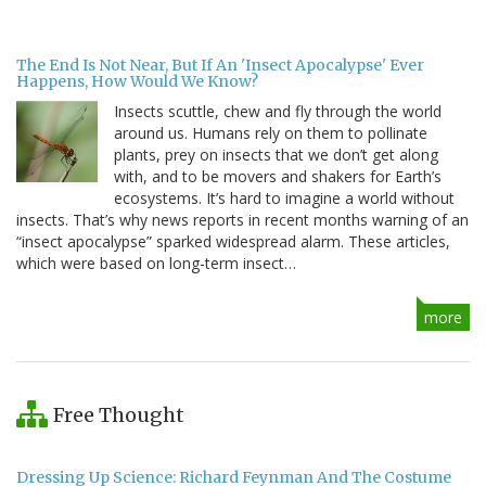
The End Is Not Near, But If An 'Insect Apocalypse' Ever
Happens, How Would We Know?
Insects scuttle, chew and fly through the world
around us. Humans rely on them to pollinate
plants, prey on insects that we don’t get along
with, and to be movers and shakers for Earth’s
ecosystems. It’s hard to imagine a world without
insects. That’s why news reports in recent months warning of an
“insect apocalypse” sparked widespread alarm. These articles,
which were based on long-term insect…
more
Free Thought
Dressing Up Science: Richard Feynman And The Costume