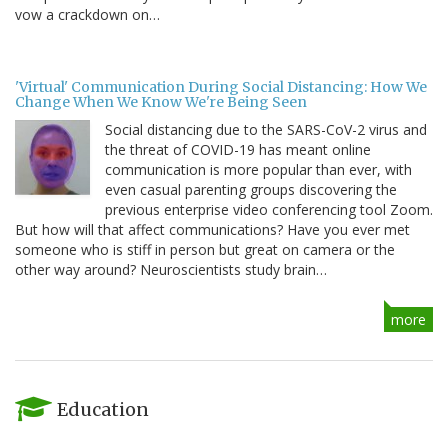
vow a crackdown on…
'Virtual' Communication During Social Distancing: How We
Change When We Know We're Being Seen
Social distancing due to the SARS-CoV-2 virus and
the threat of COVID-19 has meant online
communication is more popular than ever, with
even casual parenting groups discovering the
previous enterprise video conferencing tool Zoom.
But how will that affect communications? Have you ever met
someone who is stiff in person but great on camera or the
other way around? Neuroscientists study brain…
more
Education