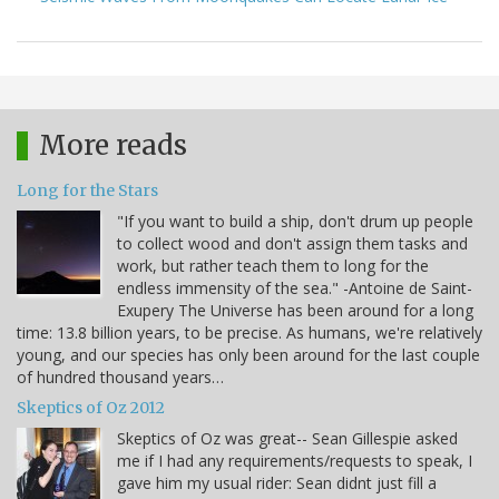
More reads
Long for the Stars
"If you want to build a ship, don't drum up people
to collect wood and don't assign them tasks and
work, but rather teach them to long for the
endless immensity of the sea." -Antoine de Saint-
Exupery The Universe has been around for a long
time: 13.8 billion years, to be precise. As humans, we're relatively
young, and our species has only been around for the last couple
of hundred thousand years…
Skeptics of Oz 2012
Skeptics of Oz was great-- Sean Gillespie asked
me if I had any requirements/requests to speak, I
gave him my usual rider: Sean didnt just fill a