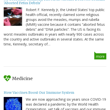
'Aborted Fetus Debris'
Robert F. Kennedy Jr, the United States’ top public
health official, recently claimed some religious
groups avoid the measles, mumps and rubella
(MMR) vaccine because it contains “aborted fetus
debris” and “DNA particles”. The US is facing its
worst measles outbreaks in years with nearly 900 cases across
the country and active outbreaks in several states. At the same
time, Kennedy, secretary of…
more
Medicine
How Vaccines Boost Our Immune System
We are now approaching six years since COVID-19
was declared a pandemic by the World Health
Organization, yet talk of vaccines and our immune