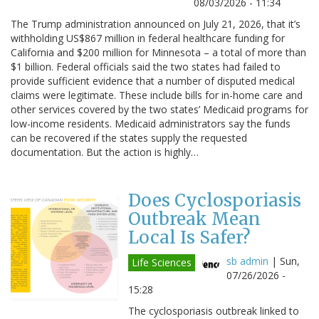
08/03/2026 - 11:34
The Trump administration announced on July 21, 2026, that it’s
withholding US$867 million in federal healthcare funding for
California and $200 million for Minnesota – a total of more than
$1 billion. Federal officials said the two states had failed to
provide sufficient evidence that a number of disputed medical
claims were legitimate. These include bills for in-home care and
other services covered by the two states’ Medicaid programs for
low-income residents. Medicaid administrators say the funds
can be recovered if the states supply the requested
documentation. But the action is highly…
Does Cyclosporiasis
Outbreak Mean
Local Is Safer?
sb admin
|
Sun,
Life Sciences
07/26/2026 -
15:28
The cyclosporiasis outbreak linked to