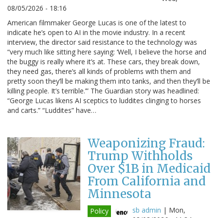
08/05/2026 - 18:16
American filmmaker George Lucas is one of the latest to
indicate he’s open to AI in the movie industry. In a recent
interview, the director said resistance to the technology was
“very much like sitting here saying: ‘Well, I believe the horse and
the buggy is really where it’s at. These cars, they break down,
they need gas, there’s all kinds of problems with them and
pretty soon they’ll be making them into tanks, and then they’ll be
killing people. It’s terrible.’” The Guardian story was headlined:
“George Lucas likens AI sceptics to luddites clinging to horses
and carts.” “Luddites” have…
Weaponizing Fraud:
Trump Withholds
Over $1B in Medicaid
From California and
Minnesota
sb admin
|
Mon,
Policy