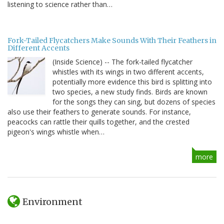
listening to science rather than…
Fork-Tailed Flycatchers Make Sounds With Their Feathers in
Different Accents
(Inside Science) -- The fork-tailed flycatcher
whistles with its wings in two different accents,
potentially more evidence this bird is splitting into
two species, a new study finds. Birds are known
for the songs they can sing, but dozens of species
also use their feathers to generate sounds. For instance,
peacocks can rattle their quills together, and the crested
pigeon's wings whistle when…
more
Environment