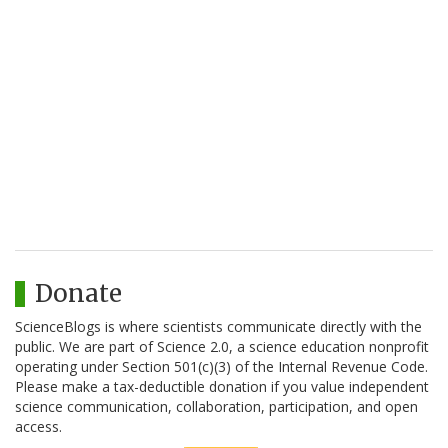
Donate
ScienceBlogs is where scientists communicate directly with the
public. We are part of Science 2.0, a science education nonprofit
operating under Section 501(c)(3) of the Internal Revenue Code.
Please make a tax-deductible donation if you value independent
science communication, collaboration, participation, and open
access.