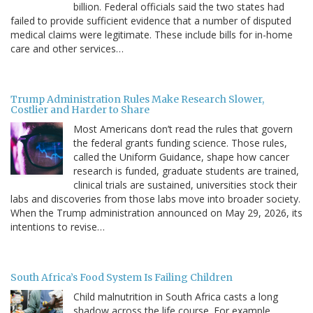
billion. Federal officials said the two states had
failed to provide sufficient evidence that a number of disputed
medical claims were legitimate. These include bills for in-home
care and other services…
Trump Administration Rules Make Research Slower,
Costlier and Harder to Share
Most Americans don’t read the rules that govern
the federal grants funding science. Those rules,
called the Uniform Guidance, shape how cancer
research is funded, graduate students are trained,
clinical trials are sustained, universities stock their
labs and discoveries from those labs move into broader society.
When the Trump administration announced on May 29, 2026, its
intentions to revise…
South Africa’s Food System Is Failing Children
Child malnutrition in South Africa casts a long
shadow across the life course. For example,