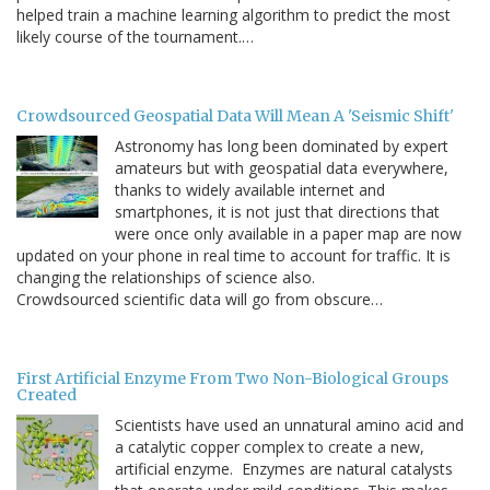
helped train a machine learning algorithm to predict the most
likely course of the tournament.…
Crowdsourced Geospatial Data Will Mean A 'Seismic Shift'
Astronomy has long been dominated by expert
amateurs but with geospatial data everywhere,
thanks to widely available internet and
smartphones, it is not just that directions that
were once only available in a paper map are now
updated on your phone in real time to account for traffic. It is
changing the relationships of science also.
Crowdsourced scientific data will go from obscure…
First Artificial Enzyme From Two Non-Biological Groups
Created
Scientists have used an unnatural amino acid and
a catalytic copper complex to create a new,
artificial enzyme. Enzymes are natural catalysts