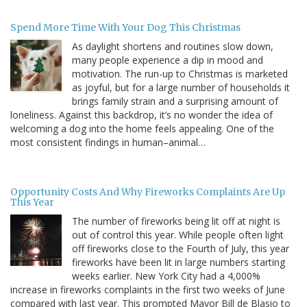
Spend More Time With Your Dog This Christmas
As daylight shortens and routines slow down,
many people experience a dip in mood and
motivation. The run-up to Christmas is marketed
as joyful, but for a large number of households it
brings family strain and a surprising amount of
loneliness. Against this backdrop, it’s no wonder the idea of
welcoming a dog into the home feels appealing. One of the
most consistent findings in human–animal…
Opportunity Costs And Why Fireworks Complaints Are Up
This Year
The number of fireworks being lit off at night is
out of control this year. While people often light
off fireworks close to the Fourth of July, this year
fireworks have been lit in large numbers starting
weeks earlier. New York City had a 4,000%
increase in fireworks complaints in the first two weeks of June
compared with last year. This prompted Mayor Bill de Blasio to