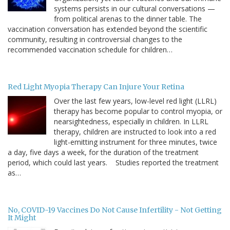
systems persists in our cultural conversations —
from political arenas to the dinner table. The
vaccination conversation has extended beyond the scientific
community, resulting in controversial changes to the
recommended vaccination schedule for children…
Red Light Myopia Therapy Can Injure Your Retina
Over the last few years, low-level red light (LLRL)
therapy has become popular to control myopia, or
nearsightedness, especially in children. In LLRL
therapy, children are instructed to look into a red
light-emitting instrument for three minutes, twice
a day, five days a week, for the duration of the treatment
period, which could last years. Studies reported the treatment
as…
No, COVID-19 Vaccines Do Not Cause Infertility - Not Getting
It Might