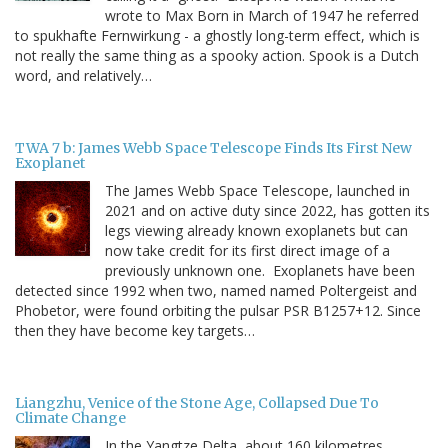
wrote to Max Born in March of 1947 he referred
to spukhafte Fernwirkung - a ghostly long-term effect, which is
not really the same thing as a spooky action. Spook is a Dutch
word, and relatively…
TWA 7 b: James Webb Space Telescope Finds Its First New
Exoplanet
The James Webb Space Telescope, launched in
2021 and on active duty since 2022, has gotten its
legs viewing already known exoplanets but can
now take credit for its first direct image of a
previously unknown one. Exoplanets have been
detected since 1992 when two, named named Poltergeist and
Phobetor, were found orbiting the pulsar PSR B1257+12. Since
then they have become key targets…
Liangzhu, Venice of the Stone Age, Collapsed Due To
Climate Change
In the Yangtze Delta, about 160 kilometres