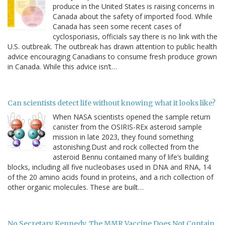
produce in the United States is raising concerns in
Canada about the safety of imported food. While
Canada has seen some recent cases of
cyclosporiasis, officials say there is no link with the
U.S. outbreak. The outbreak has drawn attention to public health
advice encouraging Canadians to consume fresh produce grown
in Canada. While this advice isn’t…
Can scientists detect life without knowing what it looks like?
When NASA scientists opened the sample return
canister from the OSIRIS-REx asteroid sample
mission in late 2023, they found something
astonishing.Dust and rock collected from the
asteroid Bennu contained many of life’s building
blocks, including all five nucleobases used in DNA and RNA, 14
of the 20 amino acids found in proteins, and a rich collection of
other organic molecules. These are built…
No Secretary Kennedy, The MMR Vaccine Does Not Contain