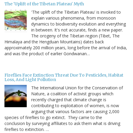
The 'Uplift of the Tibetan Plateau' Myth
'The uplift of the Tibetan Plateau' is invoked to
explain various phenomena, from monsoon
dynamics to biodiversity evolution and everything
in between. It's not accurate, finds a new paper.
The orogeny of the Tibetan region (Tibet, The
Himalaya and the Hengduan Mountains) dates back
approximately 200 million years, long before the arrival of India,
and was the product of earlier Gondwanan…
Fireflies Face Extinction Threat Due To Pesticides, Habitat
Loss, And Light Pollution
The International Union for the Conservation of
Nature, a coalition of activist groups which
recently charged that climate change is
contributing to exploitation of women, is now
arguing that various factors are causing 2,000
species of fireflies to go extinct. They came to the
conclusion by surveying affiliates to ask them what is driving
fireflies to extinction. …