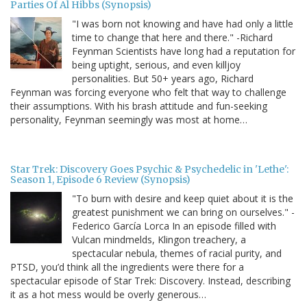
Parties Of Al Hibbs (Synopsis)
"I was born not knowing and have had only a little
time to change that here and there." -Richard
Feynman Scientists have long had a reputation for
being uptight, serious, and even killjoy
personalities. But 50+ years ago, Richard
Feynman was forcing everyone who felt that way to challenge
their assumptions. With his brash attitude and fun-seeking
personality, Feynman seemingly was most at home…
Star Trek: Discovery Goes Psychic & Psychedelic in 'Lethe':
Season 1, Episode 6 Review (Synopsis)
"To burn with desire and keep quiet about it is the
greatest punishment we can bring on ourselves." -
Federico García Lorca In an episode filled with
Vulcan mindmelds, Klingon treachery, a
spectacular nebula, themes of racial purity, and
PTSD, you’d think all the ingredients were there for a
spectacular episode of Star Trek: Discovery. Instead, describing
it as a hot mess would be overly generous…