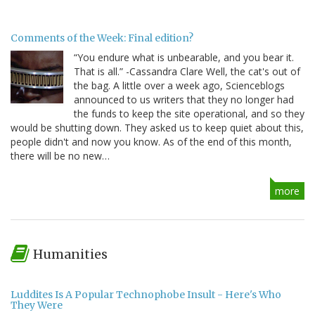
Comments of the Week: Final edition?
“You endure what is unbearable, and you bear it.
That is all.” -Cassandra Clare Well, the cat's out of
the bag. A little over a week ago, Scienceblogs
announced to us writers that they no longer had
the funds to keep the site operational, and so they
would be shutting down. They asked us to keep quiet about this,
people didn't and now you know. As of the end of this month,
there will be no new…
more
Humanities
Luddites Is A Popular Technophobe Insult - Here's Who
They Were