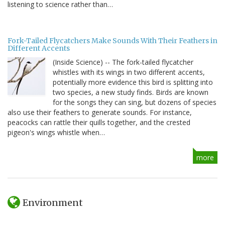
listening to science rather than…
Fork-Tailed Flycatchers Make Sounds With Their Feathers in
Different Accents
(Inside Science) -- The fork-tailed flycatcher
whistles with its wings in two different accents,
potentially more evidence this bird is splitting into
two species, a new study finds. Birds are known
for the songs they can sing, but dozens of species
also use their feathers to generate sounds. For instance,
peacocks can rattle their quills together, and the crested
pigeon's wings whistle when…
more
Environment