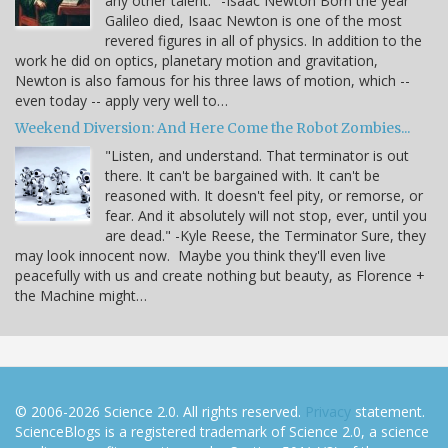
any other talent." -Isaac Newton Born the year
Galileo died, Isaac Newton is one of the most
revered figures in all of physics. In addition to the
work he did on optics, planetary motion and gravitation,
Newton is also famous for his three laws of motion, which --
even today -- apply very well to…
Weekend Diversion: And Here Come the Robot Zombies...
"Listen, and understand. That terminator is out
there. It can't be bargained with. It can't be
reasoned with. It doesn't feel pity, or remorse, or
fear. And it absolutely will not stop, ever, until you
are dead." -Kyle Reese, the Terminator Sure, they
may look innocent now. Maybe you think they'll even live
peacefully with us and create nothing but beauty, as Florence +
the Machine might…
© 2006-2026 Science 2.0. All rights reserved.
Privacy
statement.
ScienceBlogs is a registered trademark of Science 2.0, a science