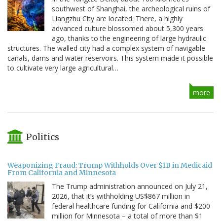
southwest of Shanghai, the archeological ruins of
Liangzhu City are located. There, a highly
advanced culture blossomed about 5,300 years
ago, thanks to the engineering of large hydraulic
structures. The walled city had a complex system of navigable
canals, dams and water reservoirs. This system made it possible
to cultivate very large agricultural…
more
Politics
Weaponizing Fraud: Trump Withholds Over $1B in Medicaid
From California and Minnesota
The Trump administration announced on July 21,
2026, that it’s withholding US$867 million in
federal healthcare funding for California and $200
million for Minnesota – a total of more than $1