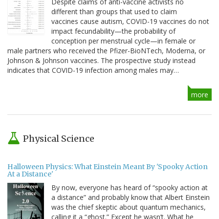
Despite claims of anti-vaccine activists no
different than groups that used to claim
vaccines cause autism, COVID-19 vaccines do not
impact fecundability—the probability of
conception per menstrual cycle—in female or
male partners who received the Pfizer-BioNTech, Moderna, or
Johnson & Johnson vaccines. The prospective study instead
indicates that COVID-19 infection among males may…
more
Physical Science
Halloween Physics: What Einstein Meant By 'Spooky Action
At a Distance'
By now, everyone has heard of “spooky action at
a distance” and probably know that Albert Einstein
was the chief skeptic about quantum mechanics,
calling it a “ghost.” Except he wasn’t. What he