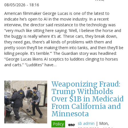
08/05/2026 - 18:16
American filmmaker George Lucas is one of the latest to
indicate he’s open to AI in the movie industry. In a recent
interview, the director said resistance to the technology was
“very much like sitting here saying: ‘Well, I believe the horse and
the buggy is really where it’s at. These cars, they break down,
they need gas, there’s all kinds of problems with them and
pretty soon they’ll be making them into tanks, and then they’ll be
killing people. It’s terrible.’” The Guardian story was headlined:
“George Lucas likens AI sceptics to luddites clinging to horses
and carts.” “Luddites” have…
Weaponizing Fraud:
Trump Withholds
Over $1B in Medicaid
From California and
Minnesota
sb admin
|
Mon,
Policy