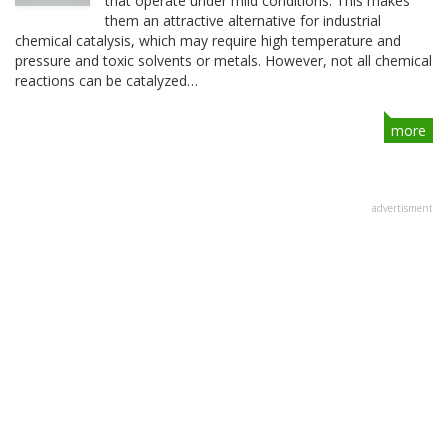
that operate under mild conditions. This makes
them an attractive alternative for industrial
chemical catalysis, which may require high temperature and
pressure and toxic solvents or metals. However, not all chemical
reactions can be catalyzed…
more
advertisment