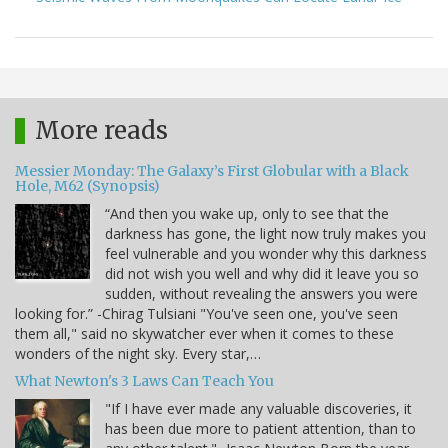
More reads
Messier Monday: The Galaxy’s First Globular with a Black
Hole, M62 (Synopsis)
“And then you wake up, only to see that the
darkness has gone, the light now truly makes you
feel vulnerable and you wonder why this darkness
did not wish you well and why did it leave you so
sudden, without revealing the answers you were
looking for.” -Chirag Tulsiani "You've seen one, you've seen
them all," said no skywatcher ever when it comes to these
wonders of the night sky. Every star,…
What Newton's 3 Laws Can Teach You
"If I have ever made any valuable discoveries, it
has been due more to patient attention, than to