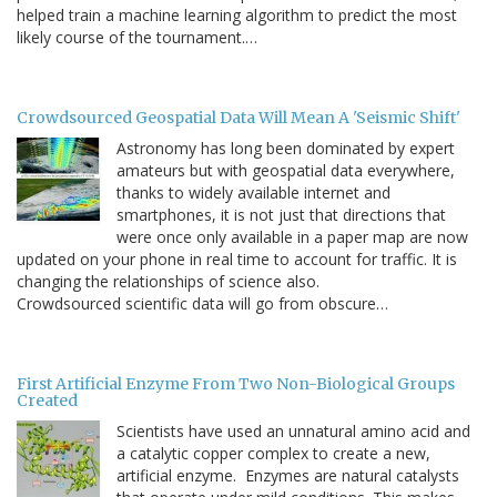
helped train a machine learning algorithm to predict the most
likely course of the tournament.…
Crowdsourced Geospatial Data Will Mean A 'Seismic Shift'
Astronomy has long been dominated by expert
amateurs but with geospatial data everywhere,
thanks to widely available internet and
smartphones, it is not just that directions that
were once only available in a paper map are now
updated on your phone in real time to account for traffic. It is
changing the relationships of science also.
Crowdsourced scientific data will go from obscure…
First Artificial Enzyme From Two Non-Biological Groups
Created
Scientists have used an unnatural amino acid and
a catalytic copper complex to create a new,
artificial enzyme. Enzymes are natural catalysts