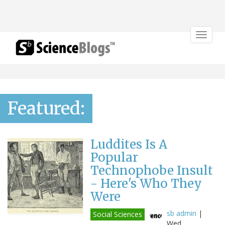
Toggle
navigat
Featured:
Luddites Is A
Popular
Technophobe Insult
- Here's Who They
Were
sb admin
|
Social Sciences
Wed,