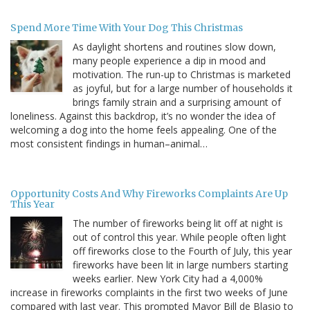
Spend More Time With Your Dog This Christmas
As daylight shortens and routines slow down,
many people experience a dip in mood and
motivation. The run-up to Christmas is marketed
as joyful, but for a large number of households it
brings family strain and a surprising amount of
loneliness. Against this backdrop, it’s no wonder the idea of
welcoming a dog into the home feels appealing. One of the
most consistent findings in human–animal…
Opportunity Costs And Why Fireworks Complaints Are Up
This Year
The number of fireworks being lit off at night is
out of control this year. While people often light
off fireworks close to the Fourth of July, this year
fireworks have been lit in large numbers starting
weeks earlier. New York City had a 4,000%
increase in fireworks complaints in the first two weeks of June
compared with last year. This prompted Mayor Bill de Blasio to