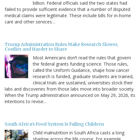
billion. Federal officials said the two states had
failed to provide sufficient evidence that a number of disputed
medical claims were legitimate. These include bills for in-home
care and other services…
Trump Administration Rules Make Research Slower,
Costlier and Harder to Share
Most Americans don’t read the rules that govern
the federal grants funding science. Those rules,
called the Uniform Guidance, shape how cancer
research is funded, graduate students are trained,
clinical trials are sustained, universities stock their
labs and discoveries from those labs move into broader society.
When the Trump administration announced on May 29, 2026, its
intentions to revise…
South Africa’s Food System Is Failing Children
Child malnutrition in South Africa casts a long
shadow across the life course. For example,