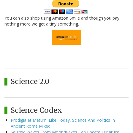
You can also shop using Amazon Smile and though you pay
nothing more we get a tiny something.
Science 2.0
Science Codex
Prodigia et Metum: Like Today, Science And Politics In
Ancient Rome Mixed
Seismic Waves From Moonquakes Can Locate Lunar Ice