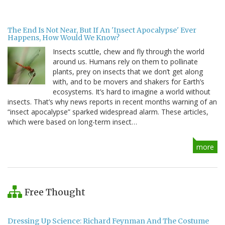
The End Is Not Near, But If An 'Insect Apocalypse' Ever
Happens, How Would We Know?
Insects scuttle, chew and fly through the world
around us. Humans rely on them to pollinate
plants, prey on insects that we don’t get along
with, and to be movers and shakers for Earth’s
ecosystems. It’s hard to imagine a world without
insects. That’s why news reports in recent months warning of an
“insect apocalypse” sparked widespread alarm. These articles,
which were based on long-term insect…
more
Free Thought
Dressing Up Science: Richard Feynman And The Costume