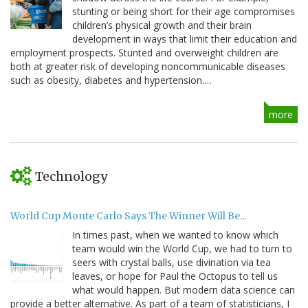
stunting or being short for their age compromises
children’s physical growth and their brain
development in ways that limit their education and
employment prospects. Stunted and overweight children are
both at greater risk of developing noncommunicable diseases
such as obesity, diabetes and hypertension.…
more
Technology
World Cup Monte Carlo Says The Winner Will Be...
In times past, when we wanted to know which
team would win the World Cup, we had to turn to
seers with crystal balls, use divination via tea
leaves, or hope for Paul the Octopus to tell us
what would happen. But modern data science can
provide a better alternative. As part of a team of statisticians, I