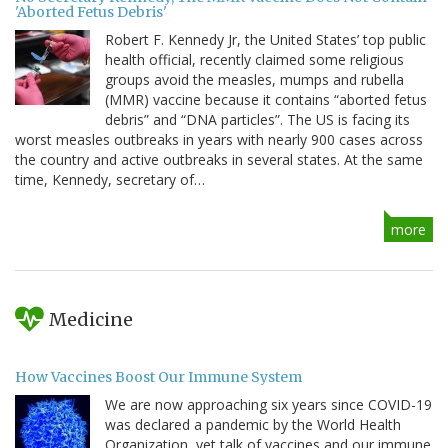
'Aborted Fetus Debris'
Robert F. Kennedy Jr, the United States’ top public
health official, recently claimed some religious
groups avoid the measles, mumps and rubella
(MMR) vaccine because it contains “aborted fetus
debris” and “DNA particles”. The US is facing its
worst measles outbreaks in years with nearly 900 cases across
the country and active outbreaks in several states. At the same
time, Kennedy, secretary of…
more
Medicine
How Vaccines Boost Our Immune System
We are now approaching six years since COVID-19
was declared a pandemic by the World Health
Organization, yet talk of vaccines and our immune