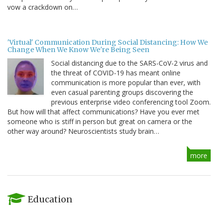
vow a crackdown on…
'Virtual' Communication During Social Distancing: How We
Change When We Know We're Being Seen
Social distancing due to the SARS-CoV-2 virus and
the threat of COVID-19 has meant online
communication is more popular than ever, with
even casual parenting groups discovering the
previous enterprise video conferencing tool Zoom.
But how will that affect communications? Have you ever met
someone who is stiff in person but great on camera or the
other way around? Neuroscientists study brain…
more
Education