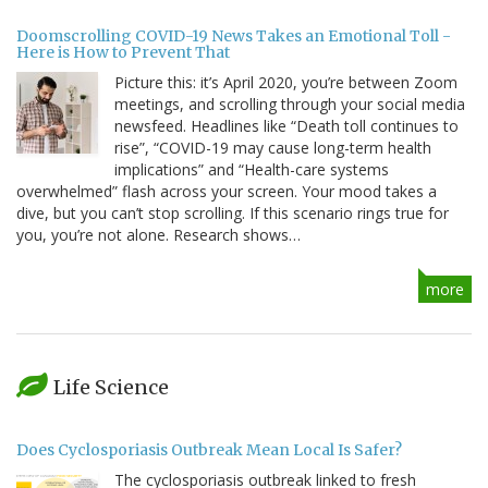
Doomscrolling COVID-19 News Takes an Emotional Toll -
Here is How to Prevent That
Picture this: it’s April 2020, you’re between Zoom
meetings, and scrolling through your social media
newsfeed. Headlines like “Death toll continues to
rise”, “COVID-19 may cause long-term health
implications” and “Health-care systems
overwhelmed” flash across your screen. Your mood takes a
dive, but you can’t stop scrolling. If this scenario rings true for
you, you’re not alone. Research shows…
more
Life Science
Does Cyclosporiasis Outbreak Mean Local Is Safer?
The cyclosporiasis outbreak linked to fresh