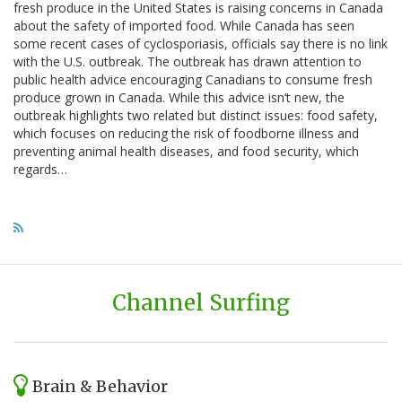
fresh produce in the United States is raising concerns in Canada
about the safety of imported food. While Canada has seen
some recent cases of cyclosporiasis, officials say there is no link
with the U.S. outbreak. The outbreak has drawn attention to
public health advice encouraging Canadians to consume fresh
produce grown in Canada. While this advice isn’t new, the
outbreak highlights two related but distinct issues: food safety,
which focuses on reducing the risk of foodborne illness and
preventing animal health diseases, and food security, which
regards…
Channel Surfing
Brain & Behavior