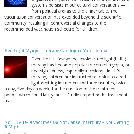
systems persists in our cultural conversations —
from political arenas to the dinner table. The
vaccination conversation has extended beyond the scientific
community, resulting in controversial changes to the
recommended vaccination schedule for children…
Red Light Myopia Therapy Can Injure Your Retina
Over the last few years, low-level red light (LLRL)
therapy has become popular to control myopia, or
nearsightedness, especially in children. In LLRL
therapy, children are instructed to look into a red
light-emitting instrument for three minutes, twice
a day, five days a week, for the duration of the treatment
period, which could last years. Studies reported the treatment
as…
No, COVID-19 Vaccines Do Not Cause Infertility - Not Getting
It Might