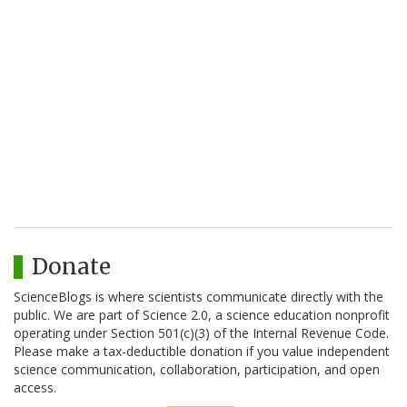
Donate
ScienceBlogs is where scientists communicate directly with the
public. We are part of Science 2.0, a science education nonprofit
operating under Section 501(c)(3) of the Internal Revenue Code.
Please make a tax-deductible donation if you value independent
science communication, collaboration, participation, and open
access.