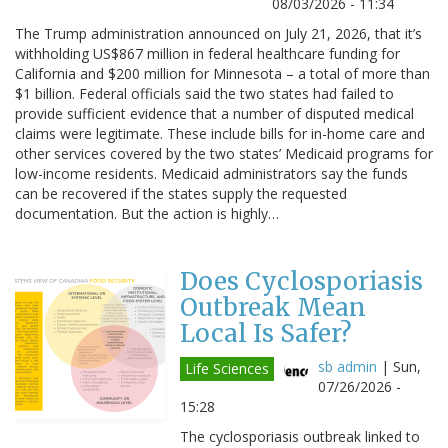
08/03/2026 - 11:34
The Trump administration announced on July 21, 2026, that it’s
withholding US$867 million in federal healthcare funding for
California and $200 million for Minnesota – a total of more than
$1 billion. Federal officials said the two states had failed to
provide sufficient evidence that a number of disputed medical
claims were legitimate. These include bills for in-home care and
other services covered by the two states’ Medicaid programs for
low-income residents. Medicaid administrators say the funds
can be recovered if the states supply the requested
documentation. But the action is highly…
Does Cyclosporiasis
Outbreak Mean
Local Is Safer?
sb admin
|
Sun,
Life Sciences
07/26/2026 -
15:28
The cyclosporiasis outbreak linked to