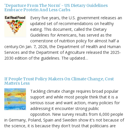
'Departure From The Norm' - US Dietary Guidelines
Embrace Protein And Less Carbs
Every five years, the U.S. government releases an
updated set of recommendations on healthy
eating. This document, called the Dietary
Guidelines for Americans, has served as the
cornerstone of nutrition policy for almost half a
century.On Jan. 7, 2026, the Department of Health and Human
Services and the Department of Agriculture released the 2025-
2030 edition of the guidelines. The updated…
If People Trust Policy Makers On Climate Change, Cost
Matters Less
Tackling climate change requires broad popular
support and while most people think that it is a
serious issue and want action, many policies for
addressing it encounter strong public
opposition. New survey results from 6,000 people
in Germany, Poland, Spain and Sweden show it's not because of
the science, it is because they don't trust that politicians are