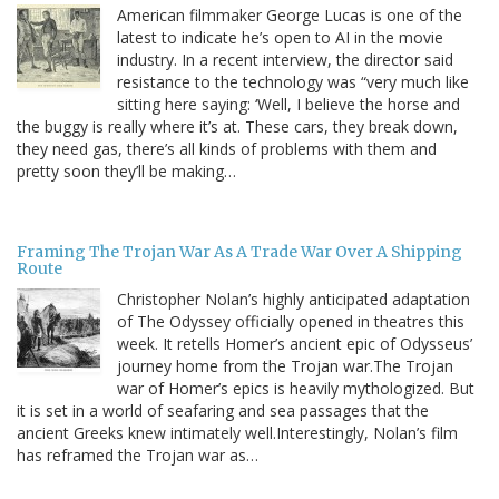
American filmmaker George Lucas is one of the
latest to indicate he’s open to AI in the movie
industry. In a recent interview, the director said
resistance to the technology was “very much like
sitting here saying: ‘Well, I believe the horse and
the buggy is really where it’s at. These cars, they break down,
they need gas, there’s all kinds of problems with them and
pretty soon they’ll be making…
Framing The Trojan War As A Trade War Over A Shipping
Route
Christopher Nolan’s highly anticipated adaptation
of The Odyssey officially opened in theatres this
week. It retells Homer’s ancient epic of Odysseus’
journey home from the Trojan war.The Trojan
war of Homer’s epics is heavily mythologized. But
it is set in a world of seafaring and sea passages that the
ancient Greeks knew intimately well.Interestingly, Nolan’s film
has reframed the Trojan war as…