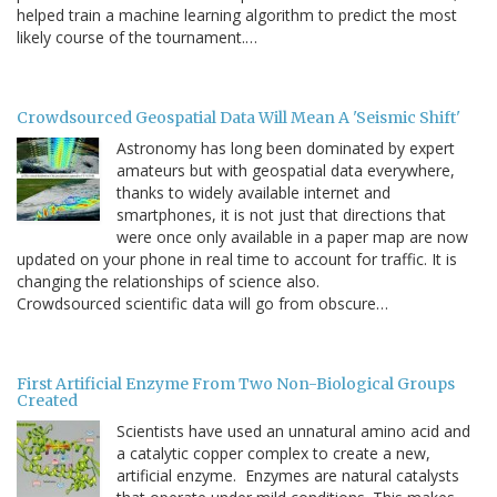
helped train a machine learning algorithm to predict the most
likely course of the tournament.…
Crowdsourced Geospatial Data Will Mean A 'Seismic Shift'
Astronomy has long been dominated by expert
amateurs but with geospatial data everywhere,
thanks to widely available internet and
smartphones, it is not just that directions that
were once only available in a paper map are now
updated on your phone in real time to account for traffic. It is
changing the relationships of science also.
Crowdsourced scientific data will go from obscure…
First Artificial Enzyme From Two Non-Biological Groups
Created
Scientists have used an unnatural amino acid and
a catalytic copper complex to create a new,
artificial enzyme. Enzymes are natural catalysts