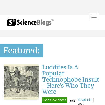
Toggle
navigat
Featured:
Luddites Is A
Popular
Technophobe Insult
- Here's Who They
Were
sb admin
|
Social Sciences
Wed,