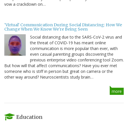
vow a crackdown on…
'Virtual' Communication During Social Distancing: How We
Change When We Know We're Being Seen
Social distancing due to the SARS-CoV-2 virus and
the threat of COVID-19 has meant online
communication is more popular than ever, with
even casual parenting groups discovering the
previous enterprise video conferencing tool Zoom.
But how will that affect communications? Have you ever met
someone who is stiff in person but great on camera or the
other way around? Neuroscientists study brain…
more
Education