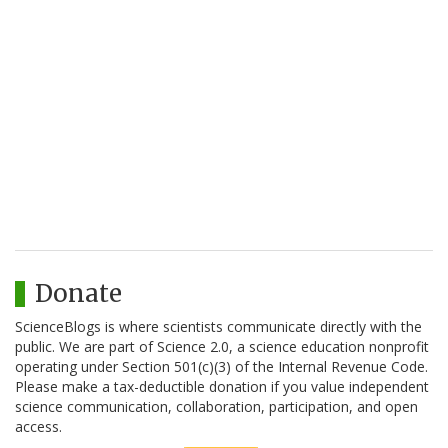
Donate
ScienceBlogs is where scientists communicate directly with the
public. We are part of Science 2.0, a science education nonprofit
operating under Section 501(c)(3) of the Internal Revenue Code.
Please make a tax-deductible donation if you value independent
science communication, collaboration, participation, and open
access.