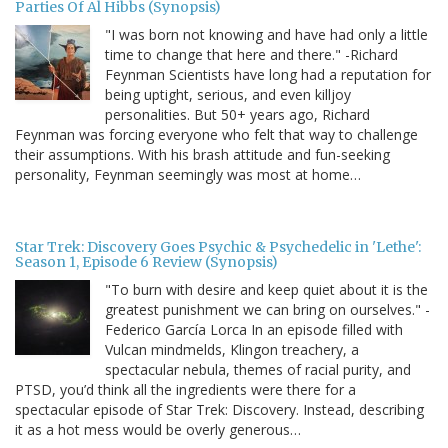
Parties Of Al Hibbs (Synopsis)
"I was born not knowing and have had only a little
time to change that here and there." -Richard
Feynman Scientists have long had a reputation for
being uptight, serious, and even killjoy
personalities. But 50+ years ago, Richard
Feynman was forcing everyone who felt that way to challenge
their assumptions. With his brash attitude and fun-seeking
personality, Feynman seemingly was most at home…
Star Trek: Discovery Goes Psychic & Psychedelic in 'Lethe':
Season 1, Episode 6 Review (Synopsis)
"To burn with desire and keep quiet about it is the
greatest punishment we can bring on ourselves." -
Federico García Lorca In an episode filled with
Vulcan mindmelds, Klingon treachery, a
spectacular nebula, themes of racial purity, and
PTSD, you’d think all the ingredients were there for a
spectacular episode of Star Trek: Discovery. Instead, describing
it as a hot mess would be overly generous…