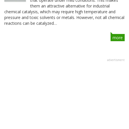
that operate under mild conditions. This makes
them an attractive alternative for industrial
chemical catalysis, which may require high temperature and
pressure and toxic solvents or metals. However, not all chemical
reactions can be catalyzed…
more
advertisment