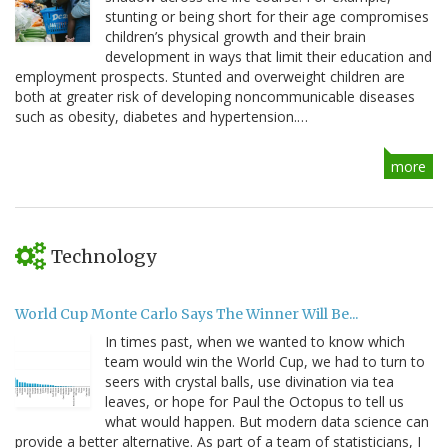
stunting or being short for their age compromises
children’s physical growth and their brain
development in ways that limit their education and
employment prospects. Stunted and overweight children are
both at greater risk of developing noncommunicable diseases
such as obesity, diabetes and hypertension.…
more
Technology
World Cup Monte Carlo Says The Winner Will Be...
In times past, when we wanted to know which
team would win the World Cup, we had to turn to
seers with crystal balls, use divination via tea
leaves, or hope for Paul the Octopus to tell us
what would happen. But modern data science can
provide a better alternative. As part of a team of statisticians, I