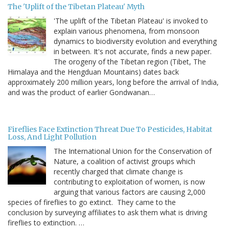
The 'Uplift of the Tibetan Plateau' Myth
'The uplift of the Tibetan Plateau' is invoked to
explain various phenomena, from monsoon
dynamics to biodiversity evolution and everything
in between. It's not accurate, finds a new paper.
The orogeny of the Tibetan region (Tibet, The
Himalaya and the Hengduan Mountains) dates back
approximately 200 million years, long before the arrival of India,
and was the product of earlier Gondwanan…
Fireflies Face Extinction Threat Due To Pesticides, Habitat
Loss, And Light Pollution
The International Union for the Conservation of
Nature, a coalition of activist groups which
recently charged that climate change is
contributing to exploitation of women, is now
arguing that various factors are causing 2,000
species of fireflies to go extinct. They came to the
conclusion by surveying affiliates to ask them what is driving
fireflies to extinction. …