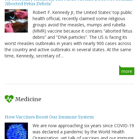
'Aborted Fetus Debris'
Robert F. Kennedy Jr, the United States’ top public
health official, recently claimed some religious
groups avoid the measles, mumps and rubella
(MMR) vaccine because it contains “aborted fetus
debris” and “DNA particles”. The US is facing its
worst measles outbreaks in years with nearly 900 cases across
the country and active outbreaks in several states. At the same
time, Kennedy, secretary of…
more
Medicine
How Vaccines Boost Our Immune System
We are now approaching six years since COVID-19
was declared a pandemic by the World Health
Organization, yet talk of vaccines and our immune