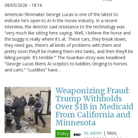
08/05/2026 - 18:16
American filmmaker George Lucas is one of the latest to
indicate he’s open to AI in the movie industry. In a recent
interview, the director said resistance to the technology was
“very much like sitting here saying: ‘Well, I believe the horse and
the buggy is really where it’s at. These cars, they break down,
they need gas, there’s all kinds of problems with them and
pretty soon they’ll be making them into tanks, and then they’ll be
killing people. It’s terrible.’” The Guardian story was headlined:
“George Lucas likens AI sceptics to luddites clinging to horses
and carts.” “Luddites” have…
Weaponizing Fraud:
Trump Withholds
Over $1B in Medicaid
From California and
Minnesota
sb admin
|
Mon,
Policy