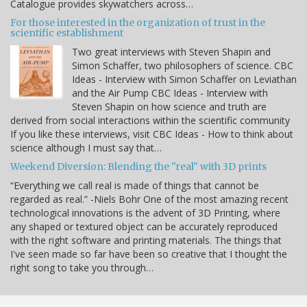
Catalogue provides skywatchers across…
For those interested in the organization of trust in the
scientific establishment
Two great interviews with Steven Shapin and
Simon Schaffer, two philosophers of science. CBC
Ideas - Interview with Simon Schaffer on Leviathan
and the Air Pump CBC Ideas - Interview with
Steven Shapin on how science and truth are
derived from social interactions within the scientific community
If you like these interviews, visit CBC Ideas - How to think about
science although I must say that…
Weekend Diversion: Blending the "real" with 3D prints
“Everything we call real is made of things that cannot be
regarded as real.” -Niels Bohr One of the most amazing recent
technological innovations is the advent of 3D Printing, where
any shaped or textured object can be accurately reproduced
with the right software and printing materials. The things that
I've seen made so far have been so creative that I thought the
right song to take you through…