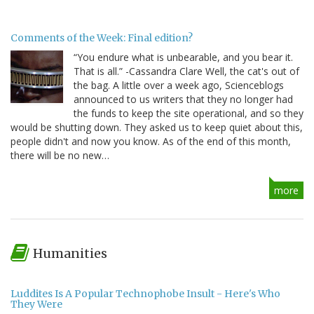
Comments of the Week: Final edition?
“You endure what is unbearable, and you bear it.
That is all.” -Cassandra Clare Well, the cat's out of
the bag. A little over a week ago, Scienceblogs
announced to us writers that they no longer had
the funds to keep the site operational, and so they
would be shutting down. They asked us to keep quiet about this,
people didn't and now you know. As of the end of this month,
there will be no new…
more
Humanities
Luddites Is A Popular Technophobe Insult - Here's Who
They Were