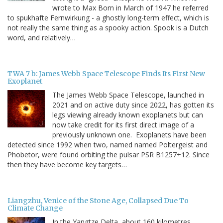
wrote to Max Born in March of 1947 he referred
to spukhafte Fernwirkung - a ghostly long-term effect, which is
not really the same thing as a spooky action. Spook is a Dutch
word, and relatively…
TWA 7 b: James Webb Space Telescope Finds Its First New
Exoplanet
The James Webb Space Telescope, launched in
2021 and on active duty since 2022, has gotten its
legs viewing already known exoplanets but can
now take credit for its first direct image of a
previously unknown one. Exoplanets have been
detected since 1992 when two, named named Poltergeist and
Phobetor, were found orbiting the pulsar PSR B1257+12. Since
then they have become key targets…
Liangzhu, Venice of the Stone Age, Collapsed Due To
Climate Change
In the Yangtze Delta, about 160 kilometres