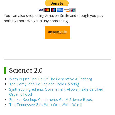
You can also shop using Amazon Smile and though you pay
nothing more we get a tiny something.
Science 2.0
Math Is Just The Tip Of The Generative AI Iceberg
The Corny Idea To Replace Food Coloring
Synthetic Ingredients Government Allows Inside Certified
Organic Food
FrankenKetchup: Condiments Get A Science Boost
The Tennessee Girls Who Won World War II