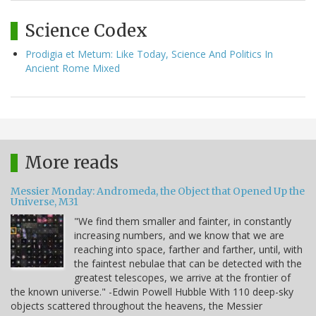
Science Codex
Prodigia et Metum: Like Today, Science And Politics In
Ancient Rome Mixed
More reads
Messier Monday: Andromeda, the Object that Opened Up the
Universe, M31
"We find them smaller and fainter, in constantly
increasing numbers, and we know that we are
reaching into space, farther and farther, until, with
the faintest nebulae that can be detected with the
greatest telescopes, we arrive at the frontier of
the known universe." -Edwin Powell Hubble With 110 deep-sky
objects scattered throughout the heavens, the Messier