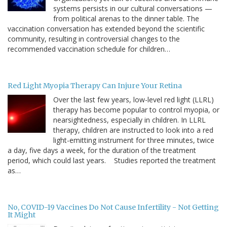
systems persists in our cultural conversations —
from political arenas to the dinner table. The
vaccination conversation has extended beyond the scientific
community, resulting in controversial changes to the
recommended vaccination schedule for children…
Red Light Myopia Therapy Can Injure Your Retina
Over the last few years, low-level red light (LLRL)
therapy has become popular to control myopia, or
nearsightedness, especially in children. In LLRL
therapy, children are instructed to look into a red
light-emitting instrument for three minutes, twice
a day, five days a week, for the duration of the treatment
period, which could last years. Studies reported the treatment
as…
No, COVID-19 Vaccines Do Not Cause Infertility - Not Getting
It Might