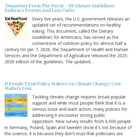
'Departure From The Norm' - US Dietary Guidelines
Embrace Protein And Less Carbs
Every five years, the U.S. government releases an
updated set of recommendations on healthy
eating. This document, called the Dietary
Guidelines for Americans, has served as the
cornerstone of nutrition policy for almost half a
century.On Jan. 7, 2026, the Department of Health and Human
Services and the Department of Agriculture released the 2025-
2030 edition of the guidelines. The updated…
If People Trust Policy Makers On Climate Change, Cost
Matters Less
Tackling climate change requires broad popular
support and while most people think that it is a
serious issue and want action, many policies for
addressing it encounter strong public
opposition. New survey results from 6,000 people
in Germany, Poland, Spain and Sweden show it's not because of
the science, it is because they don't trust that politicians are