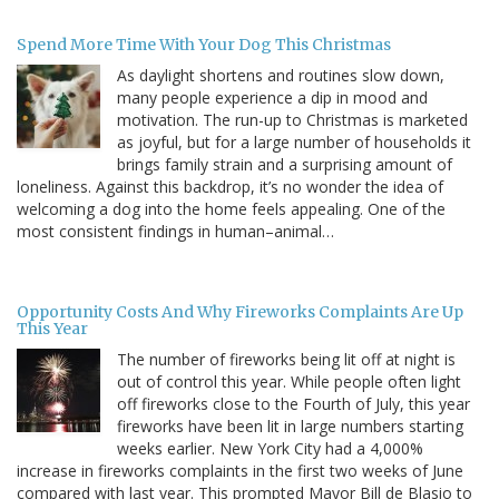
Spend More Time With Your Dog This Christmas
As daylight shortens and routines slow down,
many people experience a dip in mood and
motivation. The run-up to Christmas is marketed
as joyful, but for a large number of households it
brings family strain and a surprising amount of
loneliness. Against this backdrop, it’s no wonder the idea of
welcoming a dog into the home feels appealing. One of the
most consistent findings in human–animal…
Opportunity Costs And Why Fireworks Complaints Are Up
This Year
The number of fireworks being lit off at night is
out of control this year. While people often light
off fireworks close to the Fourth of July, this year
fireworks have been lit in large numbers starting
weeks earlier. New York City had a 4,000%
increase in fireworks complaints in the first two weeks of June
compared with last year. This prompted Mayor Bill de Blasio to