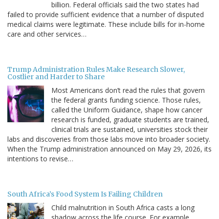
billion. Federal officials said the two states had
failed to provide sufficient evidence that a number of disputed
medical claims were legitimate. These include bills for in-home
care and other services…
Trump Administration Rules Make Research Slower,
Costlier and Harder to Share
Most Americans don’t read the rules that govern
the federal grants funding science. Those rules,
called the Uniform Guidance, shape how cancer
research is funded, graduate students are trained,
clinical trials are sustained, universities stock their
labs and discoveries from those labs move into broader society.
When the Trump administration announced on May 29, 2026, its
intentions to revise…
South Africa’s Food System Is Failing Children
Child malnutrition in South Africa casts a long
shadow across the life course. For example,