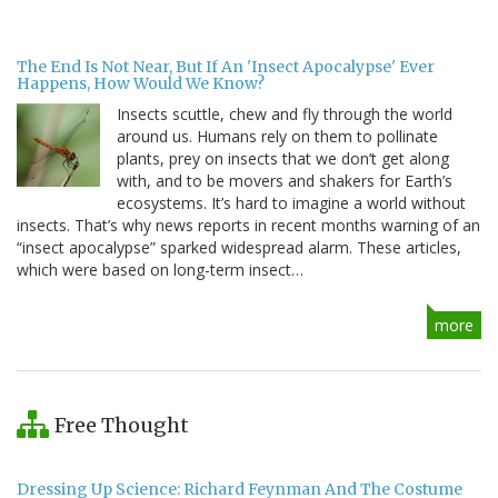
The End Is Not Near, But If An 'Insect Apocalypse' Ever
Happens, How Would We Know?
Insects scuttle, chew and fly through the world
around us. Humans rely on them to pollinate
plants, prey on insects that we don’t get along
with, and to be movers and shakers for Earth’s
ecosystems. It’s hard to imagine a world without
insects. That’s why news reports in recent months warning of an
“insect apocalypse” sparked widespread alarm. These articles,
which were based on long-term insect…
more
Free Thought
Dressing Up Science: Richard Feynman And The Costume