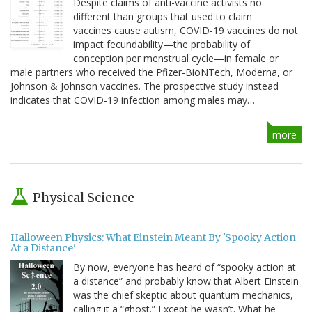
Despite claims of anti-vaccine activists no
different than groups that used to claim
vaccines cause autism, COVID-19 vaccines do not
impact fecundability—the probability of
conception per menstrual cycle—in female or
male partners who received the Pfizer-BioNTech, Moderna, or
Johnson & Johnson vaccines. The prospective study instead
indicates that COVID-19 infection among males may…
more
Physical Science
Halloween Physics: What Einstein Meant By 'Spooky Action
At a Distance'
By now, everyone has heard of “spooky action at
a distance” and probably know that Albert Einstein
was the chief skeptic about quantum mechanics,
calling it a “ghost.” Except he wasn’t. What he