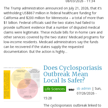
08/03/2026 - 11:34
The Trump administration announced on July 21, 2026, that it’s
withholding US$867 million in federal healthcare funding for
California and $200 million for Minnesota – a total of more than
$1 billion. Federal officials said the two states had failed to
provide sufficient evidence that a number of disputed medical
claims were legitimate. These include bills for in-home care and
other services covered by the two states’ Medicaid programs for
low-income residents. Medicaid administrators say the funds
can be recovered if the states supply the requested
documentation. But the action is highly…
Does Cyclosporiasis
Outbreak Mean
Local Is Safer?
sb admin
|
Sun,
Life Sciences
07/26/2026 -
15:28
The cyclosporiasis outbreak linked to