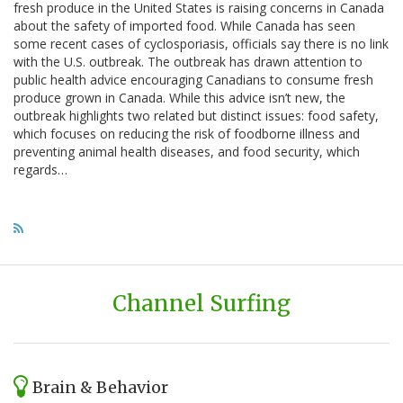
fresh produce in the United States is raising concerns in Canada
about the safety of imported food. While Canada has seen
some recent cases of cyclosporiasis, officials say there is no link
with the U.S. outbreak. The outbreak has drawn attention to
public health advice encouraging Canadians to consume fresh
produce grown in Canada. While this advice isn’t new, the
outbreak highlights two related but distinct issues: food safety,
which focuses on reducing the risk of foodborne illness and
preventing animal health diseases, and food security, which
regards…
Channel Surfing
Brain & Behavior