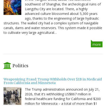
southwest of Shanghai, the archeological ruins of
Liangzhu City are located. There, a highly
advanced culture blossomed about 5,300 years
ago, thanks to the engineering of large hydraulic
structures. The walled city had a complex system of navigable
canals, dams and water reservoirs. This system made it possible
to cultivate very large agricultural…
more
Politics
Weaponizing Fraud: Trump Withholds Over $1B in Medicaid
From California and Minnesota
The Trump administration announced on July 21,
2026, that it’s withholding US$867 million in
federal healthcare funding for California and $200
million for Minnesota – a total of more than $1