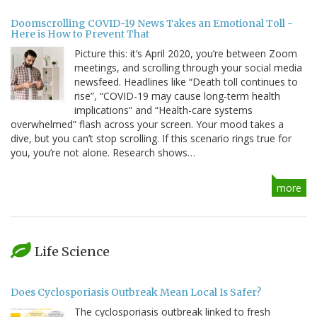
Doomscrolling COVID-19 News Takes an Emotional Toll -
Here is How to Prevent That
Picture this: it’s April 2020, you’re between Zoom
meetings, and scrolling through your social media
newsfeed. Headlines like “Death toll continues to
rise”, “COVID-19 may cause long-term health
implications” and “Health-care systems
overwhelmed” flash across your screen. Your mood takes a
dive, but you can’t stop scrolling. If this scenario rings true for
you, you’re not alone. Research shows…
more
Life Science
Does Cyclosporiasis Outbreak Mean Local Is Safer?
The cyclosporiasis outbreak linked to fresh