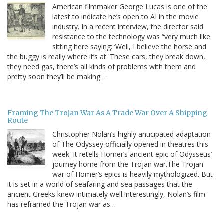
American filmmaker George Lucas is one of the
latest to indicate he’s open to AI in the movie
industry. In a recent interview, the director said
resistance to the technology was “very much like
sitting here saying: ‘Well, I believe the horse and
the buggy is really where it’s at. These cars, they break down,
they need gas, there’s all kinds of problems with them and
pretty soon they’ll be making…
Framing The Trojan War As A Trade War Over A Shipping
Route
Christopher Nolan’s highly anticipated adaptation
of The Odyssey officially opened in theatres this
week. It retells Homer’s ancient epic of Odysseus’
journey home from the Trojan war.The Trojan
war of Homer’s epics is heavily mythologized. But
it is set in a world of seafaring and sea passages that the
ancient Greeks knew intimately well.Interestingly, Nolan’s film
has reframed the Trojan war as…