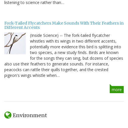
listening to science rather than…
Fork-Tailed Flycatchers Make Sounds With Their Feathers in
Different Accents
(Inside Science) -- The fork-tailed flycatcher
whistles with its wings in two different accents,
potentially more evidence this bird is splitting into
two species, a new study finds. Birds are known
for the songs they can sing, but dozens of species
also use their feathers to generate sounds. For instance,
peacocks can rattle their quills together, and the crested
pigeon's wings whistle when…
more
Environment