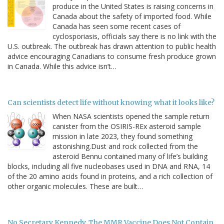
produce in the United States is raising concerns in
Canada about the safety of imported food. While
Canada has seen some recent cases of
cyclosporiasis, officials say there is no link with the
U.S. outbreak. The outbreak has drawn attention to public health
advice encouraging Canadians to consume fresh produce grown
in Canada. While this advice isn’t…
Can scientists detect life without knowing what it looks like?
When NASA scientists opened the sample return
canister from the OSIRIS-REx asteroid sample
mission in late 2023, they found something
astonishing.Dust and rock collected from the
asteroid Bennu contained many of life’s building
blocks, including all five nucleobases used in DNA and RNA, 14
of the 20 amino acids found in proteins, and a rich collection of
other organic molecules. These are built…
No Secretary Kennedy, The MMR Vaccine Does Not Contain