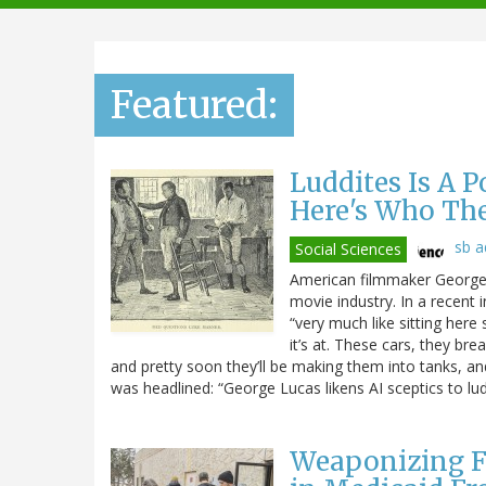
navigation
Featured:
Luddites Is A 
Here's Who Th
sb 
Social Sciences
American filmmaker George L
movie industry. In a recent 
“very much like sitting here 
it’s at. These cars, they br
and pretty soon they’ll be making them into tanks, and t
was headlined: “George Lucas likens AI sceptics to lud
Weaponizing F