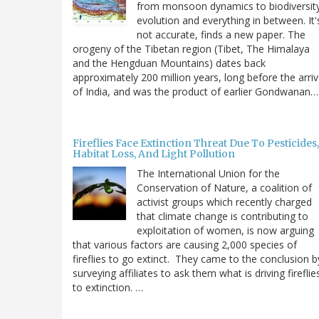
from monsoon dynamics to biodiversit
evolution and everything in between. It'
not accurate, finds a new paper. The
orogeny of the Tibetan region (Tibet, The Himalaya
and the Hengduan Mountains) dates back
approximately 200 million years, long before the arriv
of India, and was the product of earlier Gondwanan…
Fireflies Face Extinction Threat Due To Pesticides,
Habitat Loss, And Light Pollution
The International Union for the
Conservation of Nature, a coalition of
activist groups which recently charged
that climate change is contributing to
exploitation of women, is now arguing
that various factors are causing 2,000 species of
fireflies to go extinct. They came to the conclusion b
surveying affiliates to ask them what is driving fireflie
to extinction. …