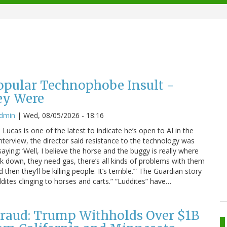
Popular Technophobe Insult -
ey Were
admin
|
Wed, 08/05/2026 - 18:16
ucas is one of the latest to indicate he’s open to AI in the
interview, the director said resistance to the technology was
saying: ‘Well, I believe the horse and the buggy is really where
eak down, they need gas, there’s all kinds of problems with them
hen they’ll be killing people. It’s terrible.’” The Guardian story
dites clinging to horses and carts.” “Luddites” have…
raud: Trump Withholds Over $1B