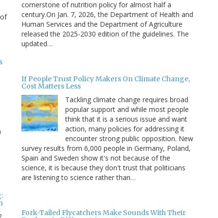
cornerstone of nutrition policy for almost half a
century.On Jan. 7, 2026, the Department of Health and
 of
Human Services and the Department of Agriculture
released the 2025-2030 edition of the guidelines. The
updated…
s
If People Trust Policy Makers On Climate Change,
Cost Matters Less
Tackling climate change requires broad
popular support and while most people
think that it is a serious issue and want
action, many policies for addressing it
n
encounter strong public opposition. New
survey results from 6,000 people in Germany, Poland,
e
Spain and Sweden show it's not because of the
science, it is because they don't trust that politicians
are listening to science rather than…
:
n
Fork-Tailed Flycatchers Make Sounds With Their
2