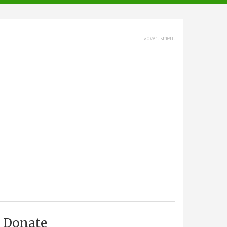
advertisment
Donate