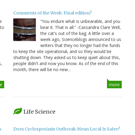
Comments of the Week: Final edition?
e
“You endure what is unbearable, and you
 to
bear it. That is all.” -Cassandra Clare Well,
e
the cat's out of the bag. A little over a
week ago, Scienceblogs announced to us
writers that they no longer had the funds
to keep the site operational, and so they would be
shutting down. They asked us to keep quiet about this,
s,
people didn't and now you know. As of the end of this
month, there will be no new…
e
more
Life Science
s
Does Cyclosporiasis Outbreak Mean Local Is Safer?