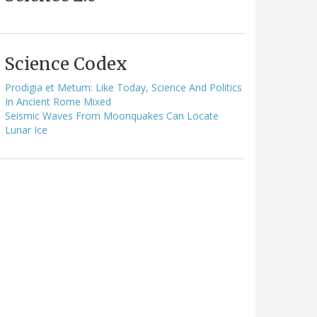
Science Codex
Prodigia et Metum: Like Today, Science And Politics
In Ancient Rome Mixed
Seismic Waves From Moonquakes Can Locate
Lunar Ice