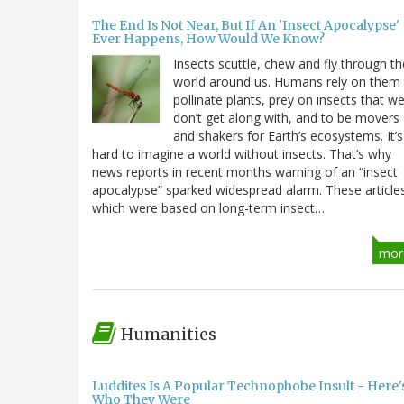
The End Is Not Near, But If An 'Insect Apocalypse'
Ever Happens, How Would We Know?
Insects scuttle, chew and fly through th
world around us. Humans rely on them
pollinate plants, prey on insects that w
don’t get along with, and to be movers
and shakers for Earth’s ecosystems. It’s
hard to imagine a world without insects. That’s why
news reports in recent months warning of an “insect
apocalypse” sparked widespread alarm. These article
which were based on long-term insect…
mor
Humanities
Luddites Is A Popular Technophobe Insult - Here'
Who They Were