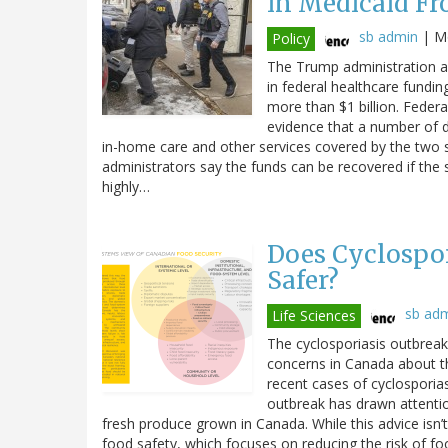
in Medicaid Fr
sb admin
|
Mo
Policy
The Trump administration an
in federal healthcare fundin
more than $1 billion. Federal
evidence that a number of di
in-home care and other services covered by the two 
administrators say the funds can be recovered if the 
highly…
Does Cyclospor
Safer?
sb ad
Life Sciences
The cyclosporiasis outbreak 
concerns in Canada about t
recent cases of cyclosporiasi
outbreak has drawn attenti
fresh produce grown in Canada. While this advice isn’t
food safety, which focuses on reducing the risk of fo