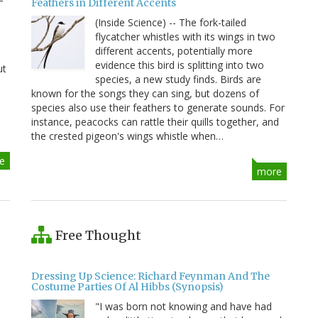
Feathers in Different Accents
(Inside Science) -- The fork-tailed
flycatcher whistles with its wings in two
different accents, potentially more
evidence this bird is splitting into two
ut
species, a new study finds. Birds are
known for the songs they can sing, but dozens of
species also use their feathers to generate sounds. For
instance, peacocks can rattle their quills together, and
the crested pigeon's wings whistle when…
e
more
Free Thought
Dressing Up Science: Richard Feynman And The
Costume Parties Of Al Hibbs (Synopsis)
"I was born not knowing and have had