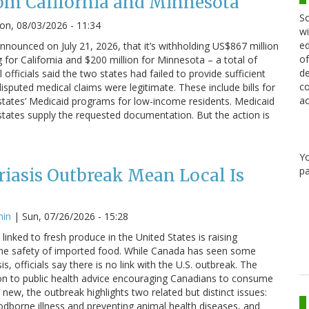
om California and Minnesota
Sc
n, 08/03/2026 - 11:34
wi
ed
nounced on July 21, 2026, that it’s withholding US$867 million
of
g for California and $200 million for Minnesota – a total of
de
 officials said the two states had failed to provide sufficient
co
sputed medical claims were legitimate. These include bills for
ac
states’ Medicaid programs for low-income residents. Medicaid
states supply the requested documentation. But the action is
Y
pa
iasis Outbreak Mean Local Is
min
|
Sun, 07/26/2026 - 15:28
linked to fresh produce in the United States is raising
he safety of imported food. While Canada has seen some
s, officials say there is no link with the U.S. outbreak. The
on to public health advice encouraging Canadians to consume
 new, the outbreak highlights two related but distinct issues:
odborne illness and preventing animal health diseases, and