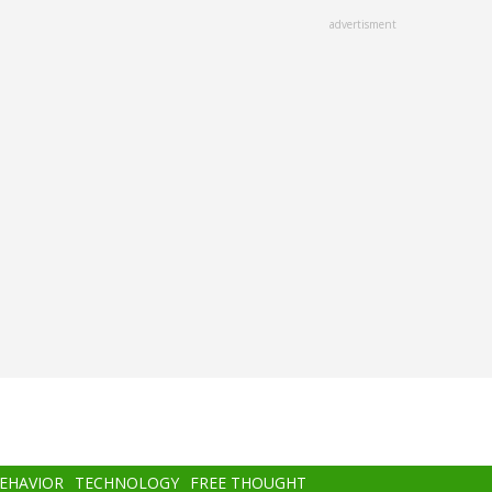
advertisment
BEHAVIOR
TECHNOLOGY
FREE THOUGHT