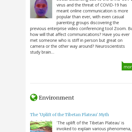
virus and the threat of COVID-19 has
meant online communication is more
popular than ever, with even casual
parenting groups discovering the
previous enterprise video conferencing tool Zoom. B
how will that affect communications? Have you ever
met someone who is stiff in person but great on
camera or the other way around? Neuroscientists
study brain…
mor
Environment
The 'Uplift of the Tibetan Plateau' Myth
'The uplift of the Tibetan Plateau' is
invoked to explain various phenomena,