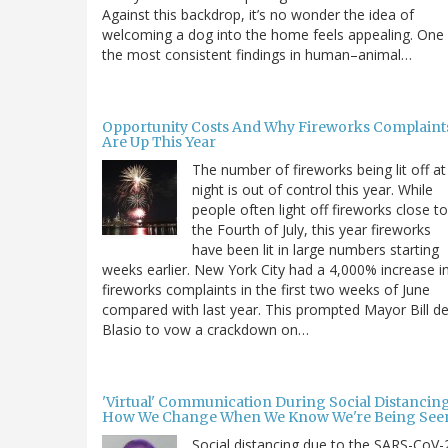
Against this backdrop, it’s no wonder the idea of
welcoming a dog into the home feels appealing. One
the most consistent findings in human–animal…
Opportunity Costs And Why Fireworks Complaint
Are Up This Year
The number of fireworks being lit off at
night is out of control this year. While
people often light off fireworks close to
the Fourth of July, this year fireworks
have been lit in large numbers starting
weeks earlier. New York City had a 4,000% increase i
fireworks complaints in the first two weeks of June
compared with last year. This prompted Mayor Bill d
Blasio to vow a crackdown on…
'Virtual' Communication During Social Distancing
How We Change When We Know We're Being See
Social distancing due to the SARS-CoV-