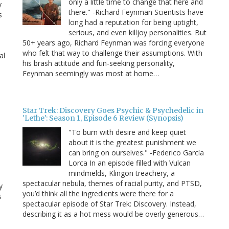
only a little time to change that here and
y
there." -Richard Feynman Scientists have
s
long had a reputation for being uptight,
serious, and even killjoy personalities. But
50+ years ago, Richard Feynman was forcing everyone
who felt that way to challenge their assumptions. With
al
his brash attitude and fun-seeking personality,
Feynman seemingly was most at home…
Star Trek: Discovery Goes Psychic & Psychedelic in
'Lethe': Season 1, Episode 6 Review (Synopsis)
"To burn with desire and keep quiet
about it is the greatest punishment we
can bring on ourselves." -Federico García
Lorca In an episode filled with Vulcan
mindmelds, Klingon treachery, a
spectacular nebula, themes of racial purity, and PTSD,
y
you’d think all the ingredients were there for a
s
spectacular episode of Star Trek: Discovery. Instead,
describing it as a hot mess would be overly generous…