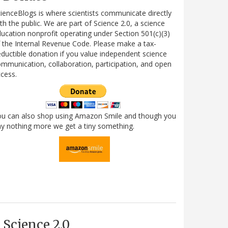
ienceBlogs is where scientists communicate directly
th the public. We are part of Science 2.0, a science
ucation nonprofit operating under Section 501(c)(3)
 the Internal Revenue Code. Please make a tax-
ductible donation if you value independent science
mmunication, collaboration, participation, and open
cess.
ou can also shop using Amazon Smile and though you
y nothing more we get a tiny something.
Science 2.0