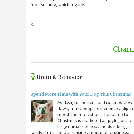
food security, which regards…
Chann
Brain & Behavior
Spend More Time With Your Dog This Christmas
As daylight shortens and routines slow
down, many people experience a dip in
mood and motivation. The run-up to
Christmas is marketed as joyful, but for
large number of households it brings
family strain and a surprising amount of loneliness.