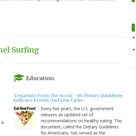
el Surfing
Education
'Departure From The Norm' - US Dietary Guidelines
Embrace Protein And Less Carbs
Every five years, the U.S. government
releases an updated set of
recommendations on healthy eating. This
 a
document, called the Dietary Guidelines
for Americans, has served as the