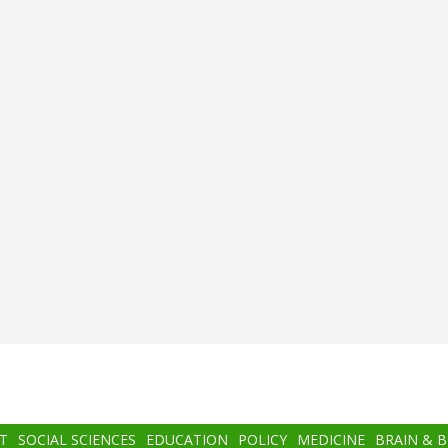
T
SOCIAL SCIENCES
EDUCATION
POLICY
MEDICINE
BRAIN & 