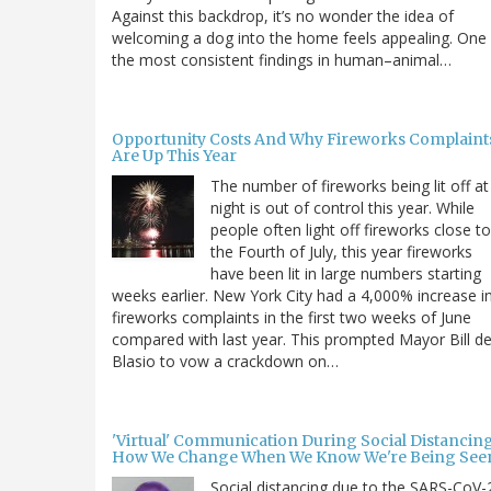
Against this backdrop, it’s no wonder the idea of
welcoming a dog into the home feels appealing. One
the most consistent findings in human–animal…
Opportunity Costs And Why Fireworks Complaint
Are Up This Year
The number of fireworks being lit off at
night is out of control this year. While
people often light off fireworks close to
the Fourth of July, this year fireworks
have been lit in large numbers starting
weeks earlier. New York City had a 4,000% increase i
fireworks complaints in the first two weeks of June
compared with last year. This prompted Mayor Bill d
Blasio to vow a crackdown on…
'Virtual' Communication During Social Distancing
How We Change When We Know We're Being See
Social distancing due to the SARS-CoV-