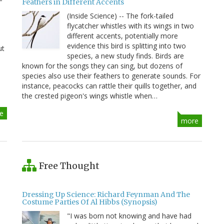
Feathers in Different Accents
(Inside Science) -- The fork-tailed
flycatcher whistles with its wings in two
different accents, potentially more
evidence this bird is splitting into two
ut
species, a new study finds. Birds are
known for the songs they can sing, but dozens of
species also use their feathers to generate sounds. For
instance, peacocks can rattle their quills together, and
the crested pigeon's wings whistle when…
e
more
Free Thought
Dressing Up Science: Richard Feynman And The
Costume Parties Of Al Hibbs (Synopsis)
"I was born not knowing and have had