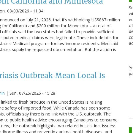
om California and Minnesota
Sc
n, 08/03/2026 - 11:34
wi
ed
nounced on July 21, 2026, that it’s withholding US$867 million
of
g for California and $200 million for Minnesota – a total of
de
 officials said the two states had failed to provide sufficient
co
sputed medical claims were legitimate. These include bills for
ac
states’ Medicaid programs for low-income residents. Medicaid
states supply the requested documentation. But the action is
Y
pa
iasis Outbreak Mean Local Is
min
|
Sun, 07/26/2026 - 15:28
linked to fresh produce in the United States is raising
he safety of imported food. While Canada has seen some
s, officials say there is no link with the U.S. outbreak. The
on to public health advice encouraging Canadians to consume
 new, the outbreak highlights two related but distinct issues:
odborne illness and preventing animal health diseases, and