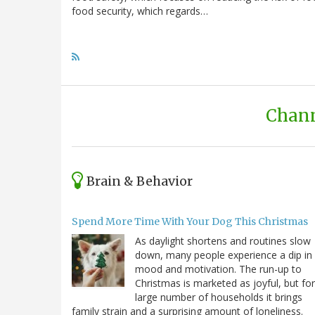
food security, which regards…
Chann
Brain & Behavior
Spend More Time With Your Dog This Christmas
As daylight shortens and routines slow
down, many people experience a dip in
mood and motivation. The run-up to
Christmas is marketed as joyful, but for
large number of households it brings
family strain and a surprising amount of loneliness.