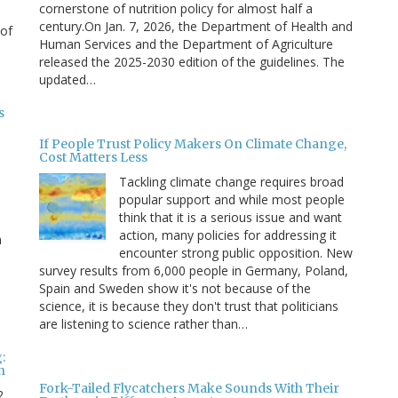
cornerstone of nutrition policy for almost half a
century.On Jan. 7, 2026, the Department of Health and
 of
Human Services and the Department of Agriculture
released the 2025-2030 edition of the guidelines. The
updated…
s
If People Trust Policy Makers On Climate Change,
Cost Matters Less
Tackling climate change requires broad
popular support and while most people
think that it is a serious issue and want
action, many policies for addressing it
n
encounter strong public opposition. New
survey results from 6,000 people in Germany, Poland,
e
Spain and Sweden show it's not because of the
science, it is because they don't trust that politicians
are listening to science rather than…
:
n
Fork-Tailed Flycatchers Make Sounds With Their
2