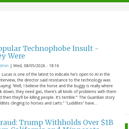
Popular Technophobe Insult -
ey Were
admin
|
Wed, 08/05/2026 - 18:16
ucas is one of the latest to indicate he’s open to AI in the
interview, the director said resistance to the technology was
saying: ‘Well, I believe the horse and the buggy is really where
eak down, they need gas, there’s all kinds of problems with them
hen they’ll be killing people. It’s terrible.’” The Guardian story
dites clinging to horses and carts.” “Luddites” have…
raud: Trump Withholds Over $1B