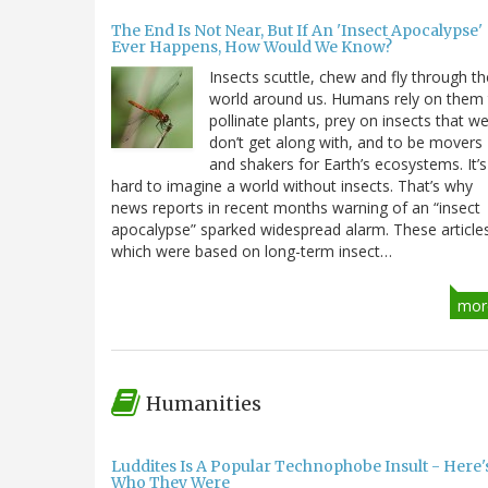
The End Is Not Near, But If An 'Insect Apocalypse'
Ever Happens, How Would We Know?
Insects scuttle, chew and fly through th
world around us. Humans rely on them
pollinate plants, prey on insects that w
don’t get along with, and to be movers
and shakers for Earth’s ecosystems. It’s
hard to imagine a world without insects. That’s why
news reports in recent months warning of an “insect
apocalypse” sparked widespread alarm. These article
which were based on long-term insect…
mor
Humanities
Luddites Is A Popular Technophobe Insult - Here'
Who They Were