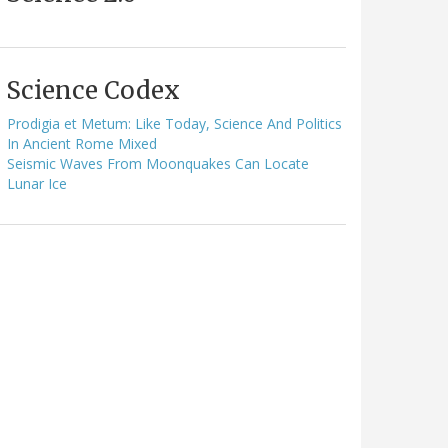
Science Codex
Prodigia et Metum: Like Today, Science And Politics
In Ancient Rome Mixed
Seismic Waves From Moonquakes Can Locate
Lunar Ice