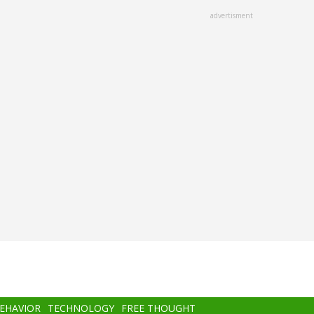
advertisment
BEHAVIOR
TECHNOLOGY
FREE THOUGHT