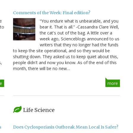
Comments of the Week: Final edition?
e
“You endure what is unbearable, and you
 to
bear it. That is all.” -Cassandra Clare Well,
e
the cat's out of the bag. A little over a
week ago, Scienceblogs announced to us
writers that they no longer had the funds
to keep the site operational, and so they would be
shutting down. They asked us to keep quiet about this,
s,
people didn't and now you know. As of the end of this
month, there will be no new…
e
more
Life Science
s
Does Cyclosporiasis Outbreak Mean Local Is Safer?