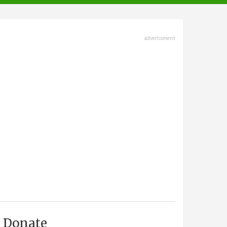
advertisment
Donate