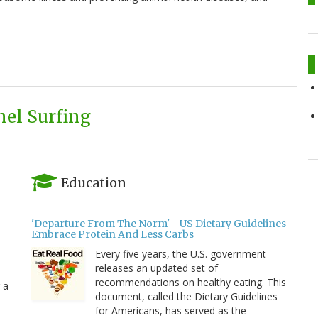
el Surfing
Education
'Departure From The Norm' - US Dietary Guidelines
Embrace Protein And Less Carbs
Every five years, the U.S. government
releases an updated set of
recommendations on healthy eating. This
 a
document, called the Dietary Guidelines
for Americans, has served as the