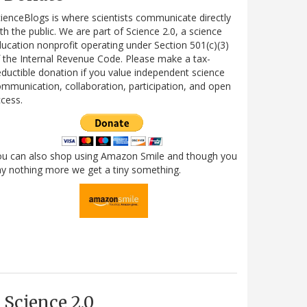
ienceBlogs is where scientists communicate directly
th the public. We are part of Science 2.0, a science
ucation nonprofit operating under Section 501(c)(3)
 the Internal Revenue Code. Please make a tax-
ductible donation if you value independent science
mmunication, collaboration, participation, and open
cess.
ou can also shop using Amazon Smile and though you
y nothing more we get a tiny something.
Science 2.0