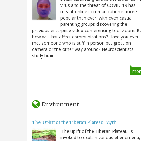
virus and the threat of COVID-19 has
meant online communication is more
popular than ever, with even casual
parenting groups discovering the
previous enterprise video conferencing tool Zoom. B
how will that affect communications? Have you ever
met someone who is stiff in person but great on
camera or the other way around? Neuroscientists
study brain…
mor
Environment
The 'Uplift of the Tibetan Plateau' Myth
'The uplift of the Tibetan Plateau' is
invoked to explain various phenomena,