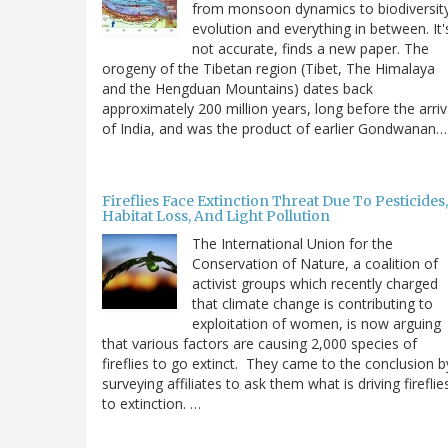
from monsoon dynamics to biodiversit
evolution and everything in between. It'
not accurate, finds a new paper. The
orogeny of the Tibetan region (Tibet, The Himalaya
and the Hengduan Mountains) dates back
approximately 200 million years, long before the arriv
of India, and was the product of earlier Gondwanan…
Fireflies Face Extinction Threat Due To Pesticides,
Habitat Loss, And Light Pollution
The International Union for the
Conservation of Nature, a coalition of
activist groups which recently charged
that climate change is contributing to
exploitation of women, is now arguing
that various factors are causing 2,000 species of
fireflies to go extinct. They came to the conclusion b
surveying affiliates to ask them what is driving fireflie
to extinction. …