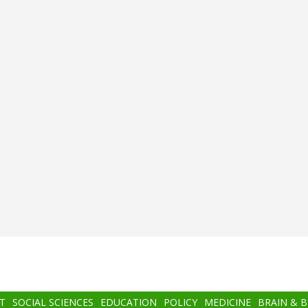
T
SOCIAL SCIENCES
EDUCATION
POLICY
MEDICINE
BRAIN & 