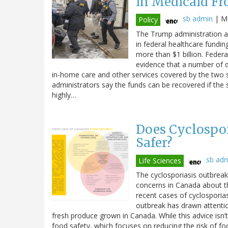
in Medicaid Fr
sb admin
|
Mo
Policy
The Trump administration an
in federal healthcare fundin
more than $1 billion. Federal
evidence that a number of di
in-home care and other services covered by the two 
administrators say the funds can be recovered if the 
highly…
Does Cyclospor
Safer?
sb ad
Life Sciences
The cyclosporiasis outbreak 
concerns in Canada about t
recent cases of cyclosporiasi
outbreak has drawn attenti
fresh produce grown in Canada. While this advice isn’t
food safety, which focuses on reducing the risk of fo