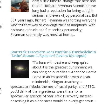
only a little time to change that here and
y
there." -Richard Feynman Scientists have
s
long had a reputation for being uptight,
serious, and even killjoy personalities. But
50+ years ago, Richard Feynman was forcing everyone
who felt that way to challenge their assumptions. With
al
his brash attitude and fun-seeking personality,
Feynman seemingly was most at home…
Star Trek: Discovery Goes Psychic & Psychedelic in
'Lethe': Season 1, Episode 6 Review (Synopsis)
"To burn with desire and keep quiet
about it is the greatest punishment we
can bring on ourselves." -Federico García
Lorca In an episode filled with Vulcan
mindmelds, Klingon treachery, a
spectacular nebula, themes of racial purity, and PTSD,
y
you’d think all the ingredients were there for a
s
spectacular episode of Star Trek: Discovery. Instead,
describing it as a hot mess would be overly generous…