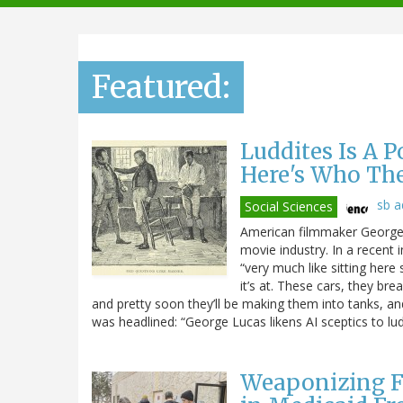
navigation
Featured:
Luddites Is A 
Here's Who Th
sb 
Social Sciences
American filmmaker George L
movie industry. In a recent 
“very much like sitting here 
it’s at. These cars, they br
and pretty soon they’ll be making them into tanks, and t
was headlined: “George Lucas likens AI sceptics to lud
Weaponizing F