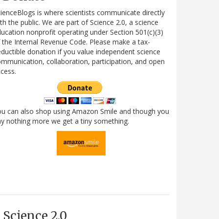
ienceBlogs is where scientists communicate directly
th the public. We are part of Science 2.0, a science
ucation nonprofit operating under Section 501(c)(3)
 the Internal Revenue Code. Please make a tax-
ductible donation if you value independent science
mmunication, collaboration, participation, and open
cess.
ou can also shop using Amazon Smile and though you
y nothing more we get a tiny something.
Science 2.0