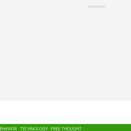
advertisment
BEHAVIOR
TECHNOLOGY
FREE THOUGHT