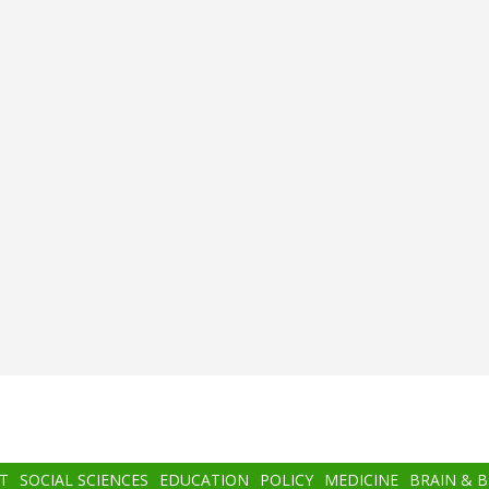
T
SOCIAL SCIENCES
EDUCATION
POLICY
MEDICINE
BRAIN & 