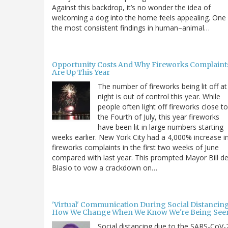
Against this backdrop, it’s no wonder the idea of
welcoming a dog into the home feels appealing. One
the most consistent findings in human–animal…
Opportunity Costs And Why Fireworks Complaint
Are Up This Year
The number of fireworks being lit off at
night is out of control this year. While
people often light off fireworks close to
the Fourth of July, this year fireworks
have been lit in large numbers starting
weeks earlier. New York City had a 4,000% increase i
fireworks complaints in the first two weeks of June
compared with last year. This prompted Mayor Bill d
Blasio to vow a crackdown on…
'Virtual' Communication During Social Distancing
How We Change When We Know We're Being See
Social distancing due to the SARS-CoV-