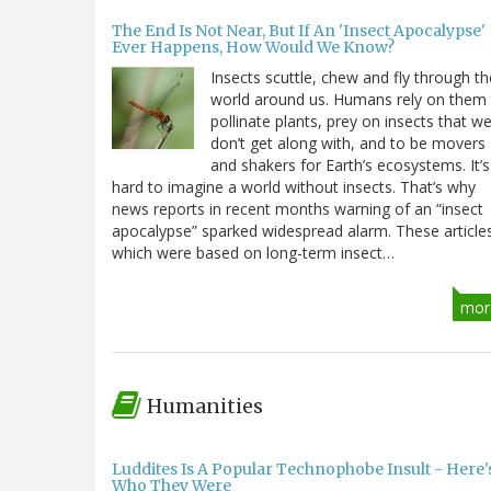
The End Is Not Near, But If An 'Insect Apocalypse'
Ever Happens, How Would We Know?
Insects scuttle, chew and fly through th
world around us. Humans rely on them
pollinate plants, prey on insects that w
don’t get along with, and to be movers
and shakers for Earth’s ecosystems. It’s
hard to imagine a world without insects. That’s why
news reports in recent months warning of an “insect
apocalypse” sparked widespread alarm. These article
which were based on long-term insect…
mor
Humanities
Luddites Is A Popular Technophobe Insult - Here'
Who They Were