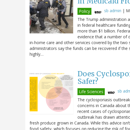
in Medicaid Fr
sb admin
|
Mo
Policy
The Trump administration an
in federal healthcare fundin
more than $1 billion. Federal
evidence that a number of di
in-home care and other services covered by the two 
administrators say the funds can be recovered if the 
highly…
Does Cyclospor
Safer?
sb ad
Life Sciences
The cyclosporiasis outbreak 
concerns in Canada about t
recent cases of cyclosporiasi
outbreak has drawn attenti
fresh produce grown in Canada. While this advice isn’t
food safety, which focuses on reducing the risk of fo