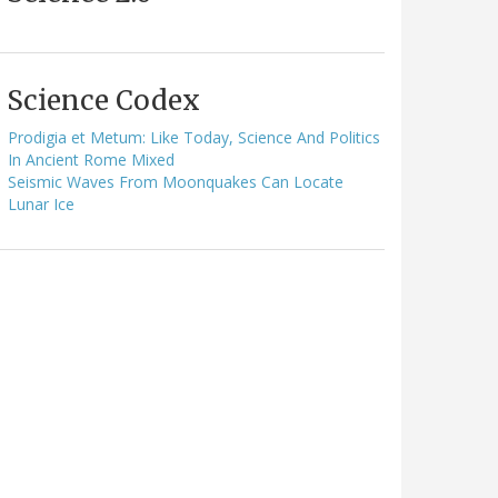
Science Codex
Prodigia et Metum: Like Today, Science And Politics
In Ancient Rome Mixed
Seismic Waves From Moonquakes Can Locate
Lunar Ice