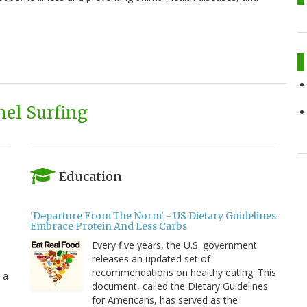
el Surfing
Education
'Departure From The Norm' - US Dietary Guidelines
Embrace Protein And Less Carbs
Every five years, the U.S. government
releases an updated set of
recommendations on healthy eating. This
 a
document, called the Dietary Guidelines
for Americans, has served as the