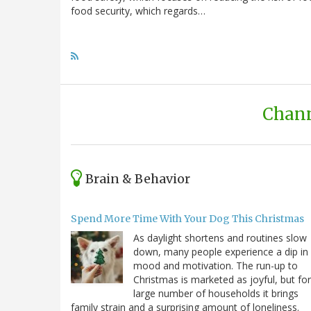
food security, which regards…
Chann
Brain & Behavior
Spend More Time With Your Dog This Christmas
As daylight shortens and routines slow
down, many people experience a dip in
mood and motivation. The run-up to
Christmas is marketed as joyful, but for
large number of households it brings
family strain and a surprising amount of loneliness.