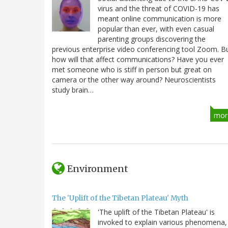
virus and the threat of COVID-19 has
meant online communication is more
popular than ever, with even casual
parenting groups discovering the
previous enterprise video conferencing tool Zoom. B
how will that affect communications? Have you ever
met someone who is stiff in person but great on
camera or the other way around? Neuroscientists
study brain…
mor
Environment
The 'Uplift of the Tibetan Plateau' Myth
'The uplift of the Tibetan Plateau' is
invoked to explain various phenomena,