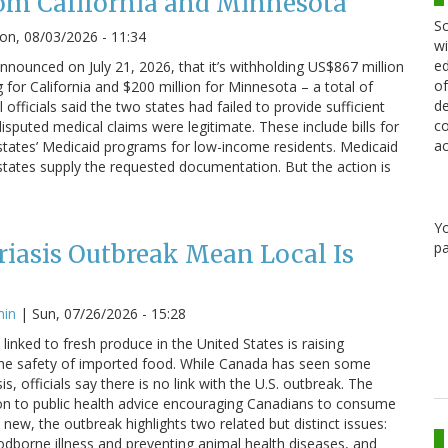
om California and Minnesota
Sc
n, 08/03/2026 - 11:34
wi
ed
nounced on July 21, 2026, that it’s withholding US$867 million
of
g for California and $200 million for Minnesota – a total of
de
 officials said the two states had failed to provide sufficient
co
sputed medical claims were legitimate. These include bills for
ac
states’ Medicaid programs for low-income residents. Medicaid
states supply the requested documentation. But the action is
Y
pa
iasis Outbreak Mean Local Is
min
|
Sun, 07/26/2026 - 15:28
linked to fresh produce in the United States is raising
he safety of imported food. While Canada has seen some
s, officials say there is no link with the U.S. outbreak. The
on to public health advice encouraging Canadians to consume
 new, the outbreak highlights two related but distinct issues:
odborne illness and preventing animal health diseases, and