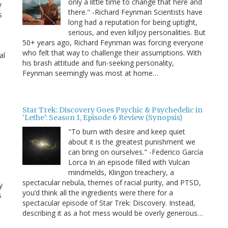
only a little time to change that here and
y
there." -Richard Feynman Scientists have
s
long had a reputation for being uptight,
serious, and even killjoy personalities. But
50+ years ago, Richard Feynman was forcing everyone
who felt that way to challenge their assumptions. With
al
his brash attitude and fun-seeking personality,
Feynman seemingly was most at home…
Star Trek: Discovery Goes Psychic & Psychedelic in
'Lethe': Season 1, Episode 6 Review (Synopsis)
"To burn with desire and keep quiet
about it is the greatest punishment we
can bring on ourselves." -Federico García
Lorca In an episode filled with Vulcan
mindmelds, Klingon treachery, a
spectacular nebula, themes of racial purity, and PTSD,
y
you’d think all the ingredients were there for a
s
spectacular episode of Star Trek: Discovery. Instead,
describing it as a hot mess would be overly generous…