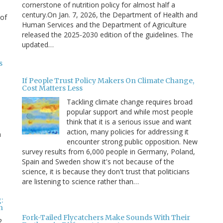
cornerstone of nutrition policy for almost half a
century.On Jan. 7, 2026, the Department of Health and
 of
Human Services and the Department of Agriculture
released the 2025-2030 edition of the guidelines. The
updated…
s
If People Trust Policy Makers On Climate Change,
Cost Matters Less
Tackling climate change requires broad
popular support and while most people
think that it is a serious issue and want
action, many policies for addressing it
n
encounter strong public opposition. New
survey results from 6,000 people in Germany, Poland,
e
Spain and Sweden show it's not because of the
science, it is because they don't trust that politicians
are listening to science rather than…
:
n
Fork-Tailed Flycatchers Make Sounds With Their
2