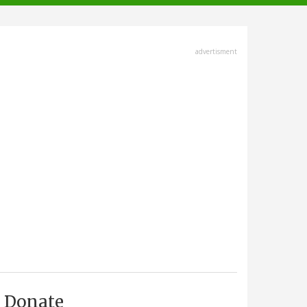
advertisment
Donate