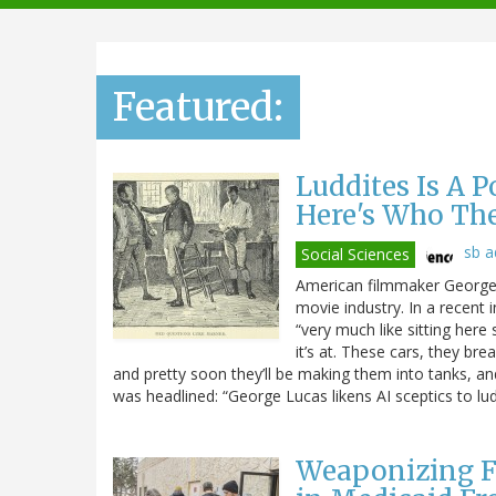
navigation
Featured:
Luddites Is A 
Here's Who Th
sb 
Social Sciences
American filmmaker George L
movie industry. In a recent 
“very much like sitting here 
it’s at. These cars, they br
and pretty soon they’ll be making them into tanks, and t
was headlined: “George Lucas likens AI sceptics to lud
Weaponizing F