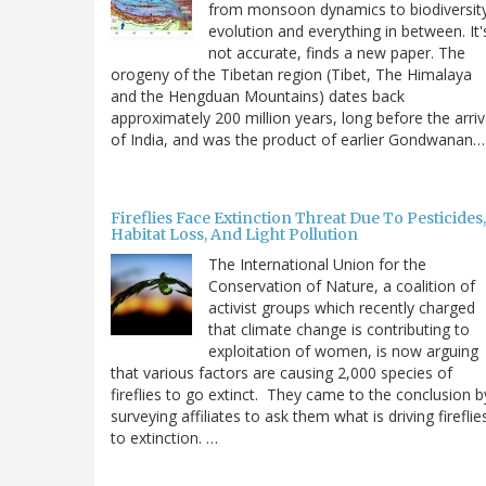
from monsoon dynamics to biodiversit
evolution and everything in between. It'
not accurate, finds a new paper. The
orogeny of the Tibetan region (Tibet, The Himalaya
and the Hengduan Mountains) dates back
approximately 200 million years, long before the arriv
of India, and was the product of earlier Gondwanan…
Fireflies Face Extinction Threat Due To Pesticides,
Habitat Loss, And Light Pollution
The International Union for the
Conservation of Nature, a coalition of
activist groups which recently charged
that climate change is contributing to
exploitation of women, is now arguing
that various factors are causing 2,000 species of
fireflies to go extinct. They came to the conclusion b
surveying affiliates to ask them what is driving fireflie
to extinction. …