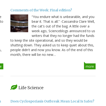
Comments of the Week: Final edition?
e
“You endure what is unbearable, and you
 to
bear it. That is all.” -Cassandra Clare Well,
e
the cat's out of the bag. A little over a
week ago, Scienceblogs announced to us
writers that they no longer had the funds
to keep the site operational, and so they would be
shutting down. They asked us to keep quiet about this,
s,
people didn't and now you know. As of the end of this
month, there will be no new…
e
more
Life Science
s
Does Cyclosporiasis Outbreak Mean Local Is Safer?