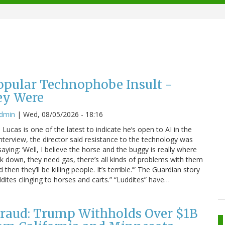
Popular Technophobe Insult -
ey Were
admin
|
Wed, 08/05/2026 - 18:16
ucas is one of the latest to indicate he’s open to AI in the
interview, the director said resistance to the technology was
saying: ‘Well, I believe the horse and the buggy is really where
eak down, they need gas, there’s all kinds of problems with them
hen they’ll be killing people. It’s terrible.’” The Guardian story
dites clinging to horses and carts.” “Luddites” have…
raud: Trump Withholds Over $1B