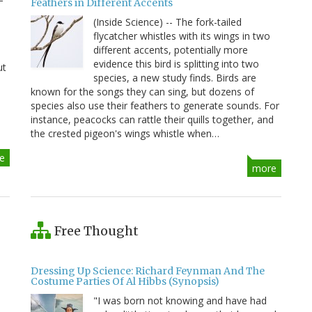
Feathers in Different Accents
(Inside Science) -- The fork-tailed
flycatcher whistles with its wings in two
different accents, potentially more
evidence this bird is splitting into two
ut
species, a new study finds. Birds are
known for the songs they can sing, but dozens of
species also use their feathers to generate sounds. For
instance, peacocks can rattle their quills together, and
the crested pigeon's wings whistle when…
e
more
Free Thought
Dressing Up Science: Richard Feynman And The
Costume Parties Of Al Hibbs (Synopsis)
"I was born not knowing and have had