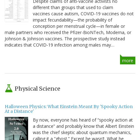
Despite claims of anti-vaccine activists no
different than groups that used to claim
vaccines cause autism, COVID-19 vaccines do not
impact fecundability—the probability of
conception per menstrual cycle—in female or
male partners who received the Pfizer-BioNTech, Moderna, or
Johnson & Johnson vaccines. The prospective study instead
indicates that COVID-19 infection among males may…
more
Physical Science
Halloween Physics: What Einstein Meant By 'Spooky Action
At a Distance'
By now, everyone has heard of “spooky action at
a distance” and probably know that Albert Einstein
was the chief skeptic about quantum mechanics,
calling it a “ghost.” Except he wasn’t. What he