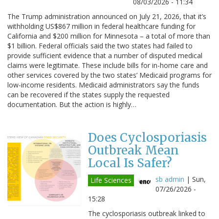
08/03/2026 - 11:34
The Trump administration announced on July 21, 2026, that it’s
withholding US$867 million in federal healthcare funding for
California and $200 million for Minnesota – a total of more than
$1 billion. Federal officials said the two states had failed to
provide sufficient evidence that a number of disputed medical
claims were legitimate. These include bills for in-home care and
other services covered by the two states’ Medicaid programs for
low-income residents. Medicaid administrators say the funds
can be recovered if the states supply the requested
documentation. But the action is highly…
Does Cyclosporiasis
Outbreak Mean
Local Is Safer?
sb admin
|
Sun,
Life Sciences
07/26/2026 -
15:28
The cyclosporiasis outbreak linked to