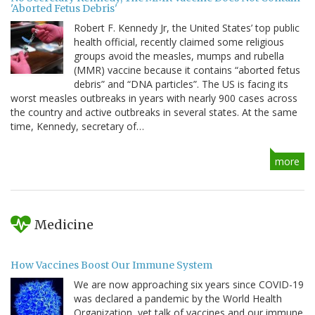
'Aborted Fetus Debris'
Robert F. Kennedy Jr, the United States’ top public
health official, recently claimed some religious
groups avoid the measles, mumps and rubella
(MMR) vaccine because it contains “aborted fetus
debris” and “DNA particles”. The US is facing its
worst measles outbreaks in years with nearly 900 cases across
the country and active outbreaks in several states. At the same
time, Kennedy, secretary of…
more
Medicine
How Vaccines Boost Our Immune System
We are now approaching six years since COVID-19
was declared a pandemic by the World Health
Organization, yet talk of vaccines and our immune