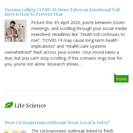
Doomscrolling COVID-19 News Takes an Emotional Toll -
Here is How to Prevent That
Picture this: it’s April 2020, you’re between Zoom
meetings, and scrolling through your social media
newsfeed. Headlines like “Death toll continues to
rise”, “COVID-19 may cause long-term health
implications” and “Health-care systems
overwhelmed” flash across your screen. Your mood takes a
dive, but you can’t stop scrolling. If this scenario rings true for
you, you’re not alone. Research shows…
more
Life Science
Does Cyclosporiasis Outbreak Mean Local Is Safer?
The cyclosporiasis outbreak linked to fresh