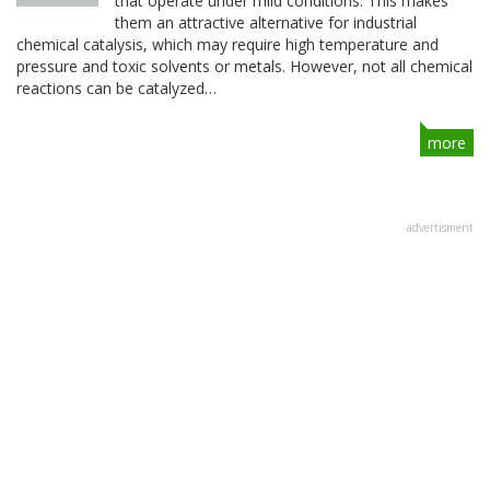
that operate under mild conditions. This makes
them an attractive alternative for industrial
chemical catalysis, which may require high temperature and
pressure and toxic solvents or metals. However, not all chemical
reactions can be catalyzed…
more
advertisment