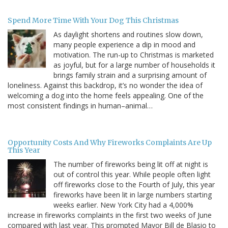
Spend More Time With Your Dog This Christmas
As daylight shortens and routines slow down,
many people experience a dip in mood and
motivation. The run-up to Christmas is marketed
as joyful, but for a large number of households it
brings family strain and a surprising amount of
loneliness. Against this backdrop, it’s no wonder the idea of
welcoming a dog into the home feels appealing. One of the
most consistent findings in human–animal…
Opportunity Costs And Why Fireworks Complaints Are Up
This Year
The number of fireworks being lit off at night is
out of control this year. While people often light
off fireworks close to the Fourth of July, this year
fireworks have been lit in large numbers starting
weeks earlier. New York City had a 4,000%
increase in fireworks complaints in the first two weeks of June
compared with last year. This prompted Mayor Bill de Blasio to