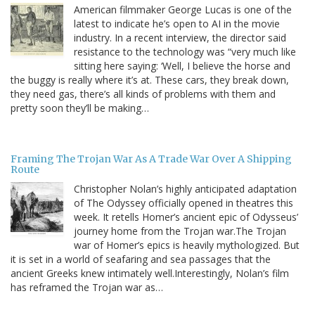
American filmmaker George Lucas is one of the
latest to indicate he’s open to AI in the movie
industry. In a recent interview, the director said
resistance to the technology was “very much like
sitting here saying: ‘Well, I believe the horse and
the buggy is really where it’s at. These cars, they break down,
they need gas, there’s all kinds of problems with them and
pretty soon they’ll be making…
Framing The Trojan War As A Trade War Over A Shipping
Route
Christopher Nolan’s highly anticipated adaptation
of The Odyssey officially opened in theatres this
week. It retells Homer’s ancient epic of Odysseus’
journey home from the Trojan war.The Trojan
war of Homer’s epics is heavily mythologized. But
it is set in a world of seafaring and sea passages that the
ancient Greeks knew intimately well.Interestingly, Nolan’s film
has reframed the Trojan war as…