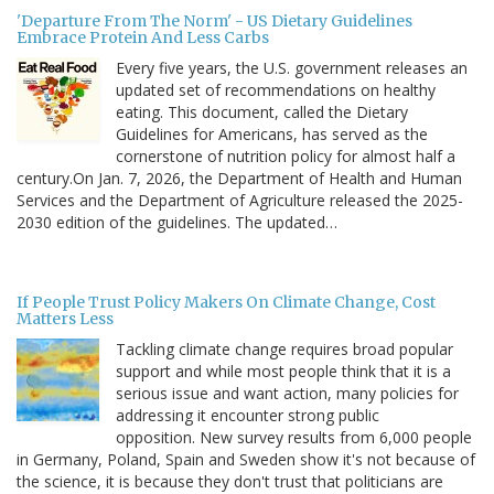
'Departure From The Norm' - US Dietary Guidelines
Embrace Protein And Less Carbs
Every five years, the U.S. government releases an
updated set of recommendations on healthy
eating. This document, called the Dietary
Guidelines for Americans, has served as the
cornerstone of nutrition policy for almost half a
century.On Jan. 7, 2026, the Department of Health and Human
Services and the Department of Agriculture released the 2025-
2030 edition of the guidelines. The updated…
If People Trust Policy Makers On Climate Change, Cost
Matters Less
Tackling climate change requires broad popular
support and while most people think that it is a
serious issue and want action, many policies for
addressing it encounter strong public
opposition. New survey results from 6,000 people
in Germany, Poland, Spain and Sweden show it's not because of
the science, it is because they don't trust that politicians are