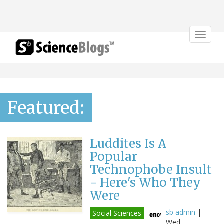
Toggle
navigat
Featured:
Luddites Is A
Popular
Technophobe Insult
- Here's Who They
Were
sb admin
|
Social Sciences
Wed,