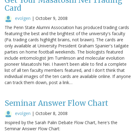
Get Your Masatoshi Nei Trading
Card
evolgen
|
October 9, 2008
The Penn State Alumni Association has produced trading cards
featuring the best and the brightest of the university's faculty
(Pa. trading cards highlight brains, not brawn). The cards are
only available at University President Graham Spanier's tailgate
parties on home football weekends. The biologists featured
include entomologist Jim Tumlinson and molecular evolution
pioneer Masatoshi Nei. I haven't been able to find a complete
list of all ten faculty members featured, and I don't think that
individual images of the ten cards are available online. If anyone
can track them down, post a link…
Seminar Answer Flow Chart
evolgen
|
October 8, 2008
Inspired by the Sarah Palin Debate Flow Chart, here's the
Seminar Answer Flow Chart: