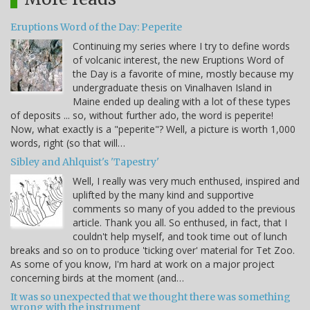
Eruptions Word of the Day: Peperite
Continuing my series where I try to define words
of volcanic interest, the new Eruptions Word of
the Day is a favorite of mine, mostly because my
undergraduate thesis on Vinalhaven Island in
Maine ended up dealing with a lot of these types
of deposits ... so, without further ado, the word is peperite!
Now, what exactly is a "peperite"? Well, a picture is worth 1,000
words, right (so that will…
Sibley and Ahlquist's 'Tapestry'
Well, I really was very much enthused, inspired and
uplifted by the many kind and supportive
comments so many of you added to the previous
article. Thank you all. So enthused, in fact, that I
couldn't help myself, and took time out of lunch
breaks and so on to produce 'ticking over' material for Tet Zoo.
As some of you know, I'm hard at work on a major project
concerning birds at the moment (and…
It was so unexpected that we thought there was something
wrong with the instrument