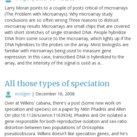
Larry Moran points to a couple of posts critical of microarrays
(The Problem with Microarrays): Why microarray study
conclusions are so often wrong Three reasons to distrust
microarray results Microarrays are small chips that are covered
with short stretches of single stranded DNA. People hybridize
DNA from some source to the microarray, which lights up if the
DNA hybridizes to the probes on the array. Most biologists are
familiar with microarrays being used to measure gene
expression. In this case, transcribed DNA is hybridized to the
array, and the intensity of the signal is used as a…
All those types of speciation
evolgen
|
December 16, 2008
Over at Wilkins' cabana, there's a post (Some new work on
speciation and species) on a paper by Nitin Phadnis and Allen
Orr (doi:10.1126/science.1163934). Phadnis and Orr isolated a
gene responsible for both reproductive isolation and sex-ratio
distortion between two populations of Drosophila
pseudoobscura. Wilkins doesn't like speciation genes, and he's