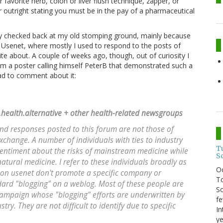
 favorite herb, colon or liver flush technique, zapper, or
r outright stating you must be in the pay of a pharmaceutical
lly checked back at my old stomping ground, mainly because
o Usenet, where mostly I used to respond to the posts of
te about. A couple of weeks ago, though, out of curiosity I
m a poster calling himself PeterB that demonstrated such a
had to comment about it:
c.health.alternative + other health-related newsgroups
d responses posted to this forum are not those of
xchange. A number of individuals with ties to industry
T
sentiment about the risks of mainstream medicine while
S
natural medicine. I refer to these individuals broadly as
O
on usenet don't promote a specific company or
To
dard "blogging" on a weblog. Most of these people are
So
 campaign whose "blogging" efforts are underwritten by
fe
y. They are not difficult to identify due to specific
In
ye