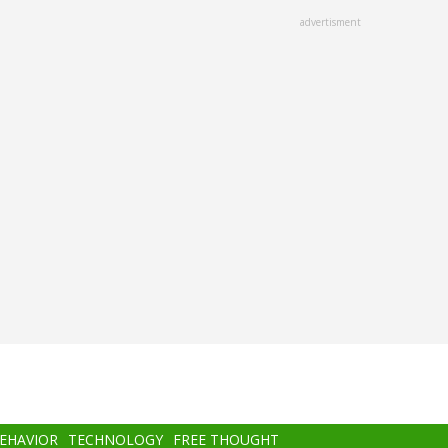
advertisment
BEHAVIOR
TECHNOLOGY
FREE THOUGHT