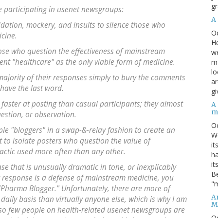
gr
 participating in usenet newsgroups:
A
dation, mockery, and insults to silence those who
O
icine.
He
ose who question the effectiveness of mainstream
we
 "healthcare" as the only viable form of medicine.
ma
lo
ajority of their responses simply to bury the comments
ar
 have the last word.
gi
aster at posting than casual participants; they almost
A
m
estion, or observation.
O
le "bloggers" in a swap-&-relay fashion to create an
We
t to isolate posters who question the value of
it
tactic used more often than any other.
ha
it
nse that is unusually dramatic in tone, or inexplicably
Be
at response is a defense of mainstream medicine, you
"m
Pharma Blogger." Unfortunately, there are more of
An
 daily basis than virtually anyone else, which is why I am
M
hat so few people on health-related usenet newsgroups are
O