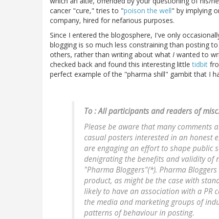
which an altie, offended by your questioning of his/her
cancer "cure," tries to "
poison the well
" by implying o
company, hired for nefarious purposes.
Since I entered the blogosphere, I've only occasiona
blogging is so much less constraining than posting t
others, rather than writing about what
I
wanted to wri
checked back and found this interesting little
tidbit
fro
perfect example of the "pharma shill" gambit that I 
To : All participants and readers of mis
Please be aware that many comments an
casual posters interested in an honest e
are engaging an effort to shape public 
denigrating the benefits and validity of 
"Pharma Bloggers"(*). Pharma Bloggers 
product, as might be the case with stan
likely to have an association with a PR
the media and marketing groups of industr
patterns of behaviour in posting.