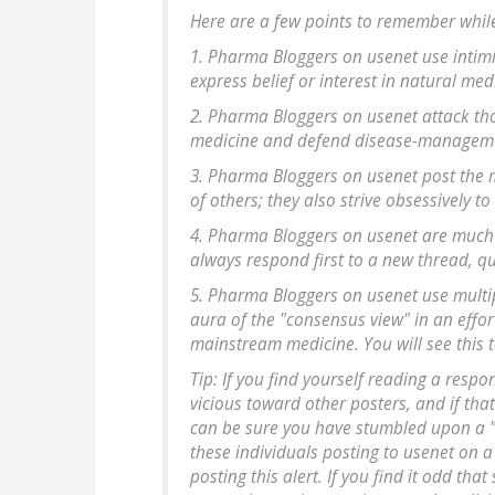
Here are a few points to remember while
1. Pharma Bloggers on usenet use intimi
express belief or interest in natural med
2. Pharma Bloggers on usenet attack th
medicine and defend disease-management
3. Pharma Bloggers on usenet post the m
of others; they also strive obsessively to
4. Pharma Bloggers on usenet are much f
always respond first to a new thread, qu
5. Pharma Bloggers on usenet use multip
aura of the "consensus view" in an effor
mainstream medicine. You will see this 
Tip: If you find yourself reading a respo
vicious toward other posters, and if th
can be sure you have stumbled upon a "
these individuals posting to usenet on a
posting this alert. If you find it odd t