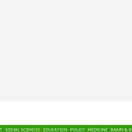
T
SOCIAL SCIENCES
EDUCATION
POLICY
MEDICINE
BRAIN & 