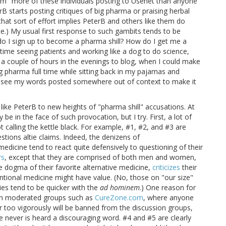
im "more of these individuals posting to Usenet than anyone
rB starts posting critiques of big pharma or praising herbal
that sort of effort implies PeterB and others like them do
e.) My usual first response to such gambits tends to be
 do I sign up to become a pharma shill? How do I get me a
 time seeing patients and working like a dog to do science,
 a couple of hours in the evenings to blog, when I could make
ig pharma full time while sitting back in my pajamas and
to see my words posted somewhere out of context to make it
 like PeterB to new heights of "pharma shill" accusations. At
y be in the face of such provocation, but I try. First, a lot of
t calling the kettle black. For example, #1, #2, and #3 are
tions altie claims. Indeed, the denizens of
dicine tend to react quite defensively to questioning of their
rs
, except that they are comprised of both men and women,
 dogma of their favorite alternative medicine,
criticizes
their
tional medicine might have value. (No, those on "our size"
ties tend to be quicker with the
ad hominem
.) One reason for
e on moderated groups such as
CureZone.com
, where anyone
 too vigorously will be banned from the discussion groups,
e never is heard a discouraging word. #4 and #5 are clearly