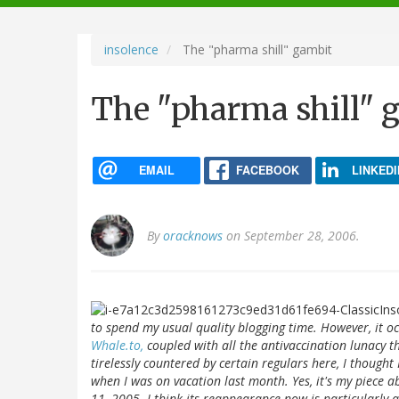
navigation
insolence
The "pharma shill" gambit
The "pharma shill" 
EMAIL
FACEBOOK
LINKEDI
By
oracknows
on September 28, 2006.
to spend my usual quality blogging time. However, it oc
Whale.to,
coupled with all the antivaccination lunacy th
tirelessly countered by certain regulars here, I though
when I was on vacation last month. Yes, it's my piece a
11, 2005. I think its reappearance now is particularly 