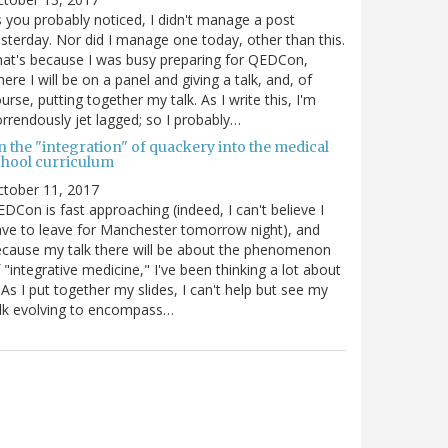
 you probably noticed, I didn't manage a post
sterday. Nor did I manage one today, other than this.
at's because I was busy preparing for QEDCon,
ere I will be on a panel and giving a talk, and, of
urse, putting together my talk. As I write this, I'm
rrendously jet lagged; so I probably…
n the "integration" of quackery into the medical
chool curriculum
ctober 11, 2017
DCon is fast approaching (indeed, I can't believe I
ve to leave for Manchester tomorrow night), and
cause my talk there will be about the phenomenon
 "integrative medicine," I've been thinking a lot about
. As I put together my slides, I can't help but see my
lk evolving to encompass…