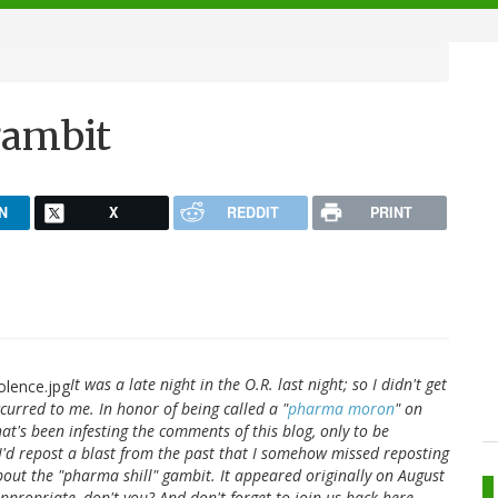
gambit
N
X
REDDIT
PRINT
It was a late night in the O.R. last night; so I didn't get
curred to me. In honor of being called a "
pharma moron
" on
at's been infesting the comments of this blog, only to be
t I'd repost a blast from the past that I somehow missed reposting
bout the "pharma shill" gambit. It appeared originally on August
appropriate, don't you? And don't forget to join us back here