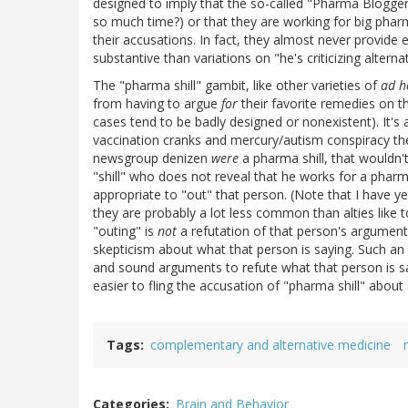
designed to imply that the so-called "Pharma Blogger
so much time?) or that they are working for big phar
their accusations. In fact, they almost never provide
substantive than variations on "he's criticizing altern
The "pharma shill" gambit, like other varieties of
ad 
from having to argue
for
their favorite remedies on t
cases tend to be badly designed or nonexistent). It's a 
vaccination cranks and mercury/autism conspiracy theo
newsgroup denizen
were
a pharma shill, that wouldn't
"shill" who does not reveal that he works for a pharm
appropriate to "out" that person. (Note that I have ye
they are probably a lot less common than alties like t
"outing" is
not
a refutation of that person's arguments
skepticism about what that person is saying. Such an
and sound arguments to refute what that person is say
easier to fling the accusation of "pharma shill" about a
Tags
complementary and alternative medicine
Categories
Brain and Behavior