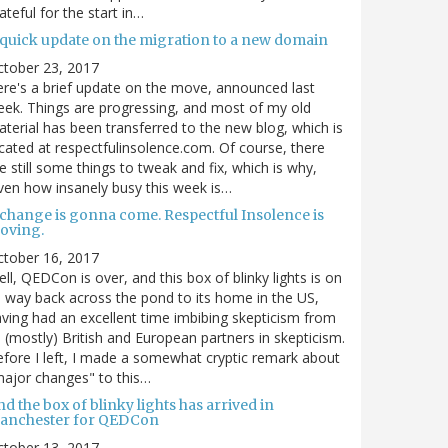
ateful for the start in…
 quick update on the migration to a new domain
ctober 23, 2017
re's a brief update on the move, announced last
ek. Things are progressing, and most of my old
terial has been transferred to the new blog, which is
cated at respectfulinsolence.com. Of course, there
e still some things to tweak and fix, which is why,
ven how insanely busy this week is…
 change is gonna come. Respectful Insolence is
oving.
ctober 16, 2017
ll, QEDCon is over, and this box of blinky lights is on
s way back across the pond to its home in the US,
ving had an excellent time imbibing skepticism from
s (mostly) British and European partners in skepticism.
fore I left, I made a somewhat cryptic remark about
ajor changes" to this…
d the box of blinky lights has arrived in
anchester for QEDCon
ctober 13, 2017