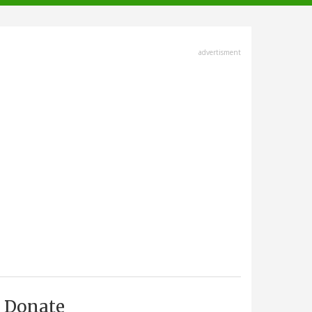
advertisment
Donate