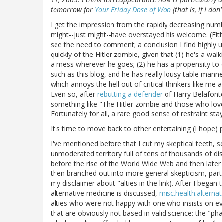
tomorrow for
Your Friday Dose of Woo
(that is, if I do
I get the impression from the rapidly decreasing nu
might--just might--have overstayed his welcome. (Eit
see the need to comment; a conclusion I find highly unl
quickly of the Hitler zombie, given that (1) he's a wa
a mess wherever he goes; (2) he has a propensity to 
such as this blog, and he has really lousy table manner
which annoys the hell out of critical thinkers like me 
Even so, after
rebutting a defender
of Harry Belafont
something like "The Hitler zombie and those who lov
Fortunately for all, a rare good sense of restraint st
It's time to move back to other entertaining (I hope) 
I've mentioned before that I cut my skeptical teeth, 
unmoderated territory full of tens of thousands of d
before the rise of the World Wide Web and then later 
then branched out into more general skepticism, part
my disclaimer about "alties in the link). After I bega
alternative medicine is discussed,
misc.health.alternat
alties who were not happy with one who insists on e
that are obviously not based in valid science: the "ph