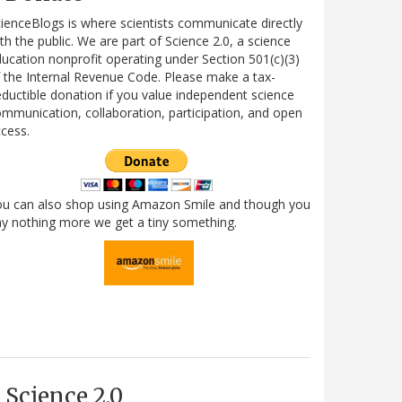
ienceBlogs is where scientists communicate directly
th the public. We are part of Science 2.0, a science
ucation nonprofit operating under Section 501(c)(3)
 the Internal Revenue Code. Please make a tax-
ductible donation if you value independent science
mmunication, collaboration, participation, and open
cess.
ou can also shop using Amazon Smile and though you
y nothing more we get a tiny something.
Science 2.0