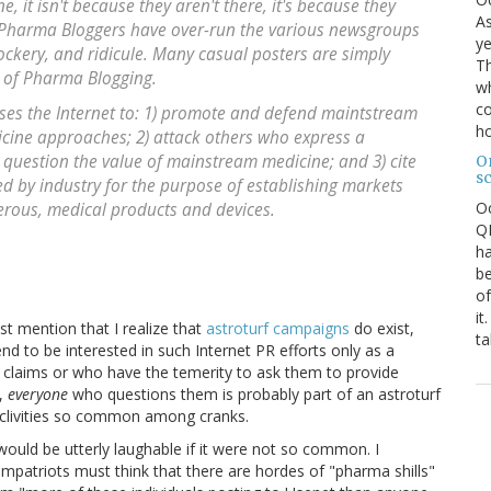
, it isn't because they aren't there, it's because they
As
e Pharma Bloggers have over-run the various newsgroups
ye
ockery, and ridicule. Many casual posters are simply
Th
s of Pharma Blogging.
wh
co
ses the Internet to: 1) promote and defend maintstream
ho
icine approaches; 2) attack others who express a
 question the value of mainstream medicine; and 3) cite
O
s
ed by industry for the purpose of establishing markets
O
gerous, medical products and devices.
QE
ha
be
of
it
st mention that I realize that
astroturf campaigns
do exist,
ta
tend to be interested in such Internet PR efforts only as a
 claims or who have the temerity to ask them to provide
m,
everyone
who questions them is probably part of an astroturf
oclivities so common among cranks.
would be utterly laughable if it were not so common. I
patriots must think that there are hordes of "pharma shills"