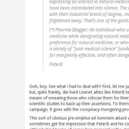
expressing an interest in natural medicine
have been intimidated into silence. Th
with their industrial brand of dogma, m
frightened away. That's one of the goal
(*) Pharma Blogger: An individual who u
medicine while denigrating natural med
preference for natural medicine, or who
a variety of "junk medical science" fund
for marginally effective, and often dan
PeterB
Ooh, boy. See what I had to deal with? First, let me ju
but, quite frankly, die-hard Usenet alties like PeterB 
means of smearing those who criticize them for their
scientific studies to back up their assertions. To the
campaign. It goes with the conspiracy-mongering pr
This sort of obvious pre-emptiv
e ad hominem
attack 
sometimes get the impression that PeterB and his com