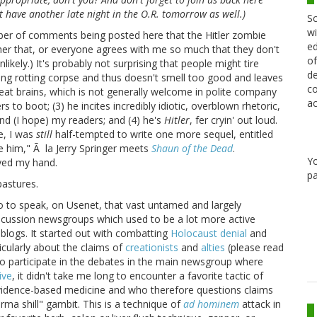
n't have another late night in the O.R. tomorrow as well.)
Sc
wi
mber of comments being posted here that the Hitler zombie
ed
her that, or everyone agrees with me so much that they don't
of
ikely.) It's probably not surprising that people might tire
de
lking rotting corpse and thus doesn't smell too good and leaves
co
eat brains, which is not generally welcome in polite company
ac
s to boot; (3) he incites incredibly idiotic, overblown rhetoric,
and (I hope) my readers; and (4) he's
Hitler
, fer cryin' out loud.
e, I was
still
half-tempted to write one more sequel, entitled
e him," Ã la Jerry Springer meets
Shaun of the Dead
.
Y
ayed my hand.
pa
pastures.
so to speak, on Usenet, that vast untamed and largely
iscussion newsgroups which used to be a lot more active
blogs. It started out with combatting
Holocaust denial
and
icularly about the claims of
creationists
and
alties
(please read
n to participate in the debates in the main newsgroup where
ive
, it didn't take me long to encounter a favorite tactic of
vidence-based medicine and who therefore questions claims
arma shill" gambit. This is a technique of
ad hominem
attack in