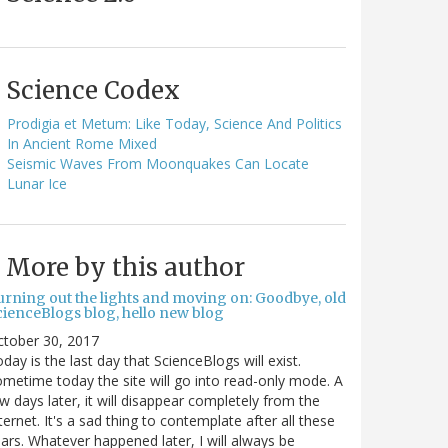
Science Codex
Prodigia et Metum: Like Today, Science And Politics
In Ancient Rome Mixed
Seismic Waves From Moonquakes Can Locate
Lunar Ice
More by this author
urning out the lights and moving on: Goodbye, old
cienceBlogs blog, hello new blog
ctober 30, 2017
day is the last day that ScienceBlogs will exist.
metime today the site will go into read-only mode. A
w days later, it will disappear completely from the
ternet. It's a sad thing to contemplate after all these
ars. Whatever happened later, I will always be