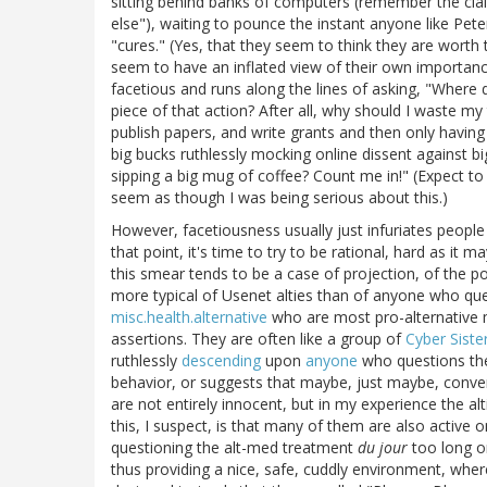
sitting behind banks of computers (remember the cla
else"), waiting to pounce the instant anyone like Pete
"cures." (Yes, that they seem to think they are worth 
seem to have an inflated view of their own importanc
facetious and runs along the lines of asking, "Where
piece of that action? After all, why should I waste my
publish papers, and write grants and then only having
big bucks ruthlessly mocking online dissent against b
sipping a big mug of coffee? Count me in!" (Expect 
seem as though I was being serious about this.)
However, facetiousness usually just infuriates people
that point, it's time to try to be rational, hard as it ma
this smear tends to be a case of projection, of the po
more typical of Usenet alties than of anyone who ques
misc.health.alternative
who are most pro-alternative me
assertions. They are often like a group of
Cyber Siste
ruthlessly
descending
upon
anyone
who questions the
behavior, or suggests that maybe, just maybe, conven
are not entirely innocent, but in my experience the al
this, I suspect, is that many of them are also activ
questioning the alt-med treatment
du jour
too long or
thus providing a nice, safe, cuddly environment, wher