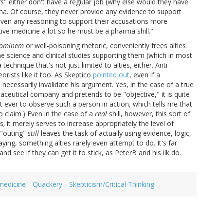
s" either don't have a regular job (why else would they have
ma. Of course, they never provide any evidence to support
 even any reasoning to support their accusations more
ative medicine a lot so he must be a pharma shill."
hominem
or well-poisoning rhetoric, conveniently frees alties
he science and clinical studies supporting them (which in most
technique that's not just limited to alties, either. Anti-
rists like it too. As Skeptico
pointed out
, even if a
 necessarily invalidate his argument. Yes, in the case of a true
aceutical company and pretends to be "objective," it is quite
t ever to observe such a person in action, which tells me that
o claim.) Even in the case of a
real
shill, however, this sort of
; it merely serves to increase appropriately the level of
 "outing"
still
leaves the task of actually using evidence, logic,
ing, something alties rarely even attempt to do. It's far
nd see if they can get it to stick, as PeterB and his ilk do.
medicine
Quackery
Skepticism/Critical Thinking