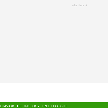
advertisment
BEHAVIOR
TECHNOLOGY
FREE THOUGHT