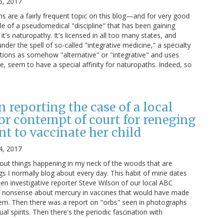
6, 2017
 are a fairly frequent topic on this blog—and for very good
le of a pseudomedical "discipline" that has been gaining
it's naturopathy. It's licensed in all too many states, and
nder the spell of so-called "integrative medicine," a specialty
ntions as somehow "alternative" or "integrative" and uses
e, seem to have a special affinity for naturopaths. Indeed, so
n reporting the case of a local
for contempt of court for reneging
t to vaccinate her child
4, 2017
bout things happening in my neck of the woods that are
ngs I normally blog about every day. This habit of mine dates
en investigative reporter Steve Wilson of our local ABC
of nonsense about mercury in vaccines that would have made
hem. Then there was a report on "orbs" seen in photographs
l spirits. Then there's the periodic fascination with