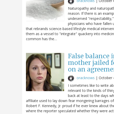
oracknows
|
October 
Naturopathy and naturopaths
reason. If there is an examp
undeserved "respectability," 
physicians who have fallen u
that rebrands science-based lifestyle medical interve
them as a vessel to "integrate" quackery into medicin
common has the…
False balance i
mother jailed 
on an agreemen
oracknows
|
October 
I sometimes like to write a
relevant to the kinds of thi
back at least to the days wh
affiliate used to lay down fear mongering barrages 
Robert F. Kennedy, Jr. proud if he ever knew about t
where the reporter speculated whether they were actua