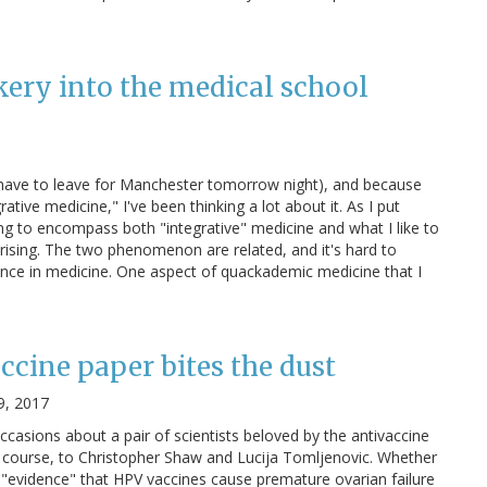
kery into the medical school
I have to leave for Manchester tomorrow night), and because
tive medicine," I've been thinking a lot about it. As I put
ving to encompass both "integrative" medicine and what I like to
rising. The two phenomenon are related, and it's hard to
ence in medicine. One aspect of quackademic medicine that I
ccine paper bites the dust
9, 2017
occasions about a pair of scientists beloved by the antivaccine
 course, to Christopher Shaw and Lucija Tomljenovic. Whether
us "evidence" that HPV vaccines cause premature ovarian failure