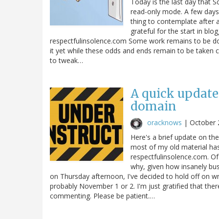
Today is the last day that S
read-only mode. A few days l
thing to contemplate after a
grateful for the start in blog
respectfulinsolence.com Some work remains to be don
it yet while these odds and ends remain to be taken ca
to tweak…
A quick update
domain
oracknows
|
October 
Here's a brief update on th
most of my old material has
respectfulinsolence.com. Of 
why, given how insanely bus
on Thursday afternoon, I've decided to hold off on w
probably November 1 or 2. I'm just gratified that the
commenting. Please be patient.…