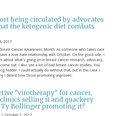
ort being circulated by advocates
hat the ketogenic diet combats
3, 2017
is Breast Cancer Awareness Month. As someone who takes care
 have a love-hate relationship with October. On the good side, I
es about what's going on in breast cancer research, advocacy,
 come out. I also see a lot of bad breast cancer studies. You
log fodder. I could actually do without that, but in this case I
 why I detest how those promoting unproven…
ective "virotherapy" for cancer,
linics selling it and quackery
 Ty Bollinger promoting it?
s
|
October 1, 2017