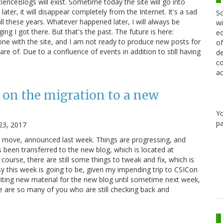
cienceBlogs will exist. Sometime today the site will go into
ater, it will disappear completely from the Internet. It's a sad
Sc
ll these years. Whatever happened later, I will always be
wi
ging I got there. But that's the past. The future is here:
ed
e with the site, and I am not ready to produce new posts for
of
re of. Due to a confluence of events in addition to still having
de
co
ac
 on the migration to a new
Y
pa
23, 2017
e move, announced last week. Things are progressing, and
 been transferred to the new blog, which is located at
course, there are still some things to tweak and fix, which is
y this week is going to be, given my impending trip to CSICon
riting new material for the new blog until sometime next week,
re are so many of you who are still checking back and