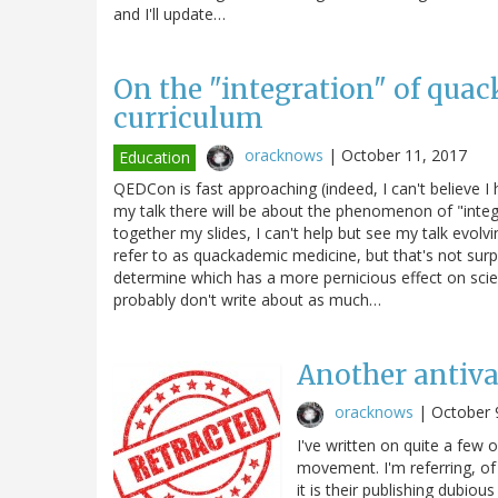
and I'll update…
On the "integration" of quac
curriculum
oracknows
|
October 11, 2017
Education
QEDCon is fast approaching (indeed, I can't believe 
my talk there will be about the phenomenon of "integra
together my slides, I can't help but see my talk evol
refer to as quackademic medicine, but that's not surp
determine which has a more pernicious effect on sci
probably don't write about as much…
Another antiva
oracknows
|
October 
I've written on quite a few 
movement. I'm referring, of
it is their publishing dubio