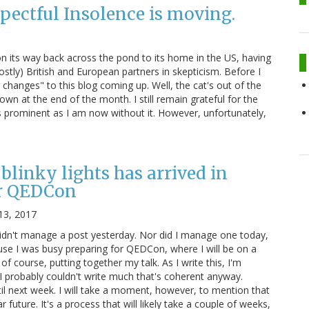
pectful Insolence is moving.
 on its way back across the pond to its home in the US, having
stly) British and European partners in skepticism. Before I
changes" to this blog coming up. Well, the cat's out of the
own at the end of the month. I still remain grateful for the
s prominent as I am now without it. However, unfortunately,
blinky lights has arrived in
r QEDCon
13, 2017
didn't manage a post yesterday. Nor did I manage one today,
ause I was busy preparing for QEDCon, where I will be on a
 of course, putting together my talk. As I write this, I'm
 I probably couldn't write much that's coherent anyway.
il next week. I will take a moment, however, to mention that
r future. It's a process that will likely take a couple of weeks,