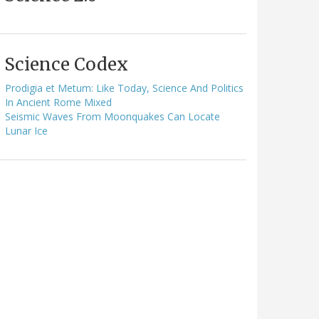
Science Codex
Prodigia et Metum: Like Today, Science And Politics
In Ancient Rome Mixed
Seismic Waves From Moonquakes Can Locate
Lunar Ice