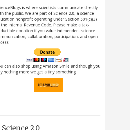
ienceBlogs is where scientists communicate directly
th the public. We are part of Science 2.0, a science
ucation nonprofit operating under Section 501(c)(3)
 the Internal Revenue Code. Please make a tax-
ductible donation if you value independent science
mmunication, collaboration, participation, and open
cess.
ou can also shop using Amazon Smile and though you
y nothing more we get a tiny something.
Science 2.0