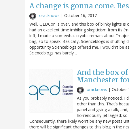
A change is gonna come. Res
oracknows
|
October 16, 2017
Well, QEDCon is over, and this box of blinky lights is
had an excellent time imbibing skepticism from its (mo
left, I made a somewhat cryptic remark about "major 
bag, so to speak. Basically, Scienceblogs is shutting d
opportunity Scienceblogs offered me. I wouldn't be a
Scienceblogs has barely…
And the box of 
Manchester fo
oracknows
|
October 
As you probably noticed, I 
other than this. That's bec
panel and giving a talk, and,
horrendously jet lagged; so
Consequently, there likely won't be any new posts unt
there will be significant changes to this blog in the nea