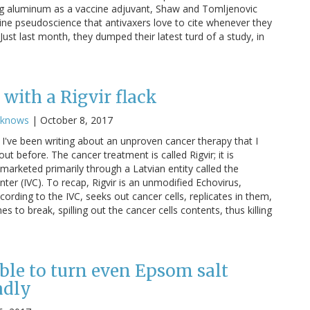
g aluminum as a vaccine adjuvant, Shaw and Tomljenovic
cine pseudoscience that antivaxers love to cite whenever they
ust last month, they dumped their latest turd of a study, in
with a Rigvir flack
cknows
|
October 8, 2017
I've been writing about an unproven cancer therapy that I
ut before. The cancer treatment is called Rigvir; it is
marketed primarily through a Latvian entity called the
nter (IVC). To recap, Rigvir is an unmodified Echovirus,
cording to the IVC, seeks out cancer cells, replicates in them,
 to break, spilling out the cancer cells contents, thus killing
ble to turn even Epsom salt
adly