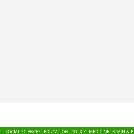
T
SOCIAL SCIENCES
EDUCATION
POLICY
MEDICINE
BRAIN & 