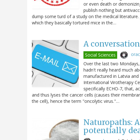
or even death or demonizin
publish nothing but antivac
dump some turd of a study on the medical literature. J
which they basically tortured mice in the…
A conversation 
ora
Social Sciences
Over the last two Mondays, 
hadn't really heard much abo
manufactured in Latvia and 
International Virotherapy Ce
specifically ECHO-7, that, ac
and thus lyses the cancer cells (causes their membranes
the cell), hence the term "oncolytic virus."…
Naturopaths: A
potentially de