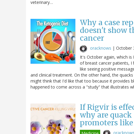
veterinary…
Why a case rep
doesn't show t
cancer
oracknows
|
October 
It's October again, which 
of breast cancer patients, I
like seeing positive messag
and clinical treatment. On the other hand, the quacks
might think that I'd like that too because it provides b
happened to come across a "study" that illustrates
If Rigvir is eff
why are quack c
promoters like
oracknow
Medicine