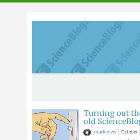
navigation
Turning out th
old ScienceBlo
oracknows
|
October 