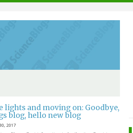
e lights and moving on: Goodbye,
gs blog, hello new blog
30, 2017