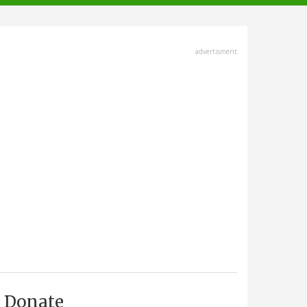
advertisment
Donate