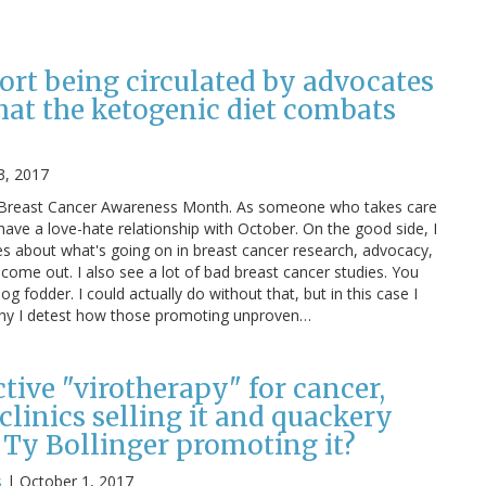
ort being circulated by advocates
hat the ketogenic diet combats
3, 2017
is Breast Cancer Awareness Month. As someone who takes care
 have a love-hate relationship with October. On the good side, I
es about what's going on in breast cancer research, advocacy,
 come out. I also see a lot of bad breast cancer studies. You
log fodder. I could actually do without that, but in this case I
 why I detest how those promoting unproven…
ective "virotherapy" for cancer,
linics selling it and quackery
 Ty Bollinger promoting it?
s
|
October 1, 2017