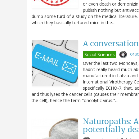
or even death or demonizin
publish nothing but antivac
dump some turd of a study on the medical literature. J
which they basically tortured mice in the…
A conversation 
ora
Social Sciences
Over the last two Mondays, 
hadn't really heard much abo
manufactured in Latvia and 
International Virotherapy Ce
specifically ECHO-7, that, ac
and thus lyses the cancer cells (causes their membranes
the cell), hence the term "oncolytic virus."…
Naturopaths: A
potentially de