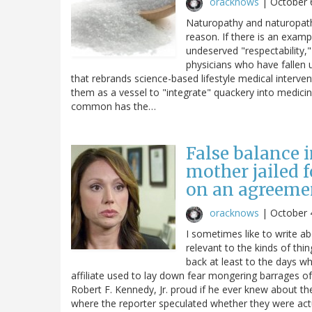
oracknows
|
October 
Naturopathy and naturopaths
reason. If there is an examp
undeserved "respectability," 
physicians who have fallen u
that rebrands science-based lifestyle medical interve
them as a vessel to "integrate" quackery into medicin
common has the…
False balance i
mother jailed 
on an agreemen
oracknows
|
October 
I sometimes like to write a
relevant to the kinds of thi
back at least to the days wh
affiliate used to lay down fear mongering barrages 
Robert F. Kennedy, Jr. proud if he ever knew about t
where the reporter speculated whether they were actua