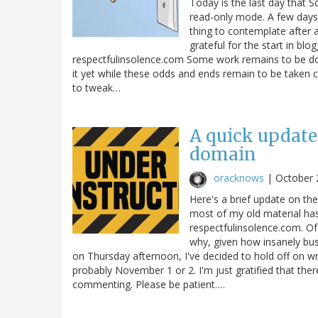
Today is the last day that S
read-only mode. A few days l
thing to contemplate after a
grateful for the start in blog
respectfulinsolence.com Some work remains to be don
it yet while these odds and ends remain to be taken ca
to tweak…
A quick update
domain
oracknows
|
October 
Here's a brief update on th
most of my old material has
respectfulinsolence.com. Of 
why, given how insanely bus
on Thursday afternoon, I've decided to hold off on w
probably November 1 or 2. I'm just gratified that the
commenting. Please be patient.…