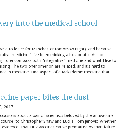
kery into the medical school
I have to leave for Manchester tomorrow night), and because
tive medicine," I've been thinking a lot about it. As I put
ving to encompass both "integrative" medicine and what I like to
rising. The two phenomenon are related, and it's hard to
ence in medicine. One aspect of quackademic medicine that I
ccine paper bites the dust
9, 2017
occasions about a pair of scientists beloved by the antivaccine
 course, to Christopher Shaw and Lucija Tomljenovic. Whether
us "evidence" that HPV vaccines cause premature ovarian failure