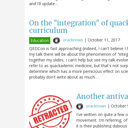
and I'll update…
On the "integration" of quac
curriculum
oracknows
|
October 11, 2017
Education
QEDCon is fast approaching (indeed, I can't believe 
my talk there will be about the phenomenon of "integra
together my slides, I can't help but see my talk evol
refer to as quackademic medicine, but that's not surp
determine which has a more pernicious effect on sci
probably don't write about as much…
Another antiva
oracknows
|
October 
I've written on quite a few 
movement. I'm referring, of
it is their publishing dubio