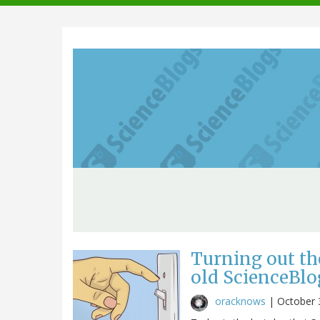
navigation
Turning out th
old ScienceBlo
oracknows
|
October 