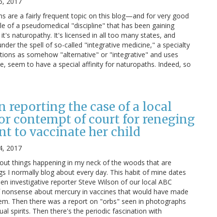
6, 2017
 are a fairly frequent topic on this blog—and for very good
le of a pseudomedical "discipline" that has been gaining
it's naturopathy. It's licensed in all too many states, and
nder the spell of so-called "integrative medicine," a specialty
ntions as somehow "alternative" or "integrative" and uses
e, seem to have a special affinity for naturopaths. Indeed, so
n reporting the case of a local
for contempt of court for reneging
t to vaccinate her child
4, 2017
bout things happening in my neck of the woods that are
ngs I normally blog about every day. This habit of mine dates
en investigative reporter Steve Wilson of our local ABC
of nonsense about mercury in vaccines that would have made
hem. Then there was a report on "orbs" seen in photographs
l spirits. Then there's the periodic fascination with