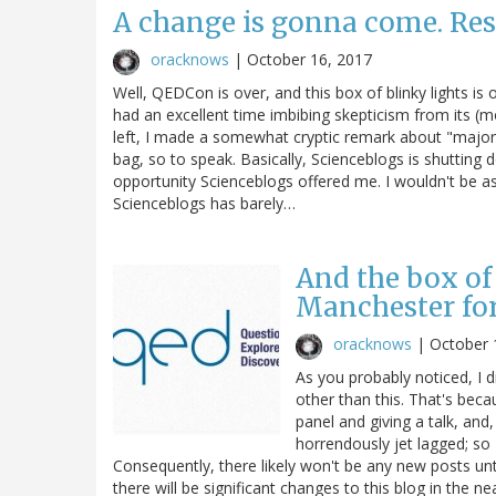
A change is gonna come. Res
oracknows
|
October 16, 2017
Well, QEDCon is over, and this box of blinky lights is
had an excellent time imbibing skepticism from its (mo
left, I made a somewhat cryptic remark about "major 
bag, so to speak. Basically, Scienceblogs is shutting d
opportunity Scienceblogs offered me. I wouldn't be a
Scienceblogs has barely…
And the box of 
Manchester fo
oracknows
|
October 
As you probably noticed, I 
other than this. That's bec
panel and giving a talk, and,
horrendously jet lagged; so
Consequently, there likely won't be any new posts unt
there will be significant changes to this blog in the nea