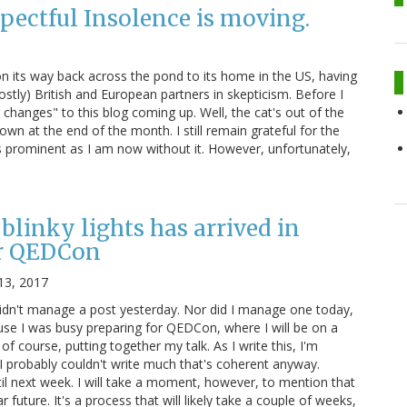
pectful Insolence is moving.
 on its way back across the pond to its home in the US, having
stly) British and European partners in skepticism. Before I
changes" to this blog coming up. Well, the cat's out of the
own at the end of the month. I still remain grateful for the
s prominent as I am now without it. However, unfortunately,
blinky lights has arrived in
r QEDCon
13, 2017
didn't manage a post yesterday. Nor did I manage one today,
ause I was busy preparing for QEDCon, where I will be on a
 of course, putting together my talk. As I write this, I'm
 I probably couldn't write much that's coherent anyway.
il next week. I will take a moment, however, to mention that
r future. It's a process that will likely take a couple of weeks,