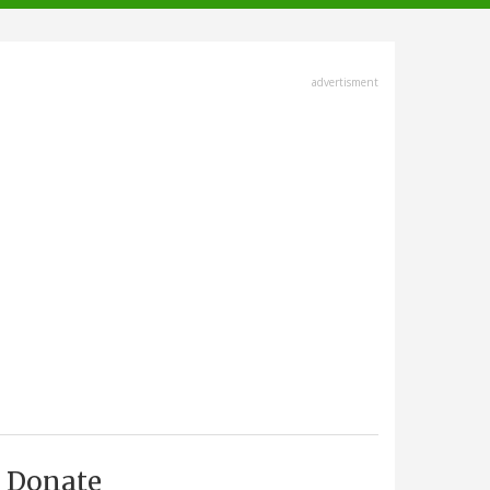
advertisment
Donate