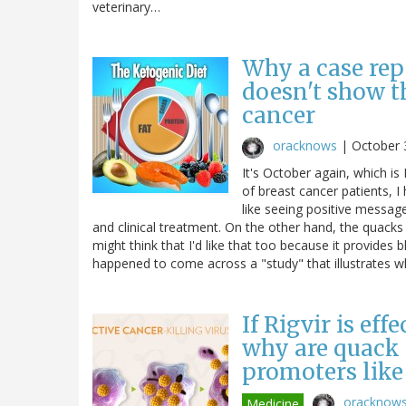
veterinary…
Why a case rep
doesn't show t
cancer
oracknows
|
October 
It's October again, which 
of breast cancer patients, I
like seeing positive messag
and clinical treatment. On the other hand, the quacks
might think that I'd like that too because it provides b
happened to come across a "study" that illustrates
If Rigvir is eff
why are quack c
promoters like
oracknow
Medicine