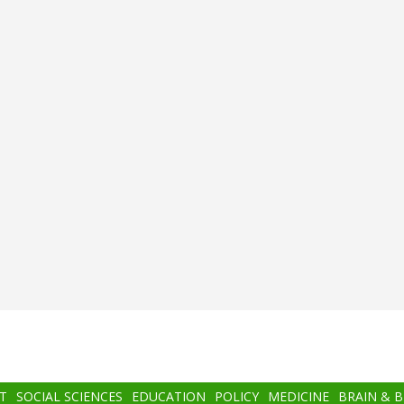
T
SOCIAL SCIENCES
EDUCATION
POLICY
MEDICINE
BRAIN & 