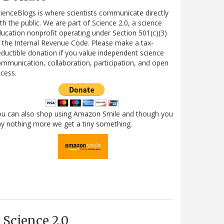
ienceBlogs is where scientists communicate directly
th the public. We are part of Science 2.0, a science
ucation nonprofit operating under Section 501(c)(3)
 the Internal Revenue Code. Please make a tax-
ductible donation if you value independent science
mmunication, collaboration, participation, and open
cess.
ou can also shop using Amazon Smile and though you
y nothing more we get a tiny something.
Science 2.0