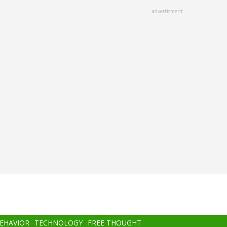
advertisment
BEHAVIOR
TECHNOLOGY
FREE THOUGHT