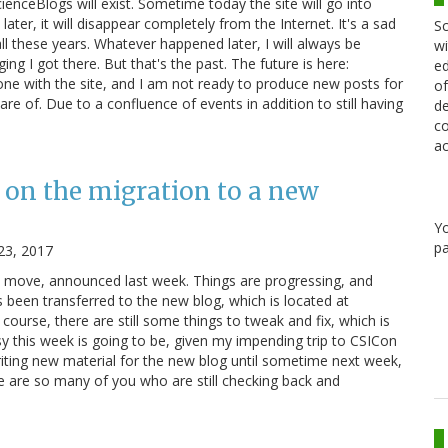
cienceBlogs will exist. Sometime today the site will go into
ater, it will disappear completely from the Internet. It's a sad
Sc
ll these years. Whatever happened later, I will always be
wi
ging I got there. But that's the past. The future is here:
ed
e with the site, and I am not ready to produce new posts for
of
re of. Due to a confluence of events in addition to still having
de
co
ac
 on the migration to a new
Y
pa
23, 2017
e move, announced last week. Things are progressing, and
 been transferred to the new blog, which is located at
course, there are still some things to tweak and fix, which is
y this week is going to be, given my impending trip to CSICon
riting new material for the new blog until sometime next week,
re are so many of you who are still checking back and