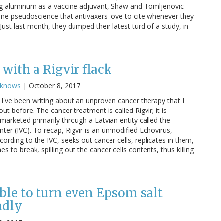
g aluminum as a vaccine adjuvant, Shaw and Tomljenovic
cine pseudoscience that antivaxers love to cite whenever they
ust last month, they dumped their latest turd of a study, in
with a Rigvir flack
cknows
|
October 8, 2017
I've been writing about an unproven cancer therapy that I
ut before. The cancer treatment is called Rigvir; it is
marketed primarily through a Latvian entity called the
nter (IVC). To recap, Rigvir is an unmodified Echovirus,
cording to the IVC, seeks out cancer cells, replicates in them,
 to break, spilling out the cancer cells contents, thus killing
ble to turn even Epsom salt
adly