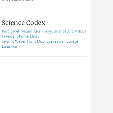
Science Codex
Prodigia et Metum: Like Today, Science And Politics
In Ancient Rome Mixed
Seismic Waves From Moonquakes Can Locate
Lunar Ice