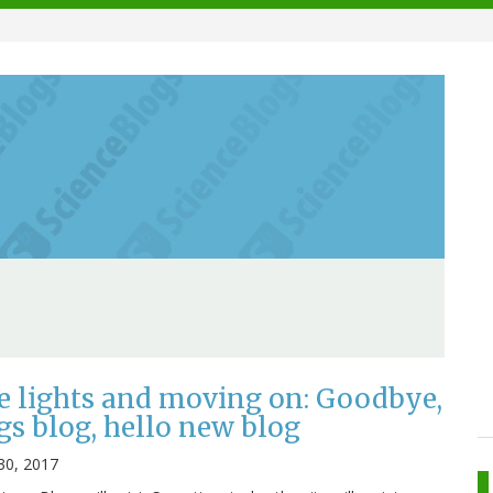
e lights and moving on: Goodbye,
gs blog, hello new blog
30, 2017