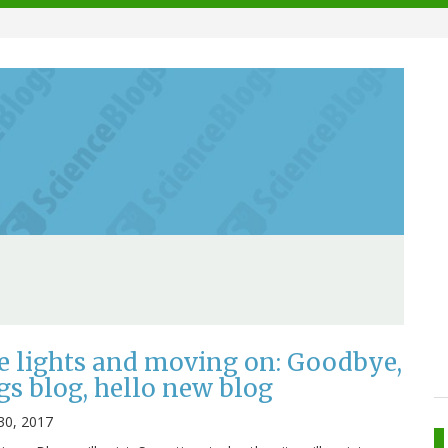
e lights and moving on: Goodbye,
gs blog, hello new blog
30, 2017