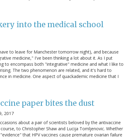
kery into the medical school
I have to leave for Manchester tomorrow night), and because
tive medicine," I've been thinking a lot about it. As I put
ving to encompass both "integrative" medicine and what I like to
rising. The two phenomenon are related, and it's hard to
ence in medicine. One aspect of quackademic medicine that I
ccine paper bites the dust
9, 2017
occasions about a pair of scientists beloved by the antivaccine
 course, to Christopher Shaw and Lucija Tomljenovic. Whether
us "evidence" that HPV vaccines cause premature ovarian failure