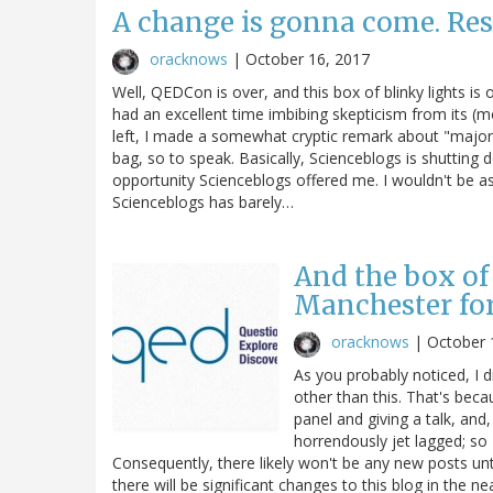
A change is gonna come. Res
oracknows
|
October 16, 2017
Well, QEDCon is over, and this box of blinky lights is
had an excellent time imbibing skepticism from its (mo
left, I made a somewhat cryptic remark about "major 
bag, so to speak. Basically, Scienceblogs is shutting d
opportunity Scienceblogs offered me. I wouldn't be a
Scienceblogs has barely…
And the box of 
Manchester fo
oracknows
|
October 
As you probably noticed, I 
other than this. That's bec
panel and giving a talk, and,
horrendously jet lagged; so
Consequently, there likely won't be any new posts unt
there will be significant changes to this blog in the nea