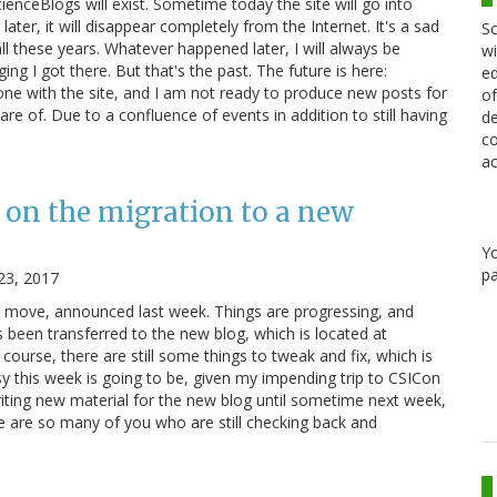
cienceBlogs will exist. Sometime today the site will go into
ater, it will disappear completely from the Internet. It's a sad
Sc
ll these years. Whatever happened later, I will always be
wi
ging I got there. But that's the past. The future is here:
ed
e with the site, and I am not ready to produce new posts for
of
re of. Due to a confluence of events in addition to still having
de
co
ac
 on the migration to a new
Y
pa
23, 2017
e move, announced last week. Things are progressing, and
 been transferred to the new blog, which is located at
course, there are still some things to tweak and fix, which is
y this week is going to be, given my impending trip to CSICon
riting new material for the new blog until sometime next week,
re are so many of you who are still checking back and