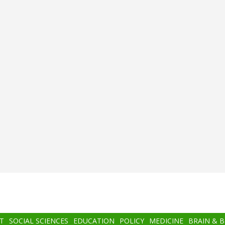
T
SOCIAL SCIENCES
EDUCATION
POLICY
MEDICINE
BRAIN & 