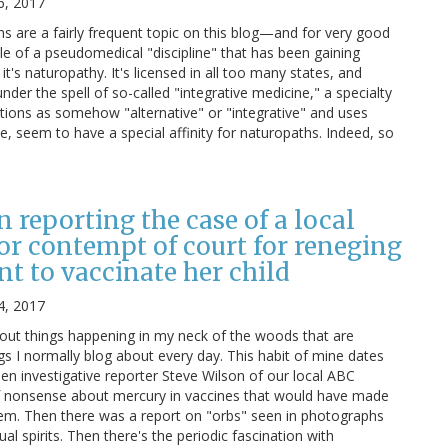
6, 2017
 are a fairly frequent topic on this blog—and for very good
le of a pseudomedical "discipline" that has been gaining
it's naturopathy. It's licensed in all too many states, and
nder the spell of so-called "integrative medicine," a specialty
ntions as somehow "alternative" or "integrative" and uses
e, seem to have a special affinity for naturopaths. Indeed, so
n reporting the case of a local
for contempt of court for reneging
t to vaccinate her child
4, 2017
bout things happening in my neck of the woods that are
ngs I normally blog about every day. This habit of mine dates
en investigative reporter Steve Wilson of our local ABC
of nonsense about mercury in vaccines that would have made
hem. Then there was a report on "orbs" seen in photographs
l spirits. Then there's the periodic fascination with