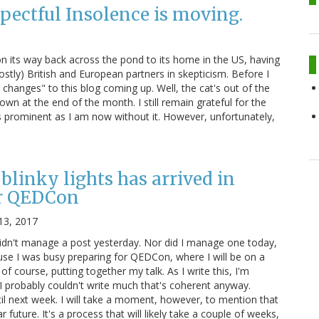
pectful Insolence is moving.
 on its way back across the pond to its home in the US, having
stly) British and European partners in skepticism. Before I
changes" to this blog coming up. Well, the cat's out of the
own at the end of the month. I still remain grateful for the
s prominent as I am now without it. However, unfortunately,
blinky lights has arrived in
r QEDCon
13, 2017
didn't manage a post yesterday. Nor did I manage one today,
ause I was busy preparing for QEDCon, where I will be on a
 of course, putting together my talk. As I write this, I'm
 I probably couldn't write much that's coherent anyway.
il next week. I will take a moment, however, to mention that
r future. It's a process that will likely take a couple of weeks,