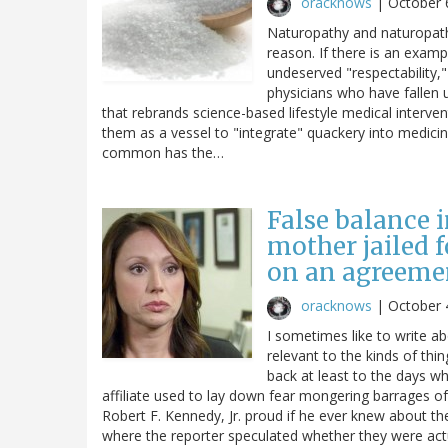
oracknows
|
October 
Naturopathy and naturopaths
reason. If there is an examp
undeserved "respectability," 
physicians who have fallen u
that rebrands science-based lifestyle medical interve
them as a vessel to "integrate" quackery into medicin
common has the…
False balance i
mother jailed 
on an agreemen
oracknows
|
October 
I sometimes like to write a
relevant to the kinds of thi
back at least to the days wh
affiliate used to lay down fear mongering barrages 
Robert F. Kennedy, Jr. proud if he ever knew about t
where the reporter speculated whether they were actua