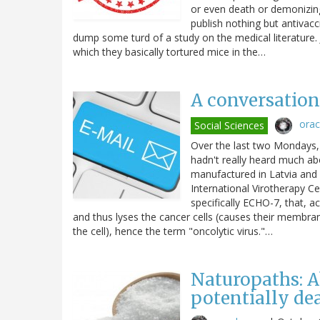
or even death or demonizin
publish nothing but antivac
dump some turd of a study on the medical literature. J
which they basically tortured mice in the…
A conversation 
ora
Social Sciences
Over the last two Mondays, 
hadn't really heard much abo
manufactured in Latvia and 
International Virotherapy Ce
specifically ECHO-7, that, ac
and thus lyses the cancer cells (causes their membranes
the cell), hence the term "oncolytic virus."…
Naturopaths: A
potentially de