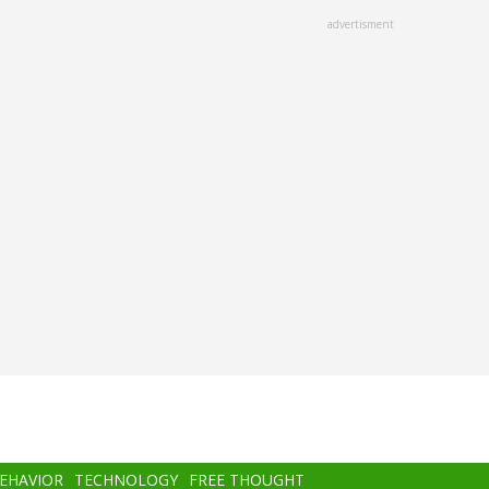
advertisment
BEHAVIOR
TECHNOLOGY
FREE THOUGHT