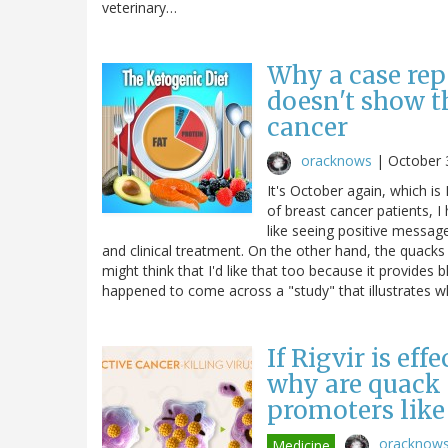
veterinary…
Why a case rep
doesn't show t
cancer
oracknows
|
October 
It's October again, which 
of breast cancer patients, I
like seeing positive messag
and clinical treatment. On the other hand, the quacks
might think that I'd like that too because it provides b
happened to come across a "study" that illustrates
If Rigvir is eff
why are quack c
promoters like
oracknow
Medicine