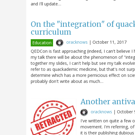
and I'll update…
On the "integration" of quac
curriculum
oracknows
|
October 11, 2017
Education
QEDCon is fast approaching (indeed, I can't believe 
my talk there will be about the phenomenon of "integra
together my slides, I can't help but see my talk evol
refer to as quackademic medicine, but that's not surp
determine which has a more pernicious effect on sci
probably don't write about as much…
Another antiva
oracknows
|
October 
I've written on quite a few 
movement. I'm referring, of
it is their publishing dubio