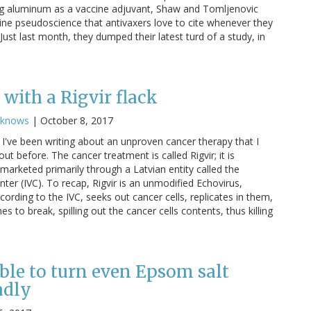
g aluminum as a vaccine adjuvant, Shaw and Tomljenovic
cine pseudoscience that antivaxers love to cite whenever they
ust last month, they dumped their latest turd of a study, in
with a Rigvir flack
cknows
|
October 8, 2017
I've been writing about an unproven cancer therapy that I
ut before. The cancer treatment is called Rigvir; it is
marketed primarily through a Latvian entity called the
nter (IVC). To recap, Rigvir is an unmodified Echovirus,
cording to the IVC, seeks out cancer cells, replicates in them,
 to break, spilling out the cancer cells contents, thus killing
ble to turn even Epsom salt
adly