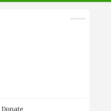
advertisment
Donate