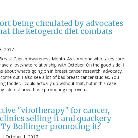
ort being circulated by advocates
hat the ketogenic diet combats
3, 2017
is Breast Cancer Awareness Month. As someone who takes care
 have a love-hate relationship with October. On the good side, I
es about what's going on in breast cancer research, advocacy,
 come out. I also see a lot of bad breast cancer studies. You
log fodder. I could actually do without that, but in this case I
 why I detest how those promoting unproven…
ective "virotherapy" for cancer,
linics selling it and quackery
 Ty Bollinger promoting it?
s
|
October 1, 2017