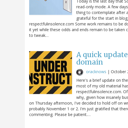
Today is the last day that S
read-only mode. A few days l
thing to contemplate after a
grateful for the start in blog
respectfulinsolence.com Some work remains to be don
it yet while these odds and ends remain to be taken ca
to tweak…
A quick update
domain
oracknows
|
October 
Here's a brief update on th
most of my old material has
respectfulinsolence.com. Of 
why, given how insanely bus
on Thursday afternoon, I've decided to hold off on w
probably November 1 or 2. I'm just gratified that the
commenting. Please be patient.…