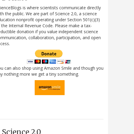
ienceBlogs is where scientists communicate directly
th the public. We are part of Science 2.0, a science
ucation nonprofit operating under Section 501(c)(3)
 the Internal Revenue Code. Please make a tax-
ductible donation if you value independent science
mmunication, collaboration, participation, and open
cess.
ou can also shop using Amazon Smile and though you
y nothing more we get a tiny something.
Science 2.0