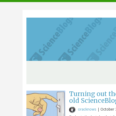
navigation
Turning out th
old ScienceBlo
oracknows
|
October 