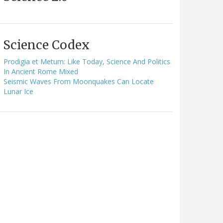
Science Codex
Prodigia et Metum: Like Today, Science And Politics
In Ancient Rome Mixed
Seismic Waves From Moonquakes Can Locate
Lunar Ice