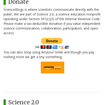
Donate
ScienceBlogs is where scientists communicate directly with the
public. We are part of Science 2.0, a science education nonprofit
operating under Section 501(c)(3) of the Internal Revenue Code.
Please make a tax-deductible donation if you value independent
science communication, collaboration, participation, and open
access.
You can also shop using Amazon Smile and though you pay
nothing more we get a tiny something.
Science 2.0