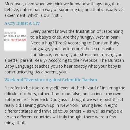
Moreover, even when we think we know how things ought to
behave, nature has a way of surprising us, and that's usually via
experiment, which is our first…
A Cry Is Just A Cry
Every parent knows the frustration of responding
to a baby's cries. Are they hungry? Wet? In pain?
Need a hug? Tired? According to Dunstan Baby
Language, you can interpret these cries with
confidence, reducing your stress and making you
a better parent. Really? According to their website: The Dunstan
Baby Language teaches you to hear exactly what your baby is
communicating. As a parent, you…
Weekend Diversion: Against Scientific Racism
"I prefer to be true to myself, even at the hazard of incurring the
ridicule of others, rather than to be false, and to incur my own
abhorrence." -Frederick Douglass I thought we were past this, I
really did. Having grown up in New York, having lived in eight
different states and traveled to 39 others -- as well as maybe a
dozen different countries -- I truly thought there were a few
things that…