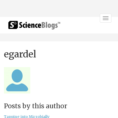
Toggle
navigat
egardel
Posts by this author
Tapping into Microbially