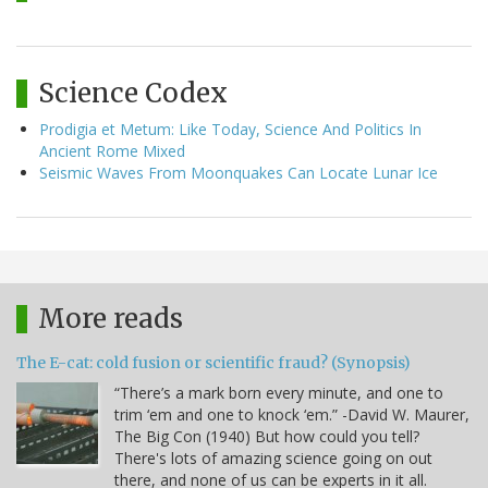
Science Codex
Prodigia et Metum: Like Today, Science And Politics In
Ancient Rome Mixed
Seismic Waves From Moonquakes Can Locate Lunar Ice
More reads
The E-cat: cold fusion or scientific fraud? (Synopsis)
“There’s a mark born every minute, and one to
trim ‘em and one to knock ‘em.” -David W. Maurer,
The Big Con (1940) But how could you tell?
There's lots of amazing science going on out
there, and none of us can be experts in it all.