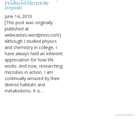
Produced Electricity
(repost)
June 14, 2010
[This post was originally
published at
webeasties.wordpress.com]
Although I studied physics
and chemistry in college, I
have always held an inherent
appreciation for how life
works. And now, researching
microbes in action, I am
continually amazed by their
diverse habitats and
metabolisms. It is…
advertisment