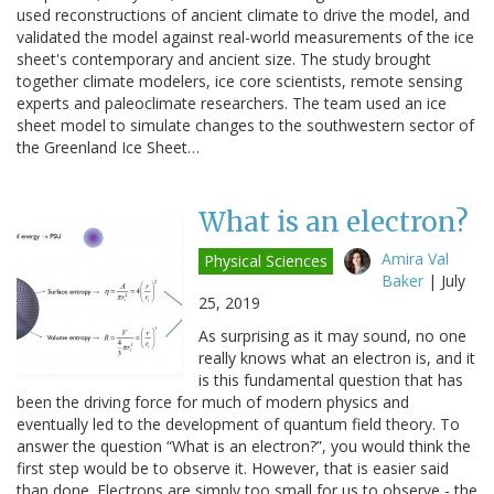
used reconstructions of ancient climate to drive the model, and
validated the model against real-world measurements of the ice
sheet's contemporary and ancient size. The study brought
together climate modelers, ice core scientists, remote sensing
experts and paleoclimate researchers. The team used an ice
sheet model to simulate changes to the southwestern sector of
the Greenland Ice Sheet…
What is an electron?
Amira Val
Physical Sciences
Baker
|
July
25, 2019
As surprising as it may sound, no one
really knows what an electron is, and it
is this fundamental question that has
been the driving force for much of modern physics and
eventually led to the development of quantum field theory. To
answer the question “What is an electron?”, you would think the
first step would be to observe it. However, that is easier said
than done. Electrons are simply too small for us to observe - the