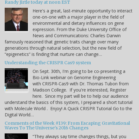
Randy Jirtle today at noon EST
Here's a great, last-minute opportunity to interact
one-on-one with a major player in the field of
environmental and dietary influences on gene
expression. From the Duke University Office of
News and Communications: Charles Darwin
famously reasoned that genetic traits change over many
generations through natural selection, but the new field of
“epigenetics” is finding that nurture can change…
Understanding the CRISPR Cas9 system
On Sept. 30th, I'm going to be co-presenting a
Bio-Link webinar on Genome Engineering
with CRISPR-Cas9 with Dr. Thomas Tubon from
Madison College. If you're interested, Register
here. Since my part will be to help our audience
understand the basics of this system, I prepared a short tutorial
with Molecule World . Enjoy! A Quick CRISPR Tutorial Go to the
Digital World…
Comments of the Week #139: From Escaping Gravitational
Waves To The Universe's 2016 Changes
“They always say time changes things, but you