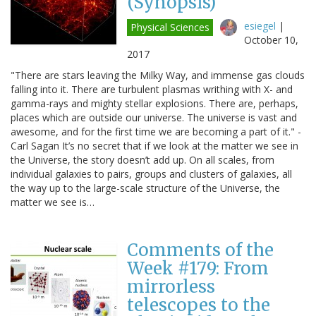
(Synopsis)
esiegel
|
Physical Sciences
October 10,
2017
"There are stars leaving the Milky Way, and immense gas clouds
falling into it. There are turbulent plasmas writhing with X- and
gamma-rays and mighty stellar explosions. There are, perhaps,
places which are outside our universe. The universe is vast and
awesome, and for the first time we are becoming a part of it." -
Carl Sagan It’s no secret that if we look at the matter we see in
the Universe, the story doesn’t add up. On all scales, from
individual galaxies to pairs, groups and clusters of galaxies, all
the way up to the large-scale structure of the Universe, the
matter we see is…
Comments of the
Week #179: From
mirrorless
telescopes to the