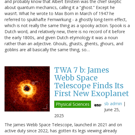
and probably know that Albert Einstein was the chief skeptic
about quantum mechanics, calling it a “ghost.” Except he
wasn’t. What he wrote to Max Born in March of 1947 he
referred to spukhafte Fernwirkung - a ghostly long-term effect,
which is not really the same thing as a spooky action. Spook is a
Dutch word, and relatively new, there is no record of it before
the early 1800s, and given Dutch etymology it was a noun
rather than an adjective. Ghouls, ghasts, ghents, ghours, and
goblins are all basically the same thing, so…
TWA 7 b: James
Webb Space
Telescope Finds Its
First New Exoplanet
sb admin
|
Physical Sciences
June 25,
2025
The James Webb Space Telescope, launched in 2021 and on
active duty since 2022, has gotten its legs viewing already