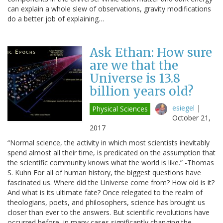
can explain a whole slew of observations, gravity modifications
do a better job of explaining…
Ask Ethan: How sure
are we that the
Universe is 13.8
billion years old?
esiegel
|
Physical Sciences
October 21,
2017
“Normal science, the activity in which most scientists inevitably
spend almost all their time, is predicated on the assumption that
the scientific community knows what the world is like.” -Thomas
S. Kuhn For all of human history, the biggest questions have
fascinated us. Where did the Universe come from? How old is it?
And what is its ultimate fate? Once relegated to the realm of
theologians, poets, and philosophers, science has brought us
closer than ever to the answers. But scientific revolutions have
occurred before, in many cases significantly changing the