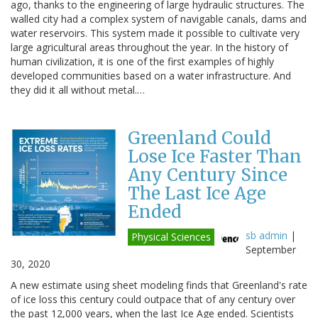
ago, thanks to the engineering of large hydraulic structures. The
walled city had a complex system of navigable canals, dams and
water reservoirs. This system made it possible to cultivate very
large agricultural areas throughout the year. In the history of
human civilization, it is one of the first examples of highly
developed communities based on a water infrastructure. And
they did it all without metal.…
Greenland Could
Lose Ice Faster Than
Any Century Since
The Last Ice Age
Ended
sb admin
|
Physical Sciences
September
30, 2020
A new estimate using sheet modeling finds that Greenland's rate
of ice loss this century could outpace that of any century over
the past 12,000 years, when the last Ice Age ended. Scientists