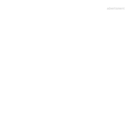
advertisment