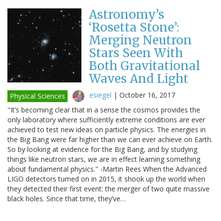
Astronomy’s
‘Rosetta Stone’:
Merging Neutron
Stars Seen With
Both Gravitational
Waves And Light
esiegel
|
October 16, 2017
Physical Sciences
"It’s becoming clear that in a sense the cosmos provides the
only laboratory where sufficiently extreme conditions are ever
achieved to test new ideas on particle physics. The energies in
the Big Bang were far higher than we can ever achieve on Earth.
So by looking at evidence for the Big Bang, and by studying
things like neutron stars, we are in effect learning something
about fundamental physics." -Martin Rees When the Advanced
LIGO detectors turned on in 2015, it shook up the world when
they detected their first event: the merger of two quite massive
black holes. Since that time, they’ve…