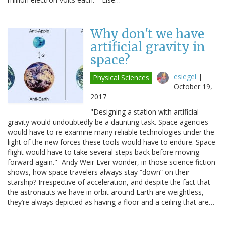
Why don't we have
artificial gravity in
space?
esiegel
|
Physical Sciences
October 19,
2017
"Designing a station with artificial
gravity would undoubtedly be a daunting task. Space agencies
would have to re-examine many reliable technologies under the
light of the new forces these tools would have to endure. Space
flight would have to take several steps back before moving
forward again." -Andy Weir Ever wonder, in those science fiction
shows, how space travelers always stay “down” on their
starship? Irrespective of acceleration, and despite the fact that
the astronauts we have in orbit around Earth are weightless,
they’re always depicted as having a floor and a ceiling that are…