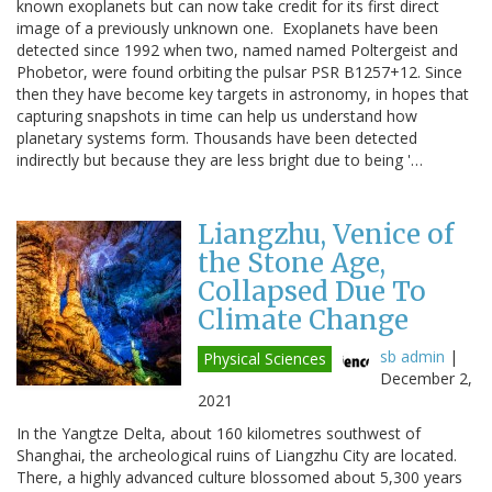
known exoplanets but can now take credit for its first direct
image of a previously unknown one. Exoplanets have been
detected since 1992 when two, named named Poltergeist and
Phobetor, were found orbiting the pulsar PSR B1257+12. Since
then they have become key targets in astronomy, in hopes that
capturing snapshots in time can help us understand how
planetary systems form. Thousands have been detected
indirectly but because they are less bright due to being '…
Liangzhu, Venice of
the Stone Age,
Collapsed Due To
Climate Change
sb admin
|
Physical Sciences
December 2,
2021
In the Yangtze Delta, about 160 kilometres southwest of
Shanghai, the archeological ruins of Liangzhu City are located.
There, a highly advanced culture blossomed about 5,300 years