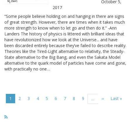
October 5,
2017
“Some people believe holding on and hanging in there are signs
of great strength. However, there are times when it takes much
more strength to know when to let go and then do it.” -Ann
Landers The history of physics is littered with brilliant ideas that
have revolutionized how we look at the Universe... and have
been discarded entirely because they’ve failed to describe reality.
Theories like the Tired-Light alternative to relativity, the Steady-
State alternative to the Big Bang, and even the Sakata Model
alternative to the quark model of particles have come and gone,
with practically no one…
Pagination
Current
1
Page
2
Page
3
Page
4
Page
5
Page
6
Page
7
Page
8
Page
9
Next
››
Last
Last »
…
page
page
page