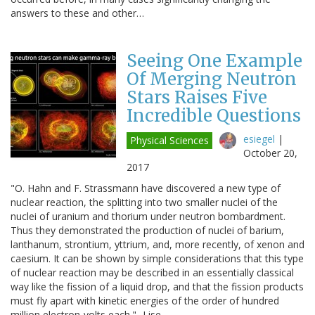
answers to these and other…
Seeing One Example
Of Merging Neutron
Stars Raises Five
Incredible Questions
esiegel
|
Physical Sciences
October 20,
2017
"O. Hahn and F. Strassmann have discovered a new type of
nuclear reaction, the splitting into two smaller nuclei of the
nuclei of uranium and thorium under neutron bombardment.
Thus they demonstrated the production of nuclei of barium,
lanthanum, strontium, yttrium, and, more recently, of xenon and
caesium. It can be shown by simple considerations that this type
of nuclear reaction may be described in an essentially classical
way like the fission of a liquid drop, and that the fission products
must fly apart with kinetic energies of the order of hundred
million electron-volts each." -Lise…