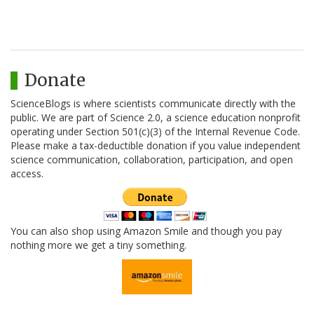
Donate
ScienceBlogs is where scientists communicate directly with the
public. We are part of Science 2.0, a science education nonprofit
operating under Section 501(c)(3) of the Internal Revenue Code.
Please make a tax-deductible donation if you value independent
science communication, collaboration, participation, and open
access.
You can also shop using Amazon Smile and though you pay
nothing more we get a tiny something.