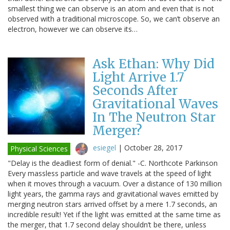
smallest thing we can observe is an atom and even that is not
observed with a traditional microscope. So, we can’t observe an
electron, however we can observe its…
Ask Ethan: Why Did
Light Arrive 1.7
Seconds After
Gravitational Waves
In The Neutron Star
Merger?
esiegel
|
October 28, 2017
Physical Sciences
"Delay is the deadliest form of denial." -C. Northcote Parkinson
Every massless particle and wave travels at the speed of light
when it moves through a vacuum. Over a distance of 130 million
light years, the gamma rays and gravitational waves emitted by
merging neutron stars arrived offset by a mere 1.7 seconds, an
incredible result! Yet if the light was emitted at the same time as
the merger, that 1.7 second delay shouldn’t be there, unless