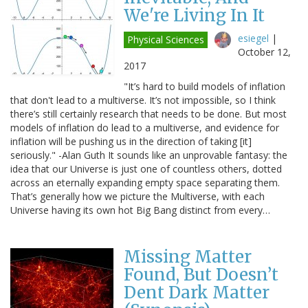
We're Living In It
esiegel
|
Physical Sciences
October 12,
2017
"It’s hard to build models of inflation
that don't lead to a multiverse. It’s not impossible, so I think
there’s still certainly research that needs to be done. But most
models of inflation do lead to a multiverse, and evidence for
inflation will be pushing us in the direction of taking [it]
seriously." -Alan Guth It sounds like an unprovable fantasy: the
idea that our Universe is just one of countless others, dotted
across an eternally expanding empty space separating them.
That’s generally how we picture the Multiverse, with each
Universe having its own hot Big Bang distinct from every…
Missing Matter
Found, But Doesn’t
Dent Dark Matter