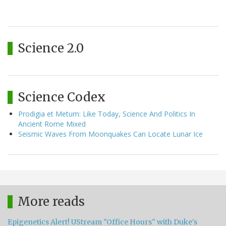
Science 2.0
Science Codex
Prodigia et Metum: Like Today, Science And Politics In
Ancient Rome Mixed
Seismic Waves From Moonquakes Can Locate Lunar Ice
More reads
Epigenetics Alert! UStream "Office Hours" with Duke's