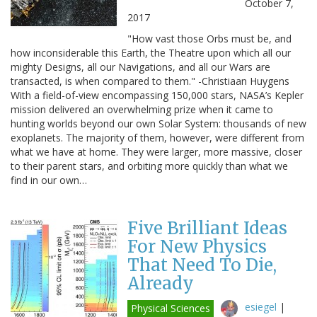
October 7,
2017
"How vast those Orbs must be, and
how inconsiderable this Earth, the Theatre upon which all our
mighty Designs, all our Navigations, and all our Wars are
transacted, is when compared to them." -Christiaan Huygens
With a field-of-view encompassing 150,000 stars, NASA’s Kepler
mission delivered an overwhelming prize when it came to
hunting worlds beyond our own Solar System: thousands of new
exoplanets. The majority of them, however, were different from
what we have at home. They were larger, more massive, closer
to their parent stars, and orbiting more quickly than what we
find in our own…
Five Brilliant Ideas
For New Physics
That Need To Die,
Already
esiegel
|
Physical Sciences