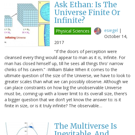
Ask Ethan: Is The
Universe Finite Or
Infinite?
esiegel
|
Physical Sciences
October 14,
2017
“If the doors of perception were
cleansed every thing would appear to man as it is, Infinite. For
man has closed himself up, till he sees all things thro' narrow
chinks of his cavern.” -William Blake When it comes to the
ultimate question of the size of the Universe, we have to look to
greater scales than what we can possibly observe. Although we
can place constraints on how big the unobservable Universe
must be, coming up with a lower limit to its overall size, there’s
a bigger question that we don’t yet know the answer to: is it
finite in size, or is it truly infinite? The observable…
The Multiverse Is
Inevitable, And