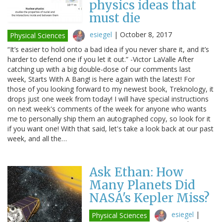
physics ideas that
must die
esiegel
|
October 8, 2017
Physical Sciences
“It’s easier to hold onto a bad idea if you never share it, and it’s
harder to defend one if you let it out.” -Victor LaValle After
catching up with a big double-dose of our comments last
week, Starts With A Bang! is here again with the latest! For
those of you looking forward to my newest book, Treknology, it
drops just one week from today! I will have special instructions
on next week's comments of the week for anyone who wants
me to personally ship them an autographed copy, so look for it
if you want one! With that said, let's take a look back at our past
week, and all the…
Ask Ethan: How
Many Planets Did
NASA's Kepler Miss?
esiegel
|
Physical Sciences