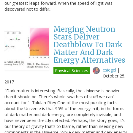
our greatest leaps forward. When the speed of light was
discovered not to differ…
Merging Neutron
Stars Deliver
Deathblow To Dark
Matter And Dark
Energy Alternatives
esiegel
|
Physical Sciences
October 25,
2017
"Dark matter is interesting. Basically, the Universe is heavier
than it should be. There's whole swathes of stuff we can't
account for." -Talulah Riley One of the most puzzling facts
about the Universe is that 95% of the energy in it, in the forms
of dark matter and dark energy, are completely invisible, and
have never been directly detected. Perhaps, the story goes, it’s
our theory of gravity that’s to blame, rather than needing new
components in the Universe. While dark matter and dark energy