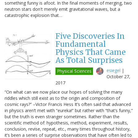
something funny is afoot. In the final moments of merging, two
neutron stars don't merely emit gravitational waves, but a
catastrophic explosion that…
Five Discoveries In
Fundamental
Physics That Came
As Total Surprises
esiegel
|
Physical Sciences
October 27,
2017
“On what can we now place our hopes of solving the many
riddles which still exist as to the origin and composition of
cosmic rays?” –Victor Francis Hess It’s often said that advanced
in physics aren’t met with “eureka!” but rather with “that’s funny,”
but the truth is even stranger sometimes. Rather than the
scientific method of: hypothesis, method, experiment, results,
conclusion, revise, repeat, etc., many times throughout history,
it’s been a series of surprise observations that have often led to