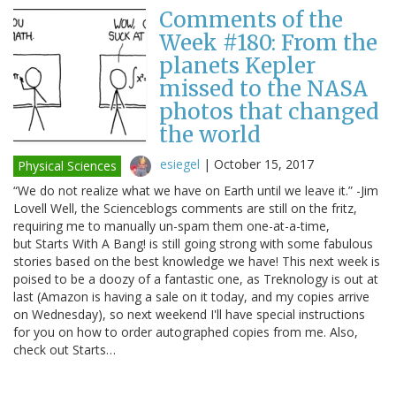
Comments of the
Week #180: From the
planets Kepler
missed to the NASA
photos that changed
the world
esiegel
|
October 15, 2017
Physical Sciences
“We do not realize what we have on Earth until we leave it.” -Jim
Lovell Well, the Scienceblogs comments are still on the fritz,
requiring me to manually un-spam them one-at-a-time,
but Starts With A Bang! is still going strong with some fabulous
stories based on the best knowledge we have! This next week is
poised to be a doozy of a fantastic one, as Treknology is out at
last (Amazon is having a sale on it today, and my copies arrive
on Wednesday), so next weekend I'll have special instructions
for you on how to order autographed copies from me. Also,
check out Starts…