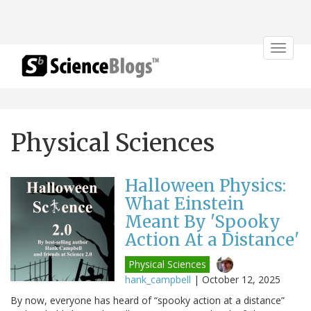
Toggle
navigat
Physical Sciences
Halloween Physics:
What Einstein
Meant By 'Spooky
Action At a Distance'
Physical Sciences
hank_campbell
|
October 12, 2025
By now, everyone has heard of “spooky action at a distance”