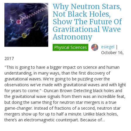
Why Neutron Stars,
Not Black Holes,
Show The Future Of
Gravitational Wave
Astronomy
esiegel
|
Physical Sciences
October 16,
2017
"This is going to have a bigger impact on science and human
understanding, in many ways, than the first discovery of
gravitational waves. We're going to be puzzling over the
observations we've made with gravitational waves and with light
for years to come." -Duncan Brown Detecting black holes and
the gravitational wave signals from them was an incredible feat,
but doing the same thing for neutron star mergers is a true
game-changer. Instead of fractions of a second, neutron star
mergers show up for up to half a minute. Unlike black holes,
there’s an electromagnetic counterpart. Because of…