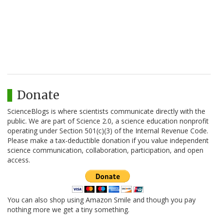
Donate
ScienceBlogs is where scientists communicate directly with the
public. We are part of Science 2.0, a science education nonprofit
operating under Section 501(c)(3) of the Internal Revenue Code.
Please make a tax-deductible donation if you value independent
science communication, collaboration, participation, and open
access.
You can also shop using Amazon Smile and though you pay
nothing more we get a tiny something.