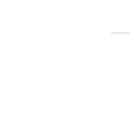
advertisment