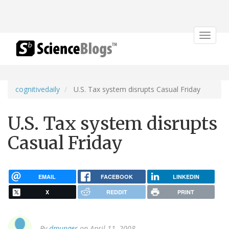
Toggle
navigat
cognitivedaily
U.S. Tax system disrupts Casual Friday
U.S. Tax system disrupts
Casual Friday
EMAIL
FACEBOOK
LINKEDIN
X
REDDIT
PRINT
By
dmunger
on April 11, 2008.