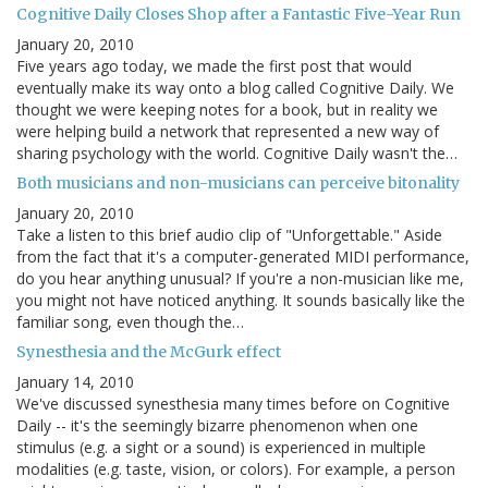
Cognitive Daily Closes Shop after a Fantastic Five-Year Run
January 20, 2010
Five years ago today, we made the first post that would
eventually make its way onto a blog called Cognitive Daily. We
thought we were keeping notes for a book, but in reality we
were helping build a network that represented a new way of
sharing psychology with the world. Cognitive Daily wasn't the…
Both musicians and non-musicians can perceive bitonality
January 20, 2010
Take a listen to this brief audio clip of "Unforgettable." Aside
from the fact that it's a computer-generated MIDI performance,
do you hear anything unusual? If you're a non-musician like me,
you might not have noticed anything. It sounds basically like the
familiar song, even though the…
Synesthesia and the McGurk effect
January 14, 2010
We've discussed synesthesia many times before on Cognitive
Daily -- it's the seemingly bizarre phenomenon when one
stimulus (e.g. a sight or a sound) is experienced in multiple
modalities (e.g. taste, vision, or colors). For example, a person