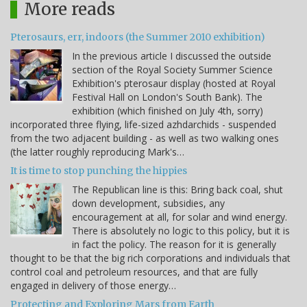
More reads
Pterosaurs, err, indoors (the Summer 2010 exhibition)
In the previous article I discussed the outside
section of the Royal Society Summer Science
Exhibition's pterosaur display (hosted at Royal
Festival Hall on London's South Bank). The
exhibition (which finished on July 4th, sorry)
incorporated three flying, life-sized azhdarchids - suspended
from the two adjacent building - as well as two walking ones
(the latter roughly reproducing Mark's…
It is time to stop punching the hippies
The Republican line is this: Bring back coal, shut
down development, subsidies, any
encouragement at all, for solar and wind energy.
There is absolutely no logic to this policy, but it is
in fact the policy. The reason for it is generally
thought to be that the big rich corporations and individuals that
control coal and petroleum resources, and that are fully
engaged in delivery of those energy…
Protecting and Exploring Mars from Earth