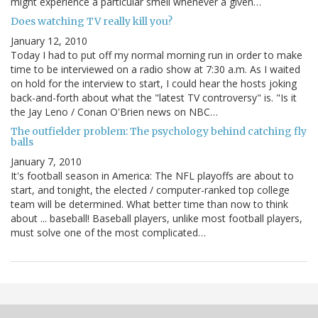
might experience a particular smell whenever a given…
Does watching TV really kill you?
January 12, 2010
Today I had to put off my normal morning run in order to make
time to be interviewed on a radio show at 7:30 a.m. As I waited
on hold for the interview to start, I could hear the hosts joking
back-and-forth about what the "latest TV controversy" is. "Is it
the Jay Leno / Conan O'Brien news on NBC…
The outfielder problem: The psychology behind catching fly
balls
January 7, 2010
It's football season in America: The NFL playoffs are about to
start, and tonight, the elected / computer-ranked top college
team will be determined. What better time than now to think
about ... baseball! Baseball players, unlike most football players,
must solve one of the most complicated…