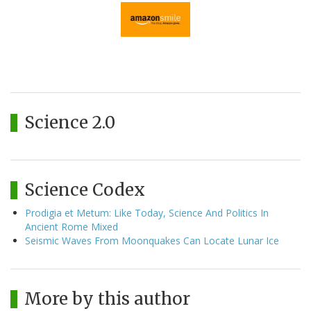
Science 2.0
Science Codex
Prodigia et Metum: Like Today, Science And Politics In
Ancient Rome Mixed
Seismic Waves From Moonquakes Can Locate Lunar Ice
More by this author