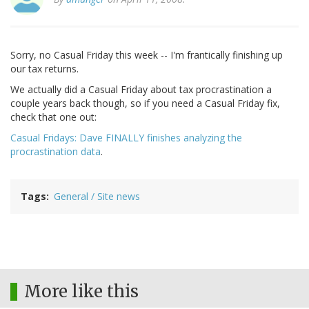
Sorry, no Casual Friday this week -- I'm frantically finishing up
our tax returns.
We actually did a Casual Friday about tax procrastination a
couple years back though, so if you need a Casual Friday fix,
check that one out:
Casual Fridays: Dave FINALLY finishes analyzing the
procrastination data
.
Tags
General / Site news
More like this