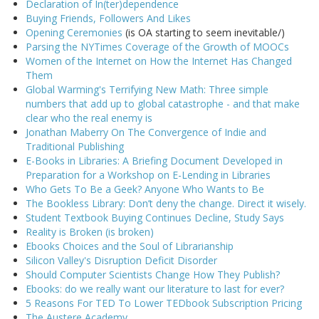
Declaration of In(ter)dependence
Buying Friends, Followers And Likes
Opening Ceremonies
(is OA starting to seem inevitable/)
Parsing the NYTimes Coverage of the Growth of MOOCs
Women of the Internet on How the Internet Has Changed
Them
Global Warming's Terrifying New Math: Three simple
numbers that add up to global catastrophe - and that make
clear who the real enemy is
Jonathan Maberry On The Convergence of Indie and
Traditional Publishing
E-Books in Libraries: A Briefing Document Developed in
Preparation for a Workshop on E-Lending in Libraries
Who Gets To Be a Geek? Anyone Who Wants to Be
The Bookless Library: Don’t deny the change. Direct it wisely.
Student Textbook Buying Continues Decline, Study Says
Reality is Broken (is broken)
Ebooks Choices and the Soul of Librarianship
Silicon Valley's Disruption Deficit Disorder
Should Computer Scientists Change How They Publish?
Ebooks: do we really want our literature to last for ever?
5 Reasons For TED To Lower TEDbook Subscription Pricing
The Austere Academy