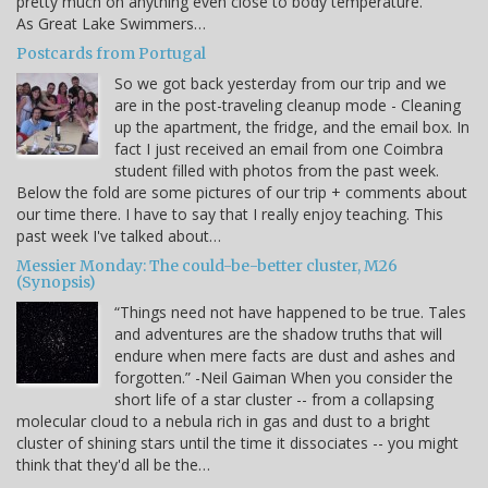
pretty much on anything even close to body temperature.
As Great Lake Swimmers…
Postcards from Portugal
So we got back yesterday from our trip and we
are in the post-traveling cleanup mode - Cleaning
up the apartment, the fridge, and the email box. In
fact I just received an email from one Coimbra
student filled with photos from the past week.
Below the fold are some pictures of our trip + comments about
our time there. I have to say that I really enjoy teaching. This
past week I've talked about…
Messier Monday: The could-be-better cluster, M26
(Synopsis)
“Things need not have happened to be true. Tales
and adventures are the shadow truths that will
endure when mere facts are dust and ashes and
forgotten.” -Neil Gaiman When you consider the
short life of a star cluster -- from a collapsing
molecular cloud to a nebula rich in gas and dust to a bright
cluster of shining stars until the time it dissociates -- you might
think that they'd all be the…