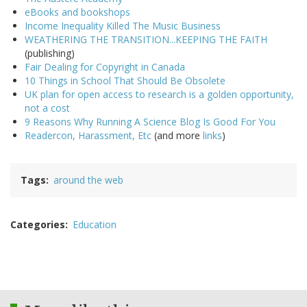
eBooks and bookshops
Income Inequality Killed The Music Business
WEATHERING THE TRANSITION...KEEPING THE FAITH
(publishing)
Fair Dealing for Copyright in Canada
10 Things in School That Should Be Obsolete
UK plan for open access to research is a golden opportunity,
not a cost
9 Reasons Why Running A Science Blog Is Good For You
Readercon, Harassment, Etc
(and more
links
)
Tags
around the web
Categories
Education