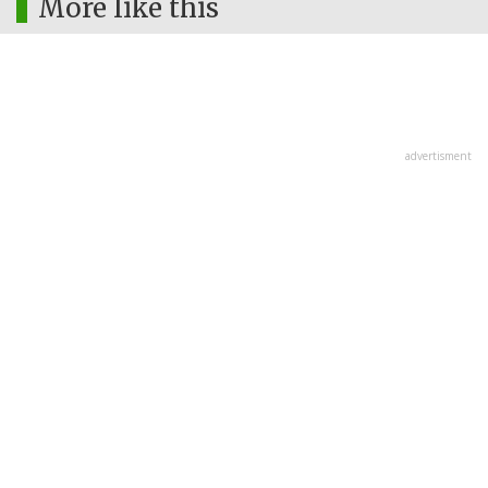
More like this
advertisment