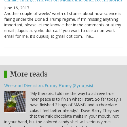
climate change, The war on wildlife and other recent stories
June 16, 2017
Another couple of weeks' worth of stories about how science is
faring under the Donald Trump regime. If I'm missing anything
important, please let me know either in the comments or at my
email jdupuis at yorku dot ca. If you want to use a non-work
email for me, it's dupuisj at gmail dot com. The…
More reads
Weekend Diversion: Funny Honey (Synopsis)
“My therapist told me the way to achieve true
inner peace is to finish what I start. So far today, I
have finished 2 bags of M&M’s and a chocolate
cake. I feel better already.” -Dave Barry They say
that the milk chocolate melts in your mouth, not
in your hand, but the colored candy shell will seriously melt