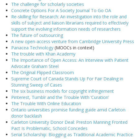
The challenge for scholarly societies
Concrete Options For A Society Journal To Go OA
Re-skilling for Research: An investigation into the role and
skills of subject and liaison librarians required to effectively
support the evolving information needs of researchers
The future of outsourcing
A new open-access venture from Cambridge University Press
Panacea Technology
(MOOCs in context)
The trouble with Khan Academy
The Importance of Open Access: An Interview with Patient
Advocate Graham Steel
The Original Flipped Classroom
Supreme Court of Canada Stands Up For Fair Dealing in
Stunning Sweep of Cases
The six business models for copyright infringement
Pinterest, Tumblr and the Trouble With ‘Curation’
The Trouble With Online Education
Ontario universities promise funding guide amid Carleton
donor backlash
Carleton University Donor Deal: Preston Manning Fronted
Pact Is Problematic, School Concedes
Serial Scholarship: Blogging as Traditional Academic Practice