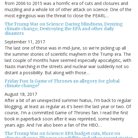
from 2006 to 2015 was a horrific era of cuts and closures and
muzzling and a whole lot of other attack on science. One of the
most egregious was the threat to close the PEARL…
The Trump War on Science: Daring blindness, Denying
climate change, Destroying the EPA and other daily
disasters
September 11, 2017
The last one of these was in mid-June, so we're picking up all
the summer stories of scientific mayhem in the Trump era. The
last couple of months have seemed especially apocalyptic, with
Nazis marching in the streets and nuclear war suddenly not so
distant a possibility. But along with those…
Friday Fun: Is Game of Thrones an allegory for global
climate change?
August 18, 2017
After a bit of an unexpected summer hiatus, I'm back to regular
blogging, at least as regular as it's been the last year or two. Of
course, I'm a committed Game of Thrones fan. I read the first
book in paperback soon after it was reprinted, some twenty
years ago. And I've also been a fan of the HBO…
The Trump War on Science: EPA budget cuts, More on