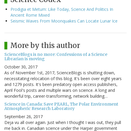
Prodigia et Metum: Like Today, Science And Politics In
Ancient Rome Mixed
Seismic Waves From Moonquakes Can Locate Lunar Ice
More by this author
ScienceBlogs is no more: Confessions of a Science
Librarian is moving
October 30, 2017
As of November 1st, 2017, ScienceBlogs is shutting down,
necessitating relocation of this blog. It's been over eight years
and 1279 posts. It's been predatory open access publishers,
April Fool's posts and multiple wars on science. A long and
wonderful trip, career-transforming, network building…
Science in Canada: Save PEARL, The Polar Environment
Atmospheric Research Laboratory
September 26, 2017
Deja vu all over again. Just when I thought I was out, they pull
me back in. Canadian science under the Harper government