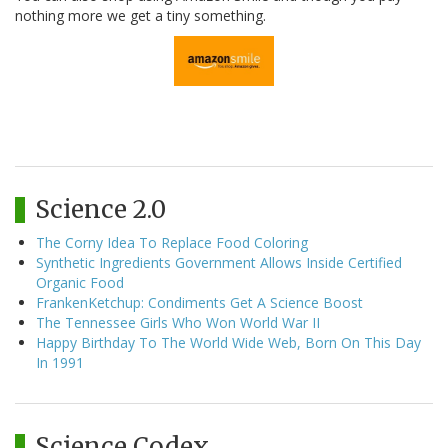
nothing more we get a tiny something.
Science 2.0
The Corny Idea To Replace Food Coloring
Synthetic Ingredients Government Allows Inside Certified
Organic Food
FrankenKetchup: Condiments Get A Science Boost
The Tennessee Girls Who Won World War II
Happy Birthday To The World Wide Web, Born On This Day
In 1991
Science Codex