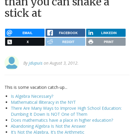
than you can shake a
stick at
EMAIL
FACEBOOK
LINKEDIN
X
REDDIT
PRINT
By
jdupuis
on August 3, 2012.
This is some vacation catch-up...
Is Algebra Necessary?
Mathematical Illiteracy in the NYT
There Are Many Ways to Improve High School Education:
Dumbing It Down Is NOT One of Them
Does mathematics have a place in higher education?
Abandoning Algebra Is Not the Answer
It’s Not the Algebra, It’s the Arithmetic