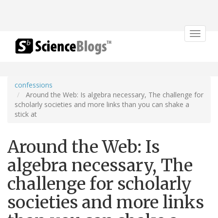
Toggle
navigat
confessions
Around the Web: Is algebra necessary, The challenge for
scholarly societies and more links than you can shake a
stick at
Around the Web: Is
algebra necessary, The
challenge for scholarly
societies and more links