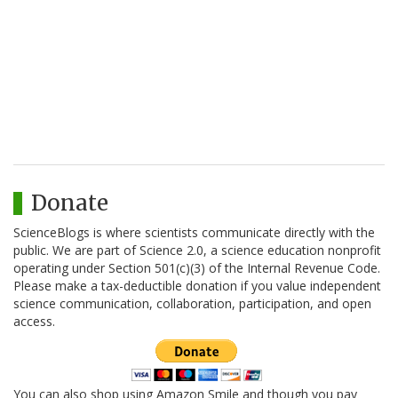
Donate
ScienceBlogs is where scientists communicate directly with the
public. We are part of Science 2.0, a science education nonprofit
operating under Section 501(c)(3) of the Internal Revenue Code.
Please make a tax-deductible donation if you value independent
science communication, collaboration, participation, and open
access.
You can also shop using Amazon Smile and though you pay