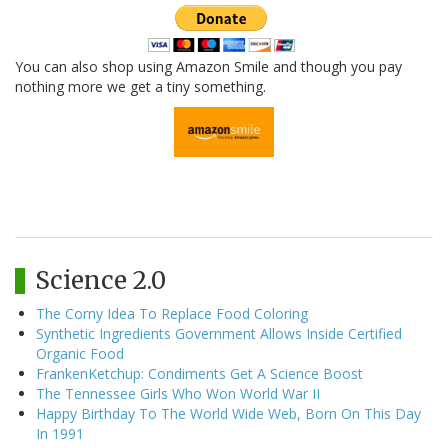
You can also shop using Amazon Smile and though you pay
nothing more we get a tiny something.
Science 2.0
The Corny Idea To Replace Food Coloring
Synthetic Ingredients Government Allows Inside Certified
Organic Food
FrankenKetchup: Condiments Get A Science Boost
The Tennessee Girls Who Won World War II
Happy Birthday To The World Wide Web, Born On This Day
In 1991