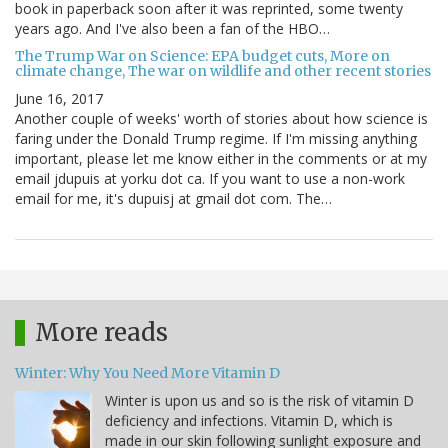
book in paperback soon after it was reprinted, some twenty
years ago. And I've also been a fan of the HBO…
The Trump War on Science: EPA budget cuts, More on
climate change, The war on wildlife and other recent stories
June 16, 2017
Another couple of weeks' worth of stories about how science is
faring under the Donald Trump regime. If I'm missing anything
important, please let me know either in the comments or at my
email jdupuis at yorku dot ca. If you want to use a non-work
email for me, it's dupuisj at gmail dot com. The…
More reads
Winter: Why You Need More Vitamin D
Winter is upon us and so is the risk of vitamin D
deficiency and infections. Vitamin D, which is
made in our skin following sunlight exposure and