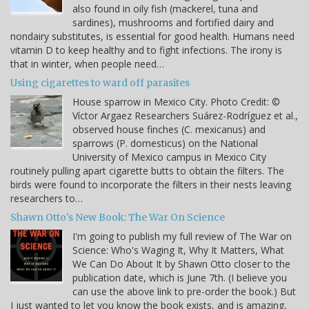
also found in oily fish (mackerel, tuna and
sardines), mushrooms and fortified dairy and
nondairy substitutes, is essential for good health. Humans need
vitamin D to keep healthy and to fight infections. The irony is
that in winter, when people need…
Using cigarettes to ward off parasites
House sparrow in Mexico City. Photo Credit: ©
Víctor Argaez Researchers Suárez-Rodríguez et al.,
observed house finches (C. mexicanus) and
sparrows (P. domesticus) on the National
University of Mexico campus in Mexico City
routinely pulling apart cigarette butts to obtain the filters. The
birds were found to incorporate the filters in their nests leaving
researchers to…
Shawn Otto's New Book: The War On Science
I'm going to publish my full review of The War on
Science: Who's Waging It, Why It Matters, What
We Can Do About It by Shawn Otto closer to the
publication date, which is June 7th. (I believe you
can use the above link to pre-order the book.) But
I just wanted to let you know the book exists, and is amazing,