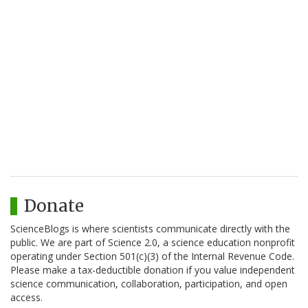
Donate
ScienceBlogs is where scientists communicate directly with the
public. We are part of Science 2.0, a science education nonprofit
operating under Section 501(c)(3) of the Internal Revenue Code.
Please make a tax-deductible donation if you value independent
science communication, collaboration, participation, and open
access.