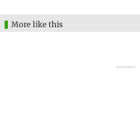
More like this
advertisment