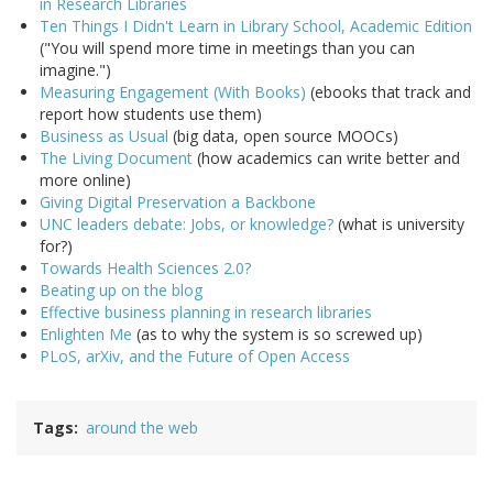
in Research Libraries
Ten Things I Didn't Learn in Library School, Academic Edition
("You will spend more time in meetings than you can
imagine.")
Measuring Engagement (With Books)
(ebooks that track and
report how students use them)
Business as Usual
(big data, open source MOOCs)
The Living Document
(how academics can write better and
more online)
Giving Digital Preservation a Backbone
UNC leaders debate: Jobs, or knowledge?
(what is university
for?)
Towards Health Sciences 2.0?
Beating up on the blog
Effective business planning in research libraries
Enlighten Me
(as to why the system is so screwed up)
PLoS, arXiv, and the Future of Open Access
Tags
around the web