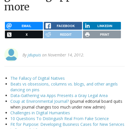
more
EMAIL
FACEBOOK
LINKEDIN
X
REDDIT
PRINT
By
jdupuis
on November 14, 2012.
The Fallacy of Digital Natives
Beats vs obsessions, columns vs. blogs, and other angels
dancing on pins
Data-Gathering via Apps Presents a Gray Legal Area
Coup at Environmental Journal?
(journal editorial board quits
when journal changes too much under new admin)
Challenges in Digital Humanities
10 Questions To Distinguish Real From Fake Science
Fit for Purpose: Developing Business Cases for New Services