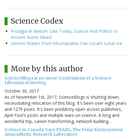
Science Codex
Prodigia et Metum: Like Today, Science And Politics In
Ancient Rome Mixed
Seismic Waves From Moonquakes Can Locate Lunar Ice
More by this author
ScienceBlogs is no more: Confessions of a Science
Librarian is moving
October 30, 2017
As of November 1st, 2017, ScienceBlogs is shutting down,
necessitating relocation of this blog. It's been over eight years
and 1279 posts. It's been predatory open access publishers,
April Fool's posts and multiple wars on science. A long and
wonderful trip, career-transforming, network building…
Science in Canada: Save PEARL, The Polar Environment
Atmospheric Research Laboratory