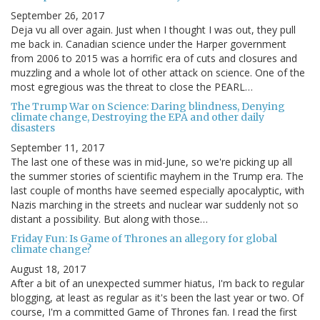
September 26, 2017
Deja vu all over again. Just when I thought I was out, they pull
me back in. Canadian science under the Harper government
from 2006 to 2015 was a horrific era of cuts and closures and
muzzling and a whole lot of other attack on science. One of the
most egregious was the threat to close the PEARL…
The Trump War on Science: Daring blindness, Denying
climate change, Destroying the EPA and other daily
disasters
September 11, 2017
The last one of these was in mid-June, so we're picking up all
the summer stories of scientific mayhem in the Trump era. The
last couple of months have seemed especially apocalyptic, with
Nazis marching in the streets and nuclear war suddenly not so
distant a possibility. But along with those…
Friday Fun: Is Game of Thrones an allegory for global
climate change?
August 18, 2017
After a bit of an unexpected summer hiatus, I'm back to regular
blogging, at least as regular as it's been the last year or two. Of
course, I'm a committed Game of Thrones fan. I read the first