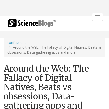
Toggle
navigat
confessions
Around the Web: The Fallacy of Digital Natives, Beats vs
obsessions, Data-gathering apps and more
Around the Web: The
Fallacy of Digital
Natives, Beats vs
obsessions, Data-
gathering apps and