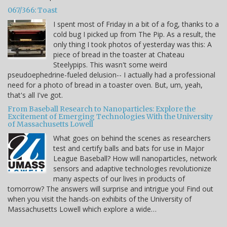
067/366: Toast
I spent most of Friday in a bit of a fog, thanks to a
cold bug I picked up from The Pip. As a result, the
only thing I took photos of yesterday was this: A
piece of bread in the toaster at Chateau
Steelypips. This wasn't some weird
pseudoephedrine-fueled delusion-- I actually had a professional
need for a photo of bread in a toaster oven. But, um, yeah,
that's all I've got.
From Baseball Research to Nanoparticles: Explore the
Excitement of Emerging Technologies With the University
of Massachusetts Lowell
What goes on behind the scenes as researchers
test and certify balls and bats for use in Major
League Baseball? How will nanoparticles, network
sensors and adaptive technologies revolutionize
many aspects of our lives in products of
tomorrow? The answers will surprise and intrigue you! Find out
when you visit the hands-on exhibits of the University of
Massachusetts Lowell which explore a wide…