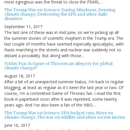
most egregious was the threat to close the PEARL…
The Trump War on Science: Daring blindness, Denying
climate change, Destroying the EPA and other daily
disasters
September 11, 2017
The last one of these was in mid-June, so we're picking up all
the summer stories of scientific mayhem in the Trump era. The
last couple of months have seemed especially apocalyptic, with
Nazis marching in the streets and nuclear war suddenly not so
distant a possibility. But along with those…
Friday Fun: Is Game of Thrones an allegory for global
climate change?
August 18, 2017
After a bit of an unexpected summer hiatus, I'm back to regular
blogging, at least as regular as it's been the last year or two. Of
course, I'm a committed Game of Thrones fan. I read the first
book in paperback soon after it was reprinted, some twenty
years ago. And I've also been a fan of the HBO…
The Trump War on Science: EPA budget cuts, More on
climate change, The war on wildlife and other recent stories
June 16, 2017