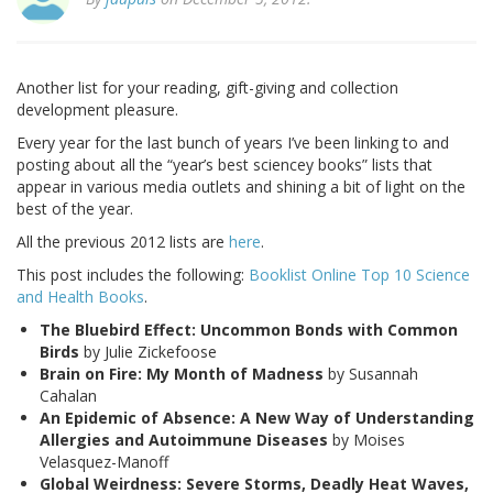
Another list for your reading, gift-giving and collection
development pleasure.
Every year for the last bunch of years I’ve been linking to and
posting about all the “year’s best sciencey books” lists that
appear in various media outlets and shining a bit of light on the
best of the year.
All the previous 2012 lists are
here
.
This post includes the following:
Booklist Online Top 10 Science
and Health Books
.
The Bluebird Effect: Uncommon Bonds with Common
Birds
by Julie Zickefoose
Brain on Fire: My Month of Madness
by Susannah
Cahalan
An Epidemic of Absence: A New Way of Understanding
Allergies and Autoimmune Diseases
by Moises
Velasquez-Manoff
Global Weirdness: Severe Storms, Deadly Heat Waves,