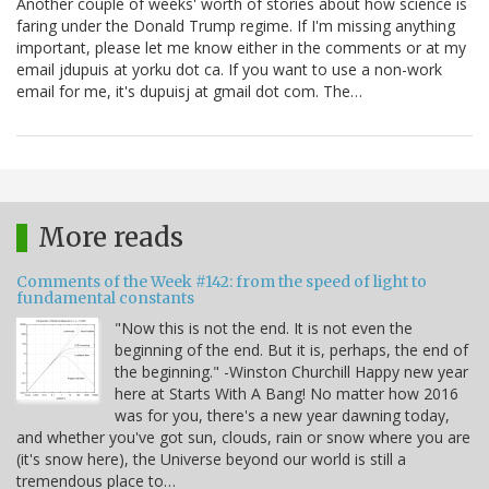
Another couple of weeks' worth of stories about how science is
faring under the Donald Trump regime. If I'm missing anything
important, please let me know either in the comments or at my
email jdupuis at yorku dot ca. If you want to use a non-work
email for me, it's dupuisj at gmail dot com. The…
More reads
Comments of the Week #142: from the speed of light to
fundamental constants
"Now this is not the end. It is not even the
beginning of the end. But it is, perhaps, the end of
the beginning." -Winston Churchill Happy new year
here at Starts With A Bang! No matter how 2016
was for you, there's a new year dawning today,
and whether you've got sun, clouds, rain or snow where you are
(it's snow here), the Universe beyond our world is still a
tremendous place to…