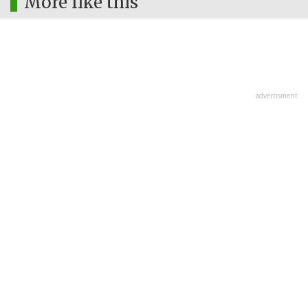
More like this
advertisment