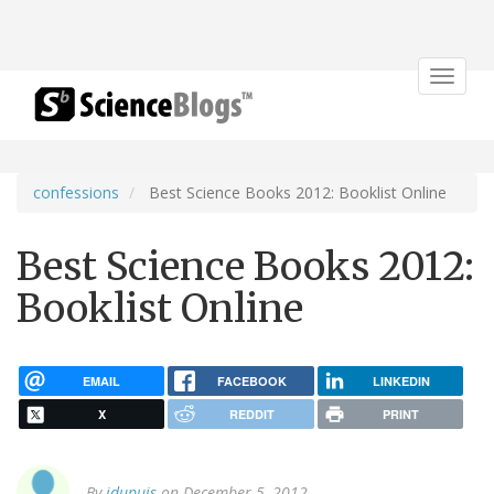
Toggle
navigat
confessions
Best Science Books 2012: Booklist Online
Best Science Books 2012:
Booklist Online
EMAIL
FACEBOOK
LINKEDIN
X
REDDIT
PRINT
By
jdupuis
on December 5, 2012.