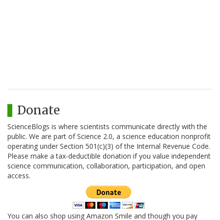
Donate
ScienceBlogs is where scientists communicate directly with the
public. We are part of Science 2.0, a science education nonprofit
operating under Section 501(c)(3) of the Internal Revenue Code.
Please make a tax-deductible donation if you value independent
science communication, collaboration, participation, and open
access.
You can also shop using Amazon Smile and though you pay