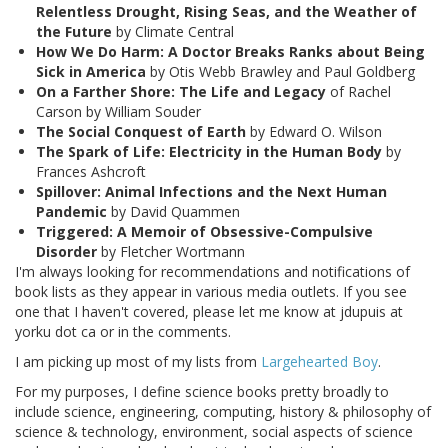
Relentless Drought, Rising Seas, and the Weather of
the Future
by Climate Central
How We Do Harm: A Doctor Breaks Ranks about Being
Sick in America
by Otis Webb Brawley and Paul Goldberg
On a Farther Shore: The Life and Legacy
of Rachel
Carson by William Souder
The Social Conquest of Earth
by Edward O. Wilson
The Spark of Life: Electricity in the Human Body
by
Frances Ashcroft
Spillover: Animal Infections and the Next Human
Pandemic
by David Quammen
Triggered: A Memoir of Obsessive-Compulsive
Disorder
by Fletcher Wortmann
I'm always looking for recommendations and notifications of
book lists as they appear in various media outlets. If you see
one that I haven't covered, please let me know at jdupuis at
yorku dot ca or in the comments.
I am picking up most of my lists from
Largehearted Boy
.
For my purposes, I define science books pretty broadly to
include science, engineering, computing, history & philosophy of
science & technology, environment, social aspects of science