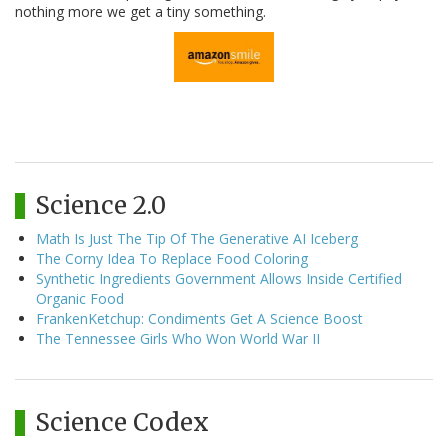
nothing more we get a tiny something.
Science 2.0
Math Is Just The Tip Of The Generative AI Iceberg
The Corny Idea To Replace Food Coloring
Synthetic Ingredients Government Allows Inside Certified
Organic Food
FrankenKetchup: Condiments Get A Science Boost
The Tennessee Girls Who Won World War II
Science Codex