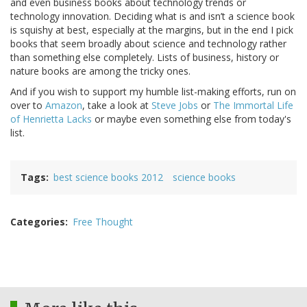
and even business books about technology trends or
technology innovation. Deciding what is and isn’t a science book
is squishy at best, especially at the margins, but in the end I pick
books that seem broadly about science and technology rather
than something else completely. Lists of business, history or
nature books are among the tricky ones.
And if you wish to support my humble list-making efforts, run on
over to
Amazon
, take a look at
Steve Jobs
or
The Immortal Life
of Henrietta Lacks
or maybe even something else from today's
list.
Tags
best science books 2012
science books
Categories
Free Thought