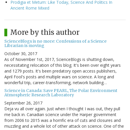
Prodigia et Metum: Like Today, Science And Politics In
Ancient Rome Mixed
More by this author
ScienceBlogs is no more: Confessions of a Science
Librarian is moving
October 30, 2017
As of November 1st, 2017, ScienceBlogs is shutting down,
necessitating relocation of this blog. It's been over eight years
and 1279 posts. It's been predatory open access publishers,
April Fool's posts and multiple wars on science. A long and
wonderful trip, career-transforming, network building…
Science in Canada: Save PEARL, The Polar Environment
Atmospheric Research Laboratory
September 26, 2017
Deja vu all over again. Just when I thought I was out, they pull
me back in. Canadian science under the Harper government
from 2006 to 2015 was a horrific era of cuts and closures and
muzzling and a whole lot of other attack on science. One of the