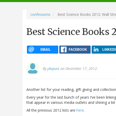
navigation
confessions
Best Science Books 2012: Wall Stre
Best Science Books 2
EMAIL
FACEBOOK
LINKEDI
By
jdupuis
on December 17, 2012.
Another list for your reading, gift-giving and collect
Every year for the last bunch of years I’ve been linkin
that appear in various media outlets and shining a bit 
All the previous 2012 lists are
here
.