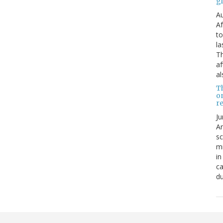
g
Au
Af
to
la
Th
af
al
T
o
re
Ju
An
sc
mi
in
ca
du