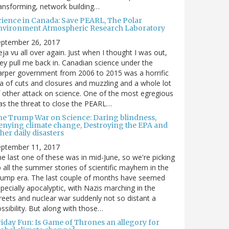
ansforming, network building…
cience in Canada: Save PEARL, The Polar
nvironment Atmospheric Research Laboratory
eptember 26, 2017
ja vu all over again. Just when I thought I was out,
ey pull me back in. Canadian science under the
rper government from 2006 to 2015 was a horrific
a of cuts and closures and muzzling and a whole lot
 other attack on science. One of the most egregious
s the threat to close the PEARL…
he Trump War on Science: Daring blindness,
enying climate change, Destroying the EPA and
her daily disasters
eptember 11, 2017
e last one of these was in mid-June, so we're picking
 all the summer stories of scientific mayhem in the
rump era. The last couple of months have seemed
pecially apocalyptic, with Nazis marching in the
reets and nuclear war suddenly not so distant a
ssibility. But along with those…
riday Fun: Is Game of Thrones an allegory for