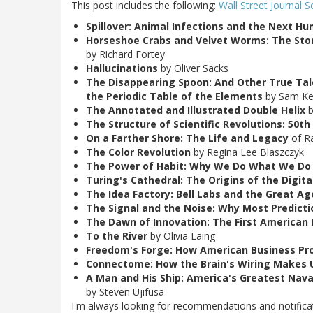
This post includes the following:
Wall Street Journal S
Spillover: Animal Infections and the Next 
Horseshoe Crabs and Velvet Worms: The Stor
by Richard Fortey
Hallucinations
by Oliver Sacks
The Disappearing Spoon: And Other True Tal
the Periodic Table of the Elements
by Sam K
The Annotated and Illustrated Double Helix
b
The Structure of Scientific Revolutions: 50th
On a Farther Shore: The Life and Legacy
of Ra
The Color Revolution
by Regina Lee Blaszczyk
The Power of Habit: Why We Do What We Do 
Turing's Cathedral: The Origins of the Digita
The Idea Factory: Bell Labs and the Great A
The Signal and the Noise: Why Most Predicti
The Dawn of Innovation: The First American I
To the River
by Olivia Laing
Freedom's Forge: How American Business Prod
Connectome: How the Brain's Wiring Makes
A Man and His Ship: America's Greatest Naval
by Steven Ujifusa
I'm always looking for recommendations and notificati