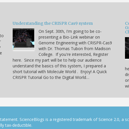
Understanding the CRISPR Cas9 system
C
G
On Sept. 30th, I'm going to be co-
C
 to
presenting a Bio-Link webinar on
r
Genome Engineering with CRISPR-Cas9
y
with Dr. Thomas Tubon from Madison
he
College. If you're interested, Register
here. Since my part will be to help our audience
understand the basics of this system, I prepared a
he
short tutorial with Molecule World . Enjoy! A Quick
di
CRISPR Tutorial Go to the Digital World…
on
w
tatement. ScienceBlogs is a registered trademark of Science 2.0, a s
ly tax-deductible.