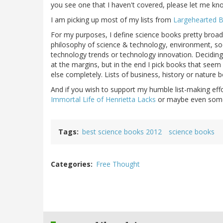
you see one that I haven't covered, please let me kn
I am picking up most of my lists from
Largehearted 
For my purposes, I define science books pretty broadl
philosophy of science & technology, environment, so
technology trends or technology innovation. Deciding w
at the margins, but in the end I pick books that see
else completely. Lists of business, history or nature
And if you wish to support my humble list-making eff
Immortal Life of Henrietta Lacks
or maybe even someth
Tags
best science books 2012
science books
Categories
Free Thought