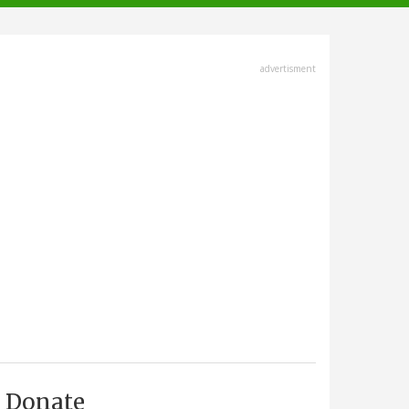
advertisment
Donate