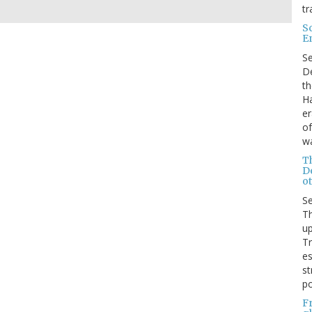
tr
S
E
S
De
th
Ha
er
of
wa
T
D
ot
S
Th
up
T
es
st
po
F