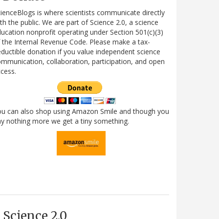
ienceBlogs is where scientists communicate directly
th the public. We are part of Science 2.0, a science
ucation nonprofit operating under Section 501(c)(3)
 the Internal Revenue Code. Please make a tax-
ductible donation if you value independent science
mmunication, collaboration, participation, and open
cess.
ou can also shop using Amazon Smile and though you
y nothing more we get a tiny something.
Science 2.0