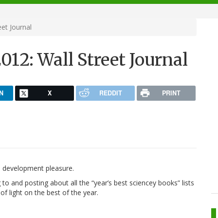
et Journal
012: Wall Street Journal
N
X
REDDIT
PRINT
ion development pleasure.
g to and posting about all the “year’s best sciencey books” lists
of light on the best of the year.