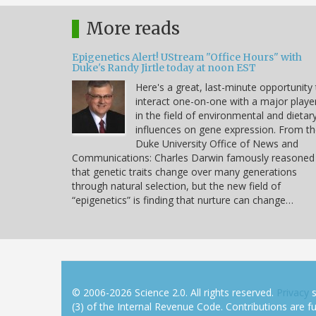
More reads
Epigenetics Alert! UStream "Office Hours" with
Duke's Randy Jirtle today at noon EST
Here's a great, last-minute opportunity
interact one-on-one with a major playe
in the field of environmental and dietar
influences on gene expression. From t
Duke University Office of News and
Communications: Charles Darwin famously reasoned
that genetic traits change over many generations
through natural selection, but the new field of
“epigenetics” is finding that nurture can change…
© 2006-2026 Science 2.0. All rights reserved.
Privacy
s
(3) of the Internal Revenue Code. Contributions are ful