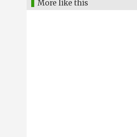
More like this