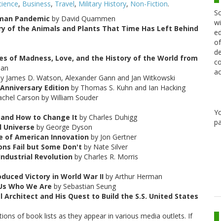
cience
,
Business
,
Travel
,
Military History
,
Non-Fiction
.
Sc
Human Pandemic
by David Quammen
wi
y of the Animals and Plants That Time Has Left Behind
ed
of
de
es of Madness, Love, and the History of the World from
co
ean
ac
y James D. Watson, Alexander Gann and Jan Witkowski
 Anniversary Edition
by Thomas S. Kuhn and Ian Hacking
chel Carson by William Souder
Y
and How to Change It
by Charles Duhigg
pa
l Universe
by George Dyson
ge of American Innovation
by Jon Gertner
ons Fail but Some Don't
by Nate Silver
ndustrial Revolution
by Charles R. Morris
uced Victory in World War II
by Arthur Herman
 Us Who We Are
by Sebastian Seung
 Architect and His Quest to Build the S.S. United States
ons of book lists as they appear in various media outlets. If