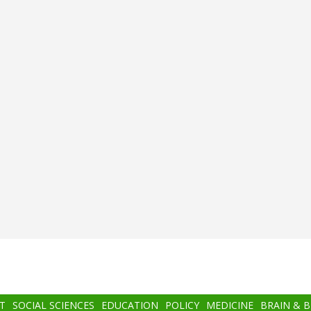
T
SOCIAL SCIENCES
EDUCATION
POLICY
MEDICINE
BRAIN & 