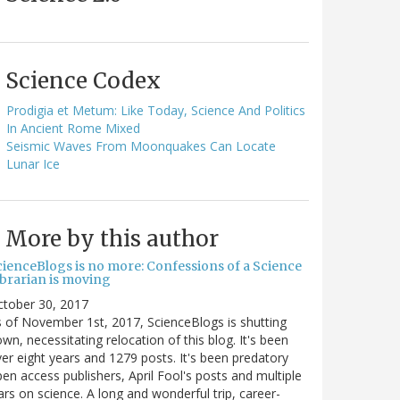
Science Codex
Prodigia et Metum: Like Today, Science And Politics
In Ancient Rome Mixed
Seismic Waves From Moonquakes Can Locate
Lunar Ice
More by this author
cienceBlogs is no more: Confessions of a Science
ibrarian is moving
ctober 30, 2017
 of November 1st, 2017, ScienceBlogs is shutting
wn, necessitating relocation of this blog. It's been
er eight years and 1279 posts. It's been predatory
en access publishers, April Fool's posts and multiple
rs on science. A long and wonderful trip, career-