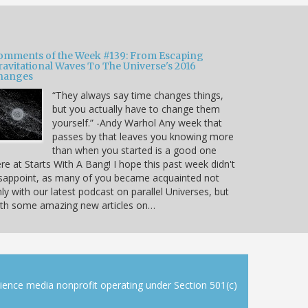
omments of the Week #139: From Escaping
ravitational Waves To The Universe's 2016
hanges
“They always say time changes things,
but you actually have to change them
yourself.” -Andy Warhol Any week that
passes by that leaves you knowing more
than when you started is a good one
re at Starts With A Bang! I hope this past week didn't
sappoint, as many of you became acquainted not
ly with our latest podcast on parallel Universes, but
ith some amazing new articles on…
cience media nonprofit operating under Section 501(c)