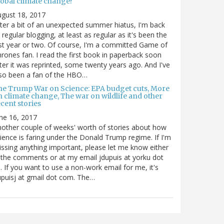
lobal climate change?
gust 18, 2017
ter a bit of an unexpected summer hiatus, I'm back
 regular blogging, at least as regular as it's been the
st year or two. Of course, I'm a committed Game of
rones fan. I read the first book in paperback soon
ter it was reprinted, some twenty years ago. And I've
so been a fan of the HBO…
he Trump War on Science: EPA budget cuts, More
n climate change, The war on wildlife and other
cent stories
ne 16, 2017
other couple of weeks' worth of stories about how
ience is faring under the Donald Trump regime. If I'm
ssing anything important, please let me know either
 the comments or at my email jdupuis at yorku dot
. If you want to use a non-work email for me, it's
puisj at gmail dot com. The…