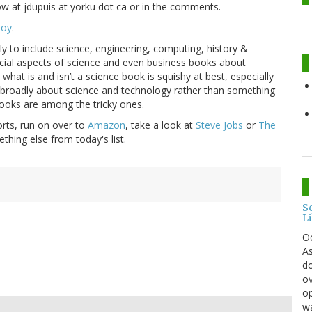
ow at jdupuis at yorku dot ca or in the comments.
Boy
.
y to include science, engineering, computing, history &
cial aspects of science and even business books about
hat is and isn’t a science book is squishy at best, especially
m broadly about science and technology rather than something
 books are among the tricky ones.
orts, run on over to
Amazon
, take a look at
Steve Jobs
or
The
ing else from today's list.
S
L
O
As
do
ov
op
wa