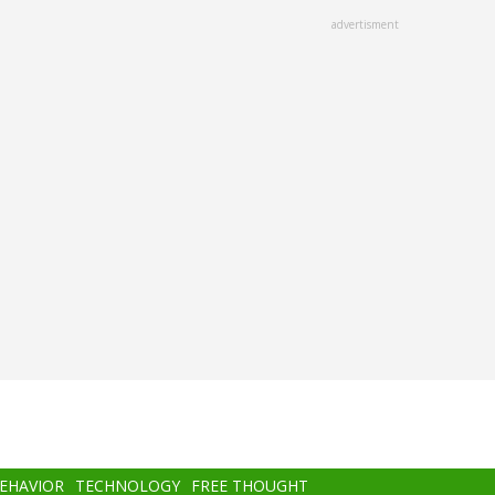
advertisment
BEHAVIOR
TECHNOLOGY
FREE THOUGHT