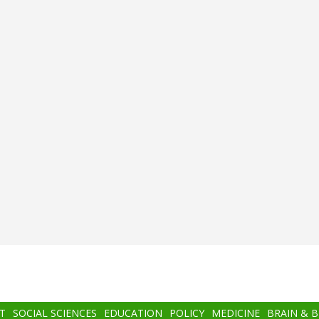
T
SOCIAL SCIENCES
EDUCATION
POLICY
MEDICINE
BRAIN & 