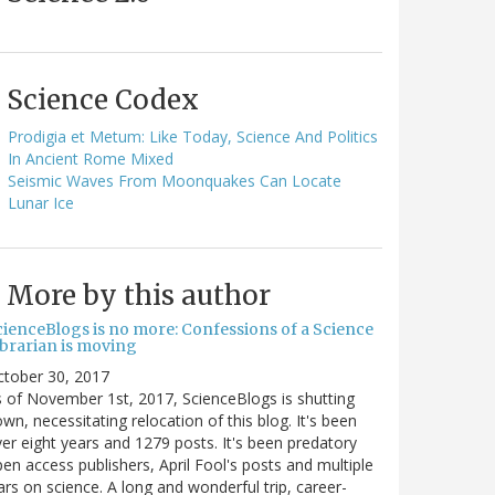
Science Codex
Prodigia et Metum: Like Today, Science And Politics
In Ancient Rome Mixed
Seismic Waves From Moonquakes Can Locate
Lunar Ice
More by this author
cienceBlogs is no more: Confessions of a Science
ibrarian is moving
ctober 30, 2017
 of November 1st, 2017, ScienceBlogs is shutting
wn, necessitating relocation of this blog. It's been
er eight years and 1279 posts. It's been predatory
en access publishers, April Fool's posts and multiple
rs on science. A long and wonderful trip, career-