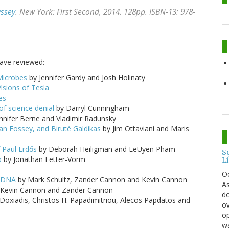
yssey
. New York: First Second, 2014. 128pp. ISBN-13: 978-
have reviewed:
Microbes
by Jennifer Gardy and Josh Holinaty
isions of Tesla
es
f science denial
by Darryl Cunningham
nnifer Berne and Vladimir Radunsky
ian Fossey, and Biruté Galdikas
by Jim Ottaviani and Maris
 Paul Erdős
by Deborah Heiligman and LeUyen Pham
S
b
by Jonathan Fetter-Vorm
L
O
d DNA
by Mark Schultz, Zander Cannon and Kevin Cannon
As
, Kevin Cannon and Zander Cannon
do
Doxiadis, Christos H. Papadimitriou, Alecos Papdatos and
ov
op
wa