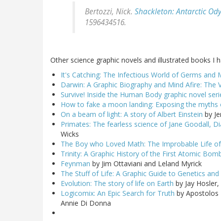
Bertozzi, Nick.
Shackleton: Antarctic Od
1596434516.
Other science graphic novels and illustrated books I 
It's Catching: The Infectious World of Germs and 
Darwin: A Graphic Biography and Mind Afire: The V
Survive! Inside the Human Body graphic novel seri
How to fake a moon landing: Exposing the myths o
On a beam of light: A story of Albert Einstein
by Je
Primates: The fearless science of Jane Goodall, D
Wicks
The Boy who Loved Math: The Improbable Life of
Trinity: A Graphic History of the First Atomic Bom
Feynman
by Jim Ottaviani and Leland Myrick
The Stuff of Life: A Graphic Guide to Genetics an
Evolution: The story of life on Earth
by Jay Hosler
Logicomix: An Epic Search for Truth
by Apostolos 
Annie Di Donna