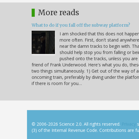
More reads
What to do if you fall off the subway platform?
I am shocked that this does not happe
more often. First, don't stand anywher
near the damn tracks to begin with. Th
should help stop you from falling or be
pushed onto the tracks, unless you are
friend of Frank Underwood. Here's what you do, thes
two things simultaneously. 1) Get out of the way of 
oncoming train, preferably by diving under the platfo
if there is room for you…
© 2006-2026 Science 2.0. All rights reserved.
Privacy
s
(3) of the Internal Revenue Code. Contributions are ful