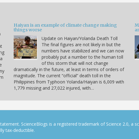
Haiyan is an example of climate change making
M
things worse
a
n
Update on Haiyan/Yolanda Death Toll
e
The final figures are not likely in but the
at
numbers have stabilized and we can now
ing
probably put a number to the human toll
 a
of this storm that will not change
e
dramatically in the future, at least in terms of orders of
any
magnitude. The current “official” death toll in the
rm
Philippines from Typhoon Yolanda/Haiyan is 6,009 with
1,779 missing and 27,022 injured, with…
tatement. ScienceBlogs is a registered trademark of Science 2.0, a s
ly tax-deductible.