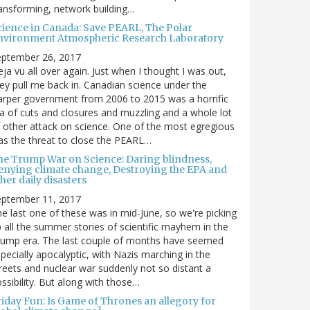
ansforming, network building…
cience in Canada: Save PEARL, The Polar
nvironment Atmospheric Research Laboratory
eptember 26, 2017
ja vu all over again. Just when I thought I was out,
ey pull me back in. Canadian science under the
rper government from 2006 to 2015 was a horrific
a of cuts and closures and muzzling and a whole lot
 other attack on science. One of the most egregious
s the threat to close the PEARL…
he Trump War on Science: Daring blindness,
enying climate change, Destroying the EPA and
her daily disasters
eptember 11, 2017
e last one of these was in mid-June, so we're picking
 all the summer stories of scientific mayhem in the
rump era. The last couple of months have seemed
pecially apocalyptic, with Nazis marching in the
reets and nuclear war suddenly not so distant a
ssibility. But along with those…
riday Fun: Is Game of Thrones an allegory for