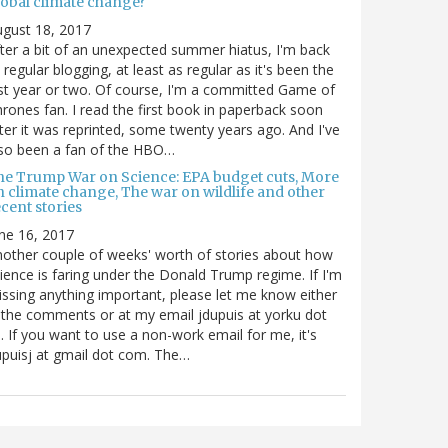
lobal climate change?
gust 18, 2017
ter a bit of an unexpected summer hiatus, I'm back
 regular blogging, at least as regular as it's been the
st year or two. Of course, I'm a committed Game of
rones fan. I read the first book in paperback soon
ter it was reprinted, some twenty years ago. And I've
so been a fan of the HBO…
he Trump War on Science: EPA budget cuts, More
n climate change, The war on wildlife and other
cent stories
ne 16, 2017
other couple of weeks' worth of stories about how
ience is faring under the Donald Trump regime. If I'm
ssing anything important, please let me know either
 the comments or at my email jdupuis at yorku dot
. If you want to use a non-work email for me, it's
puisj at gmail dot com. The…