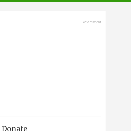
advertisment
Donate