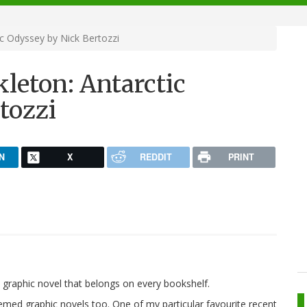
ic Odyssey by Nick Bertozzi
leton: Antarctic
tozzi
N
X
REDDIT
PRINT
graphic novel that belongs on every bookshelf.
emed graphic novels too. One of my particular favourite recent