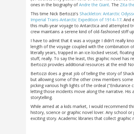
ones in the biography of
Andre the Giant
. The
Zita th
This time Nick Bertozzi's
Shackleton: Antarctic Odyss
Imperial Trans-Antarctic Expedition of 1914–17
. And 
this multi-year voyage to Antarctica and attempted tre
crew maintains a serene kind of old-fashioned stiff up
I have to admit that it was a voyage I didn't really k
length of the voyage coupled with the combination of 
literally years, trapped in an ice-locked vessel, floati
stuff, really. To say the least, this graphic novel has
Bertozzi provides additional resources at the end! No
Bertozzi does a great job of telling the story of Sha
but allowing some of the other crew members some time 
picking various high lights of the ordeal ("Endurance
letting those incidents move along the narrative. His a
storytelling.
While aimed at a kids market, I would recommend this
history, science or graphic novel lover. Any school or 
exciting story. Academic libraries that collect graphic