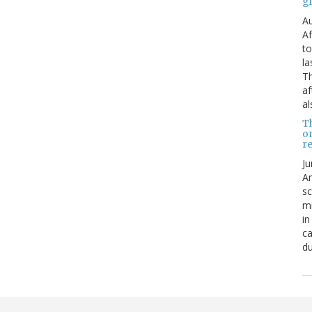
g
Au
Af
to
la
Th
af
al
T
o
re
Ju
An
sc
mi
in
ca
du