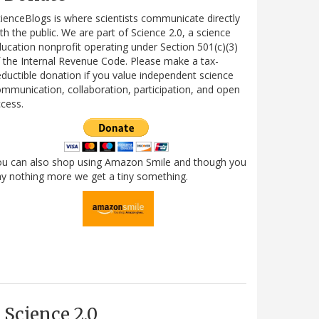
ienceBlogs is where scientists communicate directly
th the public. We are part of Science 2.0, a science
ucation nonprofit operating under Section 501(c)(3)
 the Internal Revenue Code. Please make a tax-
ductible donation if you value independent science
mmunication, collaboration, participation, and open
cess.
ou can also shop using Amazon Smile and though you
y nothing more we get a tiny something.
Science 2.0