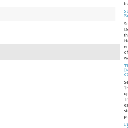
tr
S
E
S
De
th
Ha
er
of
wa
T
D
ot
S
Th
up
T
es
st
po
F