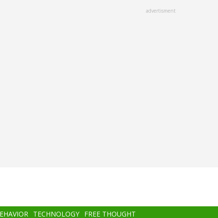
advertisment
BEHAVIOR
TECHNOLOGY
FREE THOUGHT