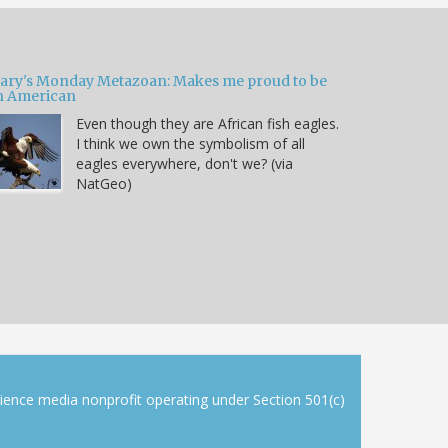
ary's Monday Metazoan: Makes me proud to be
n American
Even though they are African fish eagles.
I think we own the symbolism of all
eagles everywhere, don't we? (via
NatGeo)
cience media nonprofit operating under Section 501(c)