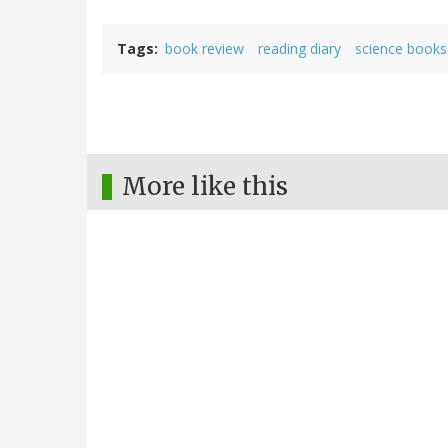
Tags
book review
reading diary
science books
More like this