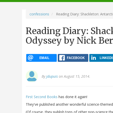
navigation
confessions
Reading Diary: Shackleton: Antarct
Reading Diary: Shack
Odyssey by Nick Ber
EMAIL
FACEBOOK
LINKEDI
By
jdupuis
on August 15, 2014.
First Second Books
has done it again!
They've published another wonderful science-themed 
(Of course, they publish tons of other non-science th