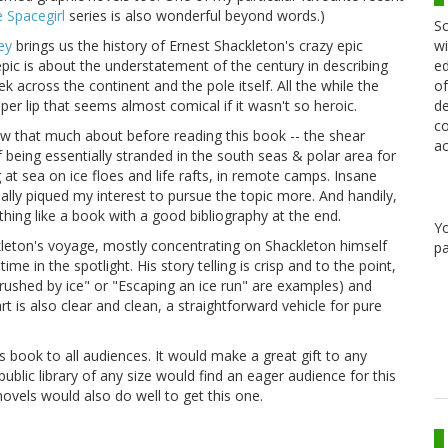
e Spacegirl
series is also wonderful beyond words.)
Sc
wi
ey
brings us the history of Ernest Shackleton's crazy epic
ed
epic is about the understatement of the century in describing
of
k across the continent and the pole itself. All the while the
de
per lip that seems almost comical if it wasn't so heroic.
co
now that much about before reading this book -- the shear
ac
being essentially stranded in the south seas & polar area for
ng at sea on ice floes and life rafts, in remote camps. Insane
 really piqued my interest to pursue the topic more. And handily,
thing like a book with a good bibliography at the end.
Y
ckleton's voyage, mostly concentrating on Shackleton himself
pa
in the spotlight. His story telling is crisp and to the point,
 crushed by ice" or "Escaping an ice run" are examples) and
rt is also clear and clean, a straightforward vehicle for pure
 book to all audiences. It would make a great gift to any
public library of any size would find an eager audience for this
 novels would also do well to get this one.