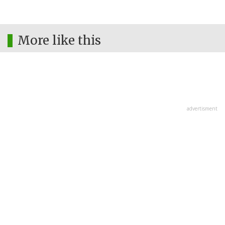
More like this
advertisment