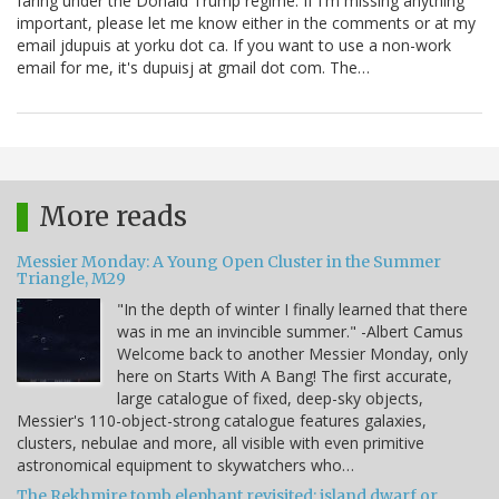
faring under the Donald Trump regime. If I'm missing anything
important, please let me know either in the comments or at my
email jdupuis at yorku dot ca. If you want to use a non-work
email for me, it's dupuisj at gmail dot com. The…
More reads
Messier Monday: A Young Open Cluster in the Summer
Triangle, M29
"In the depth of winter I finally learned that there
was in me an invincible summer." -Albert Camus
Welcome back to another Messier Monday, only
here on Starts With A Bang! The first accurate,
large catalogue of fixed, deep-sky objects,
Messier's 110-object-strong catalogue features galaxies,
clusters, nebulae and more, all visible with even primitive
astronomical equipment to skywatchers who…
The Rekhmire tomb elephant revisited: island dwarf or