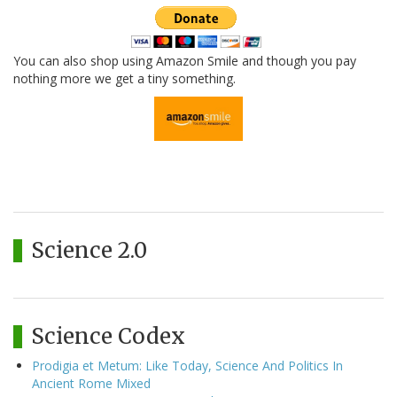
You can also shop using Amazon Smile and though you pay
nothing more we get a tiny something.
Science 2.0
Science Codex
Prodigia et Metum: Like Today, Science And Politics In
Ancient Rome Mixed