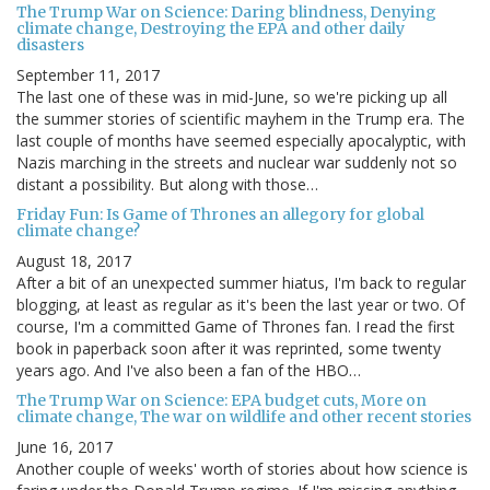
The Trump War on Science: Daring blindness, Denying
climate change, Destroying the EPA and other daily
disasters
September 11, 2017
The last one of these was in mid-June, so we're picking up all
the summer stories of scientific mayhem in the Trump era. The
last couple of months have seemed especially apocalyptic, with
Nazis marching in the streets and nuclear war suddenly not so
distant a possibility. But along with those…
Friday Fun: Is Game of Thrones an allegory for global
climate change?
August 18, 2017
After a bit of an unexpected summer hiatus, I'm back to regular
blogging, at least as regular as it's been the last year or two. Of
course, I'm a committed Game of Thrones fan. I read the first
book in paperback soon after it was reprinted, some twenty
years ago. And I've also been a fan of the HBO…
The Trump War on Science: EPA budget cuts, More on
climate change, The war on wildlife and other recent stories
June 16, 2017
Another couple of weeks' worth of stories about how science is