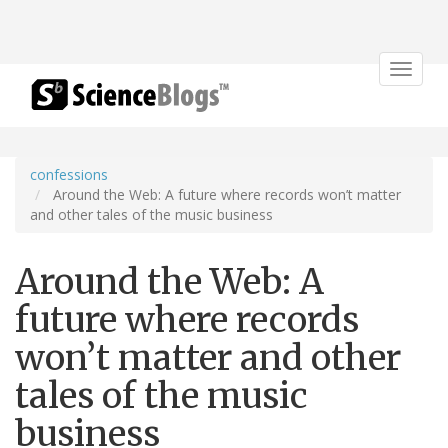
Toggle
navigat
confessions
Around the Web: A future where records won’t matter
and other tales of the music business
Around the Web: A
future where records
won’t matter and other
tales of the music
business