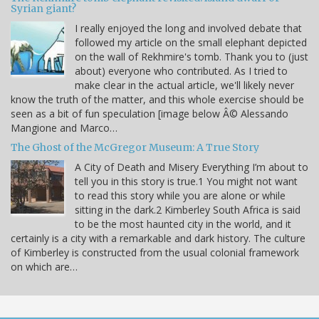
Syrian giant?
I really enjoyed the long and involved debate that
followed my article on the small elephant depicted
on the wall of Rekhmire's tomb. Thank you to (just
about) everyone who contributed. As I tried to
make clear in the actual article, we'll likely never
know the truth of the matter, and this whole exercise should be
seen as a bit of fun speculation [image below Â© Alessando
Mangione and Marco…
The Ghost of the McGregor Museum: A True Story
A City of Death and Misery Everything I’m about to
tell you in this story is true.1 You might not want
to read this story while you are alone or while
sitting in the dark.2 Kimberley South Africa is said
to be the most haunted city in the world, and it
certainly is a city with a remarkable and dark history. The culture
of Kimberley is constructed from the usual colonial framework
on which are…