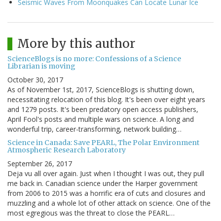
Seismic Waves From Moonquakes Can Locate Lunar Ice
More by this author
ScienceBlogs is no more: Confessions of a Science
Librarian is moving
October 30, 2017
As of November 1st, 2017, ScienceBlogs is shutting down,
necessitating relocation of this blog. It's been over eight years
and 1279 posts. It's been predatory open access publishers,
April Fool's posts and multiple wars on science. A long and
wonderful trip, career-transforming, network building…
Science in Canada: Save PEARL, The Polar Environment
Atmospheric Research Laboratory
September 26, 2017
Deja vu all over again. Just when I thought I was out, they pull
me back in. Canadian science under the Harper government
from 2006 to 2015 was a horrific era of cuts and closures and
muzzling and a whole lot of other attack on science. One of the
most egregious was the threat to close the PEARL…