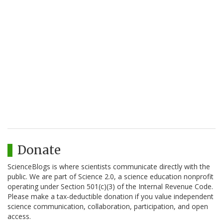
Donate
ScienceBlogs is where scientists communicate directly with the
public. We are part of Science 2.0, a science education nonprofit
operating under Section 501(c)(3) of the Internal Revenue Code.
Please make a tax-deductible donation if you value independent
science communication, collaboration, participation, and open
access.