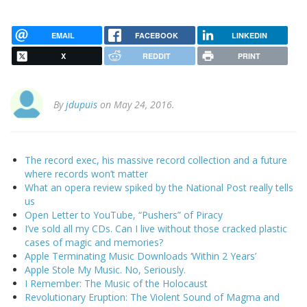
EMAIL
FACEBOOK
LINKEDIN
X
REDDIT
PRINT
By
jdupuis
on May 24, 2016.
The record exec, his massive record collection and a future
where records won’t matter
What an opera review spiked by the National Post really tells
us
Open Letter to YouTube, “Pushers” of Piracy
I’ve sold all my CDs. Can I live without those cracked plastic
cases of magic and memories?
Apple Terminating Music Downloads ‘Within 2 Years’
Apple Stole My Music. No, Seriously.
I Remember: The Music of the Holocaust
Revolutionary Eruption: The Violent Sound of Magma and