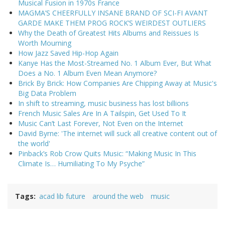
Musical Fusion in 1970s France
MAGMA’S CHEERFULLY INSANE BRAND OF SCI-FI AVANT
GARDE MAKE THEM PROG ROCK’S WEIRDEST OUTLIERS
Why the Death of Greatest Hits Albums and Reissues Is
Worth Mourning
How Jazz Saved Hip-Hop Again
Kanye Has the Most-Streamed No. 1 Album Ever, But What
Does a No. 1 Album Even Mean Anymore?
Brick By Brick: How Companies Are Chipping Away at Music's
Big Data Problem
In shift to streaming, music business has lost billions
French Music Sales Are In A Tailspin, Get Used To It
Music Can’t Last Forever, Not Even on the Internet
David Byrne: 'The internet will suck all creative content out of
the world'
Pinback’s Rob Crow Quits Music: “Making Music In This
Climate Is… Humiliating To My Psyche”
Tags
acad lib future
around the web
music