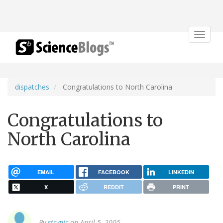
Toggle
navigat
dispatches
Congratulations to North Carolina
Congratulations to
North Carolina
EMAIL
FACEBOOK
LINKEDIN
X
REDDIT
PRINT
By
stcynic
on April 5, 2005.