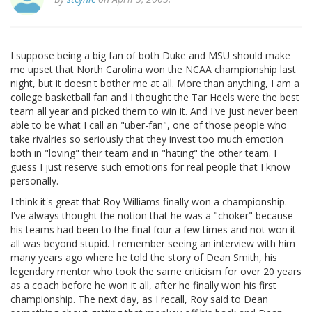
I suppose being a big fan of both Duke and MSU should make
me upset that North Carolina won the NCAA championship last
night, but it doesn't bother me at all. More than anything, I am a
college basketball fan and I thought the Tar Heels were the best
team all year and picked them to win it. And I've just never been
able to be what I call an "uber-fan", one of those people who
take rivalries so seriously that they invest too much emotion
both in "loving" their team and in "hating" the other team. I
guess I just reserve such emotions for real people that I know
personally.
I think it's great that Roy Williams finally won a championship.
I've always thought the notion that he was a "choker" because
his teams had been to the final four a few times and not won it
all was beyond stupid. I remember seeing an interview with him
many years ago where he told the story of Dean Smith, his
legendary mentor who took the same criticism for over 20 years
as a coach before he won it all, after he finally won his first
championship. The next day, as I recall, Roy said to Dean