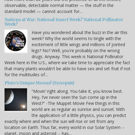
observable, detectable normal matter — the stuff in the
standard model — cannot account for…
Nations at War: National Insect Week? National Pollinator
Week?
Have you wondered about the buzz in the air this
week? Why the world seems to tingle with the
excitement of little wings and millions of jointed
legs? No? Well, you're probably on the wrong
drugs. Anyway. This week is National Pollinator
Week here in the U.S., where we take time to appreciate the fact
that many plants wouldn't be able to have sex and set fruit if not
for the multitudes of…
Pluto’s Unique Moons! (Synopsis)
“Movin’ right along. You take it, you know best.
Hey, I’ve never seen the Sun come up in the
West?” -The Muppet Movie Few things in this
world are as regular as sunrise and sunset. With
the application of a little physics, you can predict
exactly where and when the sun will rise or set from any
location on Earth. Thus far, every world in our Solar System --
planet, moon and asteroid -- has…