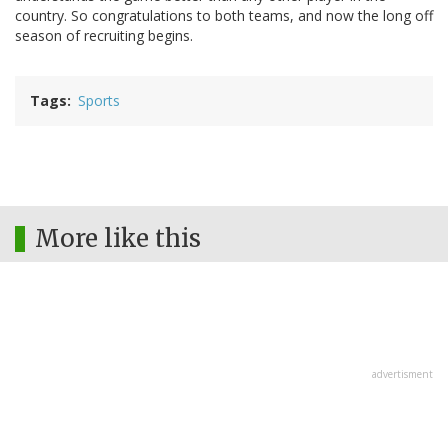
country. So congratulations to both teams, and now the long off
season of recruiting begins.
Tags
Sports
More like this
advertisment