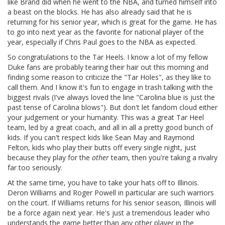
like Brand did when he went to the NBA, and turned himself into
a beast on the blocks. He has also already said that he is
returning for his senior year, which is great for the game. He has
to go into next year as the favorite for national player of the
year, especially if Chris Paul goes to the NBA as expected.
So congratulations to the Tar Heels. I know a lot of my fellow
Duke fans are probably tearing their hair out this morning and
finding some reason to criticize the "Tar Holes", as they like to
call them. And I know it's fun to engage in trash talking with the
biggest rivals (I've always loved the line "Carolina blue is just the
past tense of Carolina blows"). But don't let fandom cloud either
your judgement or your humanity. This was a great Tar Heel
team, led by a great coach, and all in all a pretty good bunch of
kids. If you can't respect kids like Sean May and Raymond
Felton, kids who play their butts off every single night, just
because they play for the
other
team, then you're taking a rivalry
far too seriously.
At the same time, you have to take your hats off to Illinois.
Deron Williams and Roger Powell in particular are such warriors
on the court. If Williams returns for his senior season, Illinois will
be a force again next year. He's just a tremendous leader who
understands the game better than any other player in the