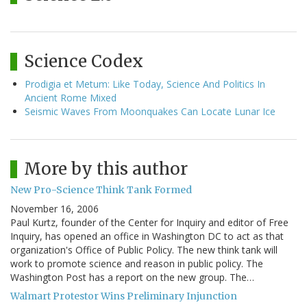
Science Codex
Prodigia et Metum: Like Today, Science And Politics In
Ancient Rome Mixed
Seismic Waves From Moonquakes Can Locate Lunar Ice
More by this author
New Pro-Science Think Tank Formed
November 16, 2006
Paul Kurtz, founder of the Center for Inquiry and editor of Free
Inquiry, has opened an office in Washington DC to act as that
organization's Office of Public Policy. The new think tank will
work to promote science and reason in public policy. The
Washington Post has a report on the new group. The…
Walmart Protestor Wins Preliminary Injunction