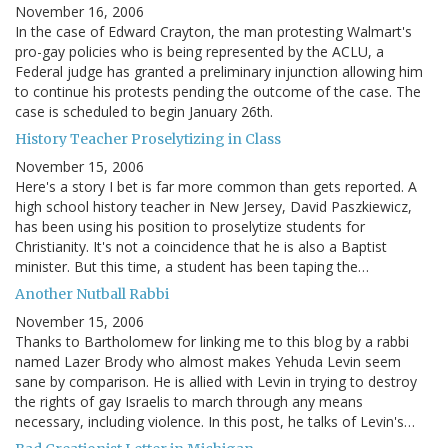
November 16, 2006
In the case of Edward Crayton, the man protesting Walmart's
pro-gay policies who is being represented by the ACLU, a
Federal judge has granted a preliminary injunction allowing him
to continue his protests pending the outcome of the case. The
case is scheduled to begin January 26th.
History Teacher Proselytizing in Class
November 15, 2006
Here's a story I bet is far more common than gets reported. A
high school history teacher in New Jersey, David Paszkiewicz,
has been using his position to proselytize students for
Christianity. It's not a coincidence that he is also a Baptist
minister. But this time, a student has been taping the…
Another Nutball Rabbi
November 15, 2006
Thanks to Bartholomew for linking me to this blog by a rabbi
named Lazer Brody who almost makes Yehuda Levin seem
sane by comparison. He is allied with Levin in trying to destroy
the rights of gay Israelis to march through any means
necessary, including violence. In this post, he talks of Levin's…