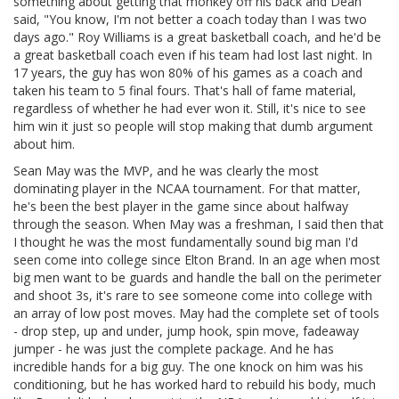
something about getting that monkey off his back and Dean
said, "You know, I'm not better a coach today than I was two
days ago." Roy Williams is a great basketball coach, and he'd be
a great basketball coach even if his team had lost last night. In
17 years, the guy has won 80% of his games as a coach and
taken his team to 5 final fours. That's hall of fame material,
regardless of whether he had ever won it. Still, it's nice to see
him win it just so people will stop making that dumb argument
about him.
Sean May was the MVP, and he was clearly the most
dominating player in the NCAA tournament. For that matter,
he's been the best player in the game since about halfway
through the season. When May was a freshman, I said then that
I thought he was the most fundamentally sound big man I'd
seen come into college since Elton Brand. In an age when most
big men want to be guards and handle the ball on the perimeter
and shoot 3s, it's rare to see someone come into college with
an array of low post moves. May had the complete set of tools
- drop step, up and under, jump hook, spin move, fadeaway
jumper - he was just the complete package. And he has
incredible hands for a big guy. The one knock on him was his
conditioning, but he has worked hard to rebuild his body, much