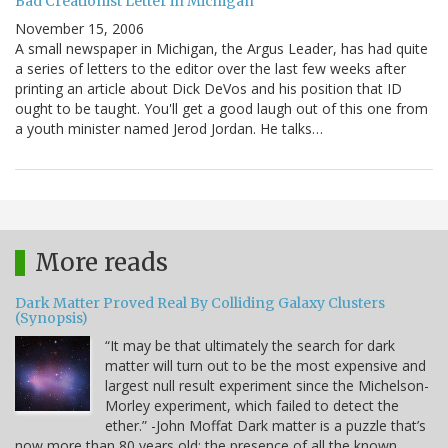
Bad Creationist Letter in Michigan
November 15, 2006
A small newspaper in Michigan, the Argus Leader, has had quite
a series of letters to the editor over the last few weeks after
printing an article about Dick DeVos and his position that ID
ought to be taught. You'll get a good laugh out of this one from
a youth minister named Jerod Jordan. He talks…
More reads
Dark Matter Proved Real By Colliding Galaxy Clusters
(Synopsis)
“It may be that ultimately the search for dark
matter will turn out to be the most expensive and
largest null result experiment since the Michelson-
Morley experiment, which failed to detect the
ether.” -John Moffat Dark matter is a puzzle that’s
now more than 80 years old: the presence of all the known,