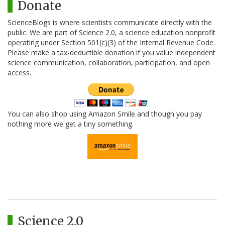
Donate
ScienceBlogs is where scientists communicate directly with the
public. We are part of Science 2.0, a science education nonprofit
operating under Section 501(c)(3) of the Internal Revenue Code.
Please make a tax-deductible donation if you value independent
science communication, collaboration, participation, and open
access.
You can also shop using Amazon Smile and though you pay
nothing more we get a tiny something.
Science 2.0