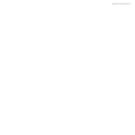
advertisment