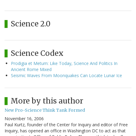
Science 2.0
Science Codex
Prodigia et Metum: Like Today, Science And Politics In
Ancient Rome Mixed
Seismic Waves From Moonquakes Can Locate Lunar Ice
More by this author
New Pro-Science Think Tank Formed
November 16, 2006
Paul Kurtz, founder of the Center for Inquiry and editor of Free
Inquiry, has opened an office in Washington DC to act as that