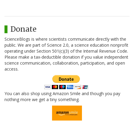
Donate
ScienceBlogs is where scientists communicate directly with the
public. We are part of Science 2.0, a science education nonprofit
operating under Section 501(c)(3) of the Internal Revenue Code.
Please make a tax-deductible donation if you value independent
science communication, collaboration, participation, and open
access.
You can also shop using Amazon Smile and though you pay
nothing more we get a tiny something.