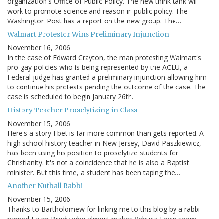
organization's Office of Public Policy. The new think tank will
work to promote science and reason in public policy. The
Washington Post has a report on the new group. The…
Walmart Protestor Wins Preliminary Injunction
November 16, 2006
In the case of Edward Crayton, the man protesting Walmart's
pro-gay policies who is being represented by the ACLU, a
Federal judge has granted a preliminary injunction allowing him
to continue his protests pending the outcome of the case. The
case is scheduled to begin January 26th.
History Teacher Proselytizing in Class
November 15, 2006
Here's a story I bet is far more common than gets reported. A
high school history teacher in New Jersey, David Paszkiewicz,
has been using his position to proselytize students for
Christianity. It's not a coincidence that he is also a Baptist
minister. But this time, a student has been taping the…
Another Nutball Rabbi
November 15, 2006
Thanks to Bartholomew for linking me to this blog by a rabbi
named Lazer Brody who almost makes Yehuda Levin seem