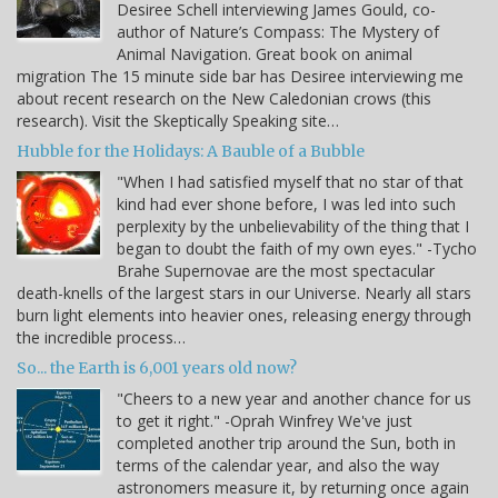
Desiree Schell interviewing James Gould, co-
author of Nature’s Compass: The Mystery of
Animal Navigation. Great book on animal
migration The 15 minute side bar has Desiree interviewing me
about recent research on the New Caledonian crows (this
research). Visit the Skeptically Speaking site…
Hubble for the Holidays: A Bauble of a Bubble
"When I had satisfied myself that no star of that
kind had ever shone before, I was led into such
perplexity by the unbelievability of the thing that I
began to doubt the faith of my own eyes." -Tycho
Brahe Supernovae are the most spectacular
death-knells of the largest stars in our Universe. Nearly all stars
burn light elements into heavier ones, releasing energy through
the incredible process…
So... the Earth is 6,001 years old now?
"Cheers to a new year and another chance for us
to get it right." -Oprah Winfrey We've just
completed another trip around the Sun, both in
terms of the calendar year, and also the way
astronomers measure it, by returning once again