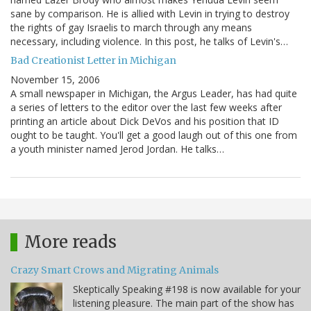
sane by comparison. He is allied with Levin in trying to destroy
the rights of gay Israelis to march through any means
necessary, including violence. In this post, he talks of Levin's…
Bad Creationist Letter in Michigan
November 15, 2006
A small newspaper in Michigan, the Argus Leader, has had quite
a series of letters to the editor over the last few weeks after
printing an article about Dick DeVos and his position that ID
ought to be taught. You'll get a good laugh out of this one from
a youth minister named Jerod Jordan. He talks…
More reads
Crazy Smart Crows and Migrating Animals
Skeptically Speaking #198 is now available for your
listening pleasure. The main part of the show has