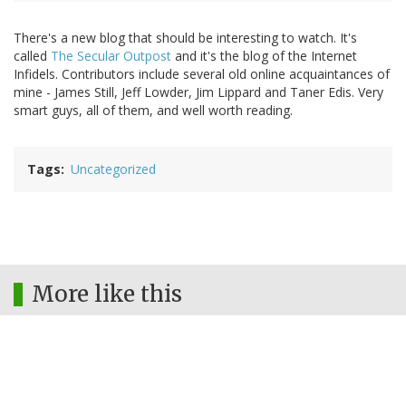
There's a new blog that should be interesting to watch. It's
called
The Secular Outpost
and it's the blog of the Internet
Infidels. Contributors include several old online acquaintances of
mine - James Still, Jeff Lowder, Jim Lippard and Taner Edis. Very
smart guys, all of them, and well worth reading.
Tags
Uncategorized
More like this