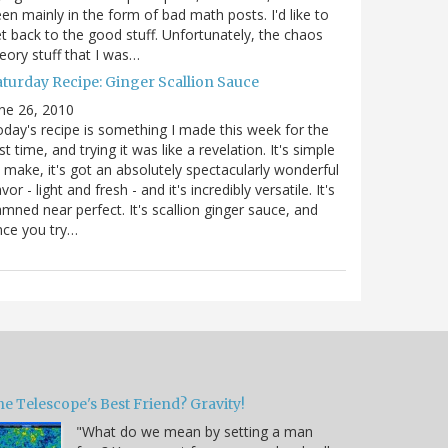
en mainly in the form of bad math posts. I'd like to
t back to the good stuff. Unfortunately, the chaos
eory stuff that I was…
aturday Recipe: Ginger Scallion Sauce
ne 26, 2010
day's recipe is something I made this week for the
rst time, and trying it was like a revelation. It's simple
 make, it's got an absolutely spectacularly wonderful
avor - light and fresh - and it's incredibly versatile. It's
mned near perfect. It's scallion ginger sauce, and
nce you try…
e Telescope's Best Friend? Gravity!
"What do we mean by setting a man