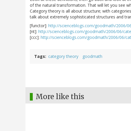
of the natural transformation. That will let you see w
Category theory is all about structure; with categorie
talk about extremely sophisticated structures and tran
[functor]:
http://scienceblogs.com/goodmath/2006/06
[nt]:
http://scienceblogs.com/goodmath/2006/06/cate
[ccc]:
http://scienceblogs.com/goodmath/2006/06/ca
Tags
category theory
goodmath
More like this