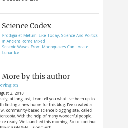
Science Codex
Prodigia et Metum: Like Today, Science And Politics
In Ancient Rome Mixed
Seismic Waves From Moonquakes Can Locate
Lunar Ice
More by this author
oving on
gust 2, 2010
nally, at long last, I can tell you what I've been up to
th finding a new home for this blog. I've created a
w, community-based science blogging site, called
ientopia. With the help of many wonderful people,
're ready. We launched this morning. So to continue
ollowing GM/BM - along with…