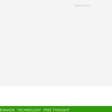
advertisment
BEHAVIOR
TECHNOLOGY
FREE THOUGHT