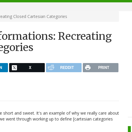
eating Closed Cartesian Categories
formations: Recreating
egories
N
X
REDDIT
PRINT
e short and sweet. It's an example of why we really care about
we went through working up to define [cartesian categories