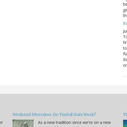
be
ge
th
S
Ju
To
fi
to
fl
da
o
Weekend Diversion: Do Tinfoil Hats Work?
Th
er
As a new tradition since we're on a new