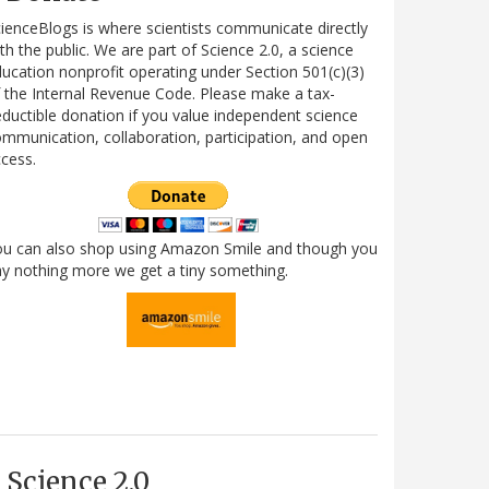
ienceBlogs is where scientists communicate directly
th the public. We are part of Science 2.0, a science
ucation nonprofit operating under Section 501(c)(3)
 the Internal Revenue Code. Please make a tax-
ductible donation if you value independent science
mmunication, collaboration, participation, and open
cess.
ou can also shop using Amazon Smile and though you
y nothing more we get a tiny something.
Science 2.0