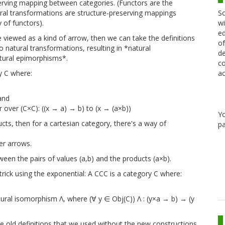
eserving mapping between categories. (Functors are the
Sc
ral transformations are structure-preserving mappings
wi
 of functors).
ed
 viewed as a kind of arrow, then we can take the definitions
of
natural transformations, resulting in *natural
de
ural epimorphisms*.
co
ac
y C where:
and
over (C×C): ((x → a) → b) to (x → (a×b))
Y
ducts, then for a cartesian category, there's a way of
pa
er arrows.
een the pairs of values (a,b) and the products (a×b).
trick using the exponential: A CCC is a category C where:
tural isomorphism Λ, where (∀ y ∈ Obj(C)) Λ : (y×a → b) → (y
he old definitions that we used without the new constructions