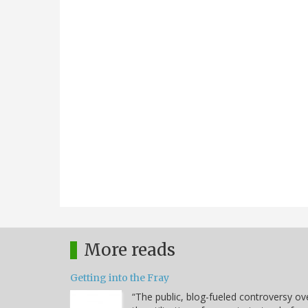
More reads
Getting into the Fray
“The public, blog-fueled controversy ov