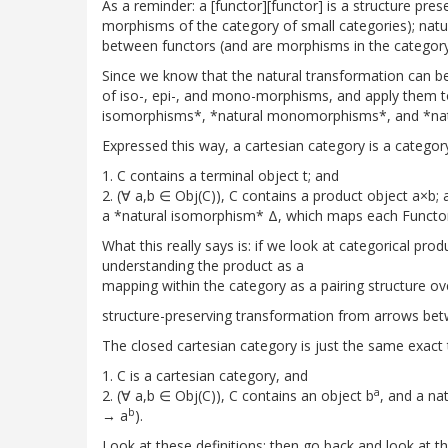
As a reminder: a [functor][functor] is a structure pr
morphisms of the category of small categories); natu
between functors (and are morphisms in the category
Since we know that the natural transformation can be
of iso-, epi-, and mono-morphisms, and apply them to 
isomorphisms*, *natural monomorphisms*, and *nat
Expressed this way, a cartesian category is a categor
1. C contains a terminal object t; and
2. (∀ a,b ∈ Obj(C)), C contains a product object a×b; 
a *natural isomorphism* Δ, which maps each Functor 
What this really says is: if we look at categorical pro
understanding the product as a
mapping within the category as a pairing structure ov
structure-preserving transformation from arrows betw
The closed cartesian category is just the same exact 
1. C is a cartesian category, and
a
2. (∀ a,b ∈ Obj(C)), C contains an object b
, and a na
b
→ a
).
Look at these definitions; then go back and look at t