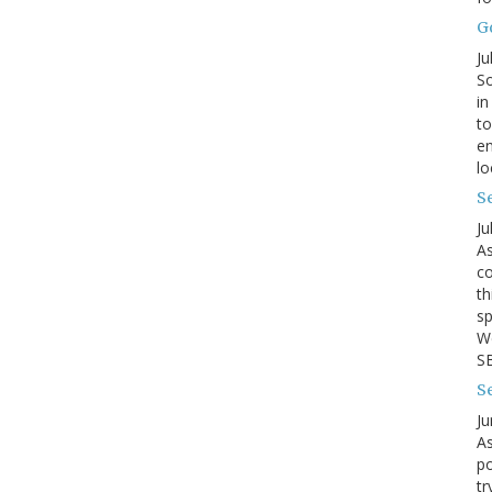
G
Ju
So
in
to
en
lo
Se
Ju
As
co
th
sp
We
SB
S
Ju
As
po
tr