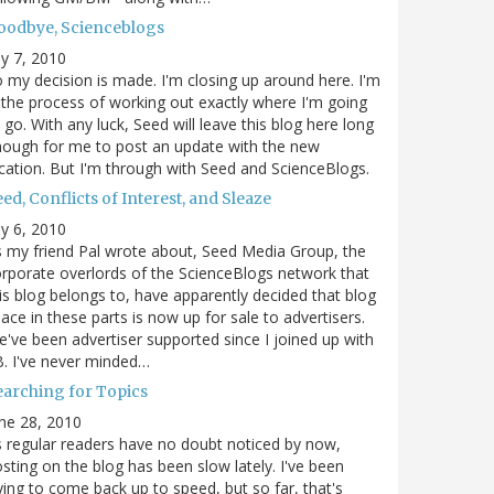
oodbye, Scienceblogs
ly 7, 2010
 my decision is made. I'm closing up around here. I'm
 the process of working out exactly where I'm going
 go. With any luck, Seed will leave this blog here long
ough for me to post an update with the new
cation. But I'm through with Seed and ScienceBlogs.
ed, Conflicts of Interest, and Sleaze
ly 6, 2010
 my friend Pal wrote about, Seed Media Group, the
rporate overlords of the ScienceBlogs network that
is blog belongs to, have apparently decided that blog
ace in these parts is now up for sale to advertisers.
've been advertiser supported since I joined up with
. I've never minded…
earching for Topics
ne 28, 2010
 regular readers have no doubt noticed by now,
sting on the blog has been slow lately. I've been
ying to come back up to speed, but so far, that's