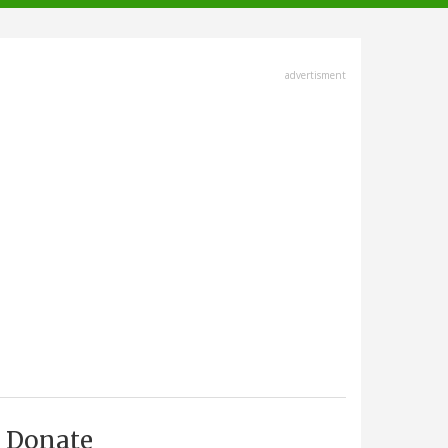
advertisment
Donate