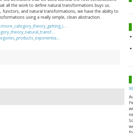
hat all the work to define natural transformations buys us.
s, functors, and natural transformations, we have the ability to
sformations using a really simple, clean abstraction.
/more_category_theory_getting_i…
gory_theory_natural_transf…
tegories_products_exponentia…
M
Au
Fi
wi
ne
Sc
we
f