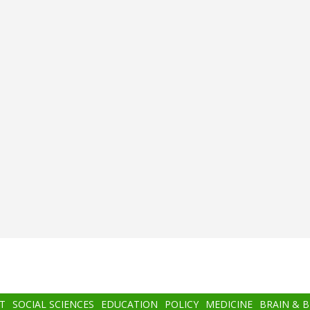
T
SOCIAL SCIENCES
EDUCATION
POLICY
MEDICINE
BRAIN & 