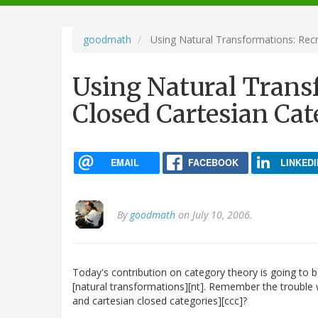
navigation
goodmath
Using Natural Transformations: Recr
Using Natural Trans
Closed Cartesian Cat
EMAIL
FACEBOOK
LINKEDI
By
goodmath
on July 10, 2006.
Today's contribution on category theory is going to b
[natural transformations][nt]. Remember the trouble 
and cartesian closed categories][ccc]?