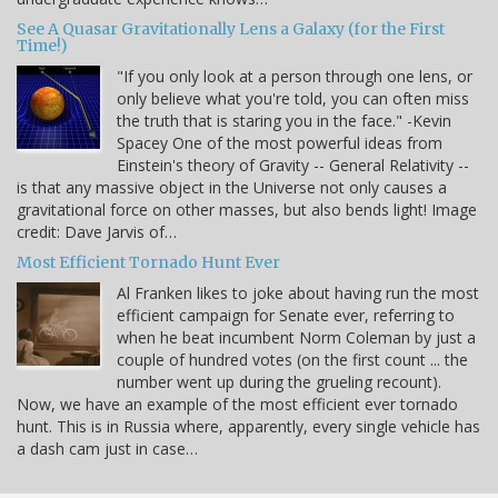
See A Quasar Gravitationally Lens a Galaxy (for the First
Time!)
"If you only look at a person through one lens, or
only believe what you're told, you can often miss
the truth that is staring you in the face." -Kevin
Spacey One of the most powerful ideas from
Einstein's theory of Gravity -- General Relativity --
is that any massive object in the Universe not only causes a
gravitational force on other masses, but also bends light! Image
credit: Dave Jarvis of…
Most Efficient Tornado Hunt Ever
Al Franken likes to joke about having run the most
efficient campaign for Senate ever, referring to
when he beat incumbent Norm Coleman by just a
couple of hundred votes (on the first count ... the
number went up during the grueling recount).
Now, we have an example of the most efficient ever tornado
hunt. This is in Russia where, apparently, every single vehicle has
a dash cam just in case…