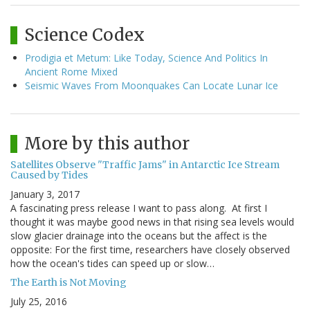
Science Codex
Prodigia et Metum: Like Today, Science And Politics In
Ancient Rome Mixed
Seismic Waves From Moonquakes Can Locate Lunar Ice
More by this author
Satellites Observe "Traffic Jams" in Antarctic Ice Stream
Caused by Tides
January 3, 2017
A fascinating press release I want to pass along. At first I
thought it was maybe good news in that rising sea levels would
slow glacier drainage into the oceans but the affect is the
opposite: For the first time, researchers have closely observed
how the ocean's tides can speed up or slow…
The Earth is Not Moving
July 25, 2016