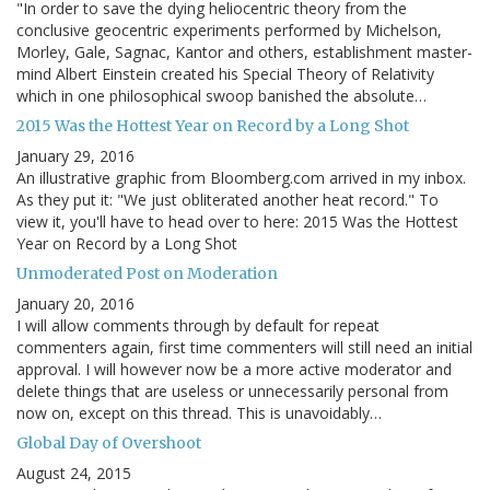
"In order to save the dying heliocentric theory from the
conclusive geocentric experiments performed by Michelson,
Morley, Gale, Sagnac, Kantor and others, establishment master-
mind Albert Einstein created his Special Theory of Relativity
which in one philosophical swoop banished the absolute…
2015 Was the Hottest Year on Record by a Long Shot
January 29, 2016
An illustrative graphic from Bloomberg.com arrived in my inbox.
As they put it: "We just obliterated another heat record." To
view it, you'll have to head over to here: 2015 Was the Hottest
Year on Record by a Long Shot
Unmoderated Post on Moderation
January 20, 2016
I will allow comments through by default for repeat
commenters again, first time commenters will still need an initial
approval. I will however now be a more active moderator and
delete things that are useless or unnecessarily personal from
now on, except on this thread. This is unavoidably…
Global Day of Overshoot
August 24, 2015