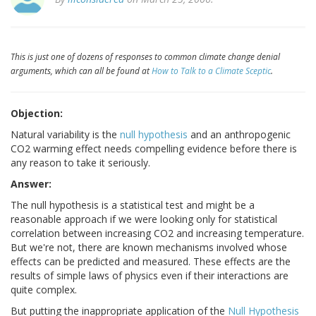
This is just one of dozens of responses to common climate change denial
arguments, which can all be found at
How to Talk to a Climate Sceptic
.
Objection:
Natural variability is the
null hypothesis
and an anthropogenic
CO2 warming effect needs compelling evidence before there is
any reason to take it seriously.
Answer:
The null hypothesis is a statistical test and might be a
reasonable approach if we were looking only for statistical
correlation between increasing CO2 and increasing temperature.
But we're not, there are known mechanisms involved whose
effects can be predicted and measured. These effects are the
results of simple laws of physics even if their interactions are
quite complex.
But putting the inappropriate application of the
Null Hypothesis