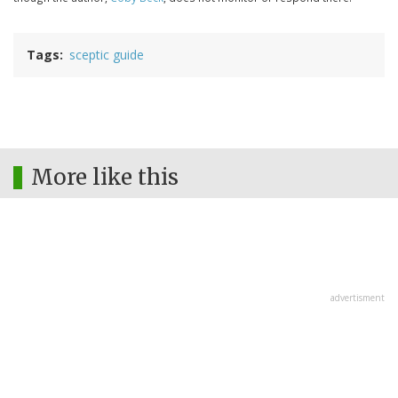
Tags
sceptic guide
More like this
advertisment