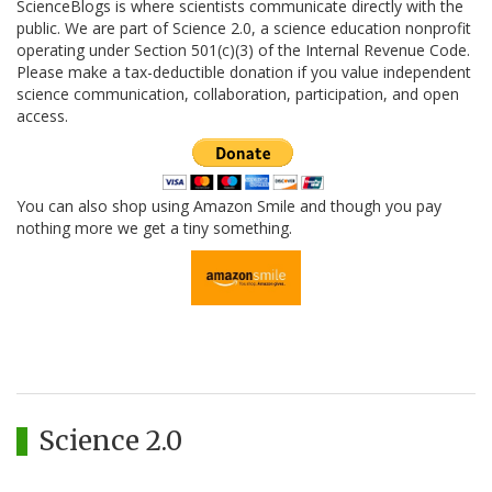
ScienceBlogs is where scientists communicate directly with the
public. We are part of Science 2.0, a science education nonprofit
operating under Section 501(c)(3) of the Internal Revenue Code.
Please make a tax-deductible donation if you value independent
science communication, collaboration, participation, and open
access.
You can also shop using Amazon Smile and though you pay
nothing more we get a tiny something.
Science 2.0