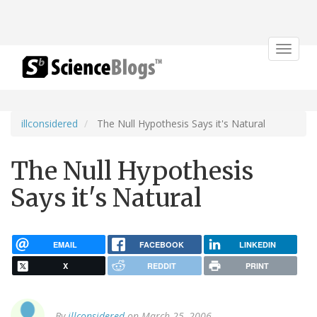
Toggle
navigat
illconsidered
The Null Hypothesis Says it's Natural
The Null Hypothesis
Says it's Natural
EMAIL
FACEBOOK
LINKEDIN
X
REDDIT
PRINT
By
illconsidered
on March 25, 2006.