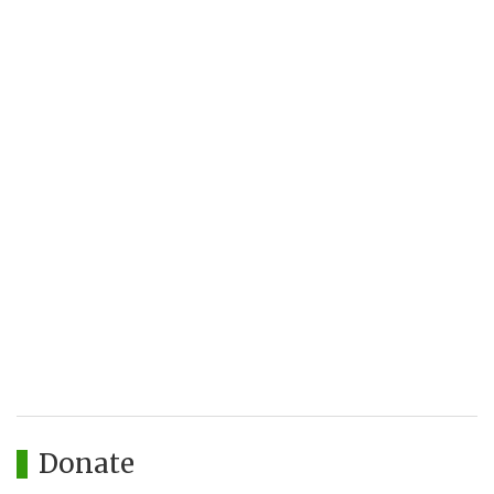
Donate