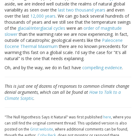
aside, we are indeed well outside the realms of natural global
variability as seen over the
last two thousand years
and even
over the last
12,000 years
. We can go back several hundreds of
thousands of years and we still see that the temperature swings
of the
glacial/interglacial cycles
were an
order of magnitude
slower
than the warming rate we are now experiencing. In fact,
outside of catastrophic geological events like the
Paleocene
Eocene Thermal Maximum
there are no known precedents for
warming this fast on a global scale. I'd say the case for "it's all
natural" is the one that needs explaining.
Oh, and by the way, we do in fact have
compelling evidence
.
This is just one of dozens of responses to common climate change
denial arguments, which can all be found at
How to Talk to a
Climate Sceptic
.
"The Null Hypothesis Says it Natural" was first published
here
, where you
can still find the original comment thread. This updated version is also
posted on the
Grist website
, where additional comments can be found,
though the author,
Coby Beck
, does not monitor or respond there.