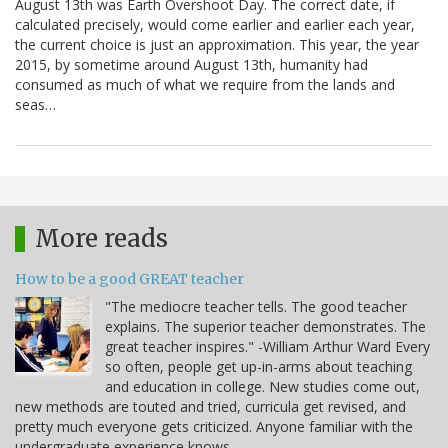
August 13th was Earth Overshoot Day. The correct date, if
calculated precisely, would come earlier and earlier each year,
the current choice is just an approximation. This year, the year
2015, by sometime around August 13th, humanity had
consumed as much of what we require from the lands and
seas…
More reads
How to be a good GREAT teacher
"The mediocre teacher tells. The good teacher
explains. The superior teacher demonstrates. The
great teacher inspires." -William Arthur Ward Every
so often, people get up-in-arms about teaching
and education in college. New studies come out,
new methods are touted and tried, curricula get revised, and
pretty much everyone gets criticized. Anyone familiar with the
undergraduate experience knows…