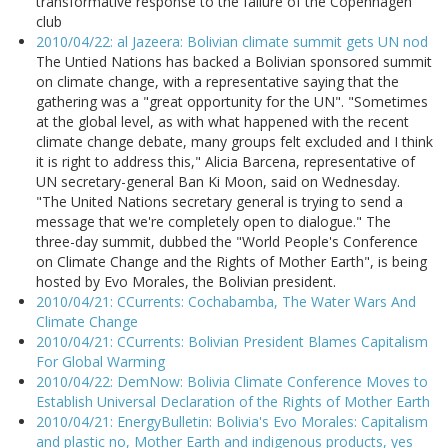
transformative response to the failure of the Copenhagen
club
2010/04/22: al Jazeera: Bolivian climate summit gets UN nod
The Untied Nations has backed a Bolivian sponsored summit
on climate change, with a representative saying that the
gathering was a "great opportunity for the UN". "Sometimes
at the global level, as with what happened with the recent
climate change debate, many groups felt excluded and I think
it is right to address this," Alicia Barcena, representative of
UN secretary-general Ban Ki Moon, said on Wednesday.
"The United Nations secretary general is trying to send a
message that we're completely open to dialogue." The
three-day summit, dubbed the "World People's Conference
on Climate Change and the Rights of Mother Earth", is being
hosted by Evo Morales, the Bolivian president.
2010/04/21: CCurrents: Cochabamba, The Water Wars And
Climate Change
2010/04/21: CCurrents: Bolivian President Blames Capitalism
For Global Warming
2010/04/22: DemNow: Bolivia Climate Conference Moves to
Establish Universal Declaration of the Rights of Mother Earth
2010/04/21: EnergyBulletin: Bolivia's Evo Morales: Capitalism
and plastic no, Mother Earth and indigenous products, yes