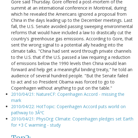
Gore said Thursday. Gore offered a post-mortem of the
summit at an international conference in Montreal, during
which he revealed the Americans ignored a proposal from
China in the days leading up to the December meetings. Last
fall, the U.S. Senate avoided passing sweeping environmental
reforms that would have included a law to drastically cut the
country's greenhouse gas emissions. According to Gore, that
sent the wrong signal to a potential ally heading into the
climate talks. "China had sent word through private channels
to the U.S. that if the U.S. passed a law requiring a reduction
of emissions below the 1990 levels then China would lean
forward and help get a meaningful binding treaty," he told an
audience of several hundred people. "But the Senate failed
to act and so President Obama was forced to go to
Copenhagen without anything to put on the table."
2010/04/21: NatureCF: Copenhagen Accord - missing the
mark
2010/04/22: HotTopic: Copenhagen Accord puts world on
pathway to 3ÂºC
2010/04/21: PhysOrg: Climate: Copenhagen pledges set Earth
for +3 C warming - study