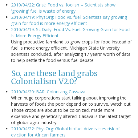
2010/04/22: Grist: Food vs. foolish -- Scientists show
'growing' fuel is waste of energy
2010/04/19: PhysOrg: Food vs. fuel: Scientists say growing
grain for food is more energy efficient
2010/04/19: SciDaily: Food Vs. Fuel: Growing Grain for Food
Is More Energy Efficient
Using productive farmland to grow crops for food instead of
fuel is more energy efficient, Michigan State University
scientists concluded, after analyzing 17 years' worth of data
to help settle the food versus fuel debate.
So, are these land grabs
Colonialism V2.0?
2010/04/20: BAR: Colonizing Cassava
When huge corporations start talking about improving the
harvests of foods the poor depend on to survive, watch out!
Those crops are about to be colonized, made more
expensive and genetically altered. Casava is the latest target
of global agro-industry.
2010/04/22: PhysOrg: Global biofuel drive raises risk of
eviction for African farmers