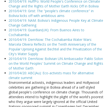
2010/04/19: HuffPo: World People's Conference on Climate
Change and the Rights of Mother Earth Kicks Off in Bolivia
2010/04/19: Grist: The "people's climate conference" in
Bolivia kicks off with ambitious aims
2010/04/19: NAM: Bolivia's Indigenous People Key at Climate
Change Gathering
2010/04/19: Guardian(UK): From Buenos Aires to
Cochabamba
2010/04/19: DemNow: The Cochabamba Water Wars:
Marcela Olivera Reflects on the Tenth Anniversary of the
Popular Uprising Against Bechtel and the Privatization of the
City's Water Supply
2010/04/19: DemNow: Bolivian UN Ambassador Pablo Solon
on the World Peoples' Summit on Climate Change and Rights
of Mother Earth
2010/04/20: ABC(Au): Eco-activists mass for alternative
climate summit
Environmental activists, indigenous leaders and Hollywood
celebrities are gathering in Bolivia ahead of a self-styled
global people's conference on climate change. Thousands of
attendees intend to highlight the plight of the world's poorest
who they argue were largely ignored at the official United
Nations-sponsored summit in Copenhagen last December.