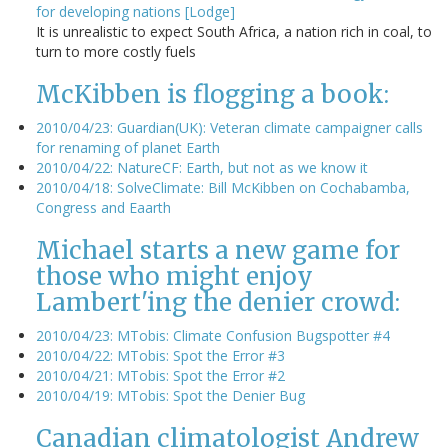
for developing nations [Lodge]
It is unrealistic to expect South Africa, a nation rich in coal, to
turn to more costly fuels
McKibben is flogging a book:
2010/04/23: Guardian(UK): Veteran climate campaigner calls
for renaming of planet Earth
2010/04/22: NatureCF: Earth, but not as we know it
2010/04/18: SolveClimate: Bill McKibben on Cochabamba,
Congress and Eaarth
Michael starts a new game for
those who might enjoy
Lambert'ing the denier crowd:
2010/04/23: MTobis: Climate Confusion Bugspotter #4
2010/04/22: MTobis: Spot the Error #3
2010/04/21: MTobis: Spot the Error #2
2010/04/19: MTobis: Spot the Denier Bug
Canadian climatologist Andrew