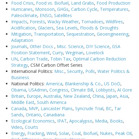
Food Crisis
,
Food vs. Biofuel
,
Land Grabs
,
Food Production
Hurricanes
,
Monsoon
,
GHGs
,
Carbon Cycle
,
Temperatures
,
Paleoclimate
,
ENSO
,
Satellites
Impacts
,
Forests
,
Wacky Weather
,
Tornadoes
,
Wildfires
,
Acidification
,
Glaciers
,
Sea Levels
,
Floods & Droughts
Mitigation
,
Transportation
,
Sequestration
,
Geoengineering
,
Adaptation
Journals
,
Other Docs
,
Misc. Science
,
DIY Science
,
GSA
Position Statement
,
Curry
,
Wegman
,
Lovelock
UN
,
Carbon Trade
,
Tobin Tax
,
Optimal Carbon Reduction
Strategy
, CSM Carbon Offset Series
International Politics:
Misc.
,
Security
,
Polls
,
Water Politics &
Business
National Politics:
America
,
Blankenship & Co.
,
US DoD
,
Obama
,
USAdmin
,
Congress
,
Climate Bill
,
Lobbyists
,
Al Gore
Britain
,
Europe
,
Australia
,
New Zealand
,
China
,
Japan
,
Asia
,
Middle East
,
South America
Canada
,
MVP
,
Lancaster Plans
,
Syncrude Trial
,
BC
,
Tar
Sands
,
Ontario
,
Canadiana
Ecological Economics
,
IPAT
,
Apocalypso
,
Media
,
Books
,
Video
,
Courts
Energy
,
Fracking
,
Wind
,
Solar
,
Coal
,
Biofuel
,
Nukes
,
Peak Oil
,