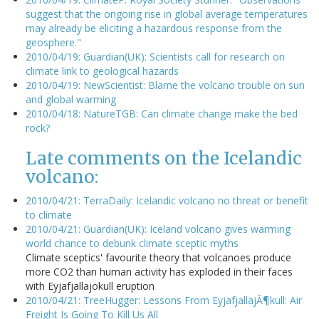
suggest that the ongoing rise in global average temperatures
may already be eliciting a hazardous response from the
geosphere."
2010/04/19: Guardian(UK): Scientists call for research on
climate link to geological hazards
2010/04/19: NewScientist: Blame the volcano trouble on sun
and global warming
2010/04/18: NatureTGB: Can climate change make the bed
rock?
Late comments on the Icelandic
volcano:
2010/04/21: TerraDaily: Icelandic volcano no threat or benefit
to climate
2010/04/21: Guardian(UK): Iceland volcano gives warming
world chance to debunk climate sceptic myths
Climate sceptics' favourite theory that volcanoes produce
more CO2 than human activity has exploded in their faces
with Eyjafjallajokull eruption
2010/04/21: TreeHugger: Lessons From EyjafjallajÃ¶kull: Air
Freight Is Going To Kill Us All