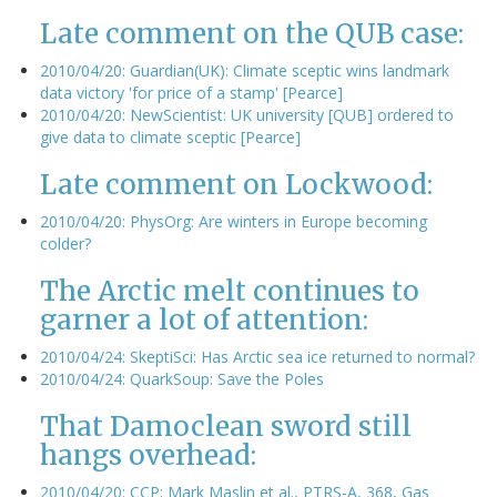
Late comment on the QUB case:
2010/04/20: Guardian(UK): Climate sceptic wins landmark
data victory 'for price of a stamp' [Pearce]
2010/04/20: NewScientist: UK university [QUB] ordered to
give data to climate sceptic [Pearce]
Late comment on Lockwood:
2010/04/20: PhysOrg: Are winters in Europe becoming
colder?
The Arctic melt continues to
garner a lot of attention:
2010/04/24: SkeptiSci: Has Arctic sea ice returned to normal?
2010/04/24: QuarkSoup: Save the Poles
That Damoclean sword still
hangs overhead:
2010/04/20: CCP: Mark Maslin et al., PTRS-A, 368, Gas