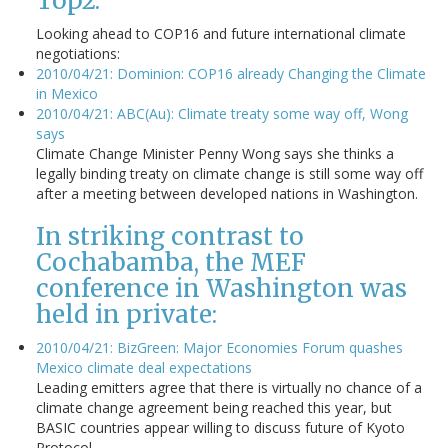
Top2:
Looking ahead to COP16 and future international climate
negotiations:
2010/04/21: Dominion: COP16 already Changing the Climate
in Mexico
2010/04/21: ABC(Au): Climate treaty some way off, Wong
says
Climate Change Minister Penny Wong says she thinks a
legally binding treaty on climate change is still some way off
after a meeting between developed nations in Washington.
In striking contrast to
Cochabamba, the MEF
conference in Washington was
held in private:
2010/04/21: BizGreen: Major Economies Forum quashes
Mexico climate deal expectations
Leading emitters agree that there is virtually no chance of a
climate change agreement being reached this year, but
BASIC countries appear willing to discuss future of Kyoto
Protocol