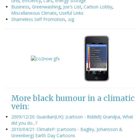
Grid
,
Efficiency
,
Cars
,
Energy Storage
Business
,
Greenwashing
,
Joe's List
,
Carbon Lobby
,
Miscellaneous Climate
,
Useful Links
Shameless Self Promotion
,
.sig
More black humour in a climatic
vein:
2009/12/20: Guardian(UK): (cartoon - Riddell) Grandpa, What
did you do...?
2010/04/21: ClimateP: (cartoons - Bagley, Johansson &
Greenberg) Earth Day Cartoons