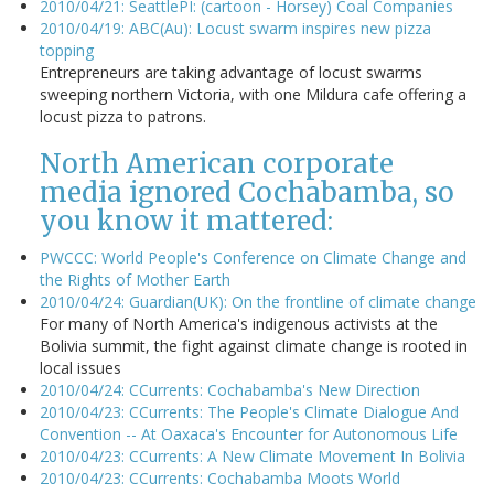
2010/04/21: SeattlePI: (cartoon - Horsey) Coal Companies
2010/04/19: ABC(Au): Locust swarm inspires new pizza
topping
Entrepreneurs are taking advantage of locust swarms
sweeping northern Victoria, with one Mildura cafe offering a
locust pizza to patrons.
North American corporate
media ignored Cochabamba, so
you know it mattered:
PWCCC: World People's Conference on Climate Change and
the Rights of Mother Earth
2010/04/24: Guardian(UK): On the frontline of climate change
For many of North America's indigenous activists at the
Bolivia summit, the fight against climate change is rooted in
local issues
2010/04/24: CCurrents: Cochabamba's New Direction
2010/04/23: CCurrents: The People's Climate Dialogue And
Convention -- At Oaxaca's Encounter for Autonomous Life
2010/04/23: CCurrents: A New Climate Movement In Bolivia
2010/04/23: CCurrents: Cochabamba Moots World