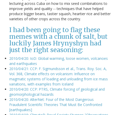
lecturing across Cuba on how to mix seed combinations to
improve yields and quality -- techniques that have helped
produce bigger beans, tastier squash, heartier rice and better
varieties of other crops across the country.
I had been going to flag these
memes with a chunk of salt, but
luckily James Hrynyshyn had
just the right seasoning:
2010/04/20: IoD: Global warming, loose women, volcanoes
and earthquakes
2010/04/21: CCP: F. Sigmundsson et al., Trans. Roy. Soc. A,
Vol. 368, Climate effects on volcanism: Influence on
magmatic systems of loading and unloading from ice mass
variations, with examples from Iceland
2010/04/20: CCP: PTRS, Climate forcing of geological and
geomorphological hazards
2010/04/20: AlterNet: Four of the Most Dangerous
Fraudulent Scientific Theories That Must Be Confronted
[earthquakes]
2010/04/19: ClimateP: Royal Society Stunner: "Observations