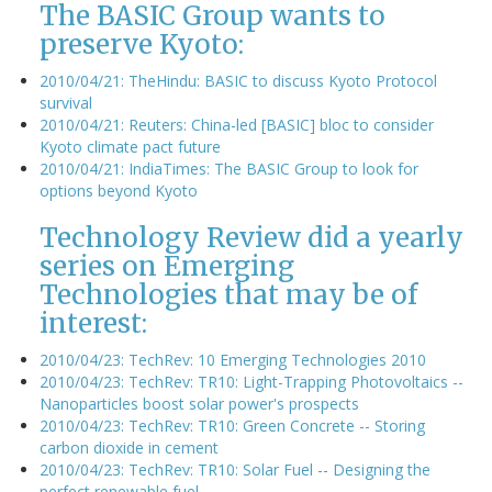
The BASIC Group wants to
preserve Kyoto:
2010/04/21: TheHindu: BASIC to discuss Kyoto Protocol
survival
2010/04/21: Reuters: China-led [BASIC] bloc to consider
Kyoto climate pact future
2010/04/21: IndiaTimes: The BASIC Group to look for
options beyond Kyoto
Technology Review did a yearly
series on Emerging
Technologies that may be of
interest:
2010/04/23: TechRev: 10 Emerging Technologies 2010
2010/04/23: TechRev: TR10: Light-Trapping Photovoltaics --
Nanoparticles boost solar power's prospects
2010/04/23: TechRev: TR10: Green Concrete -- Storing
carbon dioxide in cement
2010/04/23: TechRev: TR10: Solar Fuel -- Designing the
perfect renewable fuel