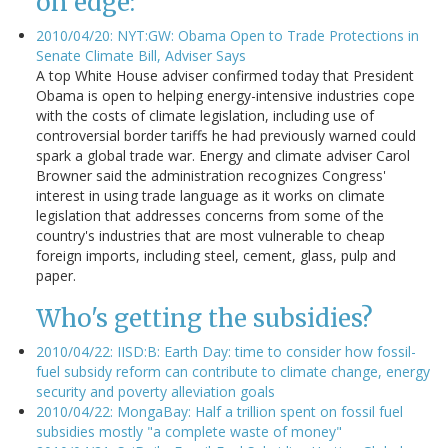
on edge:
2010/04/20: NYT:GW: Obama Open to Trade Protections in
Senate Climate Bill, Adviser Says
A top White House adviser confirmed today that President
Obama is open to helping energy-intensive industries cope
with the costs of climate legislation, including use of
controversial border tariffs he had previously warned could
spark a global trade war. Energy and climate adviser Carol
Browner said the administration recognizes Congress'
interest in using trade language as it works on climate
legislation that addresses concerns from some of the
country's industries that are most vulnerable to cheap
foreign imports, including steel, cement, glass, pulp and
paper.
Who's getting the subsidies?
2010/04/22: IISD:B: Earth Day: time to consider how fossil-
fuel subsidy reform can contribute to climate change, energy
security and poverty alleviation goals
2010/04/22: MongaBay: Half a trillion spent on fossil fuel
subsidies mostly "a complete waste of money"