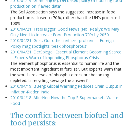
2010/04/19: Guardian(UK): UN based policy of doubling food
production on 'flawed data'
The Soil Association says the suggested increase in food
production is closer to 70%, rather than the UN's projected
100%
2010/04/21: TreeHugger: Good News (No, Really): We May
Only Need to Increase Food Production 70% by 2050
2010/04/21: Grist: Our other fertilizer problem -- Foreign
Policy mag spotlights 'peak phosphorous'
2010/04/21: DerSpiegel: Essential Element Becoming Scarce
-- Experts Warn of Impending Phosphorus Crisis
The element phosphorus is essential to human life and the
most important ingredient in fertilizer. But experts warn that
the world's reserves of phosphate rock are becoming
depleted. Is recycling sewage the answer?
2010/04/19: BBerg: Global Warming Reduces Grain Output in
Inflation-Ridden India
2010/04/18: AlterNet: How the Top 5 Supermarkets Waste
Food
The conflict between biofuel and
food persists: