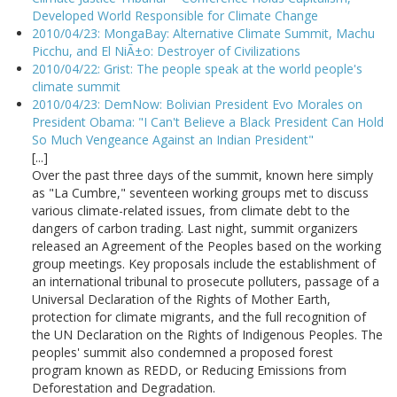
Developed World Responsible for Climate Change
2010/04/23: MongaBay: Alternative Climate Summit, Machu
Picchu, and El NiÃ±o: Destroyer of Civilizations
2010/04/22: Grist: The people speak at the world people's
climate summit
2010/04/23: DemNow: Bolivian President Evo Morales on
President Obama: "I Can't Believe a Black President Can Hold
So Much Vengeance Against an Indian President"
[...]
Over the past three days of the summit, known here simply
as "La Cumbre," seventeen working groups met to discuss
various climate-related issues, from climate debt to the
dangers of carbon trading. Last night, summit organizers
released an Agreement of the Peoples based on the working
group meetings. Key proposals include the establishment of
an international tribunal to prosecute polluters, passage of a
Universal Declaration of the Rights of Mother Earth,
protection for climate migrants, and the full recognition of
the UN Declaration on the Rights of Indigenous Peoples. The
peoples' summit also condemned a proposed forest
program known as REDD, or Reducing Emissions from
Deforestation and Degradation.