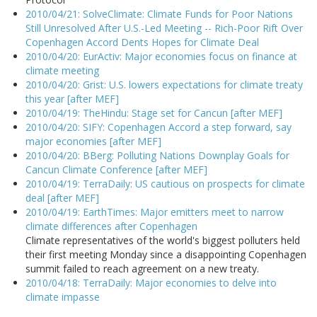
2010/04/21: SolveClimate: Climate Funds for Poor Nations
Still Unresolved After U.S.-Led Meeting -- Rich-Poor Rift Over
Copenhagen Accord Dents Hopes for Climate Deal
2010/04/20: EurActiv: Major economies focus on finance at
climate meeting
2010/04/20: Grist: U.S. lowers expectations for climate treaty
this year [after MEF]
2010/04/19: TheHindu: Stage set for Cancun [after MEF]
2010/04/20: SIFY: Copenhagen Accord a step forward, say
major economies [after MEF]
2010/04/20: BBerg: Polluting Nations Downplay Goals for
Cancun Climate Conference [after MEF]
2010/04/19: TerraDaily: US cautious on prospects for climate
deal [after MEF]
2010/04/19: EarthTimes: Major emitters meet to narrow
climate differences after Copenhagen
Climate representatives of the world's biggest polluters held
their first meeting Monday since a disappointing Copenhagen
summit failed to reach agreement on a new treaty.
2010/04/18: TerraDaily: Major economies to delve into
climate impasse