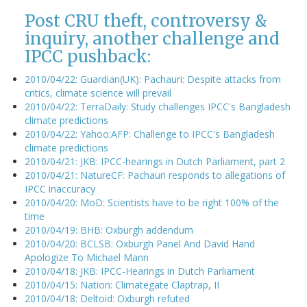
Post CRU theft, controversy &
inquiry, another challenge and
IPCC pushback:
2010/04/22: Guardian(UK): Pachauri: Despite attacks from
critics, climate science will prevail
2010/04/22: TerraDaily: Study challenges IPCC's Bangladesh
climate predictions
2010/04/22: Yahoo:AFP: Challenge to IPCC's Bangladesh
climate predictions
2010/04/21: JKB: IPCC-hearings in Dutch Parliament, part 2
2010/04/21: NatureCF: Pachauri responds to allegations of
IPCC inaccuracy
2010/04/20: MoD: Scientists have to be right 100% of the
time
2010/04/19: BHB: Oxburgh addendum
2010/04/20: BCLSB: Oxburgh Panel And David Hand
Apologize To Michael Mann
2010/04/18: JKB: IPCC-Hearings in Dutch Parliament
2010/04/15: Nation: Climategate Claptrap, II
2010/04/18: Deltoid: Oxburgh refuted