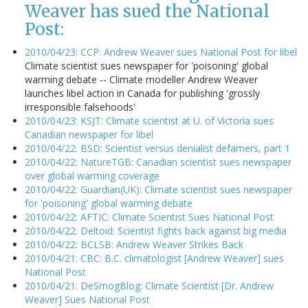
Weaver has sued the National
Post:
2010/04/23: CCP: Andrew Weaver sues National Post for libel
Climate scientist sues newspaper for 'poisoning' global
warming debate -- Climate modeller Andrew Weaver
launches libel action in Canada for publishing 'grossly
irresponsible falsehoods'
2010/04/23: KSJT: Climate scientist at U. of Victoria sues
Canadian newspaper for libel
2010/04/22: BSD: Scientist versus denialist defamers, part 1
2010/04/22: NatureTGB: Canadian scientist sues newspaper
over global warming coverage
2010/04/22: Guardian(UK): Climate scientist sues newspaper
for 'poisoning' global warming debate
2010/04/22: AFTIC: Climate Scientist Sues National Post
2010/04/22: Deltoid: Scientist fights back against big media
2010/04/22: BCLSB: Andrew Weaver Strikes Back
2010/04/21: CBC: B.C. climatologist [Andrew Weaver] sues
National Post
2010/04/21: DeSmogBlog: Climate Scientist [Dr. Andrew
Weaver] Sues National Post