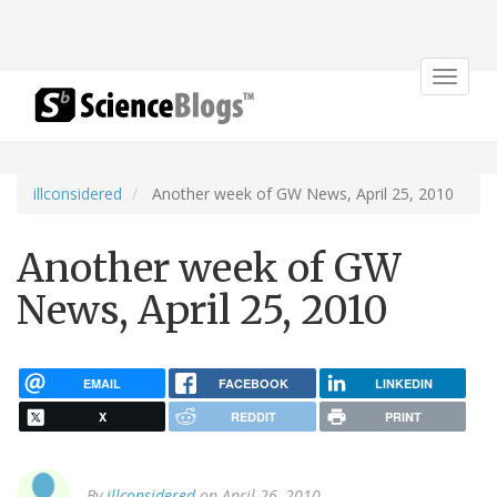
Toggle
navigat
illconsidered
Another week of GW News, April 25, 2010
Another week of GW
News, April 25, 2010
EMAIL
FACEBOOK
LINKEDIN
X
REDDIT
PRINT
By
illconsidered
on April 26, 2010.