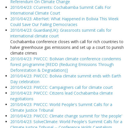
Referendum On Climate Change
2010/04/23: CCurrents: Cochabamba Summit Calls For
International Climate Court
2010/04/23: AlterNet: What Happened in Bolivia This Week
Could Save Our Failing Democracies
2010/04/23: Guardian(UK): Grassroots summit calls for
international climate court
Cochabamba conference closes with call for rich countries to
halve greenhouse gas emissions and set up a court to punish
climate crimes
2010/04/23: PWCCC: Bolivian climate conference condemns
forest programme [REDD (Reducing Emissions Through
Deforestation & Degradation)]
2010/04/23: PWCCC: Bolivia climate summit ends with Earth
Day celebration
2010/04/23: PWCCC: Campaigners call for climate court
2010/04/23: PWCCC: Citizens lead Cochabamba climate
negotiations
2010/04/23: PWCCC: World People's Summit Calls for a
Climate Justice Tribunal
2010/04/23: PWCCC: Climate change summit for 'the people'
2010/04/23: SolveClimate: World People's Summit Calls for a
Climate Justice Tribunal -- Conference Holds Capitalism,