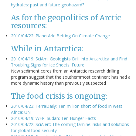
hydrates: past and future geohazard?
As for the geopolitics of Arctic
resources:
2010/04/22: PlanetArk: Betting On Climate Change
While in Antarctica:
2010/04/19: SciAm: Geologists Drill into Antarctica and Find
Troubling Signs for Ice Sheets' Future
New sediment cores from an Antarctic research drilling
program suggest that the southernmost continent has had a
more dynamic history than previously suspected
The food crisis is ongoing:
2010/04/23: TerraDaily: Ten million short of food in west
Africa: UN
2010/04/19: WFP: Sudan: Ten Hunger Facts
2010/04/22: SciAlert: The coming famine: risks and solutions
for global food security