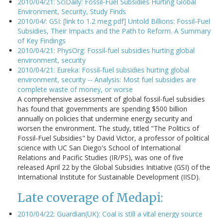
2010/04/21: SciDaily: Fossil-Fuel Subsidies Hurting Global
Environment, Security, Study Finds
2010/04/: GSI: [link to 1.2 meg pdf] Untold Billions: Fossil-Fuel
Subsidies, Their Impacts and the Path to Reform. A Summary
of Key Findings
2010/04/21: PhysOrg: Fossil-fuel subsidies hurting global
environment, security
2010/04/21: Eureka: Fossil-fuel subsidies hurting global
environment, security -- Analysis: Most fuel subsidies are
complete waste of money, or worse
A comprehensive assessment of global fossil-fuel subsidies
has found that governments are spending $500 billion
annually on policies that undermine energy security and
worsen the environment. The study, titled "The Politics of
Fossil-Fuel Subsidies" by David Victor, a professor of political
science with UC San Diego's School of International
Relations and Pacific Studies (IR/PS), was one of five
released April 22 by the Global Subsidies Initiative (GSI) of the
International Institute for Sustainable Development (IISD).
Late coverage of Medapi:
2010/04/22: Guardian(UK): Coal is still a vital energy source