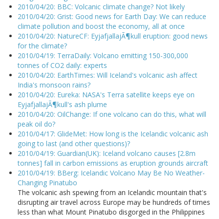
2010/04/20: BBC: Volcanic climate change? Not likely
2010/04/20: Grist: Good news for Earth Day: We can reduce
climate pollution and boost the economy, all at once
2010/04/20: NatureCF: EyjafjallajÃ¶kull eruption: good news
for the climate?
2010/04/19: TerraDaily: Volcano emitting 150-300,000
tonnes of CO2 daily: experts
2010/04/20: EarthTimes: Will Iceland's volcanic ash affect
India's monsoon rains?
2010/04/20: Eureka: NASA's Terra satellite keeps eye on
EyjafjallajÃ¶kull's ash plume
2010/04/20: OilChange: If one volcano can do this, what will
peak oil do?
2010/04/17: GlideMet: How long is the Icelandic volcanic ash
going to last (and other questions)?
2010/04/19: Guardian(UK): Iceland volcano causes [2.8m
tonnes] fall in carbon emissions as eruption grounds aircraft
2010/04/19: BBerg: Icelandic Volcano May Be No Weather-
Changing Pinatubo
The volcanic ash spewing from an Icelandic mountain that's
disrupting air travel across Europe may be hundreds of times
less than what Mount Pinatubo disgorged in the Philippines