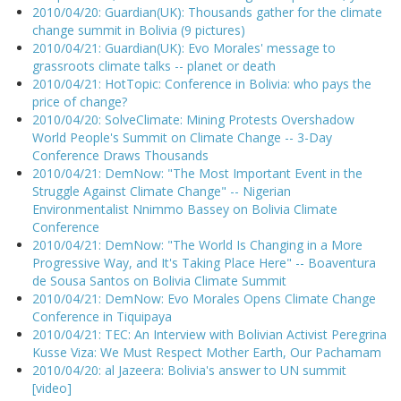
2010/04/20: Guardian(UK): Thousands gather for the climate
change summit in Bolivia (9 pictures)
2010/04/21: Guardian(UK): Evo Morales' message to
grassroots climate talks -- planet or death
2010/04/21: HotTopic: Conference in Bolivia: who pays the
price of change?
2010/04/20: SolveClimate: Mining Protests Overshadow
World People's Summit on Climate Change -- 3-Day
Conference Draws Thousands
2010/04/21: DemNow: "The Most Important Event in the
Struggle Against Climate Change" -- Nigerian
Environmentalist Nnimmo Bassey on Bolivia Climate
Conference
2010/04/21: DemNow: "The World Is Changing in a More
Progressive Way, and It's Taking Place Here" -- Boaventura
de Sousa Santos on Bolivia Climate Summit
2010/04/21: DemNow: Evo Morales Opens Climate Change
Conference in Tiquipaya
2010/04/21: TEC: An Interview with Bolivian Activist Peregrina
Kusse Viza: We Must Respect Mother Earth, Our Pachamam
2010/04/20: al Jazeera: Bolivia's answer to UN summit
[video]