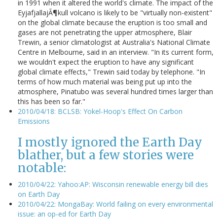
in 1991 when it altered the world's climate. The impact of the
EyjafjallajÃ¶kull volcano is likely to be "virtually non-existent"
on the global climate because the eruption is too small and
gases are not penetrating the upper atmosphere, Blair
Trewin, a senior climatologist at Australia's National Climate
Centre in Melbourne, said in an interview. "In its current form,
we wouldn't expect the eruption to have any significant
global climate effects," Trewin said today by telephone. "In
terms of how much material was being put up into the
atmosphere, Pinatubo was several hundred times larger than
this has been so far."
2010/04/18: BCLSB: Yokel-Hoop's Effect On Carbon
Emissions
I mostly ignored the Earth Day
blather, but a few stories were
notable:
2010/04/22: Yahoo:AP: Wisconsin renewable energy bill dies
on Earth Day
2010/04/22: MongaBay: World failing on every environmental
issue: an op-ed for Earth Day