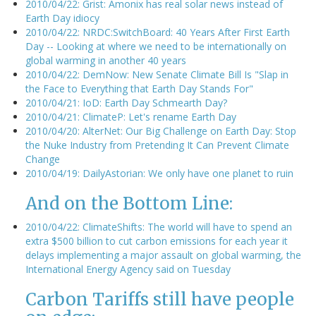
2010/04/22: Grist: Amonix has real solar news instead of
Earth Day idiocy
2010/04/22: NRDC:SwitchBoard: 40 Years After First Earth
Day -- Looking at where we need to be internationally on
global warming in another 40 years
2010/04/22: DemNow: New Senate Climate Bill Is "Slap in
the Face to Everything that Earth Day Stands For"
2010/04/21: IoD: Earth Day Schmearth Day?
2010/04/21: ClimateP: Let's rename Earth Day
2010/04/20: AlterNet: Our Big Challenge on Earth Day: Stop
the Nuke Industry from Pretending It Can Prevent Climate
Change
2010/04/19: DailyAstorian: We only have one planet to ruin
And on the Bottom Line:
2010/04/22: ClimateShifts: The world will have to spend an
extra $500 billion to cut carbon emissions for each year it
delays implementing a major assault on global warming, the
International Energy Agency said on Tuesday
Carbon Tariffs still have people