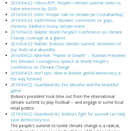
2010/04/22: Yahoo:AFP: People's climate summit seeks to
halve emissions by 2020
2010/04/23: SMH: 'People' talk on climate [at Cochabamba]
2010/04/23: EarthTimes: Morales' comments on gays,
chickens, baldness trump climate event
2010/04/23: Rabble: World People's Conference on Climate
Change coverage at a glance
2010/04/23: Rabble: Bolivia's climate summit: Moments of
joy, levity and absurdity
2010/04/22: AlterNet: "Planet or Death!" -- Bolivian President
Evo Morales' Courageous Speech at World People's
Conference on Climate Change
2010/04/23: HotTopic: Klein in Bolivia: global democracy is
the way forward
2010/04/22: Guardian(UK): Evo Morales and the beautiful
game
Bolivia's president took time out from the international
climate summit to play football -- and engage in some local
retail politics
2010/04/22: Guardian(UK): Bolivia's fight for survival can help
save democracy too
The people's summit to tackle climate change is a radical,