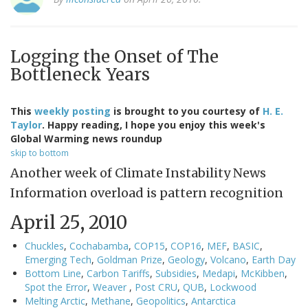
Logging the Onset of The
Bottleneck Years
This
weekly posting
is brought to you courtesy of
H. E.
Taylor
. Happy reading, I hope you enjoy this week's
Global Warming news roundup
skip to bottom
Another week of Climate Instability News
Information overload is pattern recognition
April 25, 2010
Chuckles
,
Cochabamba
,
COP15
,
COP16
,
MEF
,
BASIC
,
Emerging Tech
,
Goldman Prize
,
Geology
,
Volcano
,
Earth Day
Bottom Line
,
Carbon Tariffs
,
Subsidies
,
Medapi
,
McKibben
,
Spot the Error
,
Weaver
,
Post CRU
,
QUB
,
Lockwood
Melting Arctic
,
Methane
,
Geopolitics
,
Antarctica