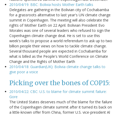
2010/04/19: BBC: Bolivia hosts Mother Earth talks
Delegates are gathering in the Bolivian city of Cochabamba
for a grassroots alternative to last year's UN climate change
summit in Copenhagen. The meeting will also celebrate the
rights of Mother Earth on 22 April. Bolivian President Evo
Morales was one of several leaders who refused to sign the
Copenhagen climate change deal. He is set to use this
week's talks to propose a world referendum to ask up to two
billion people their views on how to tackle climate change.
Several thousand people are expected in Cochabamba for
what is billed as the People's World Conference on Climate
Change and the Rights of Mother Earth
2010/04/18: Guardian(UK): Bolivia climate change talks to
give poor a voice
Picking over the bones of COP15:
2010/04/22: CBC: U.S. to blame for climate summit failure:
Gore
The United States deserves much of the blame for the failure
of the Copenhagen climate summit after it turned its back on
a little-known offer from China, former U.S. vice-president Al