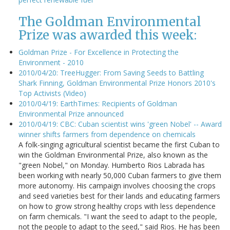
The Goldman Environmental
Prize was awarded this week:
Goldman Prize - For Excellence in Protecting the
Environment - 2010
2010/04/20: TreeHugger: From Saving Seeds to Battling
Shark Finning, Goldman Environmental Prize Honors 2010's
Top Activists (Video)
2010/04/19: EarthTimes: Recipients of Goldman
Environmental Prize announced
2010/04/19: CBC: Cuban scientist wins 'green Nobel' -- Award
winner shifts farmers from dependence on chemicals
A folk-singing agricultural scientist became the first Cuban to
win the Goldman Environmental Prize, also known as the
"green Nobel," on Monday. Humberto Rios Labrada has
been working with nearly 50,000 Cuban farmers to give them
more autonomy. His campaign involves choosing the crops
and seed varieties best for their lands and educating farmers
on how to grow strong healthy crops with less dependence
on farm chemicals. "I want the seed to adapt to the people,
not the people to adapt to the seed," said Rios. He has been