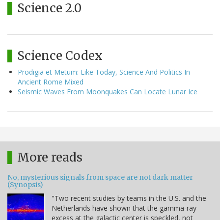
Science 2.0
Science Codex
Prodigia et Metum: Like Today, Science And Politics In
Ancient Rome Mixed
Seismic Waves From Moonquakes Can Locate Lunar Ice
More reads
No, mysterious signals from space are not dark matter
(Synopsis)
"Two recent studies by teams in the U.S. and the
Netherlands have shown that the gamma-ray
excess at the galactic center is speckled, not