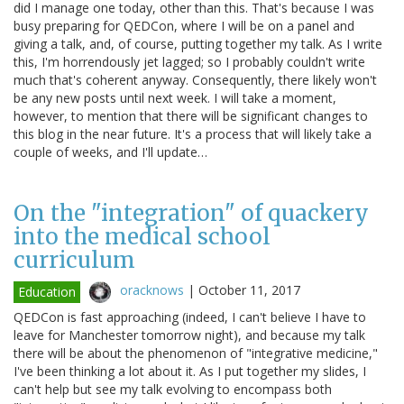
did I manage one today, other than this. That's because I was
busy preparing for QEDCon, where I will be on a panel and
giving a talk, and, of course, putting together my talk. As I write
this, I'm horrendously jet lagged; so I probably couldn't write
much that's coherent anyway. Consequently, there likely won't
be any new posts until next week. I will take a moment,
however, to mention that there will be significant changes to
this blog in the near future. It's a process that will likely take a
couple of weeks, and I'll update…
On the "integration" of quackery
into the medical school
curriculum
oracknows
|
October 11, 2017
Education
QEDCon is fast approaching (indeed, I can't believe I have to
leave for Manchester tomorrow night), and because my talk
there will be about the phenomenon of "integrative medicine,"
I've been thinking a lot about it. As I put together my slides, I
can't help but see my talk evolving to encompass both