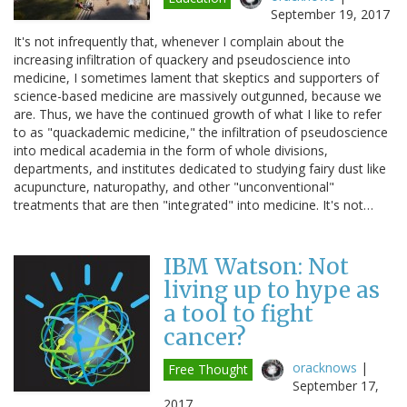
September 19, 2017
It's not infrequently that, whenever I complain about the
increasing infiltration of quackery and pseudoscience into
medicine, I sometimes lament that skeptics and supporters of
science-based medicine are massively outgunned, because we
are. Thus, we have the continued growth of what I like to refer
to as "quackademic medicine," the infiltration of pseudoscience
into medical academia in the form of whole divisions,
departments, and institutes dedicated to studying fairy dust like
acupuncture, naturopathy, and other "unconventional"
treatments that are then "integrated" into medicine. It's not…
IBM Watson: Not
living up to hype as
a tool to fight
cancer?
oracknows
|
Free Thought
September 17,
2017