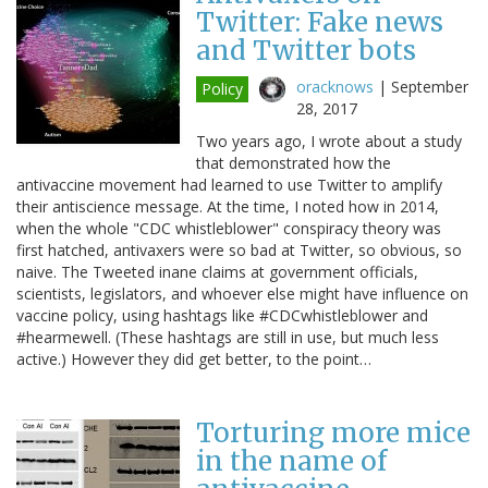
Twitter: Fake news
and Twitter bots
oracknows
|
September
Policy
28, 2017
Two years ago, I wrote about a study
that demonstrated how the
antivaccine movement had learned to use Twitter to amplify
their antiscience message. At the time, I noted how in 2014,
when the whole "CDC whistleblower" conspiracy theory was
first hatched, antivaxers were so bad at Twitter, so obvious, so
naive. The Tweeted inane claims at government officials,
scientists, legislators, and whoever else might have influence on
vaccine policy, using hashtags like #CDCwhistleblower and
#hearmewell. (These hashtags are still in use, but much less
active.) However they did get better, to the point…
Torturing more mice
in the name of