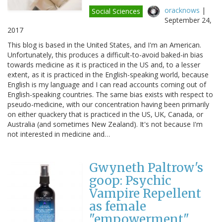
oracknows
|
Social Sciences
September 24,
2017
This blog is based in the United States, and I'm an American.
Unfortunately, this produces a difficult-to-avoid baked-in bias
towards medicine as it is practiced in the US and, to a lesser
extent, as it is practiced in the English-speaking world, because
English is my language and I can read accounts coming out of
English-speaking countries. The same bias exists with respect to
pseudo-medicine, with our concentration having been primarily
on either quackery that is practiced in the US, UK, Canada, or
Australia (and sometimes New Zealand). It's not because I'm
not interested in medicine and…
Gwyneth Paltrow's
goop: Psychic
Vampire Repellent
as female
"empowerment"