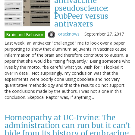
antivaccine
pseudoscience:
PubPeer versus
antivaxers
oracknows
|
September 27, 2017
Brain and Behavior
Last week, an antivaxer "challenged" me to look over a paper
purporting to show that aluminum adjuvants in vaccines cause
inflammation of the brain and therefore contribute to autism, a
paper that she would be "citing frequently." Being someone who
lives by the motto, "be careful what you wish for," I looked it
over in detail. Not surprisingly, my conclusion was that the
experiments were poorly done using obsolete and not very
quantitative methodology and that the results do not support
the conclusions made by the authors. I was not alone in this
conclusion. Skeptical Raptor was, if anything…
Homeopathy at UC-Irvine: The
administration can run but it can't
hide from its history of embracing