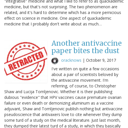
"integrative" medicine and what I like to refer to as quackademic
medicine, but that's not surprising. The two phenomenon are
related, and it's hard to determine which has a more pernicious
effect on science in medicine. One aspect of quackademic
medicine that I probably don't write about as much…
Another antivaccine
paper bites the dust
oracknows
|
October 9, 2017
I've written on quite a few occasions
about a pair of scientists beloved by
the antivaccine movement. I'm
referring, of course, to Christopher
Shaw and Lucija Tomljenovic. Whether it is their publishing
dubious "evidence" that HPV vaccines cause premature ovarian
failure or even death or demonizing aluminum as a vaccine
adjuvant, Shaw and Tomljenovic publish nothing but antivaccine
pseudoscience that antivaxers love to cite whenever they dump
some turd of a study on the medical literature. Just last month,
they dumped their latest turd of a study, in which they basically