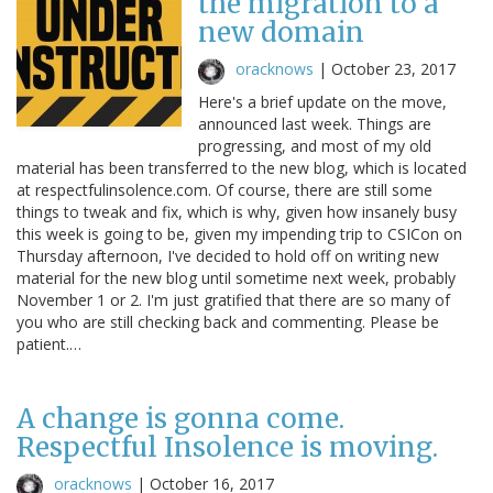
the migration to a
new domain
oracknows
|
October 23, 2017
Here's a brief update on the move,
announced last week. Things are
progressing, and most of my old
material has been transferred to the new blog, which is located
at respectfulinsolence.com. Of course, there are still some
things to tweak and fix, which is why, given how insanely busy
this week is going to be, given my impending trip to CSICon on
Thursday afternoon, I've decided to hold off on writing new
material for the new blog until sometime next week, probably
November 1 or 2. I'm just gratified that there are so many of
you who are still checking back and commenting. Please be
patient.…
A change is gonna come.
Respectful Insolence is moving.
oracknows
|
October 16, 2017