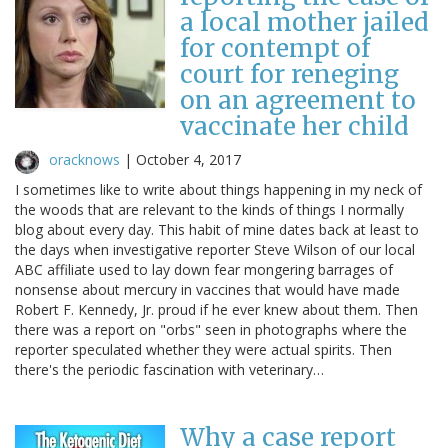
a local mother jailed
for contempt of
court for reneging
on an agreement to
vaccinate her child
oracknows
|
October 4, 2017
I sometimes like to write about things happening in my neck of
the woods that are relevant to the kinds of things I normally
blog about every day. This habit of mine dates back at least to
the days when investigative reporter Steve Wilson of our local
ABC affiliate used to lay down fear mongering barrages of
nonsense about mercury in vaccines that would have made
Robert F. Kennedy, Jr. proud if he ever knew about them. Then
there was a report on "orbs" seen in photographs where the
reporter speculated whether they were actual spirits. Then
there's the periodic fascination with veterinary…
Why a case report