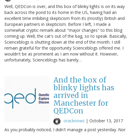
Well, QEDCon is over, and this box of blinky lights is on its way
back across the pond to its home in the US, having had an
excellent time imbibing skepticism from its (mostly) British and
European partners in skepticism. Before I left, I made a
somewhat cryptic remark about "major changes" to this blog
coming up. Well, the cat's out of the bag, so to speak. Basically,
Scienceblogs is shutting down at the end of the month. I still
remain grateful for the opportunity Scienceblogs offered me. I
wouldn't be as prominent as I am now without it. However,
unfortunately, Scienceblogs has barely…
And the box of
blinky lights has
arrived in
Manchester for
QEDCon
oracknows
|
October 13, 2017
As you probably noticed, I didn't manage a post yesterday. Nor