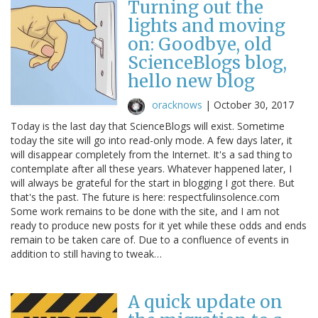
Turning out the
lights and moving
on: Goodbye, old
ScienceBlogs blog,
hello new blog
oracknows
|
October 30, 2017
Today is the last day that ScienceBlogs will exist. Sometime
today the site will go into read-only mode. A few days later, it
will disappear completely from the Internet. It's a sad thing to
contemplate after all these years. Whatever happened later, I
will always be grateful for the start in blogging I got there. But
that's the past. The future is here: respectfulinsolence.com
Some work remains to be done with the site, and I am not
ready to produce new posts for it yet while these odds and ends
remain to be taken care of. Due to a confluence of events in
addition to still having to tweak…
A quick update on