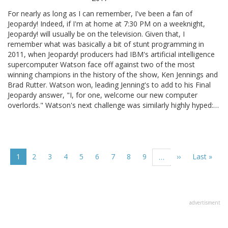
For nearly as long as I can remember, I've been a fan of
Jeopardy! Indeed, if I'm at home at 7:30 PM on a weeknight,
Jeopardy! will usually be on the television. Given that, I
remember what was basically a bit of stunt programming in
2011, when Jeopardy! producers had IBM's artificial intelligence
supercomputer Watson face off against two of the most
winning champions in the history of the show, Ken Jennings and
Brad Rutter. Watson won, leading Jenning's to add to his Final
Jeopardy answer, "I, for one, welcome our new computer
overlords." Watson's next challenge was similarly highly hyped:…
Pagination
Current
1
Page
2
Page
3
Page
4
Page
5
Page
6
Page
7
Page
8
Page
9
Next
››
Last
Last »
…
page
page
page
advertisment