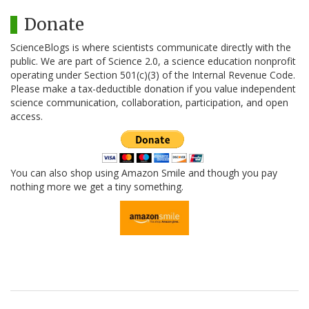
Donate
ScienceBlogs is where scientists communicate directly with the
public. We are part of Science 2.0, a science education nonprofit
operating under Section 501(c)(3) of the Internal Revenue Code.
Please make a tax-deductible donation if you value independent
science communication, collaboration, participation, and open
access.
You can also shop using Amazon Smile and though you pay
nothing more we get a tiny something.