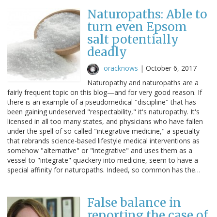
Naturopaths: Able to
turn even Epsom
salt potentially
deadly
oracknows
|
October 6, 2017
Naturopathy and naturopaths are a
fairly frequent topic on this blog—and for very good reason. If
there is an example of a pseudomedical "discipline" that has
been gaining undeserved "respectability," it's naturopathy. It's
licensed in all too many states, and physicians who have fallen
under the spell of so-called "integrative medicine," a specialty
that rebrands science-based lifestyle medical interventions as
somehow "alternative" or "integrative" and uses them as a
vessel to "integrate" quackery into medicine, seem to have a
special affinity for naturopaths. Indeed, so common has the…
False balance in
reporting the case of