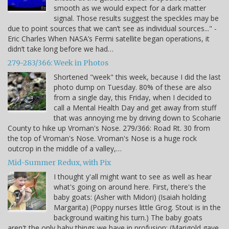
smooth as we would expect for a dark matter
signal. Those results suggest the speckles may be
due to point sources that we can’t see as individual sources..." -
Eric Charles When NASA’s Fermi satellite began operations, it
didn’t take long before we had…
279-283/366: Week in Photos
Shortened "week" this week, because I did the last
photo dump on Tuesday. 80% of these are also
from a single day, this Friday, when I decided to
call a Mental Health Day and get away from stuff
that was annoying me by driving down to Scoharie
County to hike up Vroman's Nose. 279/366: Road Rt. 30 from
the top of Vroman's Nose. Vroman's Nose is a huge rock
outcrop in the middle of a valley,…
Mid-Summer Redux, with Pix
I thought y'all might want to see as well as hear
what's going on around here. First, there's the
baby goats: (Asher with Midori) (Isaiah holding
Margarita) (Poppy nurses little Grog. Stout is in the
background waiting his turn.) The baby goats
aren't the only baby things we have in profusion: (Marigold gave