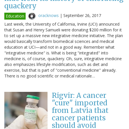
quackery
oracknows
|
September 26, 2017
Education
Last week, the University of California, Irvine (UCI) announced
that Susan and Henry Samueli were donating $200 million for it
to set up a massive new integrative medicine initiative. The plan
would basically transform biomedical sciences and medical
education at UCI—and not in a good way. Remember what
"integrative medicine" is. What is being "integrated" into
medicine is, of course, quackery. Oh, sure, integrative medicine
also emphasizes lifestyle modification, such as diet and
exercise, but that is part of "conventional medicine" already.
There is no good scientific or medical rationale…
Rigvir: A cancer
"cure" imported
from Latvia that
cancer patients
should avoid