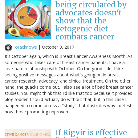
being circulated by
advocates doesn't
show that the
ketogenic diet
combats cancer
oracknows
|
October 3, 2017
It's October again, which is Breast Cancer Awareness Month. As
someone who takes care of breast cancer patients, I have a
love-hate relationship with October. On the good side, I like
seeing positive messages about what's going on in breast
cancer research, advocacy, and clinical treatment. On the other
hand, the quacks come out. I also see a lot of bad breast cancer
studies. You might think that I'd like that too because it provides
blog fodder. I could actually do without that, but in this case I
happened to come across a "study" that illustrates why I detest
how those promoting unproven…
If Rigvir is effective