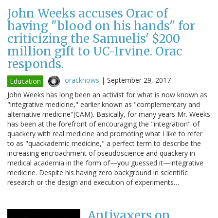
John Weeks accuses Orac of
having "blood on his hands" for
criticizing the Samuelis' $200
million gift to UC-Irvine. Orac
responds.
oracknows
|
September 29, 2017
Education
John Weeks has long been an activist for what is now known as
"integrative medicine," earlier known as "complementary and
alternative medicine"(CAM). Basically, for many years Mr. Weeks
has been at the forefront of encouraging the "integration" of
quackery with real medicine and promoting what I like to refer
to as "quackademic medicine," a perfect term to describe the
increasing encroachment of pseudoscience and quackery in
medical academia in the form of—you guessed it—integrative
medicine. Despite his having zero background in scientific
research or the design and execution of experiments…
Antivaxers on