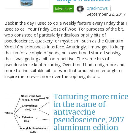
oracknows
|
Medicine
September 22, 2017
Back in the day I used to do a weekly feature every Friday that I
used to call Your Friday Dose of Woo. For purposes of the bit,
woo consisted of particularly ridiculous or silly bits of
pseudoscience, quackery, or mysticism, such as the Quantum
Xrroid Consciousness Interface. Amazingly, I managed to keep
that up for a couple of years, but over time I started sensing
that I was getting a bit too repetitive. The same bits of
pseudoscience kept recurring. Over time I had to dig more and
more to find suitable bits of woo that amused me enough to
inspire me to ever more over-the-top heights of…
Torturing more mice
in the name of
antivaccine
pseudoscience, 2017
aluminum edition