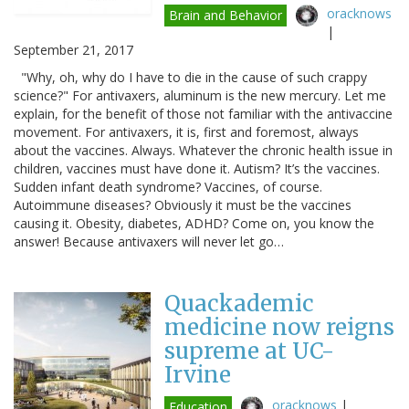
oracknows
Brain and Behavior
|
September 21, 2017
"Why, oh, why do I have to die in the cause of such crappy
science?" For antivaxers, aluminum is the new mercury. Let me
explain, for the benefit of those not familiar with the antivaccine
movement. For antivaxers, it is, first and foremost, always
about the vaccines. Always. Whatever the chronic health issue in
children, vaccines must have done it. Autism? It’s the vaccines.
Sudden infant death syndrome? Vaccines, of course.
Autoimmune diseases? Obviously it must be the vaccines
causing it. Obesity, diabetes, ADHD? Come on, you know the
answer! Because antivaxers will never let go…
Quackademic
medicine now reigns
supreme at UC-
Irvine
oracknows
|
Education