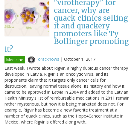
"virotherapy" for
cancer, why are
quack clinics selling
it and quackery
promoters like Ty
Bollinger promoting
it?
oracknows
|
October 1, 2017
Medicine
Last week, I wrote about Rigvir, a highly dubious cancer therapy
developed in Latvia. Rigvir is an oncolytic virus, and its
proponents claim that it targets only cancer cells for
destruction, leaving normal tissue alone. Its history and how it
came to be approved in Latvia in 2004 and added to the Latvian
Health Ministry's list of reimbursable medications in 2011 remain
rather mysterious, but how it is being marketed does not. For
example, Rigvir has become a new favorite treatment at a
number of quack clinics, such as the Hope4Cancer Institute in
Mexico, where Rigvir is offered along with…