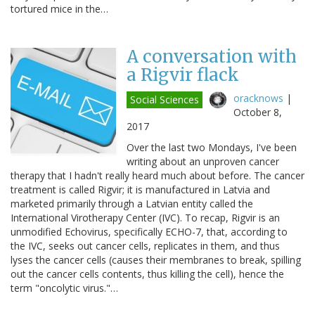
tortured mice in the…
A conversation with
a Rigvir flack
oracknows
|
Social Sciences
October 8,
2017
Over the last two Mondays, I've been
writing about an unproven cancer
therapy that I hadn't really heard much about before. The cancer
treatment is called Rigvir; it is manufactured in Latvia and
marketed primarily through a Latvian entity called the
International Virotherapy Center (IVC). To recap, Rigvir is an
unmodified Echovirus, specifically ECHO-7, that, according to
the IVC, seeks out cancer cells, replicates in them, and thus
lyses the cancer cells (causes their membranes to break, spilling
out the cancer cells contents, thus killing the cell), hence the
term "oncolytic virus."…