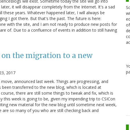
cienceBlogs will exist. Sometime today the site will go into
ater, it will disappear completely from the Internet. It's a sad
Sc
ll these years. Whatever happened later, I will always be
wi
ging I got there. But that's the past. The future is here:
ed
e with the site, and I am not ready to produce new posts for
of
re of. Due to a confluence of events in addition to still having
de
co
ac
 on the migration to a new
Y
pa
23, 2017
e move, announced last week. Things are progressing, and
 been transferred to the new blog, which is located at
course, there are still some things to tweak and fix, which is
y this week is going to be, given my impending trip to CSICon
riting new material for the new blog until sometime next week,
re are so many of you who are still checking back and