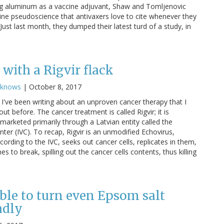
g aluminum as a vaccine adjuvant, Shaw and Tomljenovic
cine pseudoscience that antivaxers love to cite whenever they
ust last month, they dumped their latest turd of a study, in
with a Rigvir flack
cknows
|
October 8, 2017
I've been writing about an unproven cancer therapy that I
ut before. The cancer treatment is called Rigvir; it is
marketed primarily through a Latvian entity called the
nter (IVC). To recap, Rigvir is an unmodified Echovirus,
cording to the IVC, seeks out cancer cells, replicates in them,
 to break, spilling out the cancer cells contents, thus killing
ble to turn even Epsom salt
adly