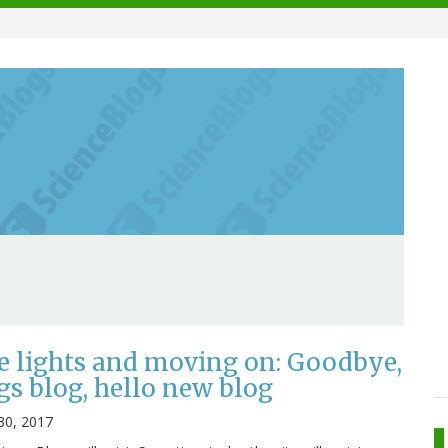
e lights and moving on: Goodbye,
gs blog, hello new blog
30, 2017