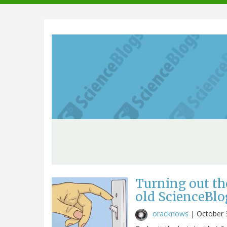
navigation
Turning out th
old ScienceBlo
oracknows
|
October 