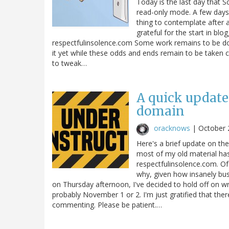
Today is the last day that S
read-only mode. A few days l
thing to contemplate after a
grateful for the start in blog
respectfulinsolence.com Some work remains to be don
it yet while these odds and ends remain to be taken ca
to tweak…
A quick update
domain
oracknows
|
October 
Here's a brief update on th
most of my old material has
respectfulinsolence.com. Of 
why, given how insanely bus
on Thursday afternoon, I've decided to hold off on w
probably November 1 or 2. I'm just gratified that the
commenting. Please be patient.…