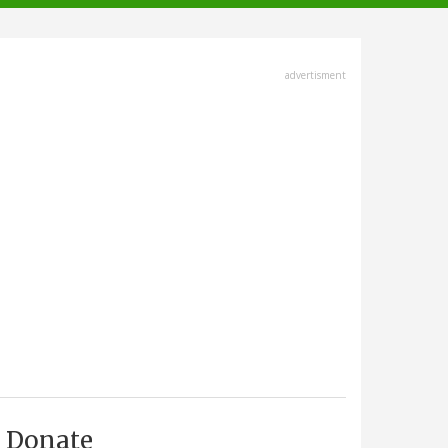
advertisment
Donate