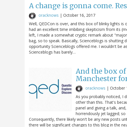
A change is gonna come. Res
oracknows
|
October 16, 2017
Well, QEDCon is over, and this box of blinky lights is
had an excellent time imbibing skepticism from its (mo
left, I made a somewhat cryptic remark about "major 
bag, so to speak. Basically, Scienceblogs is shutting d
opportunity Scienceblogs offered me. I wouldn't be a
Scienceblogs has barely…
And the box of 
Manchester fo
oracknows
|
October 
As you probably noticed, I 
other than this. That's bec
panel and giving a talk, and,
horrendously jet lagged; so
Consequently, there likely won't be any new posts unt
there will be significant changes to this blog in the nea