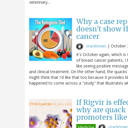
veterinary…
Why a case rep
doesn't show t
cancer
oracknows
|
October 
It's October again, which 
of breast cancer patients, I
like seeing positive messag
and clinical treatment. On the other hand, the quacks
might think that I'd like that too because it provides b
happened to come across a "study" that illustrates
If Rigvir is eff
why are quack c
promoters like
oracknow
Medicine