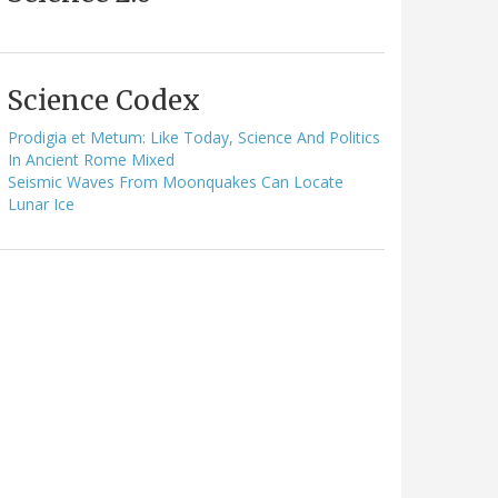
Science Codex
Prodigia et Metum: Like Today, Science And Politics
In Ancient Rome Mixed
Seismic Waves From Moonquakes Can Locate
Lunar Ice