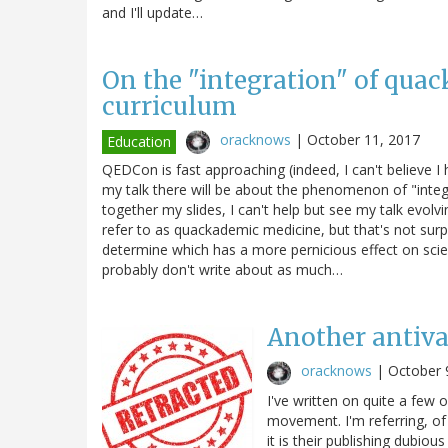
and I'll update…
On the "integration" of quac
curriculum
oracknows
|
October 11, 2017
Education
QEDCon is fast approaching (indeed, I can't believe 
my talk there will be about the phenomenon of "integra
together my slides, I can't help but see my talk evol
refer to as quackademic medicine, but that's not surp
determine which has a more pernicious effect on sci
probably don't write about as much…
Another antiva
oracknows
|
October 
I've written on quite a few 
movement. I'm referring, of
it is their publishing dubio