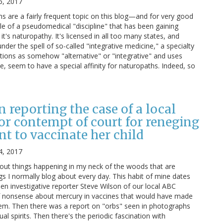
6, 2017
 are a fairly frequent topic on this blog—and for very good
le of a pseudomedical "discipline" that has been gaining
it's naturopathy. It's licensed in all too many states, and
nder the spell of so-called "integrative medicine," a specialty
ntions as somehow "alternative" or "integrative" and uses
e, seem to have a special affinity for naturopaths. Indeed, so
n reporting the case of a local
for contempt of court for reneging
t to vaccinate her child
4, 2017
bout things happening in my neck of the woods that are
ngs I normally blog about every day. This habit of mine dates
en investigative reporter Steve Wilson of our local ABC
of nonsense about mercury in vaccines that would have made
hem. Then there was a report on "orbs" seen in photographs
l spirits. Then there's the periodic fascination with