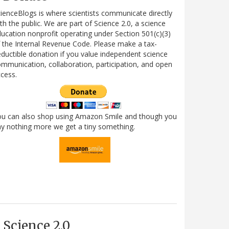
ienceBlogs is where scientists communicate directly
th the public. We are part of Science 2.0, a science
ucation nonprofit operating under Section 501(c)(3)
 the Internal Revenue Code. Please make a tax-
ductible donation if you value independent science
mmunication, collaboration, participation, and open
cess.
ou can also shop using Amazon Smile and though you
y nothing more we get a tiny something.
Science 2.0