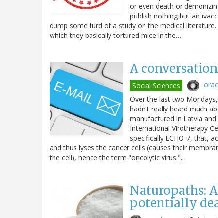
or even death or demonizin
publish nothing but antivac
dump some turd of a study on the medical literature. J
which they basically tortured mice in the…
A conversation 
ora
Social Sciences
Over the last two Mondays, 
hadn't really heard much abo
manufactured in Latvia and 
International Virotherapy Ce
specifically ECHO-7, that, ac
and thus lyses the cancer cells (causes their membranes
the cell), hence the term "oncolytic virus."…
Naturopaths: A
potentially de