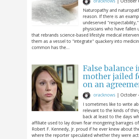
oracknows
|
October 
Naturopathy and naturopaths
reason. If there is an examp
undeserved "respectability," 
physicians who have fallen u
that rebrands science-based lifestyle medical interve
them as a vessel to "integrate" quackery into medicin
common has the…
False balance i
mother jailed 
on an agreemen
oracknows
|
October 
I sometimes like to write a
relevant to the kinds of thi
back at least to the days wh
affiliate used to lay down fear mongering barrages 
Robert F. Kennedy, Jr. proud if he ever knew about t
where the reporter speculated whether they were actua