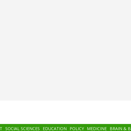
T
SOCIAL SCIENCES
EDUCATION
POLICY
MEDICINE
BRAIN & 