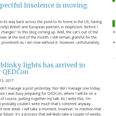
pectful Insolence is moving.
 on its way back across the pond to its home in the US, having
stly) British and European partners in skepticism. Before I
changes" to this blog coming up. Well, the cat's out of the
own at the end of the month. I still remain grateful for the
s prominent as I am now without it. However, unfortunately,
blinky lights has arrived in
r QEDCon
13, 2017
didn't manage a post yesterday. Nor did I manage one today,
ause I was busy preparing for QEDCon, where I will be on a
 of course, putting together my talk. As I write this, I'm
 I probably couldn't write much that's coherent anyway.
il next week. I will take a moment, however, to mention that
r future. It's a process that will likely take a couple of weeks,