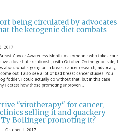
ort being circulated by advocates
hat the ketogenic diet combats
3, 2017
is Breast Cancer Awareness Month. As someone who takes care
 have a love-hate relationship with October. On the good side, I
es about what's going on in breast cancer research, advocacy,
 come out. I also see a lot of bad breast cancer studies. You
log fodder. I could actually do without that, but in this case I
 why I detest how those promoting unproven…
ective "virotherapy" for cancer,
linics selling it and quackery
 Ty Bollinger promoting it?
s
|
October 1, 2017