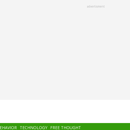
advertisment
BEHAVIOR
TECHNOLOGY
FREE THOUGHT