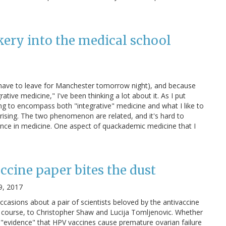
kery into the medical school
I have to leave for Manchester tomorrow night), and because
tive medicine," I've been thinking a lot about it. As I put
ving to encompass both "integrative" medicine and what I like to
rising. The two phenomenon are related, and it's hard to
ence in medicine. One aspect of quackademic medicine that I
ccine paper bites the dust
9, 2017
occasions about a pair of scientists beloved by the antivaccine
 course, to Christopher Shaw and Lucija Tomljenovic. Whether
us "evidence" that HPV vaccines cause premature ovarian failure