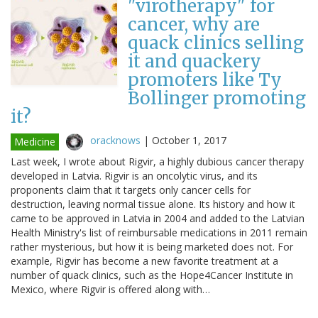
"virotherapy" for
cancer, why are
quack clinics selling
it and quackery
promoters like Ty
Bollinger promoting
it?
oracknows
|
October 1, 2017
Medicine
Last week, I wrote about Rigvir, a highly dubious cancer therapy
developed in Latvia. Rigvir is an oncolytic virus, and its
proponents claim that it targets only cancer cells for
destruction, leaving normal tissue alone. Its history and how it
came to be approved in Latvia in 2004 and added to the Latvian
Health Ministry's list of reimbursable medications in 2011 remain
rather mysterious, but how it is being marketed does not. For
example, Rigvir has become a new favorite treatment at a
number of quack clinics, such as the Hope4Cancer Institute in
Mexico, where Rigvir is offered along with…