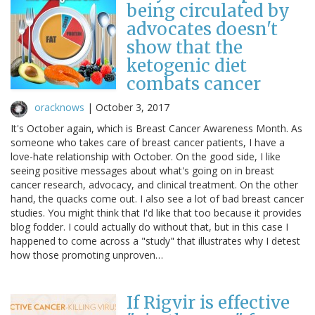
being circulated by
advocates doesn't
show that the
ketogenic diet
combats cancer
oracknows
|
October 3, 2017
It's October again, which is Breast Cancer Awareness Month. As
someone who takes care of breast cancer patients, I have a
love-hate relationship with October. On the good side, I like
seeing positive messages about what's going on in breast
cancer research, advocacy, and clinical treatment. On the other
hand, the quacks come out. I also see a lot of bad breast cancer
studies. You might think that I'd like that too because it provides
blog fodder. I could actually do without that, but in this case I
happened to come across a "study" that illustrates why I detest
how those promoting unproven…
If Rigvir is effective