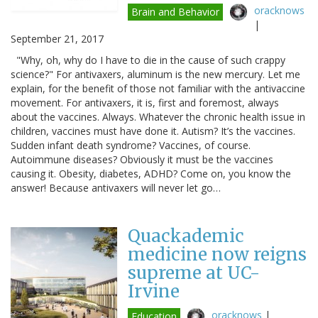
oracknows
Brain and Behavior
|
September 21, 2017
"Why, oh, why do I have to die in the cause of such crappy
science?" For antivaxers, aluminum is the new mercury. Let me
explain, for the benefit of those not familiar with the antivaccine
movement. For antivaxers, it is, first and foremost, always
about the vaccines. Always. Whatever the chronic health issue in
children, vaccines must have done it. Autism? It’s the vaccines.
Sudden infant death syndrome? Vaccines, of course.
Autoimmune diseases? Obviously it must be the vaccines
causing it. Obesity, diabetes, ADHD? Come on, you know the
answer! Because antivaxers will never let go…
Quackademic
medicine now reigns
supreme at UC-
Irvine
oracknows
|
Education