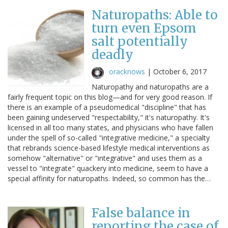
Naturopaths: Able to
turn even Epsom
salt potentially
deadly
oracknows
|
October 6, 2017
Naturopathy and naturopaths are a
fairly frequent topic on this blog—and for very good reason. If
there is an example of a pseudomedical "discipline" that has
been gaining undeserved "respectability," it's naturopathy. It's
licensed in all too many states, and physicians who have fallen
under the spell of so-called "integrative medicine," a specialty
that rebrands science-based lifestyle medical interventions as
somehow "alternative" or "integrative" and uses them as a
vessel to "integrate" quackery into medicine, seem to have a
special affinity for naturopaths. Indeed, so common has the…
False balance in
reporting the case of