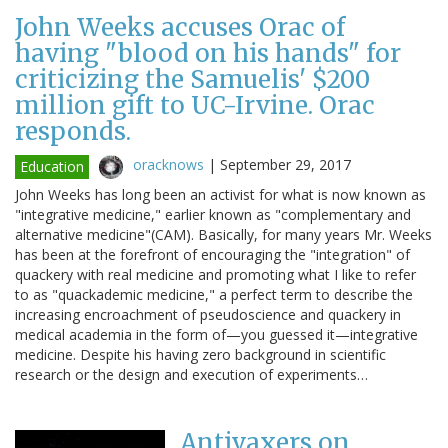
John Weeks accuses Orac of
having "blood on his hands" for
criticizing the Samuelis' $200
million gift to UC-Irvine. Orac
responds.
oracknows
|
September 29, 2017
Education
John Weeks has long been an activist for what is now known as
"integrative medicine," earlier known as "complementary and
alternative medicine"(CAM). Basically, for many years Mr. Weeks
has been at the forefront of encouraging the "integration" of
quackery with real medicine and promoting what I like to refer
to as "quackademic medicine," a perfect term to describe the
increasing encroachment of pseudoscience and quackery in
medical academia in the form of—you guessed it—integrative
medicine. Despite his having zero background in scientific
research or the design and execution of experiments…
Antivaxers on