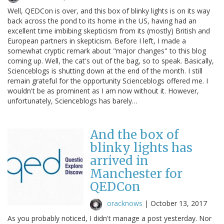
Well, QEDCon is over, and this box of blinky lights is on its way
back across the pond to its home in the US, having had an
excellent time imbibing skepticism from its (mostly) British and
European partners in skepticism. Before I left, I made a
somewhat cryptic remark about "major changes" to this blog
coming up. Well, the cat's out of the bag, so to speak. Basically,
Scienceblogs is shutting down at the end of the month. I still
remain grateful for the opportunity Scienceblogs offered me. I
wouldn't be as prominent as I am now without it. However,
unfortunately, Scienceblogs has barely…
And the box of
blinky lights has
arrived in
Manchester for
QEDCon
oracknows
|
October 13, 2017
As you probably noticed, I didn't manage a post yesterday. Nor