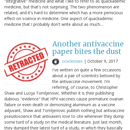
"integrative" medicine and what I like to refer to as quackademic
medicine, but that's not surprising. The two phenomenon are
related, and it's hard to determine which has a more pernicious
effect on science in medicine. One aspect of quackademic
medicine that I probably don't write about as much…
Another antivaccine
paper bites the dust
oracknows
|
October 9, 2017
I've written on quite a few occasions
about a pair of scientists beloved by
the antivaccine movement. I'm
referring, of course, to Christopher
Shaw and Lucija Tomljenovic. Whether it is their publishing
dubious "evidence" that HPV vaccines cause premature ovarian
failure or even death or demonizing aluminum as a vaccine
adjuvant, Shaw and Tomljenovic publish nothing but antivaccine
pseudoscience that antivaxers love to cite whenever they dump
some turd of a study on the medical literature. Just last month,
they dumped their latest turd of a study, in which they basically