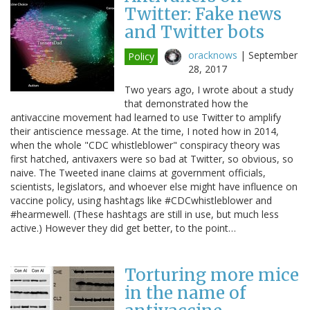
Twitter: Fake news
and Twitter bots
oracknows
|
September
Policy
28, 2017
Two years ago, I wrote about a study
that demonstrated how the
antivaccine movement had learned to use Twitter to amplify
their antiscience message. At the time, I noted how in 2014,
when the whole "CDC whistleblower" conspiracy theory was
first hatched, antivaxers were so bad at Twitter, so obvious, so
naive. The Tweeted inane claims at government officials,
scientists, legislators, and whoever else might have influence on
vaccine policy, using hashtags like #CDCwhistleblower and
#hearmewell. (These hashtags are still in use, but much less
active.) However they did get better, to the point…
Torturing more mice
in the name of