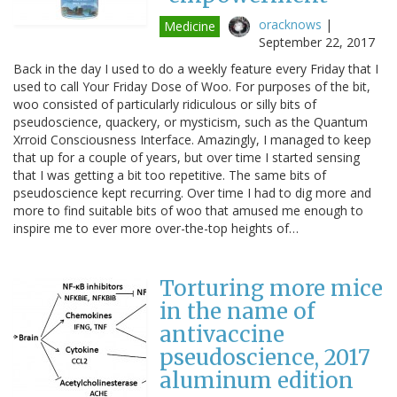
oracknows
|
Medicine
September 22, 2017
Back in the day I used to do a weekly feature every Friday that I
used to call Your Friday Dose of Woo. For purposes of the bit,
woo consisted of particularly ridiculous or silly bits of
pseudoscience, quackery, or mysticism, such as the Quantum
Xrroid Consciousness Interface. Amazingly, I managed to keep
that up for a couple of years, but over time I started sensing
that I was getting a bit too repetitive. The same bits of
pseudoscience kept recurring. Over time I had to dig more and
more to find suitable bits of woo that amused me enough to
inspire me to ever more over-the-top heights of…
Torturing more mice
in the name of
antivaccine
pseudoscience, 2017
aluminum edition