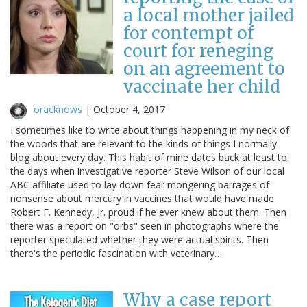
a local mother jailed
for contempt of
court for reneging
on an agreement to
vaccinate her child
oracknows
|
October 4, 2017
I sometimes like to write about things happening in my neck of
the woods that are relevant to the kinds of things I normally
blog about every day. This habit of mine dates back at least to
the days when investigative reporter Steve Wilson of our local
ABC affiliate used to lay down fear mongering barrages of
nonsense about mercury in vaccines that would have made
Robert F. Kennedy, Jr. proud if he ever knew about them. Then
there was a report on "orbs" seen in photographs where the
reporter speculated whether they were actual spirits. Then
there's the periodic fascination with veterinary…
Why a case report