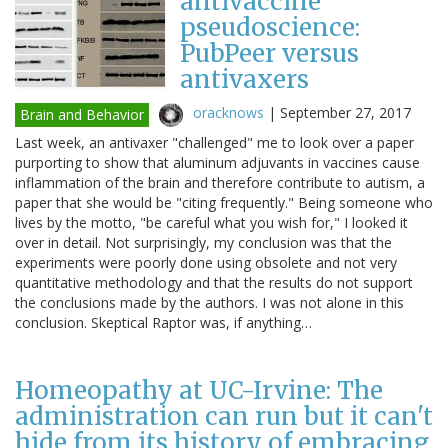
antivaccine
pseudoscience:
PubPeer versus
antivaxers
oracknows
|
September 27, 2017
Brain and Behavior
Last week, an antivaxer "challenged" me to look over a paper
purporting to show that aluminum adjuvants in vaccines cause
inflammation of the brain and therefore contribute to autism, a
paper that she would be "citing frequently." Being someone who
lives by the motto, "be careful what you wish for," I looked it
over in detail. Not surprisingly, my conclusion was that the
experiments were poorly done using obsolete and not very
quantitative methodology and that the results do not support
the conclusions made by the authors. I was not alone in this
conclusion. Skeptical Raptor was, if anything…
Homeopathy at UC-Irvine: The
administration can run but it can't
hide from its history of embracing