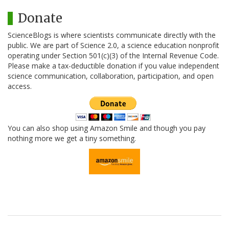
Donate
ScienceBlogs is where scientists communicate directly with the
public. We are part of Science 2.0, a science education nonprofit
operating under Section 501(c)(3) of the Internal Revenue Code.
Please make a tax-deductible donation if you value independent
science communication, collaboration, participation, and open
access.
You can also shop using Amazon Smile and though you pay
nothing more we get a tiny something.