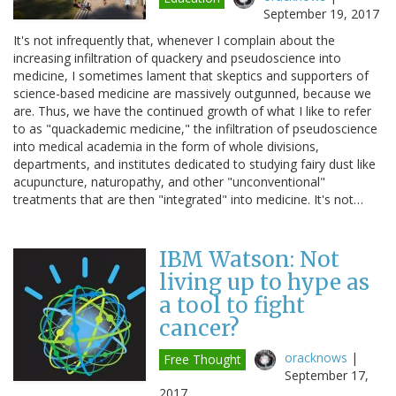
September 19, 2017
It's not infrequently that, whenever I complain about the
increasing infiltration of quackery and pseudoscience into
medicine, I sometimes lament that skeptics and supporters of
science-based medicine are massively outgunned, because we
are. Thus, we have the continued growth of what I like to refer
to as "quackademic medicine," the infiltration of pseudoscience
into medical academia in the form of whole divisions,
departments, and institutes dedicated to studying fairy dust like
acupuncture, naturopathy, and other "unconventional"
treatments that are then "integrated" into medicine. It's not…
IBM Watson: Not
living up to hype as
a tool to fight
cancer?
oracknows
|
Free Thought
September 17,
2017