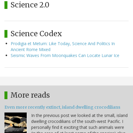
Science 2.0
Science Codex
Prodigia et Metum: Like Today, Science And Politics In
Ancient Rome Mixed
Seismic Waves From Moonquakes Can Locate Lunar Ice
More reads
Even more recently extinct, island dwelling crocodilians
In the previous post we looked at the small, island
dwelling crocodilians of the south-west Pacific. I
personally find it exciting that such animals were