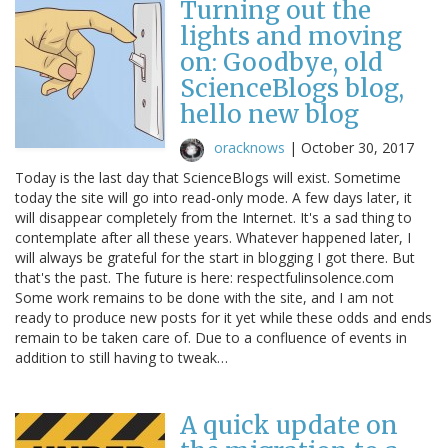
Turning out the
lights and moving
on: Goodbye, old
ScienceBlogs blog,
hello new blog
oracknows
|
October 30, 2017
Today is the last day that ScienceBlogs will exist. Sometime
today the site will go into read-only mode. A few days later, it
will disappear completely from the Internet. It's a sad thing to
contemplate after all these years. Whatever happened later, I
will always be grateful for the start in blogging I got there. But
that's the past. The future is here: respectfulinsolence.com
Some work remains to be done with the site, and I am not
ready to produce new posts for it yet while these odds and ends
remain to be taken care of. Due to a confluence of events in
addition to still having to tweak…
A quick update on