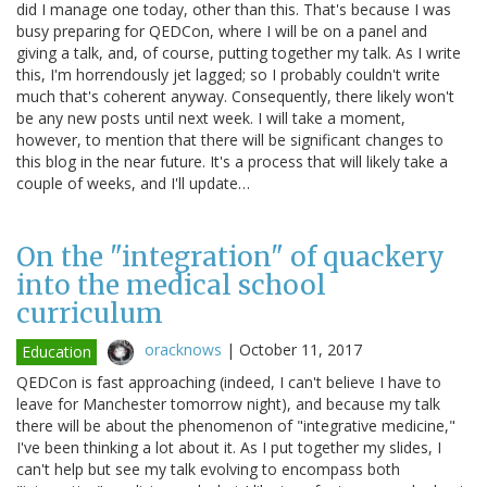
did I manage one today, other than this. That's because I was
busy preparing for QEDCon, where I will be on a panel and
giving a talk, and, of course, putting together my talk. As I write
this, I'm horrendously jet lagged; so I probably couldn't write
much that's coherent anyway. Consequently, there likely won't
be any new posts until next week. I will take a moment,
however, to mention that there will be significant changes to
this blog in the near future. It's a process that will likely take a
couple of weeks, and I'll update…
On the "integration" of quackery
into the medical school
curriculum
oracknows
|
October 11, 2017
Education
QEDCon is fast approaching (indeed, I can't believe I have to
leave for Manchester tomorrow night), and because my talk
there will be about the phenomenon of "integrative medicine,"
I've been thinking a lot about it. As I put together my slides, I
can't help but see my talk evolving to encompass both