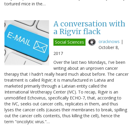
tortured mice in the…
A conversation with
a Rigvir flack
oracknows
|
Social Sciences
October 8,
2017
Over the last two Mondays, I've been
writing about an unproven cancer
therapy that I hadn't really heard much about before. The cancer
treatment is called Rigvir; it is manufactured in Latvia and
marketed primarily through a Latvian entity called the
International Virotherapy Center (IVC). To recap, Rigvir is an
unmodified Echovirus, specifically ECHO-7, that, according to
the IVC, seeks out cancer cells, replicates in them, and thus
lyses the cancer cells (causes their membranes to break, spilling
out the cancer cells contents, thus killing the cell), hence the
term "oncolytic virus."…