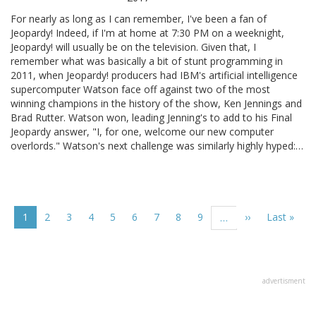
For nearly as long as I can remember, I've been a fan of
Jeopardy! Indeed, if I'm at home at 7:30 PM on a weeknight,
Jeopardy! will usually be on the television. Given that, I
remember what was basically a bit of stunt programming in
2011, when Jeopardy! producers had IBM's artificial intelligence
supercomputer Watson face off against two of the most
winning champions in the history of the show, Ken Jennings and
Brad Rutter. Watson won, leading Jenning's to add to his Final
Jeopardy answer, "I, for one, welcome our new computer
overlords." Watson's next challenge was similarly highly hyped:…
Pagination
Current
1
Page
2
Page
3
Page
4
Page
5
Page
6
Page
7
Page
8
Page
9
Next
››
Last
Last »
…
page
page
page
advertisment