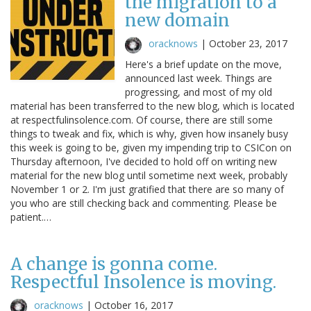
the migration to a
new domain
oracknows
|
October 23, 2017
Here's a brief update on the move,
announced last week. Things are
progressing, and most of my old
material has been transferred to the new blog, which is located
at respectfulinsolence.com. Of course, there are still some
things to tweak and fix, which is why, given how insanely busy
this week is going to be, given my impending trip to CSICon on
Thursday afternoon, I've decided to hold off on writing new
material for the new blog until sometime next week, probably
November 1 or 2. I'm just gratified that there are so many of
you who are still checking back and commenting. Please be
patient.…
A change is gonna come.
Respectful Insolence is moving.
oracknows
|
October 16, 2017