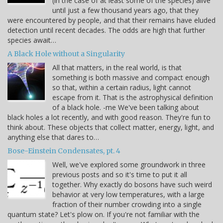
(in the case of at least some of the species) alive
until just a few thousand years ago, that they
were encountered by people, and that their remains have eluded
detection until recent decades. The odds are high that further
species await…
A Black Hole without a Singularity
All that matters, in the real world, is that
something is both massive and compact enough
so that, within a certain radius, light cannot
escape from it. That is the astrophysical definition
of a black hole. -me We've been talking about
black holes a lot recently, and with good reason. They're fun to
think about. These objects that collect matter, energy, light, and
anything else that dares to…
Bose-Einstein Condensates, pt. 4
Well, we've explored some groundwork in three
previous posts and so it's time to put it all
together. Why exactly do bosons have such weird
behavior at very low temperatures, with a large
fraction of their number crowding into a single
quantum state? Let's plow on. If you're not familiar with the