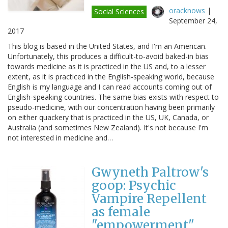
oracknows
|
Social Sciences
September 24,
2017
This blog is based in the United States, and I'm an American.
Unfortunately, this produces a difficult-to-avoid baked-in bias
towards medicine as it is practiced in the US and, to a lesser
extent, as it is practiced in the English-speaking world, because
English is my language and I can read accounts coming out of
English-speaking countries. The same bias exists with respect to
pseudo-medicine, with our concentration having been primarily
on either quackery that is practiced in the US, UK, Canada, or
Australia (and sometimes New Zealand). It's not because I'm
not interested in medicine and…
Gwyneth Paltrow's
goop: Psychic
Vampire Repellent
as female
"empowerment"