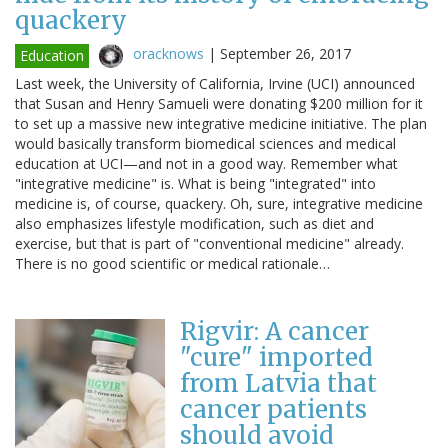
quackery
oracknows
|
September 26, 2017
Education
Last week, the University of California, Irvine (UCI) announced
that Susan and Henry Samueli were donating $200 million for it
to set up a massive new integrative medicine initiative. The plan
would basically transform biomedical sciences and medical
education at UCI—and not in a good way. Remember what
"integrative medicine" is. What is being "integrated" into
medicine is, of course, quackery. Oh, sure, integrative medicine
also emphasizes lifestyle modification, such as diet and
exercise, but that is part of "conventional medicine" already.
There is no good scientific or medical rationale…
Rigvir: A cancer
"cure" imported
from Latvia that
cancer patients
should avoid