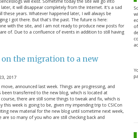
cienceBlogs will exist. Sometime today the site will go into
ater, it will disappear completely from the Internet. It's a sad
Sc
ll these years. Whatever happened later, I will always be
wi
ging I got there. But that's the past. The future is here:
ed
e with the site, and I am not ready to produce new posts for
of
re of. Due to a confluence of events in addition to still having
de
co
ac
 on the migration to a new
Y
pa
23, 2017
e move, announced last week. Things are progressing, and
 been transferred to the new blog, which is located at
course, there are still some things to tweak and fix, which is
y this week is going to be, given my impending trip to CSICon
riting new material for the new blog until sometime next week,
re are so many of you who are still checking back and