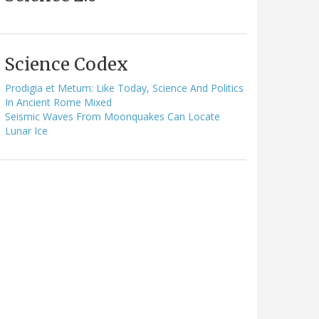
Science Codex
Prodigia et Metum: Like Today, Science And Politics
In Ancient Rome Mixed
Seismic Waves From Moonquakes Can Locate
Lunar Ice