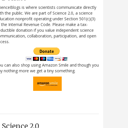
ienceBlogs is where scientists communicate directly
th the public. We are part of Science 2.0, a science
ucation nonprofit operating under Section 501(c)(3)
 the Internal Revenue Code. Please make a tax-
ductible donation if you value independent science
mmunication, collaboration, participation, and open
cess.
ou can also shop using Amazon Smile and though you
y nothing more we get a tiny something.
Science 2.0