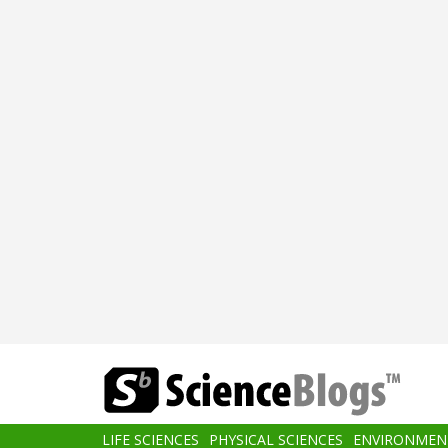
Skip
to
main
content
Main
LIFE SCIENCES
PHYSICAL SCIENCES
ENVIRONMEN