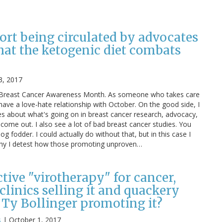
ort being circulated by advocates
hat the ketogenic diet combats
3, 2017
is Breast Cancer Awareness Month. As someone who takes care
 have a love-hate relationship with October. On the good side, I
es about what's going on in breast cancer research, advocacy,
 come out. I also see a lot of bad breast cancer studies. You
log fodder. I could actually do without that, but in this case I
 why I detest how those promoting unproven…
ective "virotherapy" for cancer,
linics selling it and quackery
 Ty Bollinger promoting it?
s
|
October 1, 2017