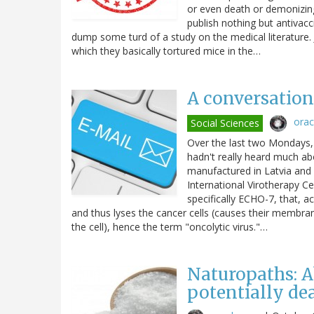
or even death or demonizin
publish nothing but antivac
dump some turd of a study on the medical literature. J
which they basically tortured mice in the…
A conversation 
ora
Social Sciences
Over the last two Mondays, 
hadn't really heard much abo
manufactured in Latvia and 
International Virotherapy Ce
specifically ECHO-7, that, ac
and thus lyses the cancer cells (causes their membranes
the cell), hence the term "oncolytic virus."…
Naturopaths: A
potentially de