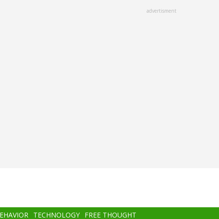
advertisment
BEHAVIOR
TECHNOLOGY
FREE THOUGHT