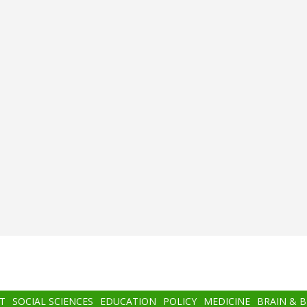
T
SOCIAL SCIENCES
EDUCATION
POLICY
MEDICINE
BRAIN & 