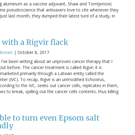
g aluminum as a vaccine adjuvant, Shaw and Tomljenovic
cine pseudoscience that antivaxers love to cite whenever they
ust last month, they dumped their latest turd of a study, in
with a Rigvir flack
cknows
|
October 8, 2017
I've been writing about an unproven cancer therapy that I
ut before. The cancer treatment is called Rigvir; it is
marketed primarily through a Latvian entity called the
nter (IVC). To recap, Rigvir is an unmodified Echovirus,
cording to the IVC, seeks out cancer cells, replicates in them,
 to break, spilling out the cancer cells contents, thus killing
ble to turn even Epsom salt
adly