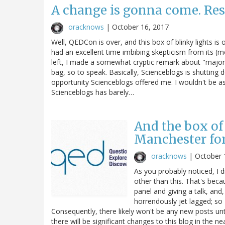
A change is gonna come. Res
oracknows
|
October 16, 2017
Well, QEDCon is over, and this box of blinky lights is
had an excellent time imbibing skepticism from its (mo
left, I made a somewhat cryptic remark about "major 
bag, so to speak. Basically, Scienceblogs is shutting d
opportunity Scienceblogs offered me. I wouldn't be a
Scienceblogs has barely…
And the box of 
Manchester fo
oracknows
|
October 
As you probably noticed, I 
other than this. That's bec
panel and giving a talk, and,
horrendously jet lagged; so
Consequently, there likely won't be any new posts unt
there will be significant changes to this blog in the nea