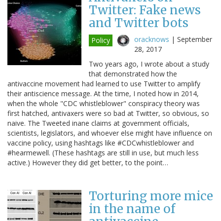
Twitter: Fake news
and Twitter bots
oracknows
|
September
Policy
28, 2017
Two years ago, I wrote about a study
that demonstrated how the
antivaccine movement had learned to use Twitter to amplify
their antiscience message. At the time, I noted how in 2014,
when the whole "CDC whistleblower" conspiracy theory was
first hatched, antivaxers were so bad at Twitter, so obvious, so
naive. The Tweeted inane claims at government officials,
scientists, legislators, and whoever else might have influence on
vaccine policy, using hashtags like #CDCwhistleblower and
#hearmewell. (These hashtags are still in use, but much less
active.) However they did get better, to the point…
Torturing more mice
in the name of