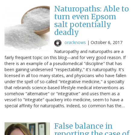
Naturopaths: Able to
turn even Epsom
salt potentially
deadly
oracknows
|
October 6, 2017
Naturopathy and naturopaths are a
fairly frequent topic on this blog—and for very good reason. If
there is an example of a pseudomedical "discipline" that has
been gaining undeserved "respectability," it's naturopathy. It's
licensed in all too many states, and physicians who have fallen
under the spell of so-called "integrative medicine," a specialty
that rebrands science-based lifestyle medical interventions as
somehow "alternative" or "integrative" and uses them as a
vessel to "integrate" quackery into medicine, seem to have a
special affinity for naturopaths. Indeed, so common has the…
False balance in
reporting the case of