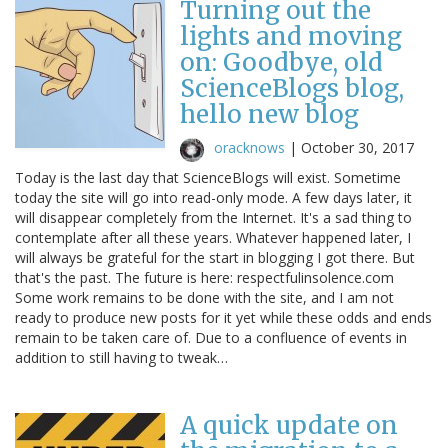
Turning out the
lights and moving
on: Goodbye, old
ScienceBlogs blog,
hello new blog
oracknows
|
October 30, 2017
Today is the last day that ScienceBlogs will exist. Sometime
today the site will go into read-only mode. A few days later, it
will disappear completely from the Internet. It's a sad thing to
contemplate after all these years. Whatever happened later, I
will always be grateful for the start in blogging I got there. But
that's the past. The future is here: respectfulinsolence.com
Some work remains to be done with the site, and I am not
ready to produce new posts for it yet while these odds and ends
remain to be taken care of. Due to a confluence of events in
addition to still having to tweak…
A quick update on