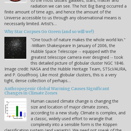
to the most distant galaxies, stars, matter and
radiation we can see. The hot Big Bang occurred a
finite amount of time ago, and hence the amount of the
Universe accessible to us through any observational means is
necessarily limited. Artist’s…
Why Star Corpses Go Green (and so will we!)
"One touch of nature makes the whole world kin."
-William Shakespeare In January of 2006, the
Hubble Space Telescope -- equipped with the
greatest telescope camera ever designed -- took
this detailed picture of globular cluster NGC 1846.
Image credit: NASA and the Hubble Heritage Team, STScI/AURA,
and P. Goudfrooij. Like most globular clusters, this is a very
tight, dense collection of perhaps…
Anthropogenic Global Warming Causes Significant
Changes in Climate Zones
Human caused climate change is changing the
size and location of major climate zones,
according to a new study. Climate is complex, and
a classic, widely used effort to wrangle that
complexity into a sensible form is the Köppen
classification system (and variants). We need not speak of the