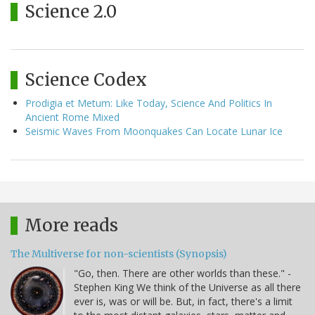
Science 2.0
Science Codex
Prodigia et Metum: Like Today, Science And Politics In
Ancient Rome Mixed
Seismic Waves From Moonquakes Can Locate Lunar Ice
More reads
The Multiverse for non-scientists (Synopsis)
"Go, then. There are other worlds than these." -
Stephen King We think of the Universe as all there
ever is, was or will be. But, in fact, there's a limit