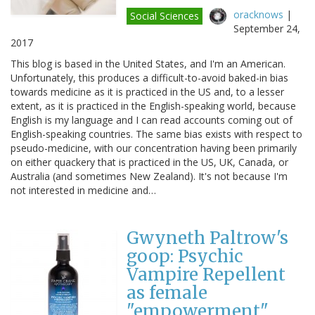
oracknows
|
Social Sciences
September 24,
2017
This blog is based in the United States, and I'm an American.
Unfortunately, this produces a difficult-to-avoid baked-in bias
towards medicine as it is practiced in the US and, to a lesser
extent, as it is practiced in the English-speaking world, because
English is my language and I can read accounts coming out of
English-speaking countries. The same bias exists with respect to
pseudo-medicine, with our concentration having been primarily
on either quackery that is practiced in the US, UK, Canada, or
Australia (and sometimes New Zealand). It's not because I'm
not interested in medicine and…
Gwyneth Paltrow's
goop: Psychic
Vampire Repellent
as female
"empowerment"