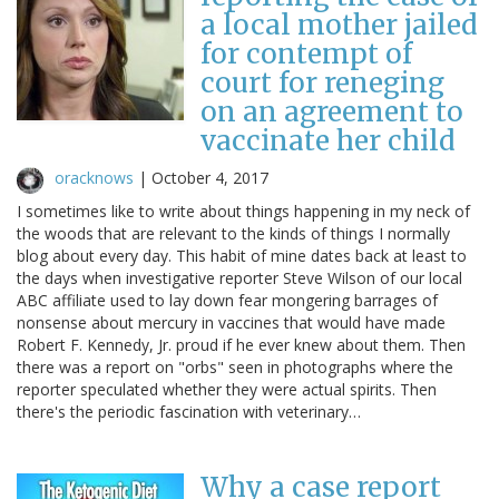
a local mother jailed
for contempt of
court for reneging
on an agreement to
vaccinate her child
oracknows
|
October 4, 2017
I sometimes like to write about things happening in my neck of
the woods that are relevant to the kinds of things I normally
blog about every day. This habit of mine dates back at least to
the days when investigative reporter Steve Wilson of our local
ABC affiliate used to lay down fear mongering barrages of
nonsense about mercury in vaccines that would have made
Robert F. Kennedy, Jr. proud if he ever knew about them. Then
there was a report on "orbs" seen in photographs where the
reporter speculated whether they were actual spirits. Then
there's the periodic fascination with veterinary…
Why a case report