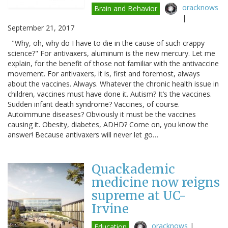
oracknows
Brain and Behavior
|
September 21, 2017
"Why, oh, why do I have to die in the cause of such crappy
science?" For antivaxers, aluminum is the new mercury. Let me
explain, for the benefit of those not familiar with the antivaccine
movement. For antivaxers, it is, first and foremost, always
about the vaccines. Always. Whatever the chronic health issue in
children, vaccines must have done it. Autism? It’s the vaccines.
Sudden infant death syndrome? Vaccines, of course.
Autoimmune diseases? Obviously it must be the vaccines
causing it. Obesity, diabetes, ADHD? Come on, you know the
answer! Because antivaxers will never let go…
Quackademic
medicine now reigns
supreme at UC-
Irvine
oracknows
|
Education