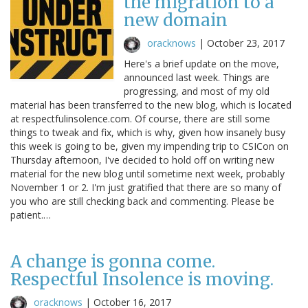
the migration to a
new domain
oracknows
|
October 23, 2017
Here's a brief update on the move,
announced last week. Things are
progressing, and most of my old
material has been transferred to the new blog, which is located
at respectfulinsolence.com. Of course, there are still some
things to tweak and fix, which is why, given how insanely busy
this week is going to be, given my impending trip to CSICon on
Thursday afternoon, I've decided to hold off on writing new
material for the new blog until sometime next week, probably
November 1 or 2. I'm just gratified that there are so many of
you who are still checking back and commenting. Please be
patient.…
A change is gonna come.
Respectful Insolence is moving.
oracknows
|
October 16, 2017