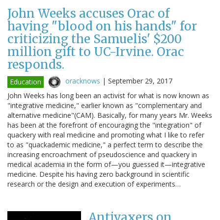
John Weeks accuses Orac of
having "blood on his hands" for
criticizing the Samuelis' $200
million gift to UC-Irvine. Orac
responds.
oracknows
|
September 29, 2017
Education
John Weeks has long been an activist for what is now known as
"integrative medicine," earlier known as "complementary and
alternative medicine"(CAM). Basically, for many years Mr. Weeks
has been at the forefront of encouraging the "integration" of
quackery with real medicine and promoting what I like to refer
to as "quackademic medicine," a perfect term to describe the
increasing encroachment of pseudoscience and quackery in
medical academia in the form of—you guessed it—integrative
medicine. Despite his having zero background in scientific
research or the design and execution of experiments…
Antivaxers on