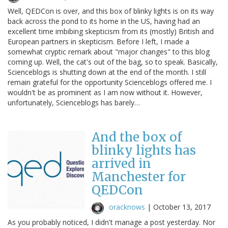
Well, QEDCon is over, and this box of blinky lights is on its way
back across the pond to its home in the US, having had an
excellent time imbibing skepticism from its (mostly) British and
European partners in skepticism. Before I left, I made a
somewhat cryptic remark about "major changes" to this blog
coming up. Well, the cat's out of the bag, so to speak. Basically,
Scienceblogs is shutting down at the end of the month. I still
remain grateful for the opportunity Scienceblogs offered me. I
wouldn't be as prominent as I am now without it. However,
unfortunately, Scienceblogs has barely…
And the box of
blinky lights has
arrived in
Manchester for
QEDCon
oracknows
|
October 13, 2017
As you probably noticed, I didn't manage a post yesterday. Nor