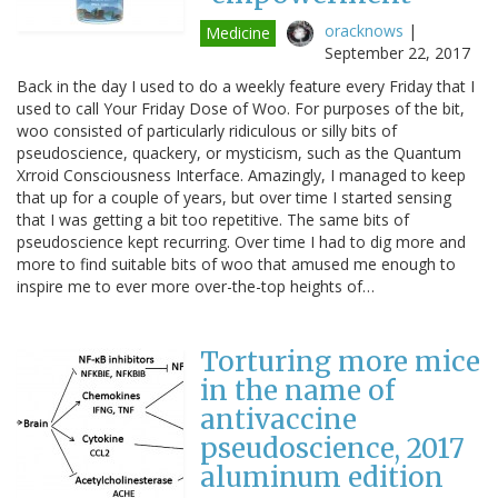
oracknows
|
Medicine
September 22, 2017
Back in the day I used to do a weekly feature every Friday that I
used to call Your Friday Dose of Woo. For purposes of the bit,
woo consisted of particularly ridiculous or silly bits of
pseudoscience, quackery, or mysticism, such as the Quantum
Xrroid Consciousness Interface. Amazingly, I managed to keep
that up for a couple of years, but over time I started sensing
that I was getting a bit too repetitive. The same bits of
pseudoscience kept recurring. Over time I had to dig more and
more to find suitable bits of woo that amused me enough to
inspire me to ever more over-the-top heights of…
Torturing more mice
in the name of
antivaccine
pseudoscience, 2017
aluminum edition