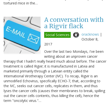
tortured mice in the…
A conversation with
a Rigvir flack
oracknows
|
Social Sciences
October 8,
2017
Over the last two Mondays, I've been
writing about an unproven cancer
therapy that I hadn't really heard much about before. The cancer
treatment is called Rigvir; it is manufactured in Latvia and
marketed primarily through a Latvian entity called the
International Virotherapy Center (IVC). To recap, Rigvir is an
unmodified Echovirus, specifically ECHO-7, that, according to
the IVC, seeks out cancer cells, replicates in them, and thus
lyses the cancer cells (causes their membranes to break, spilling
out the cancer cells contents, thus killing the cell), hence the
term "oncolytic virus."…