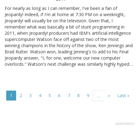
For nearly as long as I can remember, I've been a fan of
Jeopardy! Indeed, if I'm at home at 7:30 PM on a weeknight,
Jeopardy! will usually be on the television. Given that, I
remember what was basically a bit of stunt programming in
2011, when Jeopardy! producers had IBM's artificial intelligence
supercomputer Watson face off against two of the most
winning champions in the history of the show, Ken Jennings and
Brad Rutter. Watson won, leading Jenning's to add to his Final
Jeopardy answer, "I, for one, welcome our new computer
overlords." Watson's next challenge was similarly highly hyped:…
Pagination
Current
1
Page
2
Page
3
Page
4
Page
5
Page
6
Page
7
Page
8
Page
9
Next
››
Last
Last »
…
page
page
page
advertisment