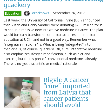
quackery
oracknows
|
September 26, 2017
Education
Last week, the University of California, Irvine (UCI) announced
that Susan and Henry Samueli were donating $200 million for it
to set up a massive new integrative medicine initiative. The plan
would basically transform biomedical sciences and medical
education at UCI—and not in a good way. Remember what
"integrative medicine" is. What is being "integrated" into
medicine is, of course, quackery. Oh, sure, integrative medicine
also emphasizes lifestyle modification, such as diet and
exercise, but that is part of "conventional medicine" already.
There is no good scientific or medical rationale…
Rigvir: A cancer
"cure" imported
from Latvia that
cancer patients
should avoid