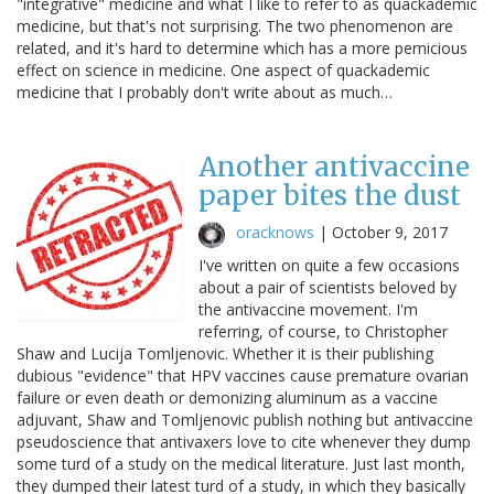
"integrative" medicine and what I like to refer to as quackademic
medicine, but that's not surprising. The two phenomenon are
related, and it's hard to determine which has a more pernicious
effect on science in medicine. One aspect of quackademic
medicine that I probably don't write about as much…
Another antivaccine
paper bites the dust
oracknows
|
October 9, 2017
I've written on quite a few occasions
about a pair of scientists beloved by
the antivaccine movement. I'm
referring, of course, to Christopher
Shaw and Lucija Tomljenovic. Whether it is their publishing
dubious "evidence" that HPV vaccines cause premature ovarian
failure or even death or demonizing aluminum as a vaccine
adjuvant, Shaw and Tomljenovic publish nothing but antivaccine
pseudoscience that antivaxers love to cite whenever they dump
some turd of a study on the medical literature. Just last month,
they dumped their latest turd of a study, in which they basically