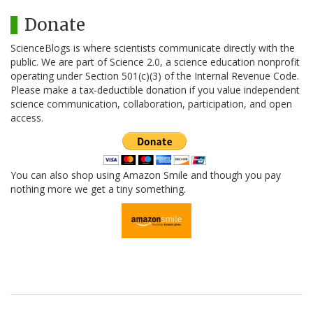
Donate
ScienceBlogs is where scientists communicate directly with the
public. We are part of Science 2.0, a science education nonprofit
operating under Section 501(c)(3) of the Internal Revenue Code.
Please make a tax-deductible donation if you value independent
science communication, collaboration, participation, and open
access.
You can also shop using Amazon Smile and though you pay
nothing more we get a tiny something.