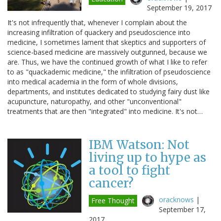
September 19, 2017
It's not infrequently that, whenever I complain about the
increasing infiltration of quackery and pseudoscience into
medicine, I sometimes lament that skeptics and supporters of
science-based medicine are massively outgunned, because we
are. Thus, we have the continued growth of what I like to refer
to as "quackademic medicine," the infiltration of pseudoscience
into medical academia in the form of whole divisions,
departments, and institutes dedicated to studying fairy dust like
acupuncture, naturopathy, and other "unconventional"
treatments that are then "integrated" into medicine. It's not…
IBM Watson: Not
living up to hype as
a tool to fight
cancer?
oracknows
|
Free Thought
September 17,
2017