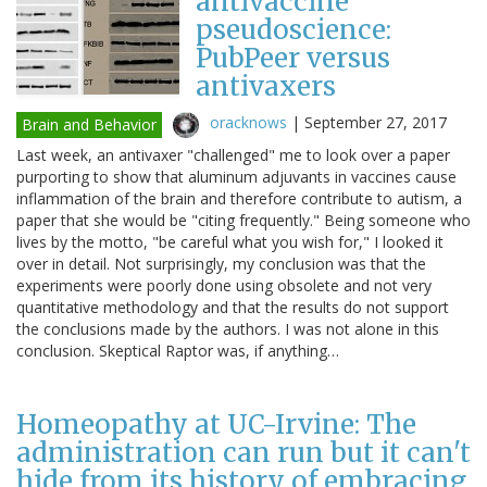
antivaccine
pseudoscience:
PubPeer versus
antivaxers
oracknows
|
September 27, 2017
Brain and Behavior
Last week, an antivaxer "challenged" me to look over a paper
purporting to show that aluminum adjuvants in vaccines cause
inflammation of the brain and therefore contribute to autism, a
paper that she would be "citing frequently." Being someone who
lives by the motto, "be careful what you wish for," I looked it
over in detail. Not surprisingly, my conclusion was that the
experiments were poorly done using obsolete and not very
quantitative methodology and that the results do not support
the conclusions made by the authors. I was not alone in this
conclusion. Skeptical Raptor was, if anything…
Homeopathy at UC-Irvine: The
administration can run but it can't
hide from its history of embracing