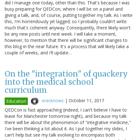
did I manage one today, other than this. That's because I was
busy preparing for QEDCon, where I will be on a panel and
giving a talk, and, of course, putting together my talk. As I write
this, I'm horrendously jet lagged; so I probably couldn't write
much that's coherent anyway. Consequently, there likely won't
be any new posts until next week. I will take a moment,
however, to mention that there will be significant changes to
this blog in the near future. It's a process that will likely take a
couple of weeks, and I'll update…
On the "integration" of quackery
into the medical school
curriculum
oracknows
|
October 11, 2017
Education
QEDCon is fast approaching (indeed, I can't believe I have to
leave for Manchester tomorrow night), and because my talk
there will be about the phenomenon of "integrative medicine,"
I've been thinking a lot about it. As I put together my slides, I
can't help but see my talk evolving to encompass both