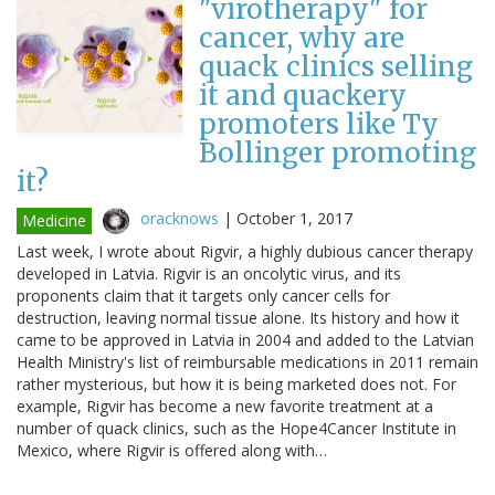
"virotherapy" for
cancer, why are
quack clinics selling
it and quackery
promoters like Ty
Bollinger promoting
it?
oracknows
|
October 1, 2017
Medicine
Last week, I wrote about Rigvir, a highly dubious cancer therapy
developed in Latvia. Rigvir is an oncolytic virus, and its
proponents claim that it targets only cancer cells for
destruction, leaving normal tissue alone. Its history and how it
came to be approved in Latvia in 2004 and added to the Latvian
Health Ministry's list of reimbursable medications in 2011 remain
rather mysterious, but how it is being marketed does not. For
example, Rigvir has become a new favorite treatment at a
number of quack clinics, such as the Hope4Cancer Institute in
Mexico, where Rigvir is offered along with…