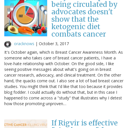
being circulated by
advocates doesn't
show that the
ketogenic diet
combats cancer
oracknows
|
October 3, 2017
It's October again, which is Breast Cancer Awareness Month. As
someone who takes care of breast cancer patients, I have a
love-hate relationship with October. On the good side, I like
seeing positive messages about what's going on in breast
cancer research, advocacy, and clinical treatment. On the other
hand, the quacks come out. I also see a lot of bad breast cancer
studies. You might think that I'd like that too because it provides
blog fodder. I could actually do without that, but in this case I
happened to come across a "study" that illustrates why I detest
how those promoting unproven…
If Rigvir is effective