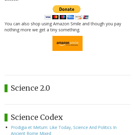
You can also shop using Amazon Smile and though you pay
nothing more we get a tiny something.
Science 2.0
Science Codex
Prodigia et Metum: Like Today, Science And Politics In
Ancient Rome Mixed