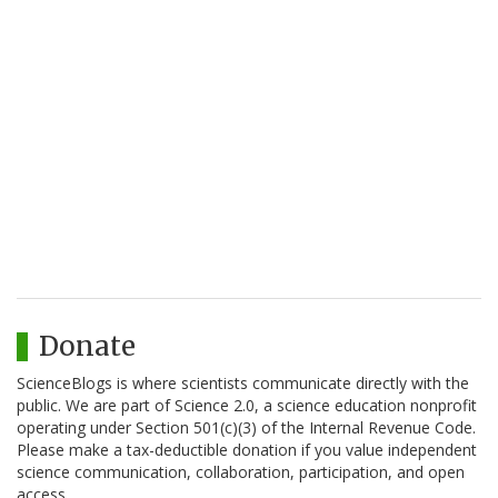
Donate
ScienceBlogs is where scientists communicate directly with the
public. We are part of Science 2.0, a science education nonprofit
operating under Section 501(c)(3) of the Internal Revenue Code.
Please make a tax-deductible donation if you value independent
science communication, collaboration, participation, and open
access.