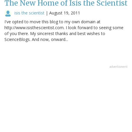
The New Home of Isis the Scientist
isis the scientist
|
August 19, 2011
I've opted to move this blog to my own domain at
http://www.isisthescientist.com. I look forward to seeing some
of you there. My sincerest thanks and best wishes to
ScienceBlogs. And now, onward...
advertisment