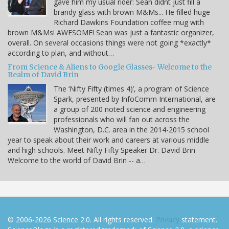
gave him my usual rider: Sean didnt just fill a
brandy glass with brown M&Ms... He filled huge
Richard Dawkins Foundation coffee mug with
brown M&Ms! AWESOME! Sean was just a fantastic organizer,
overall. On several occasions things were not going *exactly*
according to plan, and without…
From Science & Aliens to Google Glasses- Welcome to the
Realm of David Brin
The ‘Nifty Fifty (times 4)’, a program of Science
Spark, presented by InfoComm International, are
a group of 200 noted science and engineering
professionals who will fan out across the
Washington, D.C. area in the 2014-2015 school
year to speak about their work and careers at various middle
and high schools. Meet Nifty Fifty Speaker Dr. David Brin
Welcome to the world of David Brin -- a…
© 2006-2026 Science 2.0. All rights reserved.
Privacy
statement.