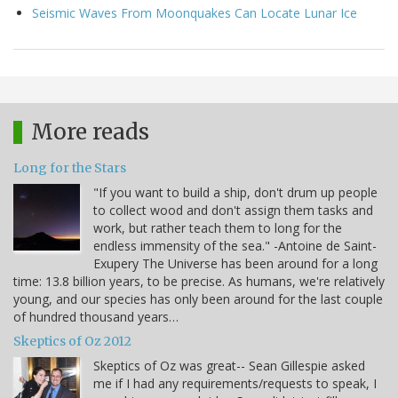
Seismic Waves From Moonquakes Can Locate Lunar Ice
More reads
Long for the Stars
"If you want to build a ship, don't drum up people
to collect wood and don't assign them tasks and
work, but rather teach them to long for the
endless immensity of the sea." -Antoine de Saint-
Exupery The Universe has been around for a long
time: 13.8 billion years, to be precise. As humans, we're relatively
young, and our species has only been around for the last couple
of hundred thousand years…
Skeptics of Oz 2012
Skeptics of Oz was great-- Sean Gillespie asked
me if I had any requirements/requests to speak, I