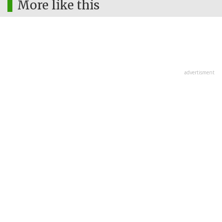
More like this
advertisment