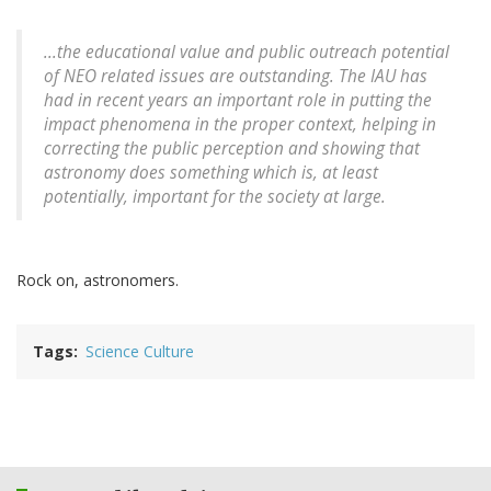
...the educational value and public outreach potential
of NEO related issues are outstanding. The IAU has
had in recent years an important role in putting the
impact phenomena in the proper context, helping in
correcting the public perception and showing that
astronomy does something which is, at least
potentially, important for the society at large.
Rock on, astronomers.
Tags
Science Culture