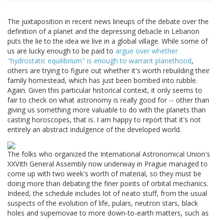
The juxtaposition in recent news lineups of the debate over the
definition of a planet and the depressing debacle in Lebanon
puts the lie to the idea we live in a global village. While some of
us are lucky enough to be paid to
argue over whether
"hydrostatic equilibrium" is enough to warrant planethood
,
others are trying to figure out whether it's worth rebuilding their
family homestead, which has just been bombed into rubble.
Again. Given this particular historical context, it only seems to
fair to check on what astronomy is really good for -- other than
giving us something more valuable to do with the planets than
casting horoscopes, that is. I am happy to report that it's not
entirely an abstract indulgence of the developed world.
The folks who organized the International Astronomical Union's
XXVIth General Assembly now underway in Prague managed to
come up with two week's worth of material, so they must be
doing more than debating the finer points of orbital mechanics.
Indeed, the schedule includes lot of neato stuff, from the usual
suspects of the evolution of life, pulars, neutron stars, black
holes and supernovae to more down-to-earth matters, such as