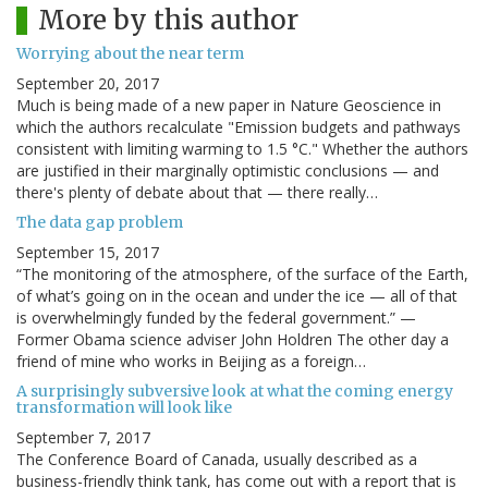
More by this author
Worrying about the near term
September 20, 2017
Much is being made of a new paper in Nature Geoscience in
which the authors recalculate "Emission budgets and pathways
consistent with limiting warming to 1.5 °C." Whether the authors
are justified in their marginally optimistic conclusions — and
there's plenty of debate about that — there really…
The data gap problem
September 15, 2017
“The monitoring of the atmosphere, of the surface of the Earth,
of what’s going on in the ocean and under the ice — all of that
is overwhelmingly funded by the federal government.” —
Former Obama science adviser John Holdren The other day a
friend of mine who works in Beijing as a foreign…
A surprisingly subversive look at what the coming energy
transformation will look like
September 7, 2017
The Conference Board of Canada, usually described as a
business-friendly think tank, has come out with a report that is