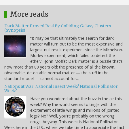
More reads
Dark Matter Proved Real By Colliding Galaxy Clusters
(Synopsis)
“It may be that ultimately the search for dark
matter will turn out to be the most expensive and
largest null result experiment since the Michelson-
Morley experiment, which failed to detect the
ether.” -John Moffat Dark matter is a puzzle that’s
now more than 80 years old: the presence of all the known,
observable, detectable normal matter — the stuff in the
standard model — cannot account for…
Nations at War: National Insect Week? National Pollinator
Week?
Have you wondered about the buzz in the air this
week? Why the world seems to tingle with the
excitement of little wings and millions of jointed
legs? No? Well, you're probably on the wrong
drugs. Anyway. This week is National Pollinator
Week here in the U.S., where we take time to appreciate the fact