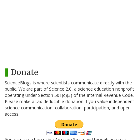
Donate
ScienceBlogs is where scientists communicate directly with the
public. We are part of Science 2.0, a science education nonprofit
operating under Section 501(c)(3) of the Internal Revenue Code.
Please make a tax-deductible donation if you value independent
science communication, collaboration, participation, and open
access.
You can also shop using Amazon Smile and though you pay