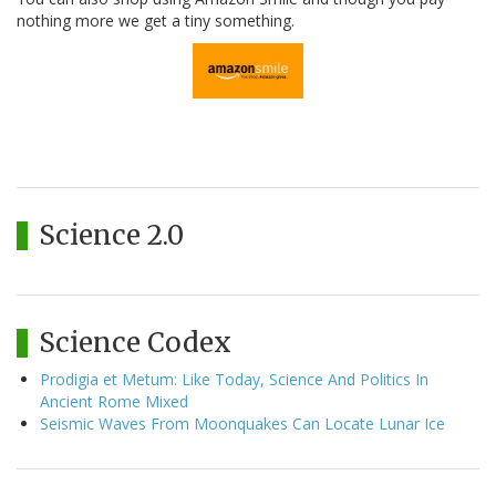
nothing more we get a tiny something.
Science 2.0
Science Codex
Prodigia et Metum: Like Today, Science And Politics In
Ancient Rome Mixed
Seismic Waves From Moonquakes Can Locate Lunar Ice