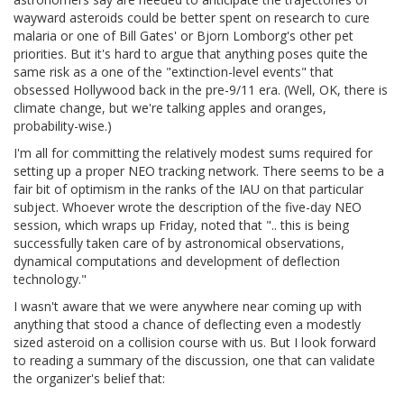
wayward asteroids could be better spent on research to cure
malaria or one of Bill Gates' or Bjorn Lomborg's other pet
priorities. But it's hard to argue that anything poses quite the
same risk as a one of the "extinction-level events" that
obsessed Hollywood back in the pre-9/11 era. (Well, OK, there is
climate change, but we're talking apples and oranges,
probability-wise.)
I'm all for committing the relatively modest sums required for
setting up a proper NEO tracking network. There seems to be a
fair bit of optimism in the ranks of the IAU on that particular
subject. Whoever wrote the description of the five-day NEO
session, which wraps up Friday, noted that ".. this is being
successfully taken care of by astronomical observations,
dynamical computations and development of deflection
technology."
I wasn't aware that we were anywhere near coming up with
anything that stood a chance of deflecting even a modestly
sized asteroid on a collision course with us. But I look forward
to reading a summary of the discussion, one that can validate
the organizer's belief that: