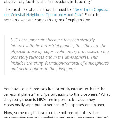
observatory facilities and "Innovations in Teaching."
The most useful topic, though, must be "
Near Earth Objects,
our Celestial Neighbors: Opportunity and Risk
." From the
session's website comes this gem of euphemistry:
NEOs are important because they can strongly
interact with the terrestrial planets, thus they are the
physical cause of major evolutionary processes on the
planetary surfaces and in the atmospheres. This
includes cratering, formation/removal of atmospheres
and perturbations to the biosphere.
You have to love phrases like "strongly interact with the the
terrestrial planets" and "perturbations to the biosphere." What
they really mean is NEOs are important because they
occasionally wipe out 90 per cent of all species on a planet.
Now, some may believe that the millions of dollars that
astronomers say are needed to anticipate the trajectories of