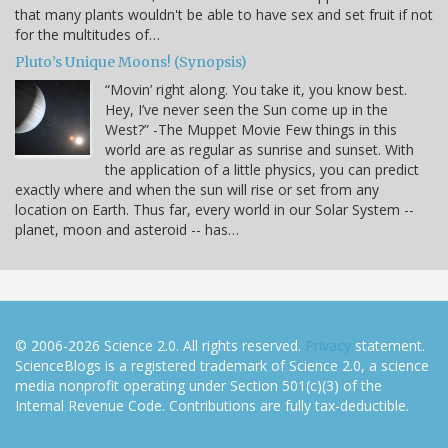
that many plants wouldn't be able to have sex and set fruit if not
for the multitudes of…
Pluto’s Unique Moons! (Synopsis)
“Movin’ right along. You take it, you know best.
Hey, I’ve never seen the Sun come up in the
West?” -The Muppet Movie Few things in this
world are as regular as sunrise and sunset. With
the application of a little physics, you can predict
exactly where and when the sun will rise or set from any
location on Earth. Thus far, every world in our Solar System --
planet, moon and asteroid -- has…
© 2006-2026 Science 2.0. All rights reserved.
Privacy
statement.
ScienceBlogs is a registered trademark of Science 2.0, a science
media nonprofit operating under Section 501(c)(3) of the
Internal Revenue Code. Contributions are fully tax-deductible.