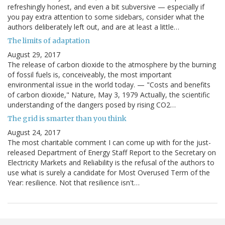
refreshingly honest, and even a bit subversive — especially if
you pay extra attention to some sidebars, consider what the
authors deliberately left out, and are at least a little…
The limits of adaptation
August 29, 2017
The release of carbon dioxide to the atmosphere by the burning
of fossil fuels is, conceiveably, the most important
environmental issue in the world today. — "Costs and benefits
of carbon dioxide," Nature, May 3, 1979 Actually, the scientific
understanding of the dangers posed by rising CO2…
The grid is smarter than you think
August 24, 2017
The most charitable comment I can come up with for the just-
released Department of Energy Staff Report to the Secretary on
Electricity Markets and Reliability is the refusal of the authors to
use what is surely a candidate for Most Overused Term of the
Year: resilience. Not that resilience isn't…