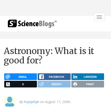
Toggle
navigat
Astronomy: What is it
good for?
EMAIL
FACEBOOK
LINKEDIN
X
REDDIT
PRINT
By
hrynyshyn
on August 17, 2006.