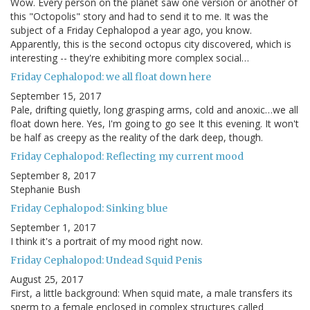
Wow. Every person on the planet saw one version or another of
this "Octopolis" story and had to send it to me. It was the
subject of a Friday Cephalopod a year ago, you know.
Apparently, this is the second octopus city discovered, which is
interesting -- they're exhibiting more complex social…
Friday Cephalopod: we all float down here
September 15, 2017
Pale, drifting quietly, long grasping arms, cold and anoxic…we all
float down here. Yes, I'm going to go see It this evening. It won't
be half as creepy as the reality of the dark deep, though.
Friday Cephalopod: Reflecting my current mood
September 8, 2017
Stephanie Bush
Friday Cephalopod: Sinking blue
September 1, 2017
I think it's a portrait of my mood right now.
Friday Cephalopod: Undead Squid Penis
August 25, 2017
First, a little background: When squid mate, a male transfers its
sperm to a female enclosed in complex structures called