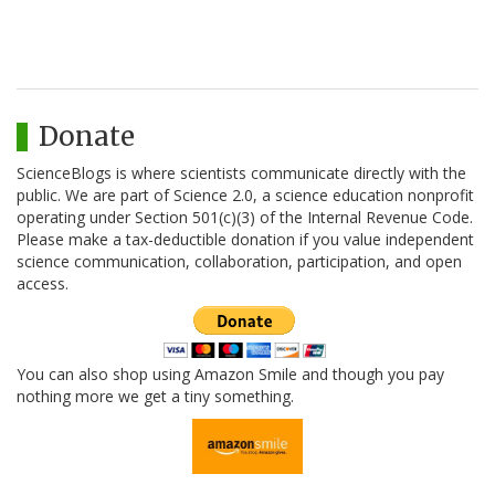
Donate
ScienceBlogs is where scientists communicate directly with the
public. We are part of Science 2.0, a science education nonprofit
operating under Section 501(c)(3) of the Internal Revenue Code.
Please make a tax-deductible donation if you value independent
science communication, collaboration, participation, and open
access.
You can also shop using Amazon Smile and though you pay
nothing more we get a tiny something.