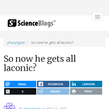
Toggle
navigat
pharyngula
So now he gets all laconic?
So now he gets all
laconic?
EMAIL
FACEBOOK
LINKEDIN
X
REDDIT
PRINT
By
pharyngula
on May 11, 2007.