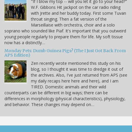
"If I blow my top -- will you let it go to your head?"
W.F. Gibbons Hit jackpot on the car radio riding
with Jrette and her buddy today. First some Tuvan
throat singing. Then a fat version of the
Marseillaise with orchestra, choir and a solo
soprano who sounded like Piaf. It's important that you outweird
young people regularly to prepare them for life. My soft tissue
now has a distinctly…
Monday Pets: Dumb Guinea Pigs? (The I Just Got Back From
APS Edition)
Zen recently wrote mentioned this study on his
blog, so I thought it was time to dredge it out of
the archives. Also, I've just returned from APS (see
my daily recaps here here and here), and I am
TIRED. Domestic animals and their wild
counterparts can be different in big ways; there can be
differences in morphology (physical characteristics), physiology,
and behavior. These changes may depend on…