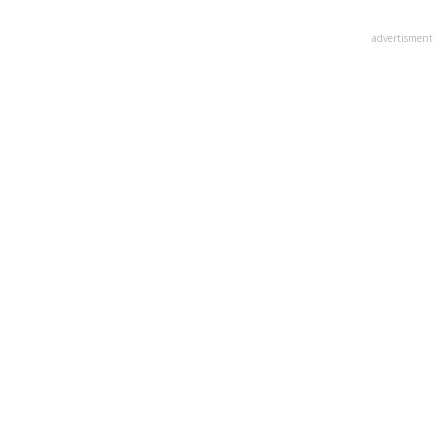
advertisment