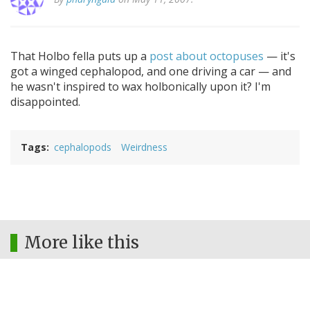
That Holbo fella puts up a
post about octopuses
— it's
got a winged cephalopod, and one driving a car — and
he wasn't inspired to wax holbonically upon it? I'm
disappointed.
Tags
cephalopods
Weirdness
More like this