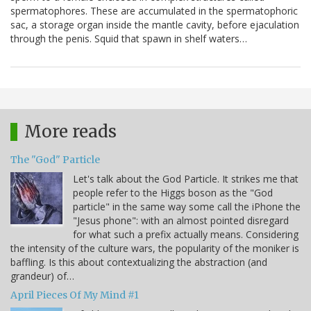
spermatophores. These are accumulated in the spermatophoric
sac, a storage organ inside the mantle cavity, before ejaculation
through the penis. Squid that spawn in shelf waters…
More reads
The "God" Particle
Let's talk about the God Particle. It strikes me that
people refer to the Higgs boson as the "God
particle" in the same way some call the iPhone the
"Jesus phone": with an almost pointed disregard
for what such a prefix actually means. Considering
the intensity of the culture wars, the popularity of the moniker is
baffling. Is this about contextualizing the abstraction (and
grandeur) of…
April Pieces Of My Mind #1