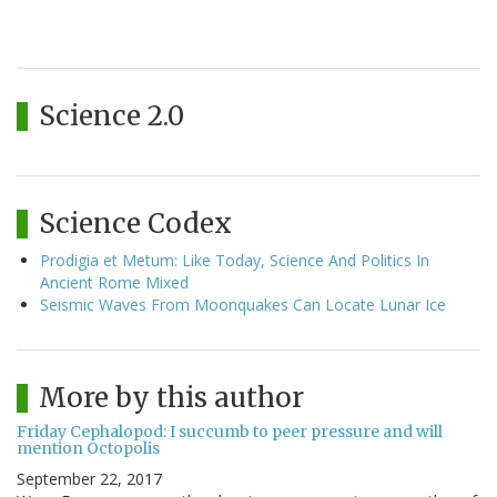
Science 2.0
Science Codex
Prodigia et Metum: Like Today, Science And Politics In
Ancient Rome Mixed
Seismic Waves From Moonquakes Can Locate Lunar Ice
More by this author
Friday Cephalopod: I succumb to peer pressure and will
mention Octopolis
September 22, 2017