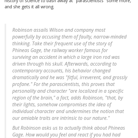
history of science to bash away at "parascientists" some more,
and she gets it all wrong.
Robinson assails Wilson and company most
powerfully by accusing them of faulty, narrow-minded
thinking. Take their frequent use of the story of
Phineas Gage, the railway worker famous for
surviving an accident in which a large iron rod was
driven through his skull. Afterwards, according to
contemporary accounts, his behavior changed
dramatically and he was "fitful, irreverent, and grossly
profane." For the parascientists, this proves that
personality and character "are localized in a specific
region of the brain," a fact, adds Robinson, "that, by
their lights, somehow compromises the idea of
individual character and undermines the notion that
our amiable traits are intrinsic to our nature."
But Robinson asks us to actually think about Phineas
Gage. How would you feel and react if you had had