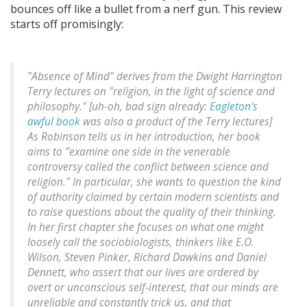
bounces off like a bullet from a nerf gun. This review
starts off promisingly:
"Absence of Mind" derives from the Dwight Harrington
Terry lectures on "religion, in the light of science and
philosophy." [
uh-oh, bad sign already:
Eagleton's
awful book
was also a product of the Terry lectures
]
As Robinson tells us in her introduction, her book
aims to "examine one side in the venerable
controversy called the conflict between science and
religion." In particular, she wants to question the kind
of authority claimed by certain modern scientists and
to raise questions about the quality of their thinking.
In her first chapter she focuses on what one might
loosely call the sociobiologists, thinkers like E.O.
Wilson, Steven Pinker, Richard Dawkins and Daniel
Dennett, who assert that our lives are ordered by
overt or unconscious self-interest, that our minds are
unreliable and constantly trick us, and that