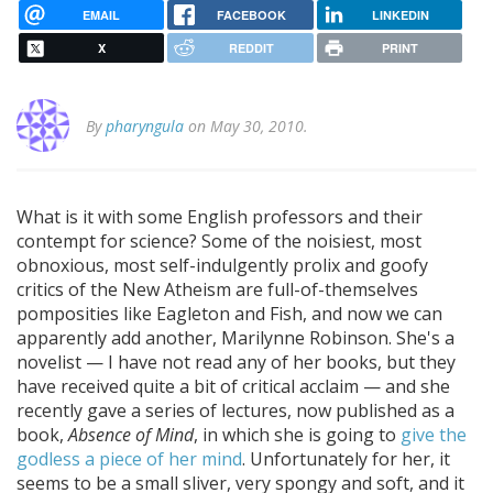
EMAIL
FACEBOOK
LINKEDIN
X
REDDIT
PRINT
By
pharyngula
on May 30, 2010.
What is it with some English professors and their
contempt for science? Some of the noisiest, most
obnoxious, most self-indulgently prolix and goofy
critics of the New Atheism are full-of-themselves
pomposities like Eagleton and Fish, and now we can
apparently add another, Marilynne Robinson. She's a
novelist — I have not read any of her books, but they
have received quite a bit of critical acclaim — and she
recently gave a series of lectures, now published as a
book,
Absence of Mind
, in which she is going to
give the
godless a piece of her mind
. Unfortunately for her, it
seems to be a small sliver, very spongy and soft, and it