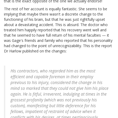
that is the exact opposite of the one we actually endorse!
The rest of her account is equally fantastic. She seems to be
implying that maybe there wasn't a discrete change to the
functioning of his brain, but that he was just rightfully upset
about a devastating accident. This is absurd. The doctor who
treated him happily reported that his recovery went well and
that he seemed to have full return of his mental faculties — it
was Gage's friends and family who reported that his personality
had changed to the point of unrecognizability. This is the report
Dr Harlow published on the changes:
His contractors, who regarded him as the most
efficient and capable foreman in their employ
previous to his injury, considered the change in his
mind so marked that they could not give him his place
again. He is fitful, irreverent, indulging at times in the
grossest profanity (which was not previously his
custom), manifesting but little deference for his
fellows, impatient of restraint of advice when it
conflicts with his desires, at times pertinaciously