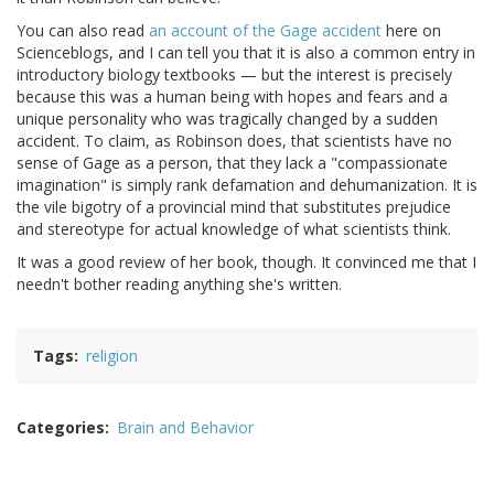
You can also read
an account of the Gage accident
here on
Scienceblogs, and I can tell you that it is also a common entry in
introductory biology textbooks — but the interest is precisely
because this was a human being with hopes and fears and a
unique personality who was tragically changed by a sudden
accident. To claim, as Robinson does, that scientists have no
sense of Gage as a person, that they lack a "compassionate
imagination" is simply rank defamation and dehumanization. It is
the vile bigotry of a provincial mind that substitutes prejudice
and stereotype for actual knowledge of what scientists think.
It was a good review of her book, though. It convinced me that I
needn't bother reading anything she's written.
Tags
religion
Categories
Brain and Behavior