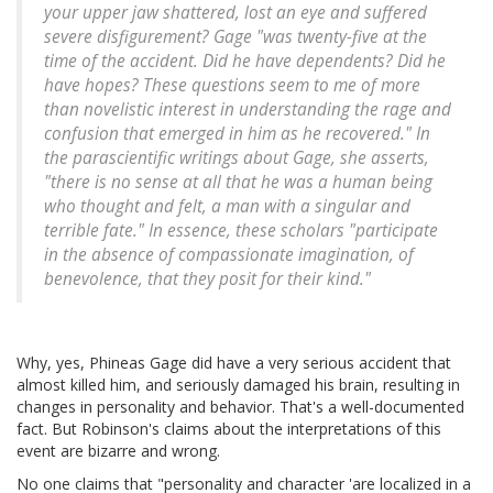
your upper jaw shattered, lost an eye and suffered
severe disfigurement? Gage "was twenty-five at the
time of the accident. Did he have dependents? Did he
have hopes? These questions seem to me of more
than novelistic interest in understanding the rage and
confusion that emerged in him as he recovered." In
the parascientific writings about Gage, she asserts,
"there is no sense at all that he was a human being
who thought and felt, a man with a singular and
terrible fate." In essence, these scholars "participate
in the absence of compassionate imagination, of
benevolence, that they posit for their kind."
Why, yes, Phineas Gage did have a very serious accident that
almost killed him, and seriously damaged his brain, resulting in
changes in personality and behavior. That's a well-documented
fact. But Robinson's claims about the interpretations of this
event are bizarre and wrong.
No one claims that "personality and character 'are localized in a