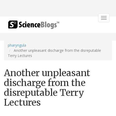
Toggle
navigat
pharyngula
Another unpleasant discharge from the disreputable
Terry Lectures
Another unpleasant
discharge from the
disreputable Terry
Lectures