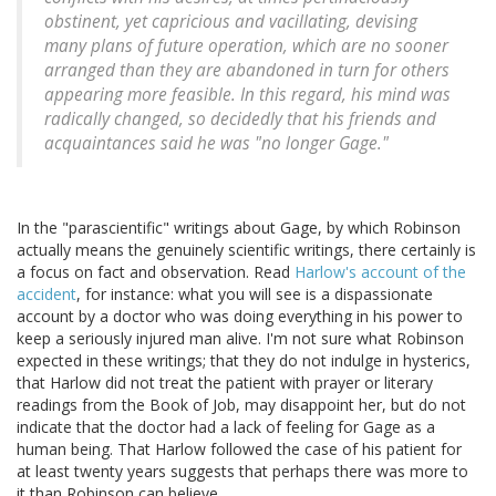
obstinent, yet capricious and vacillating, devising
many plans of future operation, which are no sooner
arranged than they are abandoned in turn for others
appearing more feasible. In this regard, his mind was
radically changed, so decidedly that his friends and
acquaintances said he was "no longer Gage."
In the "parascientific" writings about Gage, by which Robinson
actually means the genuinely scientific writings, there certainly is
a focus on fact and observation. Read
Harlow's account of the
accident
, for instance: what you will see is a dispassionate
account by a doctor who was doing everything in his power to
keep a seriously injured man alive. I'm not sure what Robinson
expected in these writings; that they do not indulge in hysterics,
that Harlow did not treat the patient with prayer or literary
readings from the Book of Job, may disappoint her, but do not
indicate that the doctor had a lack of feeling for Gage as a
human being. That Harlow followed the case of his patient for
at least twenty years suggests that perhaps there was more to
it than Robinson can believe.