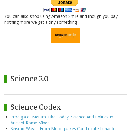
You can also shop using Amazon Smile and though you pay
nothing more we get a tiny something.
Science 2.0
Science Codex
Prodigia et Metum: Like Today, Science And Politics In
Ancient Rome Mixed
Seismic Waves From Moonquakes Can Locate Lunar Ice