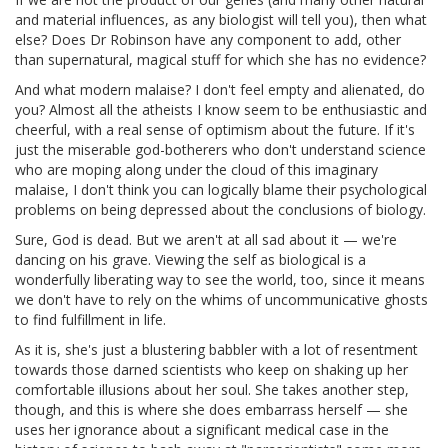
and material influences, as any biologist will tell you), then what
else? Does Dr Robinson have any component to add, other
than supernatural, magical stuff for which she has no evidence?
And what modern malaise? I don't feel empty and alienated, do
you? Almost all the atheists I know seem to be enthusiastic and
cheerful, with a real sense of optimism about the future. If it's
just the miserable god-botherers who don't understand science
who are moping along under the cloud of this imaginary
malaise, I don't think you can logically blame their psychological
problems on being depressed about the conclusions of biology.
Sure, God is dead. But we aren't at all sad about it — we're
dancing on his grave. Viewing the self as biological is a
wonderfully liberating way to see the world, too, since it means
we don't have to rely on the whims of uncommunicative ghosts
to find fulfillment in life.
As it is, she's just a blustering babbler with a lot of resentment
towards those darned scientists who keep on shaking up her
comfortable illusions about her soul. She takes another step,
though, and this is where she does embarrass herself — she
uses her ignorance about a significant medical case in the