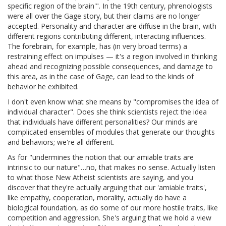
specific region of the brain'". In the 19th century, phrenologists
were all over the Gage story, but their claims are no longer
accepted. Personality and character are diffuse in the brain, with
different regions contributing different, interacting influences.
The forebrain, for example, has (in very broad terms) a
restraining effect on impulses — it's a region involved in thinking
ahead and recognizing possible consequences, and damage to
this area, as in the case of Gage, can lead to the kinds of
behavior he exhibited.
I don't even know what she means by "compromises the idea of
individual character". Does she think scientists reject the idea
that individuals have different personalities? Our minds are
complicated ensembles of modules that generate our thoughts
and behaviors; we're all different.
As for "undermines the notion that our amiable traits are
intrinsic to our nature"…no, that makes no sense. Actually listen
to what those New Atheist scientists are saying, and you
discover that they're actually arguing that our 'amiable traits',
like empathy, cooperation, morality, actually do have a
biological foundation, as do some of our more hostile traits, like
competition and aggression. She's arguing that we hold a view