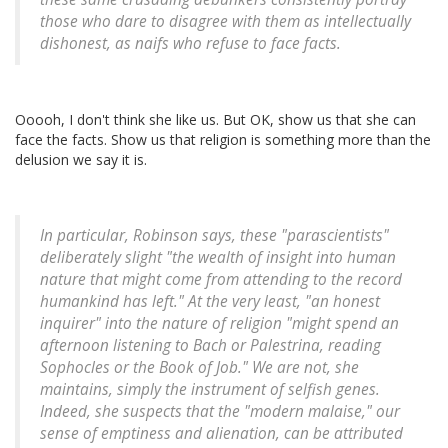
those who dare to disagree with them as intellectually
dishonest, as naifs who refuse to face facts.
Ooooh, I don't think she like us. But OK, show us that she can
face the facts. Show us that religion is something more than the
delusion we say it is.
In particular, Robinson says, these "parascientists"
deliberately slight "the wealth of insight into human
nature that might come from attending to the record
humankind has left." At the very least, "an honest
inquirer" into the nature of religion "might spend an
afternoon listening to Bach or Palestrina, reading
Sophocles or the Book of Job." We are not, she
maintains, simply the instrument of selfish genes.
Indeed, she suspects that the "modern malaise," our
sense of emptiness and alienation, can be attributed