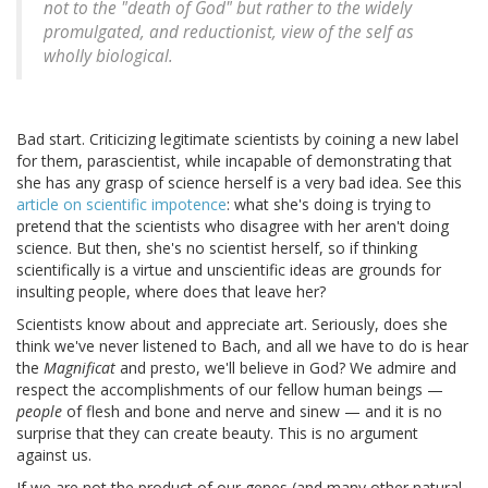
not to the "death of God" but rather to the widely
promulgated, and reductionist, view of the self as
wholly biological.
Bad start. Criticizing legitimate scientists by coining a new label
for them, parascientist, while incapable of demonstrating that
she has any grasp of science herself is a very bad idea. See this
article on scientific impotence
: what she's doing is trying to
pretend that the scientists who disagree with her aren't doing
science. But then, she's no scientist herself, so if thinking
scientifically is a virtue and unscientific ideas are grounds for
insulting people, where does that leave her?
Scientists know about and appreciate art. Seriously, does she
think we've never listened to Bach, and all we have to do is hear
the
Magnificat
and presto, we'll believe in God? We admire and
respect the accomplishments of our fellow human beings —
people
of flesh and bone and nerve and sinew — and it is no
surprise that they can create beauty. This is no argument
against us.
If we are not the product of our genes (and many other natural