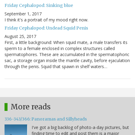
Friday Cephalopod: Sinking blue
September 1, 2017
I think it's a portrait of my mood right now.
Friday Cephalopod: Undead Squid Penis
August 25, 2017
First, a little background: When squid mate, a male transfers its
sperm to a female enclosed in complex structures called
spermatophores. These are accumulated in the spermatophoric
sac, a storage organ inside the mantle cavity, before ejaculation
through the penis. Squid that spawn in shelf waters…
More reads
336-343/366: Panoramas and Sillyheads
I've got a big backlog of photo-a-day pictures, but
finding time to edit and post them is a major