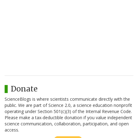
Donate
ScienceBlogs is where scientists communicate directly with the
public. We are part of Science 2.0, a science education nonprofit
operating under Section 501(c)(3) of the Internal Revenue Code.
Please make a tax-deductible donation if you value independent
science communication, collaboration, participation, and open
access.