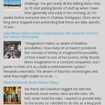
challenge. I've got nearly all the editing done, now,
so I'll start putting blocks of stuff up when I have
time (generally very early in the morning, as I'm
awake before everyone else in Chateau Steelypips). Since we've
long since stopped even pretending that these are date-specific,
I'll just…
Ask Ethan: What science experiments will open the door to
the future? (Synopsis)
"Imagination makes us aware of limitless
possibilities. How many of us haven't pondered
the concept of infinity or imagined the possibility
of time travel? In one of her poems, Emily Bronte
likens imagination to a constant companion, but I
prefer to think of it as a built-in entertainment system." -
Alexandra Adornetto The dream of futuristic technologies and
what they might enable us to do --…
That Facebook Book Meme Thing
My friend Iain Davidson tagged me with the
facebook novel meme. Here are the rules: Oh,
hell, never mind the rules. I wanted to provide links
to the books so I decided to do this as a blog post