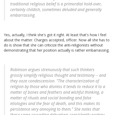
traditional religious belief is a primordial hold-over,
certainly childish, sometimes deluded and generally
embarrassing.
Yes, actually, I think she's got it right. At least that's how I feel
about the matter. Charges accepted, officer. Now all she has to
do is show that she can criticize the anti-religionists without
demonstrating that her position actually is rather embarrassing.
Robinson argues strenuously that such thinkers
grossly simplify religious thought and testimony -- and
they ooze condescension. "The characterization of
religion by those who dismiss it tends to reduce it to a
matter of bones and feathers and wishful thinking, a
matter of rituals and social bonding and false
etiologies and the fear of death, and this makes its
persistence very annoying to them." She notes that
these same crusading debunkers consistently portray