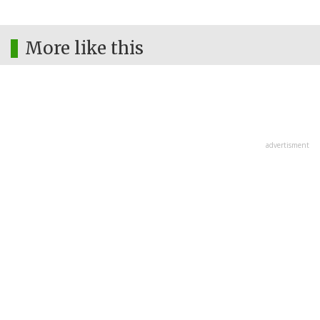
More like this
advertisment