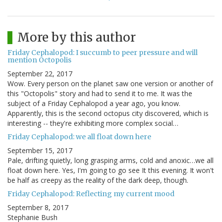
More by this author
Friday Cephalopod: I succumb to peer pressure and will
mention Octopolis
September 22, 2017
Wow. Every person on the planet saw one version or another of
this "Octopolis" story and had to send it to me. It was the
subject of a Friday Cephalopod a year ago, you know.
Apparently, this is the second octopus city discovered, which is
interesting -- they're exhibiting more complex social…
Friday Cephalopod: we all float down here
September 15, 2017
Pale, drifting quietly, long grasping arms, cold and anoxic…we all
float down here. Yes, I'm going to go see It this evening. It won't
be half as creepy as the reality of the dark deep, though.
Friday Cephalopod: Reflecting my current mood
September 8, 2017
Stephanie Bush