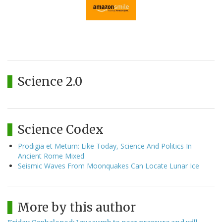
Science 2.0
Science Codex
Prodigia et Metum: Like Today, Science And Politics In
Ancient Rome Mixed
Seismic Waves From Moonquakes Can Locate Lunar Ice
More by this author