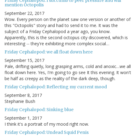
Friday Cephalopod: I succumb to peer pressure and will
mention Octopolis
September 22, 2017
Wow. Every person on the planet saw one version or another of
this "Octopolis" story and had to send it to me. It was the
subject of a Friday Cephalopod a year ago, you know.
Apparently, this is the second octopus city discovered, which is
interesting -- they're exhibiting more complex social…
Friday Cephalopod: we all float down here
September 15, 2017
Pale, drifting quietly, long grasping arms, cold and anoxic…we all
float down here. Yes, I'm going to go see It this evening. It won't
be half as creepy as the reality of the dark deep, though.
Friday Cephalopod: Reflecting my current mood
September 8, 2017
Stephanie Bush
Friday Cephalopod: Sinking blue
September 1, 2017
I think it's a portrait of my mood right now.
Friday Cephalopod: Undead Squid Penis