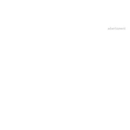
advertisment