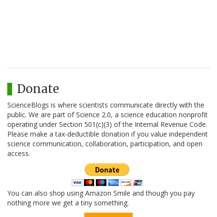
Donate
ScienceBlogs is where scientists communicate directly with the
public. We are part of Science 2.0, a science education nonprofit
operating under Section 501(c)(3) of the Internal Revenue Code.
Please make a tax-deductible donation if you value independent
science communication, collaboration, participation, and open
access.
You can also shop using Amazon Smile and though you pay
nothing more we get a tiny something.