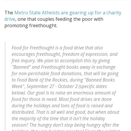
The
Metro State Atheists are gearing up for a charity
drive
, one that couples feeding the poor with
promoting freethought.
Food for Freethought is a food drive that also
encourages freethought, freedom of expression, and
free inquiry. We plan to accomplish this by giving
"Banned" and Freethought books away in exchange
for non-perishable food donations, that will be going
to Food Bank of the Rockies, during "Banned Books
Week", September 27 - October 2 (specific dates
below). Our goal is to raise an enormous amount of
food for those in need. Most food drives are done
during the holidays and tons of food is raised and
distributed. That is all well and good, but when about
the majority of the time that it isn't the holiday
season? The hungry don't stop being hungry after the