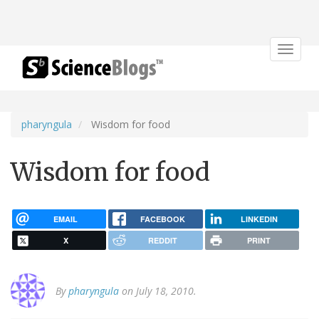
Toggle
navigat
pharyngula
Wisdom for food
Wisdom for food
EMAIL
FACEBOOK
LINKEDIN
X
REDDIT
PRINT
By
pharyngula
on July 18, 2010.