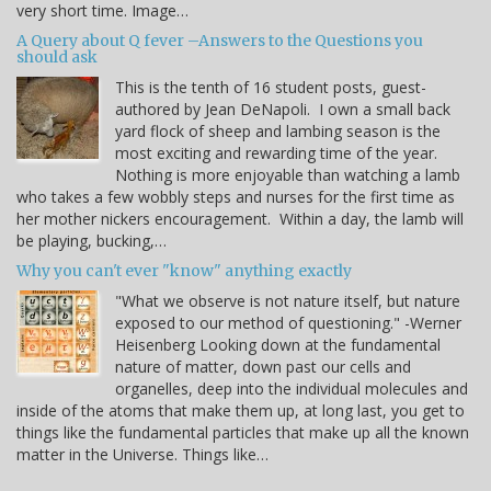
very short time. Image…
A Query about Q fever –Answers to the Questions you
should ask
This is the tenth of 16 student posts, guest-
authored by Jean DeNapoli. I own a small back
yard flock of sheep and lambing season is the
most exciting and rewarding time of the year.
Nothing is more enjoyable than watching a lamb
who takes a few wobbly steps and nurses for the first time as
her mother nickers encouragement. Within a day, the lamb will
be playing, bucking,…
Why you can't ever "know" anything exactly
"What we observe is not nature itself, but nature
exposed to our method of questioning." -Werner
Heisenberg Looking down at the fundamental
nature of matter, down past our cells and
organelles, deep into the individual molecules and
inside of the atoms that make them up, at long last, you get to
things like the fundamental particles that make up all the known
matter in the Universe. Things like…