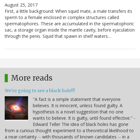
August 25, 2017
First, a little background: When squid mate, a male transfers its
sperm to a female enclosed in complex structures called
spermatophores. These are accumulated in the spermatophoric
sac, a storage organ inside the mantle cavity, before ejaculation
through the penis. Squid that spawn in shelf waters…
More reads
We're going to see a black hole!!!
"A fact is a simple statement that everyone
believes. It is innocent, unless found guilty. A
hypothesis is a novel suggestion that no one
wants to believe. It is guilty, until found effective." -
Edward Teller The idea of black holes has gone
from a curious thought experiment to a theoretical likelihood to
a near-certainty -- with thousands of known candidates -- in a