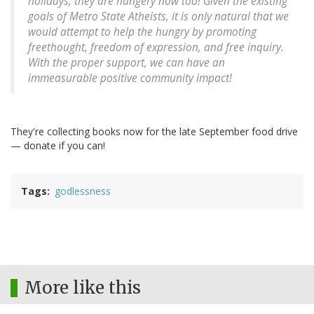
holidays, they are hungery now too! Given the existing
goals of Metro State Atheists, it is only natural that we
would attempt to help the hungry by promoting
freethought, freedom of expression, and free inquiry.
With the proper support, we can have an
immeasurable positive community impact!
They're collecting books now for the late September food drive
— donate if you can!
Tags
godlessness
More like this