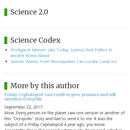
Science 2.0
Science Codex
Prodigia et Metum: Like Today, Science And Politics In
Ancient Rome Mixed
Seismic Waves From Moonquakes Can Locate Lunar Ice
More by this author
Friday Cephalopod: I succumb to peer pressure and will
mention Octopolis
September 22, 2017
Wow. Every person on the planet saw one version or another of
this "Octopolis" story and had to send it to me. It was the
subject of a Friday Cephalopod a year ago, you know.