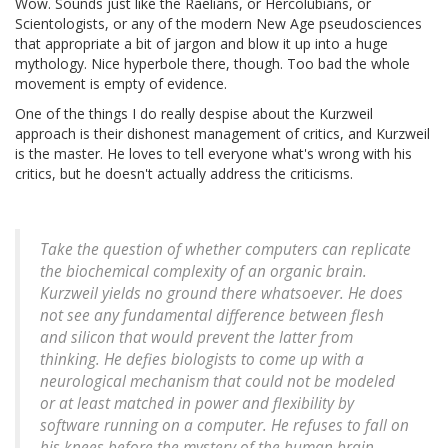
Wow. Sounds just like the Raelians, or Hercolubians, or
Scientologists, or any of the modern New Age pseudosciences
that appropriate a bit of jargon and blow it up into a huge
mythology. Nice hyperbole there, though. Too bad the whole
movement is empty of evidence.
One of the things I do really despise about the Kurzweil
approach is their dishonest management of critics, and Kurzweil
is the master. He loves to tell everyone what's wrong with his
critics, but he doesn't actually address the criticisms.
Take the question of whether computers can replicate
the biochemical complexity of an organic brain.
Kurzweil yields no ground there whatsoever. He does
not see any fundamental difference between flesh
and silicon that would prevent the latter from
thinking. He defies biologists to come up with a
neurological mechanism that could not be modeled
or at least matched in power and flexibility by
software running on a computer. He refuses to fall on
his knees before the mystery of the human brain.