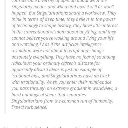
considerable diversity of opinion about what the
Singularity means and when and how it will or won't
happen. But Singularitarians share a worldview. They
think in terms of deep time, they believe in the power
of technology to shape history, they have little interest
in the conventional wisdom about anything, and they
cannot believe you're walking around living your life
and watching TV as if the artificial-intelligence
revolution were not about to erupt and change
absolutely everything. They have no fear of sounding
ridiculous; your ordinary citizen's distaste for
apparently absurd ideas is just an example of
irrational bias, and Singularitarians have no truck
with irrationality. When you enter their mind-space
you pass through an extreme gradient in worldview, a
hard ontological shear that separates
Singularitarians from the common run of humanity.
Expect turbulence.