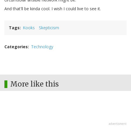
And that'll be kinda cool. I wish I could live to see it.
Tags
Kooks
Skepticism
Categories
Technology
More like this
advertisment