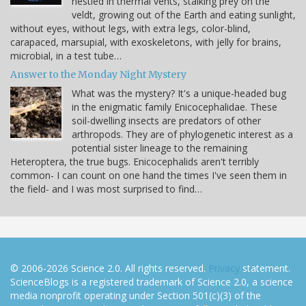
nestled in thermal vents, stalking prey on the
veldt, growing out of the Earth and eating sunlight,
without eyes, without legs, with extra legs, color-blind,
carapaced, marsupial, with exoskeletons, with jelly for brains,
microbial, in a test tube…
Answer to the Monday Night Mystery
What was the mystery? It's a unique-headed bug
in the enigmatic family Enicocephalidae. These
soil-dwelling insects are predators of other
arthropods. They are of phylogenetic interest as a
potential sister lineage to the remaining
Heteroptera, the true bugs. Enicocephalids aren't terribly
common- I can count on one hand the times I've seen them in
the field- and I was most surprised to find…
© 2006-2026 Science 2.0. All rights reserved.
Privacy
statement.
ScienceBlogs is a registered trademark of Science 2.0, a science
media nonprofit operating under Section 501(c)(3) of the