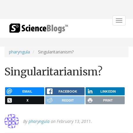
Toggle
navigat
pharyngula
Singularitarianism?
Singularitarianism?
EMAIL
FACEBOOK
LINKEDIN
X
REDDIT
PRINT
By
pharyngula
on February 13, 2011.