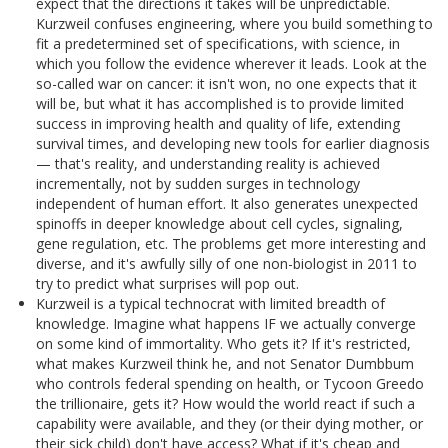
expect that the directions it takes will be unpredictable.
Kurzweil confuses engineering, where you build something to
fit a predetermined set of specifications, with science, in
which you follow the evidence wherever it leads. Look at the
so-called war on cancer: it isn't won, no one expects that it
will be, but what it has accomplished is to provide limited
success in improving health and quality of life, extending
survival times, and developing new tools for earlier diagnosis
— that's reality, and understanding reality is achieved
incrementally, not by sudden surges in technology
independent of human effort. It also generates unexpected
spinoffs in deeper knowledge about cell cycles, signaling,
gene regulation, etc. The problems get more interesting and
diverse, and it's awfully silly of one non-biologist in 2011 to
try to predict what surprises will pop out.
Kurzweil is a typical technocrat with limited breadth of
knowledge. Imagine what happens IF we actually converge
on some kind of immortality. Who gets it? If it's restricted,
what makes Kurzweil think he, and not Senator Dumbbum
who controls federal spending on health, or Tycoon Greedo
the trillionaire, gets it? How would the world react if such a
capability were available, and they (or their dying mother, or
their sick child) don't have access? What if it's cheap and