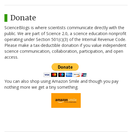
Donate
ScienceBlogs is where scientists communicate directly with the
public. We are part of Science 2.0, a science education nonprofit
operating under Section 501(c)(3) of the Internal Revenue Code.
Please make a tax-deductible donation if you value independent
science communication, collaboration, participation, and open
access.
You can also shop using Amazon Smile and though you pay
nothing more we get a tiny something.