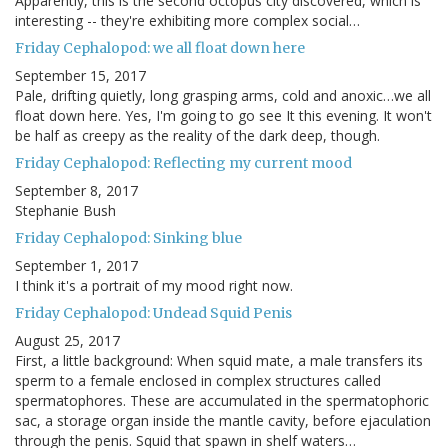
Apparently, this is the second octopus city discovered, which is
interesting -- they're exhibiting more complex social…
Friday Cephalopod: we all float down here
September 15, 2017
Pale, drifting quietly, long grasping arms, cold and anoxic…we all
float down here. Yes, I'm going to go see It this evening. It won't
be half as creepy as the reality of the dark deep, though.
Friday Cephalopod: Reflecting my current mood
September 8, 2017
Stephanie Bush
Friday Cephalopod: Sinking blue
September 1, 2017
I think it's a portrait of my mood right now.
Friday Cephalopod: Undead Squid Penis
August 25, 2017
First, a little background: When squid mate, a male transfers its
sperm to a female enclosed in complex structures called
spermatophores. These are accumulated in the spermatophoric
sac, a storage organ inside the mantle cavity, before ejaculation
through the penis. Squid that spawn in shelf waters…