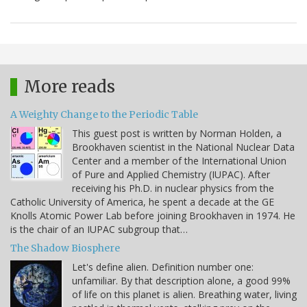
More reads
A Weighty Change to the Periodic Table
This guest post is written by Norman Holden, a
Brookhaven scientist in the National Nuclear Data
Center and a member of the International Union
of Pure and Applied Chemistry (IUPAC). After
receiving his Ph.D. in nuclear physics from the
Catholic University of America, he spent a decade at the GE
Knolls Atomic Power Lab before joining Brookhaven in 1974. He
is the chair of an IUPAC subgroup that…
The Shadow Biosphere
Let's define alien. Definition number one:
unfamiliar. By that description alone, a good 99%
of life on this planet is alien. Breathing water, living