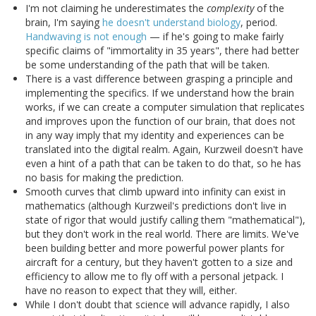
I'm not claiming he underestimates the
complexity
of the
brain, I'm saying
he doesn't understand biology
, period.
Handwaving is not enough
— if he's going to make fairly
specific claims of "immortality in 35 years", there had better
be some understanding of the path that will be taken.
There is a vast difference between grasping a principle and
implementing the specifics. If we understand how the brain
works, if we can create a computer simulation that replicates
and improves upon the function of our brain, that does not
in any way imply that my identity and experiences can be
translated into the digital realm. Again, Kurzweil doesn't have
even a hint of a path that can be taken to do that, so he has
no basis for making the prediction.
Smooth curves that climb upward into infinity can exist in
mathematics (although Kurzweil's predictions don't live in
state of rigor that would justify calling them "mathematical"),
but they don't work in the real world. There are limits. We've
been building better and more powerful power plants for
aircraft for a century, but they haven't gotten to a size and
efficiency to allow me to fly off with a personal jetpack. I
have no reason to expect that they will, either.
While I don't doubt that science will advance rapidly, I also