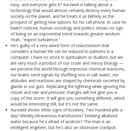
easy, and everyone gets it? Kurzweil is talking about a
technology that would almost certainly destroy every human
society on the planet, and he treats it as blithely as the
prospect of getting new options for his cell phone. In case he
hadn't noticed, human sociology and politics shows no sign
of being on an exponential trend towards greater wisdom.
Yeah, "expect turbulence."
He's guilty of a very weird form of reductionism that
considers a human life can be reduced to patterns in a
computer. I have no stock in spiritualism or dualism, but we
are very much a product of our crude and messy biology —
we percieve the world through imprecise chemical reactions,
our brains send signals by shuffling ions in salt water, our
attitudes and reactions are shaped by chemicals secreted by
glands in our guts. Replicating the lightning while ignoring the
clouds and rain and pressure changes will not give you a
copy of the storm. It will give you something different, which
would be interesting still, but it's not the same.
Kurzweil shows other signs of kookery. Two hundred pills a
day? Weekly intravenous transfusions? Drinking alkalized
water because he's afraid of acidosis? The man is an
intelligent engineer, but he's also an obsessive crackpot.