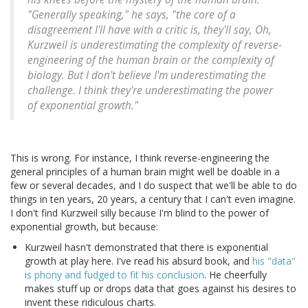
"Generally speaking," he says, "the core of a
disagreement I'll have with a critic is, they'll say, Oh,
Kurzweil is underestimating the complexity of reverse-
engineering of the human brain or the complexity of
biology. But I don't believe I'm underestimating the
challenge. I think they're underestimating the power
of exponential growth."
This is wrong. For instance, I think reverse-engineering the
general principles of a human brain might well be doable in a
few or several decades, and I do suspect that we'll be able to do
things in ten years, 20 years, a century that I can't even imagine.
I don't find Kurzweil silly because I'm blind to the power of
exponential growth, but because:
Kurzweil hasn't demonstrated that there is exponential
growth at play here. I've read his absurd book, and
his "data"
is phony and fudged to fit his conclusion
. He cheerfully
makes stuff up or drops data that goes against his desires to
invent these ridiculous charts.