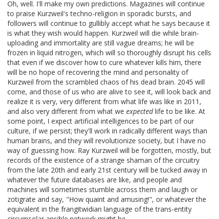
Oh, well. I'll make my own predictions. Magazines will continue
to praise Kurzweil's techno-religion in sporadic bursts, and
followers will continue to gullibly accept what he says because it
is what they wish would happen. Kurzweil will die while brain-
uploading and immortality are still vague dreams; he will be
frozen in liquid nitrogen, which will so thoroughly disrupt his cells
that even if we discover how to cure whatever kills him, there
will be no hope of recovering the mind and personality of
Kurzweil from the scrambled chaos of his dead brain. 2045 will
come, and those of us who are alive to see it, will look back and
realize it is very, very different from what life was like in 2011,
and also very different from what we
expected
life to be like. At
some point, I expect artificial intelligences to be part of our
culture, if we persist; they'll work in radically different ways than
human brains, and they will revolutionize society, but I have no
way of guessing how. Ray Kurzweil will be forgotten, mostly, but
records of the existence of a strange shaman of the circuitry
from the late 20th and early 21st century will be tucked away in
whatever the future databases are like, and people and
machines will sometimes stumble across them and laugh or
zotigrate and say, "How quaint and amusing!", or whatever the
equivalent in the frangitwidian language of the trans-entity
circumsolar ansible network might be.