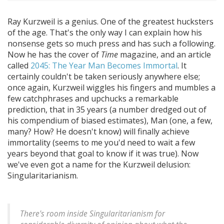
Ray Kurzweil is a genius. One of the greatest hucksters
of the age. That's the only way I can explain how his
nonsense gets so much press and has such a following.
Now he has the cover of
Time
magazine, and an article
called
2045: The Year Man Becomes Immortal
. It
certainly couldn't be taken seriously anywhere else;
once again, Kurzweil wiggles his fingers and mumbles a
few catchphrases and upchucks a remarkable
prediction, that in 35 years (a number dredged out of
his compendium of biased estimates), Man (one, a few,
many? How? He doesn't know) will finally achieve
immortality (seems to me you'd need to wait a few
years beyond that goal to know if it was true). Now
we've even got a name for the Kurzweil delusion:
Singularitarianism.
There's room inside Singularitarianism for