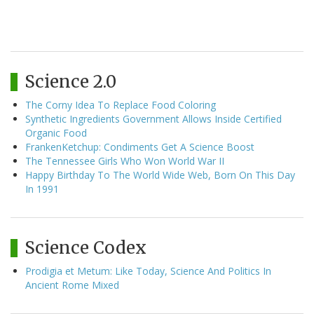
Science 2.0
The Corny Idea To Replace Food Coloring
Synthetic Ingredients Government Allows Inside Certified
Organic Food
FrankenKetchup: Condiments Get A Science Boost
The Tennessee Girls Who Won World War II
Happy Birthday To The World Wide Web, Born On This Day
In 1991
Science Codex
Prodigia et Metum: Like Today, Science And Politics In
Ancient Rome Mixed