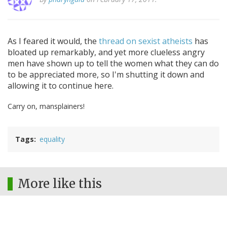
As I feared it would, the
thread on sexist atheists
has
bloated up remarkably, and yet more clueless angry
men have shown up to tell the women what they can do
to be appreciated more, so I'm shutting it down and
allowing it to continue here.
Carry on, mansplainers!
Tags
equality
More like this