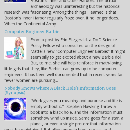
Boston's Inner and Outer Harbors. The actual
archaeology was uninteresting but the historical
research was fascinating. Among the things I learned is that
Boston's Inner Harbor regularly froze over. It no longer does.
When the Continental Army…
Computer Engineer Barbie
From a post by Erin Fitzgerald, a DoD Science
Policy Fellow who consulted on the design of
Mattel's new "Computer Engineer Barbie:" It might
seem silly to get excited about a new Barbie doll.
But, to me, she will help reinforce in math-loving
little girls that they, like Barbie, can grow up to be computer
engineers. It has been well documented that in recent years far
fewer women are pursuing…
Nobody Knows Where A Black Hole's Information Goes
(Synopsis)
"Work gives you meaning and purpose and life is
empty without it." -Stephen Hawking Throw a
book into a black hole, and the information must
somehow wind up inside. Same goes for a star, a
planet, or even a single proton: that information
must be maintained. But allow enough time to pass, and