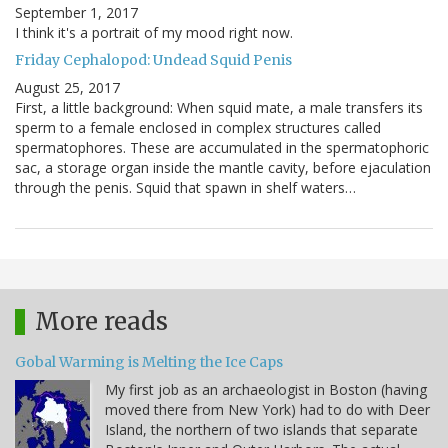
September 1, 2017
I think it's a portrait of my mood right now.
Friday Cephalopod: Undead Squid Penis
August 25, 2017
First, a little background: When squid mate, a male transfers its
sperm to a female enclosed in complex structures called
spermatophores. These are accumulated in the spermatophoric
sac, a storage organ inside the mantle cavity, before ejaculation
through the penis. Squid that spawn in shelf waters…
More reads
Gobal Warming is Melting the Ice Caps
My first job as an archaeologist in Boston (having
moved there from New York) had to do with Deer
Island, the northern of two islands that separate