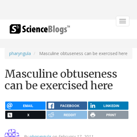
Toggle
navigat
pharyngula
Masculine obtuseness can be exercised here
Masculine obtuseness
can be exercised here
EMAIL
FACEBOOK
LINKEDIN
X
REDDIT
PRINT
By
pharyngula
on February 17, 2011.