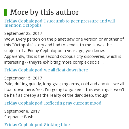
More by this author
Friday Cephalopod: I succumb to peer pressure and will
mention Octopolis
September 22, 2017
Wow. Every person on the planet saw one version or another of
this "Octopolis" story and had to send it to me. It was the
subject of a Friday Cephalopod a year ago, you know.
Apparently, this is the second octopus city discovered, which is
interesting -- they're exhibiting more complex social…
Friday Cephalopod: we all float down here
September 15, 2017
Pale, drifting quietly, long grasping arms, cold and anoxic…we all
float down here. Yes, I'm going to go see It this evening. It won't
be half as creepy as the reality of the dark deep, though.
Friday Cephalopod: Reflecting my current mood
September 8, 2017
Stephanie Bush
Friday Cephalopod: Sinking blue