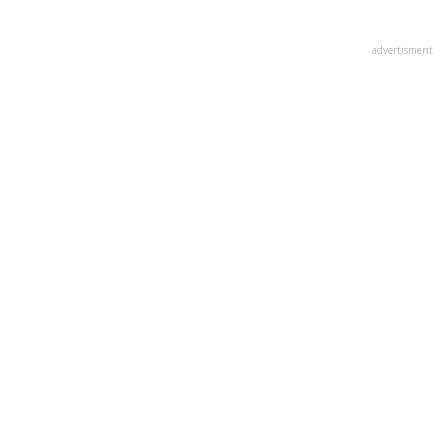
advertisment