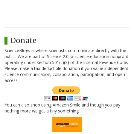
Donate
ScienceBlogs is where scientists communicate directly with the
public. We are part of Science 2.0, a science education nonprofit
operating under Section 501(c)(3) of the Internal Revenue Code.
Please make a tax-deductible donation if you value independent
science communication, collaboration, participation, and open
access.
You can also shop using Amazon Smile and though you pay
nothing more we get a tiny something.