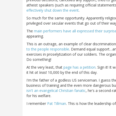
atheist speakers (such as requiring official statements
effectively shut down the event
.
So much for the same opportunity. Apparently religiou
privileged over secular events that go out of their wa
The
main performers have all expressed their surpris
appearing.
This is an outrage, an example of clear discriminatio
to the people responsible
. Demand equal support…and
exercises in proselytization of our soldiers. The organ
Do something!
At the very least, that
page has a petition
. Sign it! I
it hit
at least
10,000 by the end of this day.
I'm the father of a godless US serviceman. I guess the
business of training and the even more dangerous busi
isn't an evangelical Christian fanatic
, he's a second-rat
for his welfare.
I remember
Pat Tillman
. This is how the leadership o