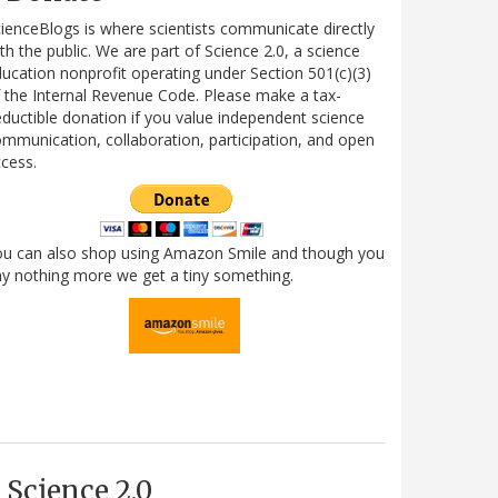
ienceBlogs is where scientists communicate directly
th the public. We are part of Science 2.0, a science
ucation nonprofit operating under Section 501(c)(3)
 the Internal Revenue Code. Please make a tax-
ductible donation if you value independent science
mmunication, collaboration, participation, and open
cess.
ou can also shop using Amazon Smile and though you
y nothing more we get a tiny something.
Science 2.0