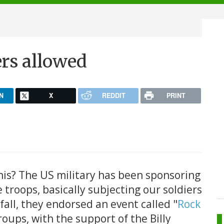
ers allowed
N
X
REDDIT
PRINT
this? The US military has been sponsoring
e troops, basically subjecting our soldiers
fall, they endorsed an event called "
Rock
roups, with the support of the Billy