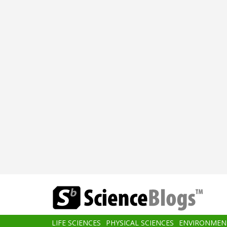
Skip
to
main
content
Main
LIFE SCIENCES
PHYSICAL SCIENCES
ENVIRONMEN