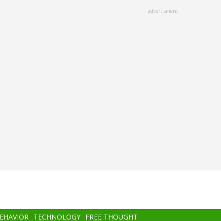
advertisment
BEHAVIOR
TECHNOLOGY
FREE THOUGHT