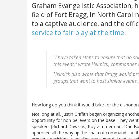
Graham Evangelistic Association, h
field of Fort Bragg, in North Caroli
to a captive audience, and the offi
service to fair play at the time
.
"I have taken steps to ensure that no s
this event," wrote Helmick, commander o
Helmick also wrote that Bragg would pro
groups that want to host similar events.
How long do you think it would take for the dishono
Not long at all. Justin Griffith began organizing anoth
opportunity for non-believers on the base. They went t
speakers (Richard Dawkins, Roy Zimmerman, Dan Bark
approved all the way up the chain of command…until 
previous decisions, cancelled any support, tried to g