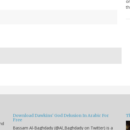
or
th
Download Dawkins' God Delusion In Arabic For
T
Free
end
Bassam Al-Baghdady (@Al_Baghdady on Twitter) is a