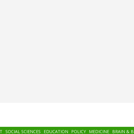
T
SOCIAL SCIENCES
EDUCATION
POLICY
MEDICINE
BRAIN & 