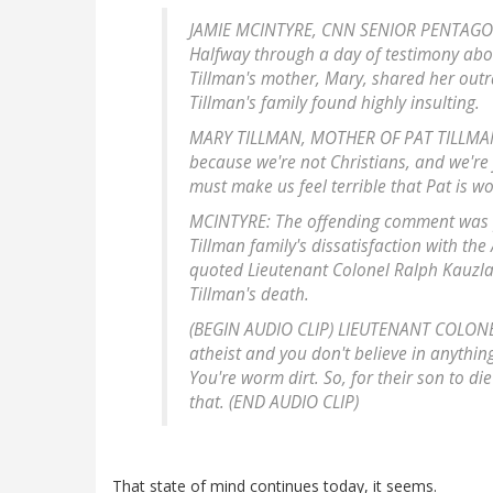
JAMIE MCINTYRE, CNN SENIOR PENTAGON 
Halfway through a day of testimony abou
Tillman's mother, Mary, shared her outr
Tillman's family found highly insulting.
MARY TILLMAN, MOTHER OF PAT TILLMAN: 
because we're not Christians, and we're ju
must make us feel terrible that Pat is wo
MCINTYRE: The offending comment was p
Tillman family's dissatisfaction with the 
quoted Lieutenant Colonel Ralph Kauzla
Tillman's death.
(BEGIN AUDIO CLIP) LIEUTENANT COLONEL
atheist and you don't believe in anything
You're worm dirt. So, for their son to di
that. (END AUDIO CLIP)
That state of mind continues today, it seems.