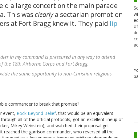
eld a large concert on the main parade
Sc
na. This was
clearly
a sectarian promotion
wi
ed
cers at Fort Bragg knew it. They paid
lip
of
de
co
ac
oldier in my command is pressured in any way to attend
f the 18th Airborne Corps and Fort Bragg.
Y
vide the same opportunity to non-Christian religious
pa
rable commander to break that promise?
er event,
Rock Beyond Belief
, that would be an equivalent
hrough all of the official protocols, got an excellent lineup of
er, Mikey Weinstein), and watched their proposal get
it reached the garrison commander, who reversed all the
et it moved to a lesser venue, imposed arbitrary demands on