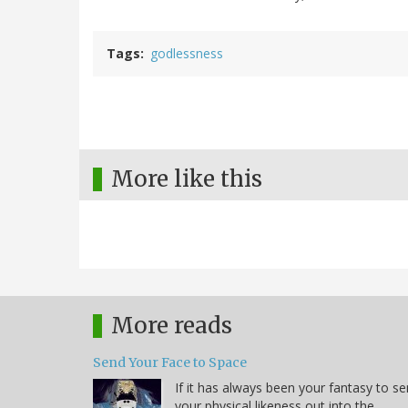
Tags
godlessness
More like this
More reads
Send Your Face to Space
If it has always been your fantasy to s
your physical likeness out into the