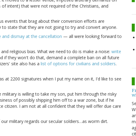
 of intent) that were not required of the Christians, and
s events that brag about their conversion efforts are
y to state that they are not going to try and convert anyone.
e and dismay at the cancellation
— all were looking forward to
n and religious bias. What we need to do is make a noise:
write
 if they won't do that, demand a complete ban on all future
izers' site also has a
list of options for civilians and soldiers
.
t was at 2200 signatures when I put my name on it, I'd like to see
F
 military is willing to take my son, put him through the risky
w
ness of possibly shipping him off to a war zone, but if he
S
e citizen. I am not at all confident that they will offer due care
Wo
an
f our military regards our secular soldiers…as worm dirt.
me
ag
ci