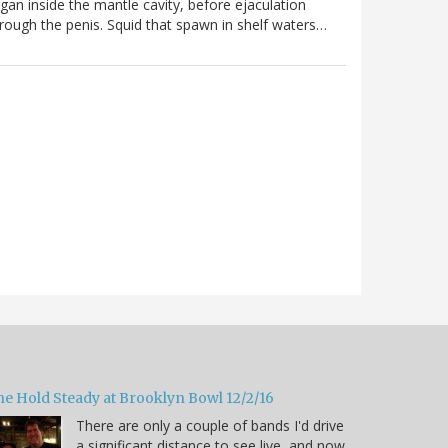
gan inside the mantle cavity, before ejaculation
rough the penis. Squid that spawn in shelf waters…
he Hold Steady at Brooklyn Bowl 12/2/16
There are only a couple of bands I'd drive
a significant distance to see live, and now