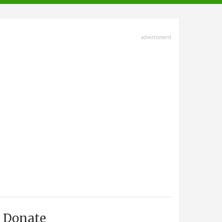
advertisment
Donate