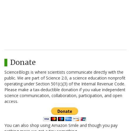
Donate
ScienceBlogs is where scientists communicate directly with the
public. We are part of Science 2.0, a science education nonprofit
operating under Section 501(c)(3) of the Internal Revenue Code.
Please make a tax-deductible donation if you value independent
science communication, collaboration, participation, and open
access.
You can also shop using Amazon Smile and though you pay