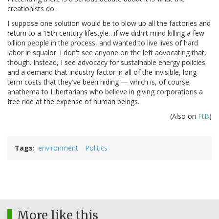
creationists do.
I suppose one solution would be to blow up all the factories and
return to a 15th century lifestyle…if we didn't mind killing a few
billion people in the process, and wanted to live lives of hard
labor in squalor. I don't see anyone on the left advocating that,
though. Instead, I see advocacy for sustainable energy policies
and a demand that industry factor in all of the invisible, long-
term costs that they've been hiding — which is, of course,
anathema to Libertarians who believe in giving corporations a
free ride at the expense of human beings.
(Also on
FtB
)
Tags
environment
Politics
More like this