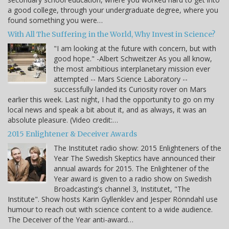
a good college, through your undergraduate degree, where you
found something you were…
With All The Suffering in the World, Why Invest in Science?
"I am looking at the future with concern, but with
good hope." -Albert Schweitzer As you all know,
the most ambitious interplanetary mission ever
attempted -- Mars Science Laboratory --
successfully landed its Curiosity rover on Mars
earlier this week. Last night, I had the opportunity to go on my
local news and speak a bit about it, and as always, it was an
absolute pleasure. (Video credit:…
2015 Enlightener & Deceiver Awards
The Institutet radio show: 2015 Enlighteners of the
Year The Swedish Skeptics have announced their
annual awards for 2015. The Enlightener of the
Year award is given to a radio show on Swedish
Broadcasting's channel 3, Institutet, "The
Institute". Show hosts Karin Gyllenklev and Jesper Rönndahl use
humour to reach out with science content to a wide audience.
The Deceiver of the Year anti-award…