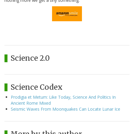
nothing more we get a tiny something.
Science 2.0
Science Codex
Prodigia et Metum: Like Today, Science And Politics In
Ancient Rome Mixed
Seismic Waves From Moonquakes Can Locate Lunar Ice