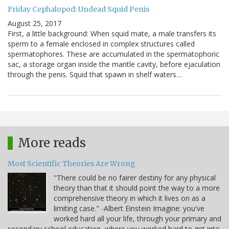
Friday Cephalopod: Undead Squid Penis
August 25, 2017
First, a little background: When squid mate, a male transfers its
sperm to a female enclosed in complex structures called
spermatophores. These are accumulated in the spermatophoric
sac, a storage organ inside the mantle cavity, before ejaculation
through the penis. Squid that spawn in shelf waters…
More reads
Most Scientific Theories Are Wrong
"There could be no fairer destiny for any physical
theory than that it should point the way to a more
comprehensive theory in which it lives on as a
limiting case." -Albert Einstein Imagine: you've
worked hard all your life, through your primary and
secondary school education, where you worked hard to get into