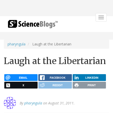
Toggle
navigat
pharyngula
Laugh at the Libertarian
Laugh at the Libertarian
EMAIL
FACEBOOK
LINKEDIN
X
REDDIT
PRINT
By
pharyngula
on August 31, 2011.