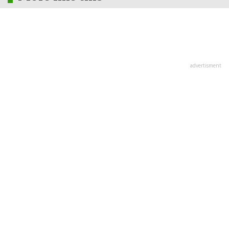
advertisment