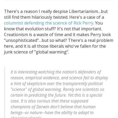
There's a reason I really despise Libertarianism…but
still find them hilariously twisted. Here's a case of a
columnist defending the science of Rick Perry
. You
know that evolution stuff? It's not that important.
Creationism is a waste of time and it makes Perry look
"unsophisticated"…but so what? There's a real problem
here, and it is all those liberals who've fallen for the
junk science of "global warming".
It is interesting watching the nation's defenders of
reason, empirical evidence, and science fail to display
a hint of skepticism over the transparently political
"science" of global warming. Rarely are scientists so
certain in predicting the future. Yet this is a special
case. It is also curious that these supposed
champions of Darwin don't believe that human
beings--or nature--have the ability to adapt to