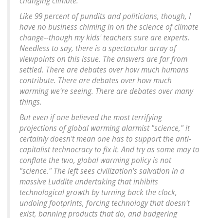
changing climate.
Like 99 percent of pundits and politicians, though, I
have no business chiming in on the science of climate
change--though my kids' teachers sure are experts.
Needless to say, there is a spectacular array of
viewpoints on this issue. The answers are far from
settled. There are debates over how much humans
contribute. There are debates over how much
warming we're seeing. There are debates over many
things.
But even if one believed the most terrifying
projections of global warming alarmist "science," it
certainly doesn't mean one has to support the anti-
capitalist technocracy to fix it. And try as some may to
conflate the two, global warming policy is not
"science." The left sees civilization's salvation in a
massive Luddite undertaking that inhibits
technological growth by turning back the clock,
undoing footprints, forcing technology that doesn't
exist, banning products that do, and badgering