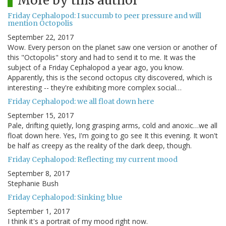
More by this author
Friday Cephalopod: I succumb to peer pressure and will
mention Octopolis
September 22, 2017
Wow. Every person on the planet saw one version or another of
this "Octopolis" story and had to send it to me. It was the
subject of a Friday Cephalopod a year ago, you know.
Apparently, this is the second octopus city discovered, which is
interesting -- they're exhibiting more complex social…
Friday Cephalopod: we all float down here
September 15, 2017
Pale, drifting quietly, long grasping arms, cold and anoxic…we all
float down here. Yes, I'm going to go see It this evening. It won't
be half as creepy as the reality of the dark deep, though.
Friday Cephalopod: Reflecting my current mood
September 8, 2017
Stephanie Bush
Friday Cephalopod: Sinking blue
September 1, 2017
I think it's a portrait of my mood right now.