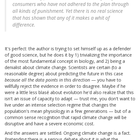
consumers who have not adhered to the plan through
all kinds of punishment. Yet there is no real science
that has shown that any of it makes a whit of
difference.
It's perfect: the author is trying to set himself up as a defender
of good science, but he does it by 1) trivializing the importance
of the most fundamental concept in biology, and 2) being a
denialist about climate change. Scientists are certain (to a
reasonable degree) about predicting the future in this case
because all the data points in this direction
— you have to
willfully reject the evidence in order to disagree. Maybe if he
were a little less blasé about evolution he'd also realize that this
isn't an issue of capacity to adapt — trust me, you don't want to
live under an intense selection regime that changes the
population's mean physiology in a few generations — but of a
common sense recognition that rapid climate change will be
disruptive and have a severe economic cost.
And the answers are settled. Ongoing climate change is a fact.
Pretending there is a serious debate about it is what the