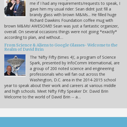
me if I had any requirements/requests to speak, I
gave him my usual rider: Sean didnt just fill a
brandy glass with brown M&Ms... He filled huge
Richard Dawkins Foundation coffee mug with
brown M&Ms! AWESOME! Sean was just a fantastic organizer,
overall. On several occasions things were not going *exactly*
according to plan, and without…
From Science & Aliens to Google Glasses- Welcome to the
Realm of David Brin
The ‘Nifty Fifty (times 4)’, a program of Science
Spark, presented by InfoComm International, are
a group of 200 noted science and engineering
professionals who will fan out across the
Washington, D.C. area in the 2014-2015 school
year to speak about their work and careers at various middle
and high schools. Meet Nifty Fifty Speaker Dr. David Brin
Welcome to the world of David Brin -- a…