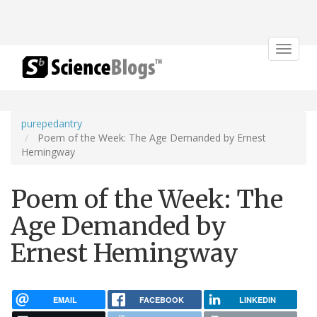
Toggle
navigat
purepedantry
Poem of the Week: The Age Demanded by Ernest
Hemingway
Poem of the Week: The
Age Demanded by
Ernest Hemingway
EMAIL
FACEBOOK
LINKEDIN