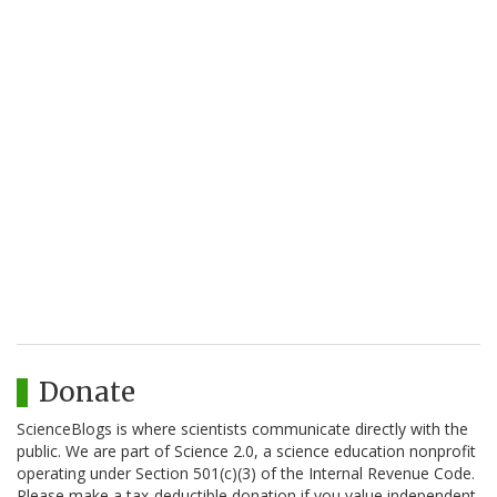
Donate
ScienceBlogs is where scientists communicate directly with the
public. We are part of Science 2.0, a science education nonprofit
operating under Section 501(c)(3) of the Internal Revenue Code.
Please make a tax-deductible donation if you value independent