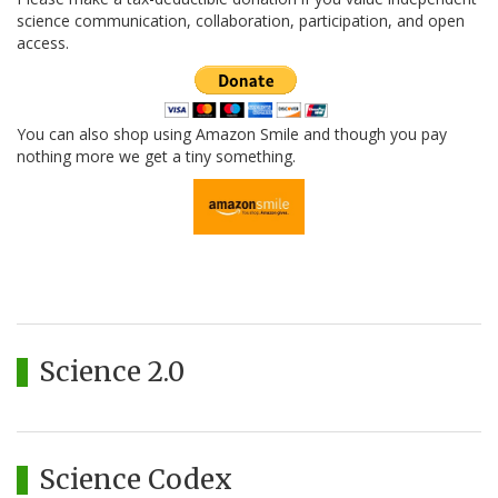
science communication, collaboration, participation, and open
access.
You can also shop using Amazon Smile and though you pay
nothing more we get a tiny something.
Science 2.0
Science Codex