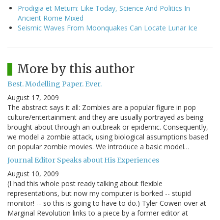
Prodigia et Metum: Like Today, Science And Politics In
Ancient Rome Mixed
Seismic Waves From Moonquakes Can Locate Lunar Ice
More by this author
Best. Modelling Paper. Ever.
August 17, 2009
The abstract says it all: Zombies are a popular figure in pop
culture/entertainment and they are usually portrayed as being
brought about through an outbreak or epidemic. Consequently,
we model a zombie attack, using biological assumptions based
on popular zombie movies. We introduce a basic model…
Journal Editor Speaks about His Experiences
August 10, 2009
(I had this whole post ready talking about flexible
representations, but now my computer is borked -- stupid
monitor! -- so this is going to have to do.) Tyler Cowen over at
Marginal Revolution links to a piece by a former editor at