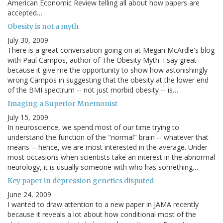
American Economic Review telling all about how papers are
accepted…
Obesity is not a myth
July 30, 2009
There is a great conversation going on at Megan McArdle's blog
with Paul Campos, author of The Obesity Myth. I say great
because it give me the opportunity to show how astonishingly
wrong Campos in suggesting that the obesity at the lower end
of the BMI spectrum -- not just morbid obesity -- is…
Imaging a Superior Mnemonist
July 15, 2009
In neuroscience, we spend most of our time trying to
understand the function of the "normal" brain -- whatever that
means -- hence, we are most interested in the average. Under
most occasions when scientists take an interest in the abnormal
neurology, it is usually someone with who has something…
Key paper in depression genetics disputed
June 24, 2009
I wanted to draw attention to a new paper in JAMA recently
because it reveals a lot about how conditional most of the