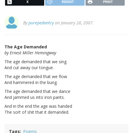
X
REDDIT
PRINT
By
purepedantry
on January 28, 2007.
The Age Demanded
by Ernest Miller Hemingway
The age demanded that we sing
And cut away our tongue.
The age demanded that we flow
And hammered in the bung.
The age demanded that we dance
And jammed us into iron pants.
And in the end the age was handed
The sort of shit that it demanded.
Tags
Poems