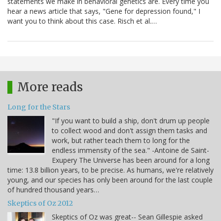
statements we make in behavioral genetics are. Every time you
hear a news article that says, "Gene for depression found," I
want you to think about this case. Risch et al.…
More reads
Long for the Stars
"If you want to build a ship, don't drum up people
to collect wood and don't assign them tasks and
work, but rather teach them to long for the
endless immensity of the sea." -Antoine de Saint-
Exupery The Universe has been around for a long
time: 13.8 billion years, to be precise. As humans, we're relatively
young, and our species has only been around for the last couple
of hundred thousand years…
Skeptics of Oz 2012
Skeptics of Oz was great-- Sean Gillespie asked