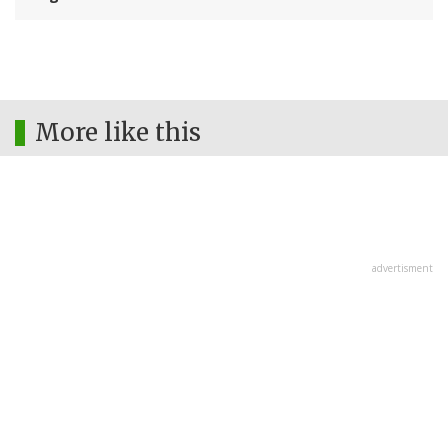
More like this
advertisment