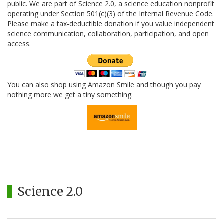
public. We are part of Science 2.0, a science education nonprofit
operating under Section 501(c)(3) of the Internal Revenue Code.
Please make a tax-deductible donation if you value independent
science communication, collaboration, participation, and open
access.
You can also shop using Amazon Smile and though you pay
nothing more we get a tiny something.
Science 2.0