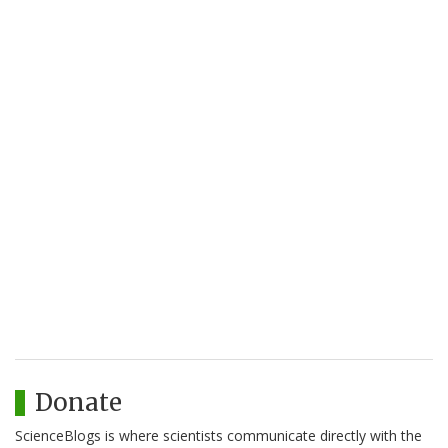
Donate
ScienceBlogs is where scientists communicate directly with the