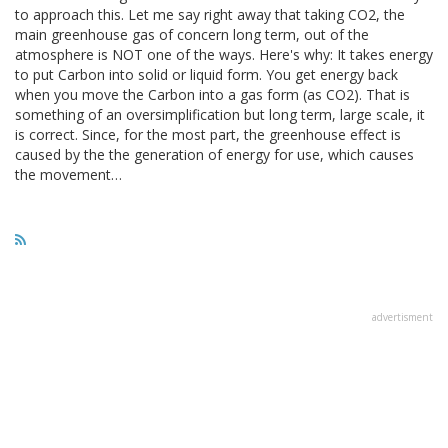
to approach this. Let me say right away that taking CO2, the
main greenhouse gas of concern long term, out of the
atmosphere is NOT one of the ways. Here's why: It takes energy
to put Carbon into solid or liquid form. You get energy back
when you move the Carbon into a gas form (as CO2). That is
something of an oversimplification but long term, large scale, it
is correct. Since, for the most part, the greenhouse effect is
caused by the the generation of energy for use, which causes
the movement…
advertisment