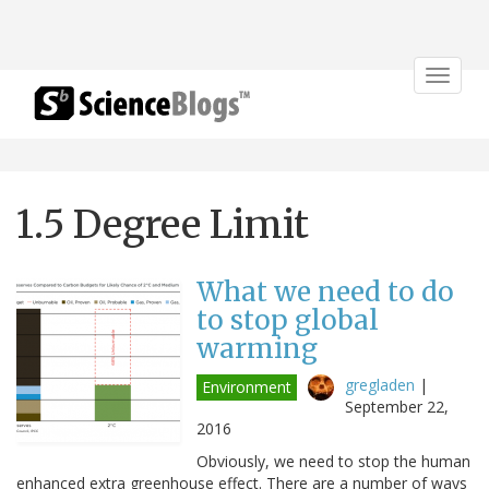
Toggle
navigat
1.5 Degree Limit
What we need to do
to stop global
warming
gregladen
|
Environment
September 22,
2016
Obviously, we need to stop the human
enhanced extra greenhouse effect. There are a number of ways