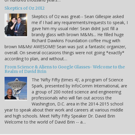
Skeptics of Oz 2012
Skeptics of Oz was great-- Sean Gillespie asked
me if I had any requirements/requests to speak, I
gave him my usual rider: Sean didnt just fill a
brandy glass with brown M&Ms... He filled huge
Richard Dawkins Foundation coffee mug with
brown M&Ms! AWESOME! Sean was just a fantastic organizer,
overall. On several occasions things were not going *exactly*
according to plan, and without…
From Science & Aliens to Google Glasses- Welcome to the
Realm of David Brin
The ‘Nifty Fifty (times 4)’, a program of Science
Spark, presented by InfoComm International, are
a group of 200 noted science and engineering
professionals who will fan out across the
Washington, D.C. area in the 2014-2015 school
year to speak about their work and careers at various middle
and high schools. Meet Nifty Fifty Speaker Dr. David Brin
Welcome to the world of David Brin -- a…