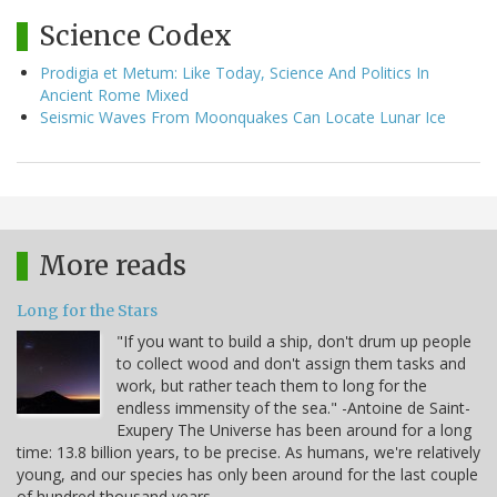
Science Codex
Prodigia et Metum: Like Today, Science And Politics In
Ancient Rome Mixed
Seismic Waves From Moonquakes Can Locate Lunar Ice
More reads
Long for the Stars
"If you want to build a ship, don't drum up people
to collect wood and don't assign them tasks and
work, but rather teach them to long for the
endless immensity of the sea." -Antoine de Saint-
Exupery The Universe has been around for a long
time: 13.8 billion years, to be precise. As humans, we're relatively
young, and our species has only been around for the last couple
of hundred thousand years…