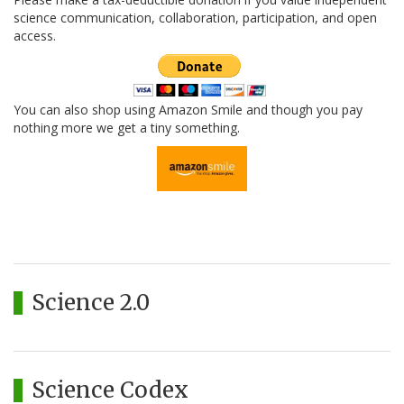
science communication, collaboration, participation, and open
access.
You can also shop using Amazon Smile and though you pay
nothing more we get a tiny something.
Science 2.0
Science Codex