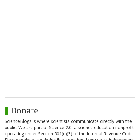
Donate
ScienceBlogs is where scientists communicate directly with the
public. We are part of Science 2.0, a science education nonprofit
operating under Section 501(c)(3) of the Internal Revenue Code.
Please make a tax-deductible donation if you value independent