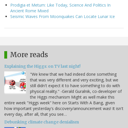
Prodigia et Metum: Like Today, Science And Politics In
Ancient Rome Mixed
Seismic Waves From Moonquakes Can Locate Lunar Ice
More reads
Explaining the Higgs: on TV last night!
"We knew that we had indeed done something
that was very different and very exciting, but we
still didn't expect it to have something to do with
physical reality." -Gerald Guralnik, co-developer of
the Higgs mechanism Might as well make this
entire week "Higgs week" here on Starts With A Bang, given
how important yesterday's discovery/announcement was! It isn't
every day, after all, that you see…
Debunking climate change denialism