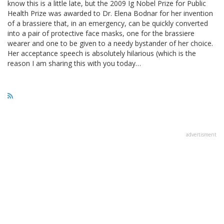
know this is a little late, but the 2009 Ig Nobel Prize for Public
Health Prize was awarded to Dr. Elena Bodnar for her invention
of a brassiere that, in an emergency, can be quickly converted
into a pair of protective face masks, one for the brassiere
wearer and one to be given to a needy bystander of her choice.
Her acceptance speech is absolutely hilarious (which is the
reason I am sharing this with you today…
advertisment