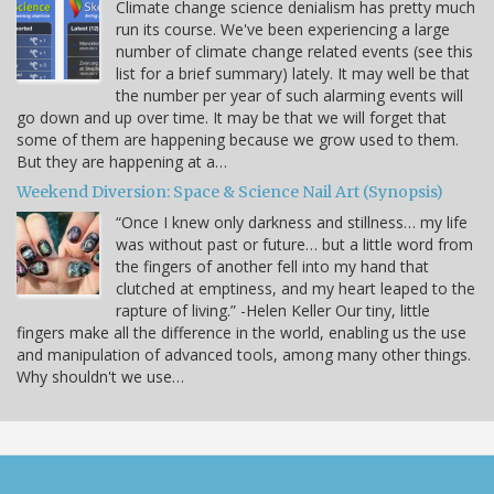
Climate change science denialism has pretty much
run its course. We've been experiencing a large
number of climate change related events (see this
list for a brief summary) lately. It may well be that
the number per year of such alarming events will
go down and up over time. It may be that we will forget that
some of them are happening because we grow used to them.
But they are happening at a…
Weekend Diversion: Space & Science Nail Art (Synopsis)
“Once I knew only darkness and stillness… my life
was without past or future… but a little word from
the fingers of another fell into my hand that
clutched at emptiness, and my heart leaped to the
rapture of living.” -Helen Keller Our tiny, little
fingers make all the difference in the world, enabling us the use
and manipulation of advanced tools, among many other things.
Why shouldn't we use…