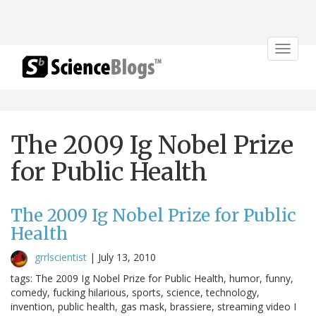
Toggle
navigat
The 2009 Ig Nobel Prize
for Public Health
The 2009 Ig Nobel Prize for Public
Health
grrlscientist
|
July 13, 2010
tags: The 2009 Ig Nobel Prize for Public Health, humor, funny,
comedy, fucking hilarious, sports, science, technology,
invention, public health, gas mask, brassiere, streaming video I