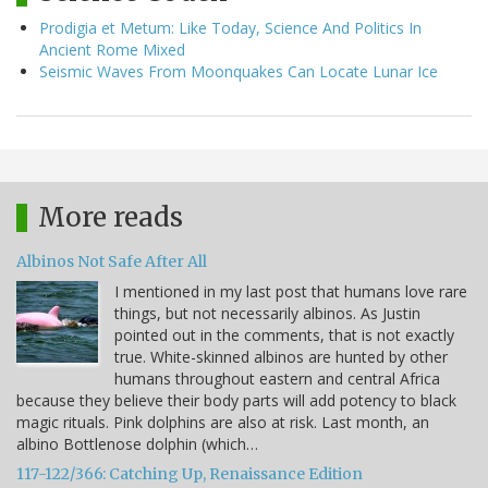
Prodigia et Metum: Like Today, Science And Politics In
Ancient Rome Mixed
Seismic Waves From Moonquakes Can Locate Lunar Ice
More reads
Albinos Not Safe After All
I mentioned in my last post that humans love rare
things, but not necessarily albinos. As Justin
pointed out in the comments, that is not exactly
true. White-skinned albinos are hunted by other
humans throughout eastern and central Africa
because they believe their body parts will add potency to black
magic rituals. Pink dolphins are also at risk. Last month, an
albino Bottlenose dolphin (which…
117-122/366: Catching Up, Renaissance Edition