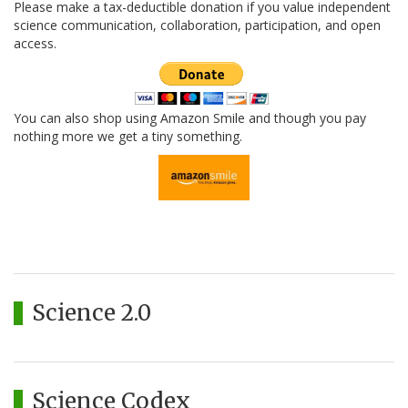
Please make a tax-deductible donation if you value independent
science communication, collaboration, participation, and open
access.
You can also shop using Amazon Smile and though you pay
nothing more we get a tiny something.
Science 2.0
Science Codex