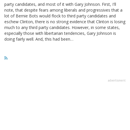
party candidates, and most of it with Gary Johnson. First, I'll
note, that despite fears among liberals and progressives that a
lot of Bernie Bots would flock to third party candidates and
eschew Clinton, there is no strong evidence that Clinton is losing
much to any third party candidates. However, in some states,
especially those with libertarian tendencies, Gary Johnson is
doing fairly well. And, this had been…
advertisment