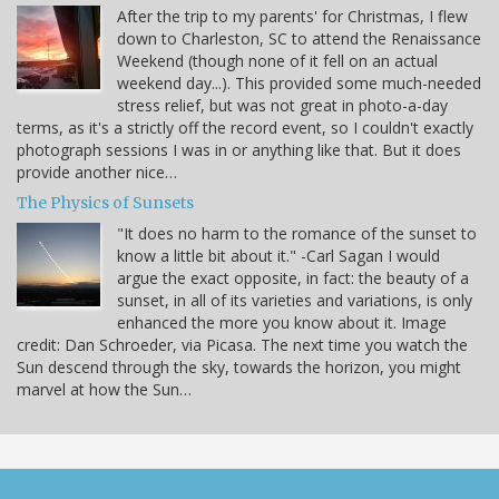
After the trip to my parents' for Christmas, I flew
down to Charleston, SC to attend the Renaissance
Weekend (though none of it fell on an actual
weekend day...). This provided some much-needed
stress relief, but was not great in photo-a-day
terms, as it's a strictly off the record event, so I couldn't exactly
photograph sessions I was in or anything like that. But it does
provide another nice…
The Physics of Sunsets
"It does no harm to the romance of the sunset to
know a little bit about it." -Carl Sagan I would
argue the exact opposite, in fact: the beauty of a
sunset, in all of its varieties and variations, is only
enhanced the more you know about it. Image
credit: Dan Schroeder, via Picasa. The next time you watch the
Sun descend through the sky, towards the horizon, you might
marvel at how the Sun…