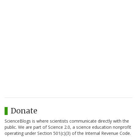
Donate
ScienceBlogs is where scientists communicate directly with the
public. We are part of Science 2.0, a science education nonprofit
operating under Section 501(c)(3) of the Internal Revenue Code.