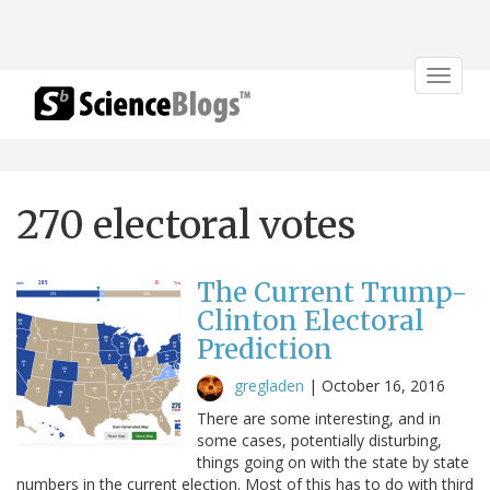
Toggle
navigat
270 electoral votes
The Current Trump-
Clinton Electoral
Prediction
gregladen
|
October 16, 2016
There are some interesting, and in
some cases, potentially disturbing,
things going on with the state by state
numbers in the current election. Most of this has to do with third