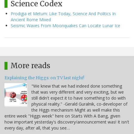
Science Codex
Prodigia et Metum: Like Today, Science And Politics In
Ancient Rome Mixed
Seismic Waves From Moonquakes Can Locate Lunar Ice
More reads
Explaining the Higgs: on TV last night!
"We knew that we had indeed done something
that was very different and very exciting, but we
still didn't expect it to have something to do with
physical reality." -Gerald Guralnik, co-developer of
the Higgs mechanism Might as well make this
entire week "Higgs week" here on Starts With A Bang, given
how important yesterday's discovery/announcement was! It isn't
every day, after all, that you see…