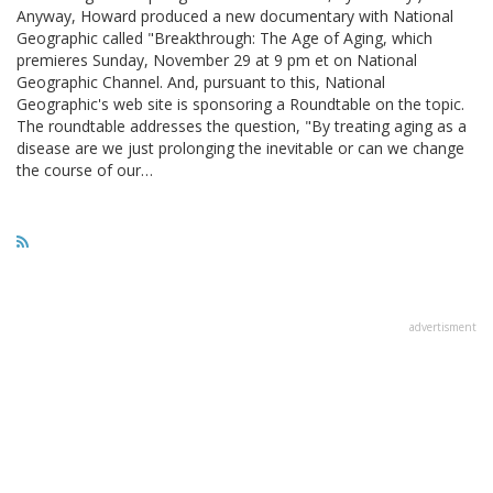
Anyway, Howard produced a new documentary with National
Geographic called "Breakthrough: The Age of Aging, which
premieres Sunday, November 29 at 9 pm et on National
Geographic Channel. And, pursuant to this, National
Geographic's web site is sponsoring a Roundtable on the topic.
The roundtable addresses the question, "By treating aging as a
disease are we just prolonging the inevitable or can we change
the course of our…
advertisment