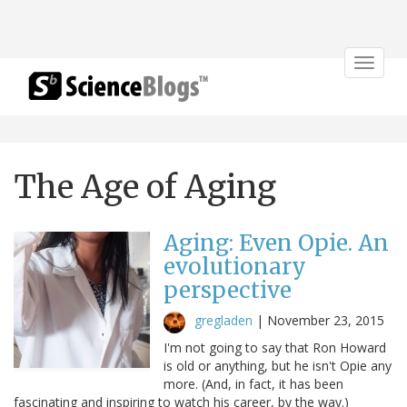
Toggle
navigat
The Age of Aging
Aging: Even Opie. An
evolutionary
perspective
gregladen
|
November 23, 2015
I'm not going to say that Ron Howard
is old or anything, but he isn't Opie any
more. (And, in fact, it has been
fascinating and inspiring to watch his career, by the way.)