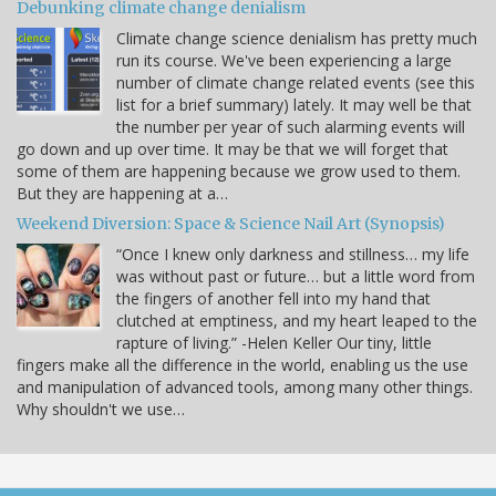
Debunking climate change denialism
Climate change science denialism has pretty much
run its course. We've been experiencing a large
number of climate change related events (see this
list for a brief summary) lately. It may well be that
the number per year of such alarming events will
go down and up over time. It may be that we will forget that
some of them are happening because we grow used to them.
But they are happening at a…
Weekend Diversion: Space & Science Nail Art (Synopsis)
“Once I knew only darkness and stillness… my life
was without past or future… but a little word from
the fingers of another fell into my hand that
clutched at emptiness, and my heart leaped to the
rapture of living.” -Helen Keller Our tiny, little
fingers make all the difference in the world, enabling us the use
and manipulation of advanced tools, among many other things.
Why shouldn't we use…