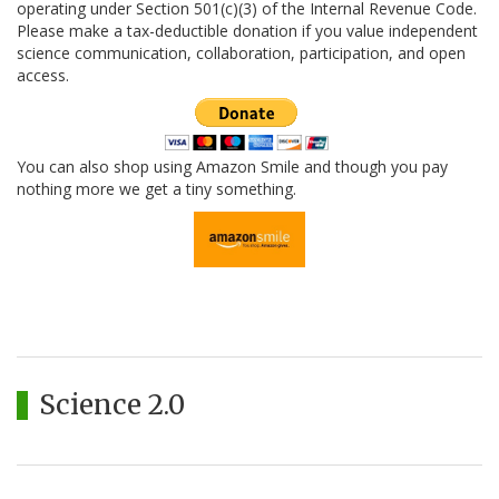
operating under Section 501(c)(3) of the Internal Revenue Code.
Please make a tax-deductible donation if you value independent
science communication, collaboration, participation, and open
access.
You can also shop using Amazon Smile and though you pay
nothing more we get a tiny something.
Science 2.0