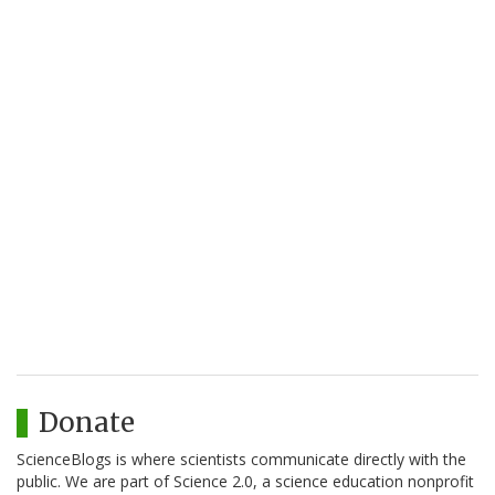
Donate
ScienceBlogs is where scientists communicate directly with the
public. We are part of Science 2.0, a science education nonprofit