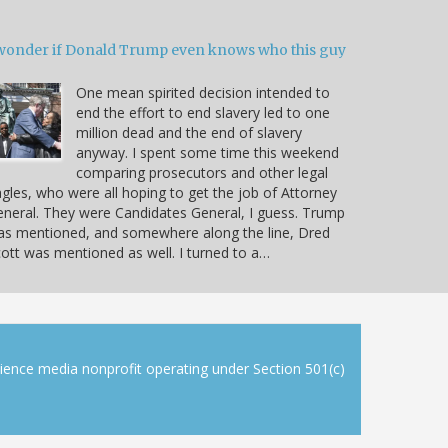
 wonder if Donald Trump even knows who this guy
One mean spirited decision intended to
end the effort to end slavery led to one
million dead and the end of slavery
anyway. I spent some time this weekend
comparing prosecutors and other legal
gles, who were all hoping to get the job of Attorney
neral. They were Candidates General, I guess. Trump
as mentioned, and somewhere along the line, Dred
ott was mentioned as well. I turned to a…
cience media nonprofit operating under Section 501(c)