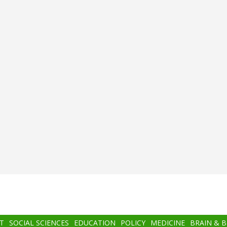
T
SOCIAL SCIENCES
EDUCATION
POLICY
MEDICINE
BRAIN & 