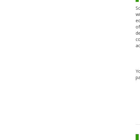
Sc
wi
ed
of
de
co
ac
Y
pa