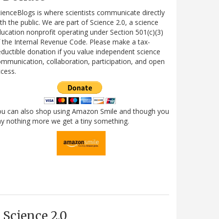
ienceBlogs is where scientists communicate directly
th the public. We are part of Science 2.0, a science
ucation nonprofit operating under Section 501(c)(3)
 the Internal Revenue Code. Please make a tax-
ductible donation if you value independent science
mmunication, collaboration, participation, and open
cess.
ou can also shop using Amazon Smile and though you
y nothing more we get a tiny something.
Science 2.0