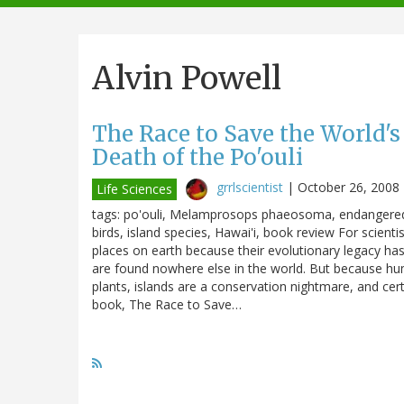
navigation
Alvin Powell
The Race to Save the World's
Death of the Po'ouli
grrlscientist
|
October 26, 2008
Life Sciences
tags: po'ouli, Melamprosops phaeosoma, endangered s
birds, island species, Hawai'i, book review For scienti
places on earth because their evolutionary legacy has
are found nowhere else in the world. But because huma
plants, islands are a conservation nightmare, and certa
book, The Race to Save…