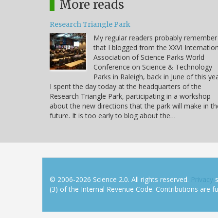
More reads
Research Triangle Park
My regular readers probably remember
that I blogged from the XXVI Internatio
Association of Science Parks World
Conference on Science & Technology
Parks in Raleigh, back in June of this yea
I spent the day today at the headquarters of the
Research Triangle Park, participating in a workshop
about the new directions that the park will make in th
future. It is too early to blog about the…
© 2006-2026 Science 2.0. All rights reserved.
Privacy
s
(3) of the Internal Revenue Code. Contributions are ful