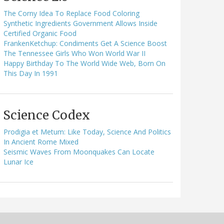
The Corny Idea To Replace Food Coloring
Synthetic Ingredients Government Allows Inside
Certified Organic Food
FrankenKetchup: Condiments Get A Science Boost
The Tennessee Girls Who Won World War II
Happy Birthday To The World Wide Web, Born On
This Day In 1991
Science Codex
Prodigia et Metum: Like Today, Science And Politics
In Ancient Rome Mixed
Seismic Waves From Moonquakes Can Locate
Lunar Ice