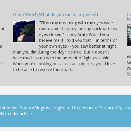
Open Wide! (What do you mean, my eyes?)
I
is.
"I'll do my dreaming with my eyes wide
nal
open, and I'll do my looking back with my
eyes closed." -Tony Arata Would you
believe me if I told you that -- in terms of
r.
your own eyes -- you saw better at night
than you did during the day? It's true! But it doesn't
ea
have much to do with the amount of light available.
Ge
e
When you're looking out at distant objects, you'd love
w
to be able to resolve them with…
Sc
tatement. ScienceBlogs is a registered trademark of Science 2.0, a s
ly tax-deductible.