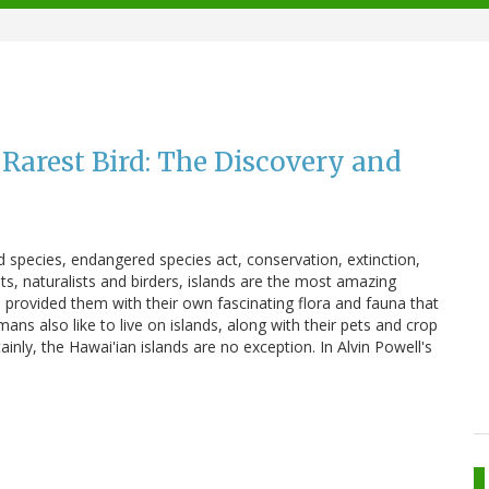
 Rarest Bird: The Discovery and
pecies, endangered species act, conservation, extinction,
sts, naturalists and birders, islands are the most amazing
 provided them with their own fascinating flora and fauna that
ns also like to live on islands, along with their pets and crop
inly, the Hawai'ian islands are no exception. In Alvin Powell's