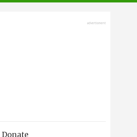
advertisment
Donate