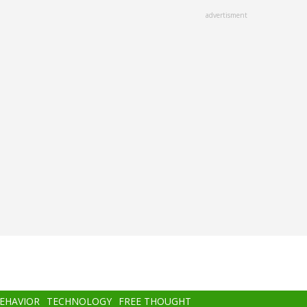
advertisment
BEHAVIOR
TECHNOLOGY
FREE THOUGHT