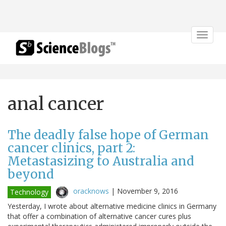
Toggle
navigat
anal cancer
The deadly false hope of German
cancer clinics, part 2:
Metastasizing to Australia and
beyond
oracknows
|
November 9, 2016
Technology
Yesterday, I wrote about alternative medicine clinics in Germany
that offer a combination of alternative cancer cures plus