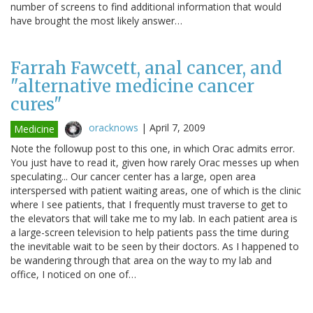
number of screens to find additional information that would
have brought the most likely answer…
Farrah Fawcett, anal cancer, and
"alternative medicine cancer
cures"
oracknows
|
April 7, 2009
Medicine
Note the followup post to this one, in which Orac admits error.
You just have to read it, given how rarely Orac messes up when
speculating... Our cancer center has a large, open area
interspersed with patient waiting areas, one of which is the clinic
where I see patients, that I frequently must traverse to get to
the elevators that will take me to my lab. In each patient area is
a large-screen television to help patients pass the time during
the inevitable wait to be seen by their doctors. As I happened to
be wandering through that area on the way to my lab and
office, I noticed on one of…