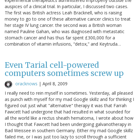
experimental therapeutics administered improperly outside the
auspices of a clinical trial. In particular, I discussed two cases.
The first was British actress Leah Bracknell, who is raising
money to go to one of these alternative cancer clinics to treat
her stage IV lung cancer. the second was a British woman
named Pauline Gahan, who was diagnosed with metastatic
stomach cancer and has thus far spent £300,000 for a
combination of vitamin infusions, “detox,” and Keytruda…
Even Tarial cell-powered
computers sometimes screw up
oracknows
|
April 8, 2009
I really need to rein myself in sometimes. Yesterday, all pleased
as punch with myself for my mad Google skillz and for thinking I
figured out just what "alternative" therapy it was that Farrah
Fawcett had undergone that had resulted in what sounded for
all the world like a rectus sheath hematoma, I wrote about how
I thought that Fawcett had been undergoing galvanotherapy in
Bad Weissee in southern Germany. Either my mad Google skillz
failed me, or I was just too lazy to scroll through a sufficient