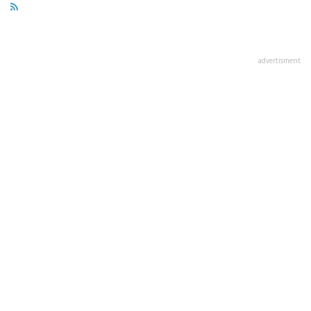
advertisment