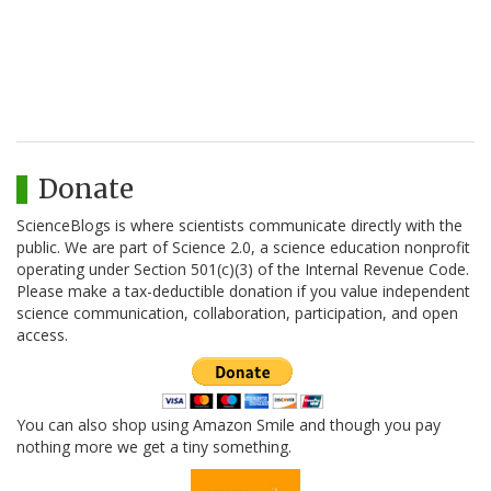
Donate
ScienceBlogs is where scientists communicate directly with the
public. We are part of Science 2.0, a science education nonprofit
operating under Section 501(c)(3) of the Internal Revenue Code.
Please make a tax-deductible donation if you value independent
science communication, collaboration, participation, and open
access.
You can also shop using Amazon Smile and though you pay
nothing more we get a tiny something.