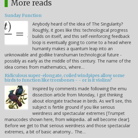
More reads
Sunday Function
Anybody heard of the idea of The Singularity?
Roughly, it goes like this: technological progress
builds on itself, and this self-reinforcing feedback
loop is eventually going to come to a head where
humanity makes a quantum leap into an
unknowable and godlike transhuman technological future -
possibly as early as the middle of this century. The name of the
idea comes from mathematics, where…
Ridiculous super-elongate, coiled windpipes allow some
birds to function like trombones - - or is it violins?
Inspired by comments made following the emu
dissection article from Monday, I got thinking
about elongate tracheae in birds. As we'll see, this
subject is fertile ground if you like serious
weirdness and spectacular extremes [Trumpet
manucodes shown here, from wikipedia.. all will become clear].
Before we get to that serious weirdness and those spectacular
extremes, a bit of basic anatomy... The…