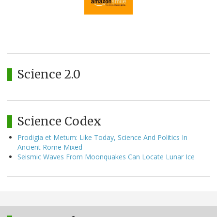
Science 2.0
Science Codex
Prodigia et Metum: Like Today, Science And Politics In
Ancient Rome Mixed
Seismic Waves From Moonquakes Can Locate Lunar Ice