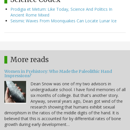
Prodigia et Metum: Like Today, Science And Politics In
Ancient Rome Mixed
Seismic Waves From Moonquakes Can Locate Lunar Ice
More reads
Women in Prehistory: Who Made the Paleolithic Hand
Impressions?
Dean Snow was one of my two advisors in
undergraduate school. I have fond memories of all
six months of college. But that's another story.
Anyway, several years ago, Dean got wind of the
research showing that humans exhibit sexual
dimorphism in the ratios of the middle digits of the hand. It is
believed that this is accounted for by differential rates of bone
growth during early development…