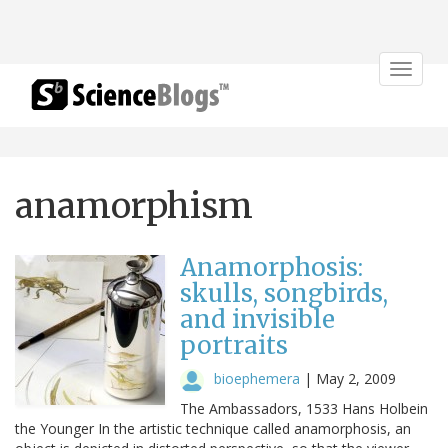
Toggle
navigat
anamorphism
Anamorphosis:
skulls, songbirds,
and invisible
portraits
bioephemera
|
May 2, 2009
The Ambassadors, 1533 Hans Holbein
the Younger In the artistic technique called anamorphosis, an