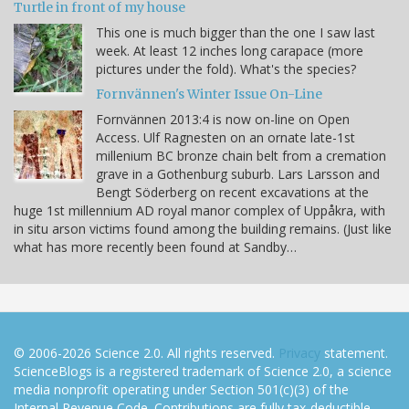
Turtle in front of my house
This one is much bigger than the one I saw last
week. At least 12 inches long carapace (more
pictures under the fold). What's the species?
Fornvännen's Winter Issue On-Line
Fornvännen 2013:4 is now on-line on Open
Access. Ulf Ragnesten on an ornate late-1st
millenium BC bronze chain belt from a cremation
grave in a Gothenburg suburb. Lars Larsson and
Bengt Söderberg on recent excavations at the
huge 1st millennium AD royal manor complex of Uppåkra, with
in situ arson victims found among the building remains. (Just like
what has more recently been found at Sandby…
© 2006-2026 Science 2.0. All rights reserved.
Privacy
statement.
ScienceBlogs is a registered trademark of Science 2.0, a science
media nonprofit operating under Section 501(c)(3) of the
Internal Revenue Code. Contributions are fully tax-deductible.