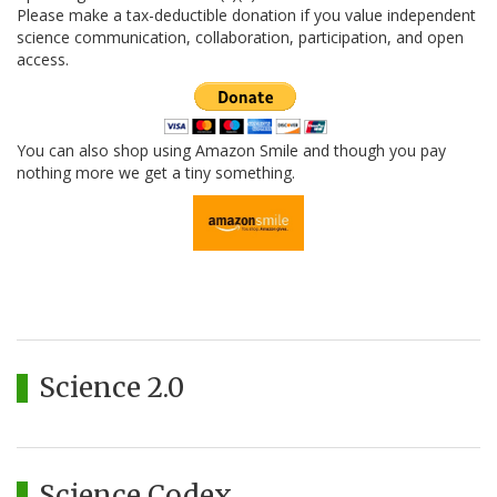
Please make a tax-deductible donation if you value independent
science communication, collaboration, participation, and open
access.
You can also shop using Amazon Smile and though you pay
nothing more we get a tiny something.
Science 2.0
Science Codex