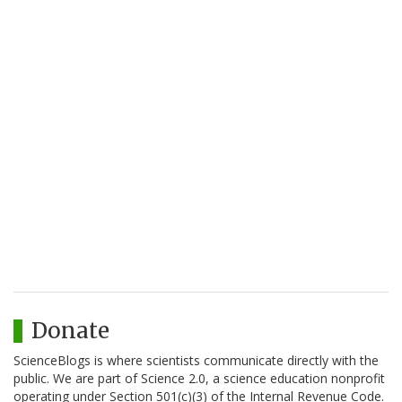
Donate
ScienceBlogs is where scientists communicate directly with the
public. We are part of Science 2.0, a science education nonprofit
operating under Section 501(c)(3) of the Internal Revenue Code.