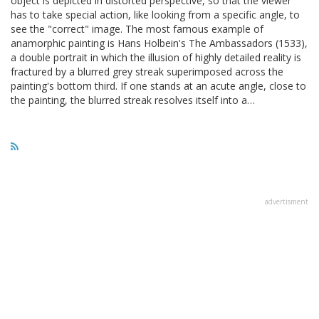
object is depicted in distorted perspective, so that the viewer
has to take special action, like looking from a specific angle, to
see the "correct" image. The most famous example of
anamorphic painting is Hans Holbein's The Ambassadors (1533),
a double portrait in which the illusion of highly detailed reality is
fractured by a blurred grey streak superimposed across the
painting's bottom third. If one stands at an acute angle, close to
the painting, the blurred streak resolves itself into a…
advertisment