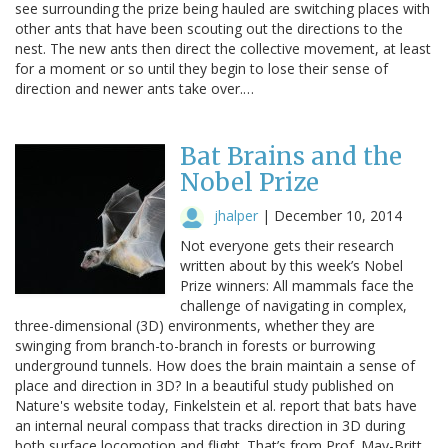
see surrounding the prize being hauled are switching places with
other ants that have been scouting out the directions to the
nest. The new ants then direct the collective movement, at least
for a moment or so until they begin to lose their sense of
direction and newer ants take over.…
Bat Brains and the
Nobel Prize
jhalper
|
December 10, 2014
Not everyone gets their research
written about by this week’s Nobel
Prize winners: All mammals face the
challenge of navigating in complex,
three-dimensional (3D) environments, whether they are
swinging from branch-to-branch in forests or burrowing
underground tunnels. How does the brain maintain a sense of
place and direction in 3D? In a beautiful study published on
Nature's website today, Finkelstein et al. report that bats have
an internal neural compass that tracks direction in 3D during
both surface locomotion and flight. That’s from Prof. May-Britt