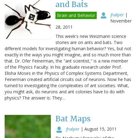
and Bats
jhalper
|
Brain and Behavior
November
28, 2011
This week's new Weizmann science
stories are on ants and bats. Two
different models for investigating human behavior? Yes, but not
exactly in the ways you might imagine, and so much more than
that. Dr. Ofer Feinerman, the "ant scientist," is a new member
of the Physics Faculty. In his graduate research under Prof.
Elisha Moses in the Physics of Complex Systems Department,
Feinerman created artificial circuits out of neurons. Now he has
turned to investigating the complexities of ant societies. What,
you might ask, do neurons and ant colonies have to do with
physics? The answer is: They…
Bat Maps
jhalper
|
August 15, 2011