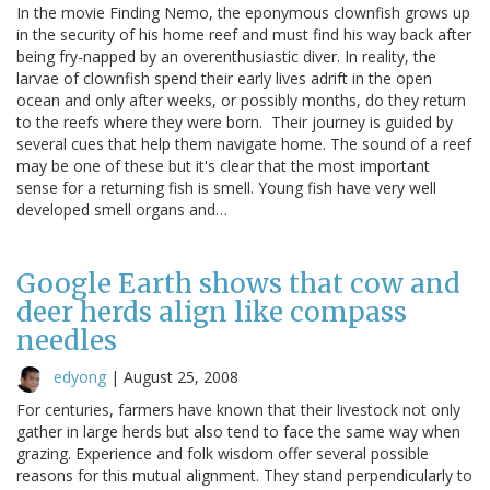
In the movie Finding Nemo, the eponymous clownfish grows up
in the security of his home reef and must find his way back after
being fry-napped by an overenthusiastic diver. In reality, the
larvae of clownfish spend their early lives adrift in the open
ocean and only after weeks, or possibly months, do they return
to the reefs where they were born. Their journey is guided by
several cues that help them navigate home. The sound of a reef
may be one of these but it's clear that the most important
sense for a returning fish is smell. Young fish have very well
developed smell organs and…
Google Earth shows that cow and
deer herds align like compass
needles
edyong
|
August 25, 2008
For centuries, farmers have known that their livestock not only
gather in large herds but also tend to face the same way when
grazing. Experience and folk wisdom offer several possible
reasons for this mutual alignment. They stand perpendicularly to