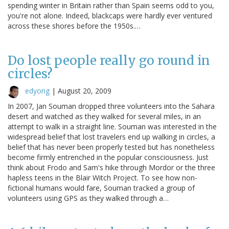
spending winter in Britain rather than Spain seems odd to you,
you're not alone. Indeed, blackcaps were hardly ever ventured
across these shores before the 1950s.…
Do lost people really go round in
circles?
edyong
|
August 20, 2009
In 2007, Jan Souman dropped three volunteers into the Sahara
desert and watched as they walked for several miles, in an
attempt to walk in a straight line. Souman was interested in the
widespread belief that lost travelers end up walking in circles, a
belief that has never been properly tested but has nonetheless
become firmly entrenched in the popular consciousness. Just
think about Frodo and Sam's hike through Mordor or the three
hapless teens in the Blair Witch Project. To see how non-
fictional humans would fare, Souman tracked a group of
volunteers using GPS as they walked through a…