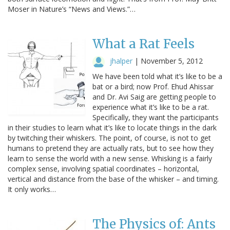
Moser in Nature’s “News and Views.”…
What a Rat Feels
jhalper
|
November 5, 2012
We have been told what it’s like to be a
bat or a bird; now Prof. Ehud Ahissar
and Dr. Avi Saig are getting people to
experience what it’s like to be a rat.
Specifically, they want the participants
in their studies to learn what it’s like to locate things in the dark
by twitching their whiskers. The point, of course, is not to get
humans to pretend they are actually rats, but to see how they
learn to sense the world with a new sense. Whisking is a fairly
complex sense, involving spatial coordinates – horizontal,
vertical and distance from the base of the whisker – and timing.
It only works…
The Physics of: Ants