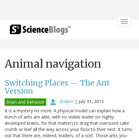
Toggle
navigat
Animal navigation
Switching Places -- The Ant
Version
jhalper
|
July 31, 2015
Brain and Behavior
It is a mystery no more: A physical model can explain how a
bunch of ants are able, with no visible leader (or highly-
developed brains, for that matter) to drag that oversized cake
crumb or leaf all the way across your floor to their nest. It turns
out that there are, indeed, leaders, of a sort. Those ants you