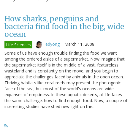
How sharks, penguins and
bacteria find food in the big, wide
ocean
edyong
|
March 11, 2008
Life Sciences
Some of us have enough trouble finding the food we want
among the ordered aisles of a supermarket. Now imagine that
the supermarket itself is in the middle of a vast, featureless
wasteland and is constantly on the move, and you begin to
appreciate the challenges faced by animals in the open ocean.
Thriving habitats like coral reefs may present the photogenic
face of the sea, but most of the world's oceans are wide
expanses of emptiness. In these aquatic deserts, all life faces
the same challenge: how to find enough food. Now, a couple of
interesting studies have shed new light on the…