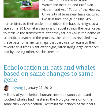
Dr. Nachum Ulanovsky of the
Weizmann Institute and Prof. Ran
Nathan and Asaf Tsoar of the Hebrew
University of Jerusalem have captured
live fruit bats and glued tiny GPS
transmitters to their backs, then driven the bats overnight to a
site some 80 kilometers away and rappelled into the bats' caves
to retrieve the transmitters after they fall off - all in the name of
scientific research. In the process, the team has revealed how
these bats form mental maps that they use to return to their
favorite fruit trees night after night, often flying large distances
and bypassing other, similar trees on…
Echolocation in bats and whales
based on same changes to same
gene
edyong
|
January 25, 2010
Millions of years before humans invented sonar, bats and
toothed whales had mastered the biological version of the
same trick - echolocation. By timing the echoes of their calls,