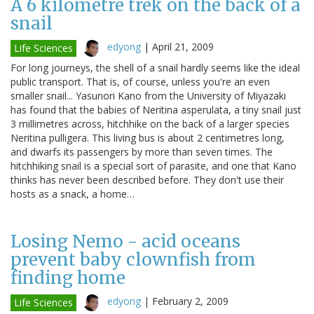
A 6 kilometre trek on the back of a
snail
edyong
|
April 21, 2009
Life Sciences
For long journeys, the shell of a snail hardly seems like the ideal
public transport. That is, of course, unless you're an even
smaller snail... Yasunori Kano from the University of Miyazaki
has found that the babies of Neritina asperulata, a tiny snail just
3 millimetres across, hitchhike on the back of a larger species
Neritina pulligera. This living bus is about 2 centimetres long,
and dwarfs its passengers by more than seven times. The
hitchhiking snail is a special sort of parasite, and one that Kano
thinks has never been described before. They don't use their
hosts as a snack, a home…
Losing Nemo - acid oceans
prevent baby clownfish from
finding home
edyong
|
February 2, 2009
Life Sciences