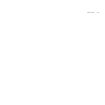
advertisment