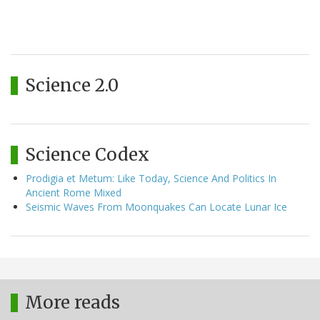
Science 2.0
Science Codex
Prodigia et Metum: Like Today, Science And Politics In
Ancient Rome Mixed
Seismic Waves From Moonquakes Can Locate Lunar Ice
More reads