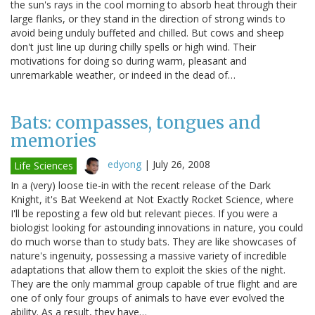
the sun's rays in the cool morning to absorb heat through their
large flanks, or they stand in the direction of strong winds to
avoid being unduly buffeted and chilled. But cows and sheep
don't just line up during chilly spells or high wind. Their
motivations for doing so during warm, pleasant and
unremarkable weather, or indeed in the dead of…
Bats: compasses, tongues and
memories
edyong
|
July 26, 2008
Life Sciences
In a (very) loose tie-in with the recent release of the Dark
Knight, it's Bat Weekend at Not Exactly Rocket Science, where
I'll be reposting a few old but relevant pieces. If you were a
biologist looking for astounding innovations in nature, you could
do much worse than to study bats. They are like showcases of
nature's ingenuity, possessing a massive variety of incredible
adaptations that allow them to exploit the skies of the night.
They are the only mammal group capable of true flight and are
one of only four groups of animals to have ever evolved the
ability. As a result, they have…