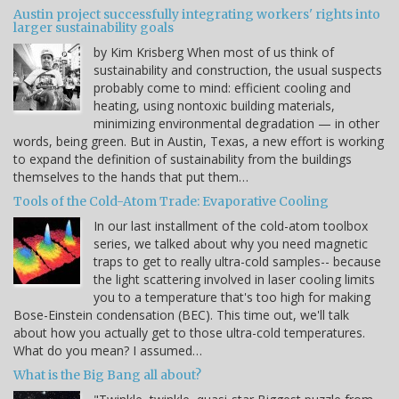
Austin project successfully integrating workers' rights into
larger sustainability goals
by Kim Krisberg When most of us think of
sustainability and construction, the usual suspects
probably come to mind: efficient cooling and
heating, using nontoxic building materials,
minimizing environmental degradation — in other
words, being green. But in Austin, Texas, a new effort is working
to expand the definition of sustainability from the buildings
themselves to the hands that put them…
Tools of the Cold-Atom Trade: Evaporative Cooling
In our last installment of the cold-atom toolbox
series, we talked about why you need magnetic
traps to get to really ultra-cold samples-- because
the light scattering involved in laser cooling limits
you to a temperature that's too high for making
Bose-Einstein condensation (BEC). This time out, we'll talk
about how you actually get to those ultra-cold temperatures.
What do you mean? I assumed…
What is the Big Bang all about?